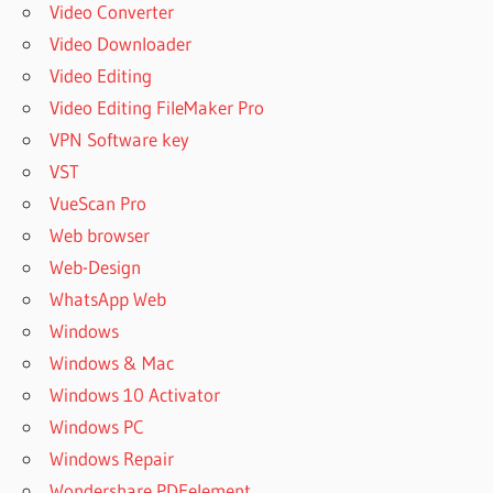
Video Converter
Video Downloader
Video Editing
Video Editing FileMaker Pro
VPN Software key
VST
VueScan Pro
Web browser
Web-Design
WhatsApp Web
Windows
Windows & Mac
Windows 10 Activator
Windows PC
Windows Repair
Wondershare PDFelement