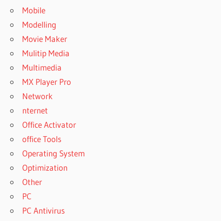
Mobile
Modelling
Movie Maker
Mulitip Media
Multimedia
MX Player Pro
Network
nternet
Office Activator
office Tools
Operating System
Optimization
Other
PC
PC Antivirus