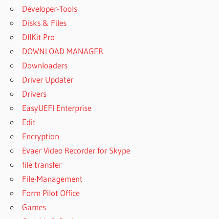
Developer-Tools
Disks & Files
DllKit Pro
DOWNLOAD MANAGER
Downloaders
Driver Updater
Drivers
EasyUEFI Enterprise
Edit
Encryption
Evaer Video Recorder for Skype
file transfer
File-Management
Form Pilot Office
Games