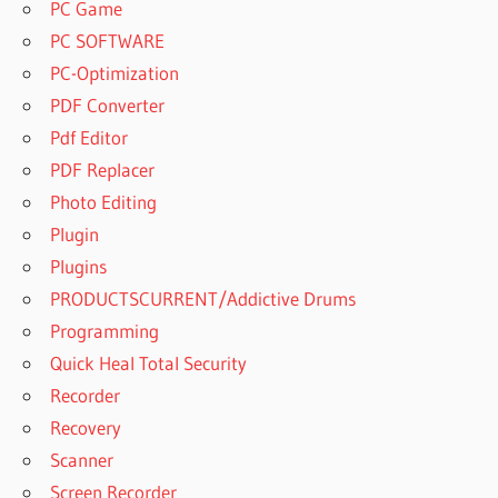
PC Game
PC SOFTWARE
PC-Optimization
PDF Converter
Pdf Editor
PDF Replacer
Photo Editing
Plugin
Plugins
PRODUCTSCURRENT/Addictive Drums
Programming
Quick Heal Total Security
Recorder
Recovery
Scanner
Screen Recorder