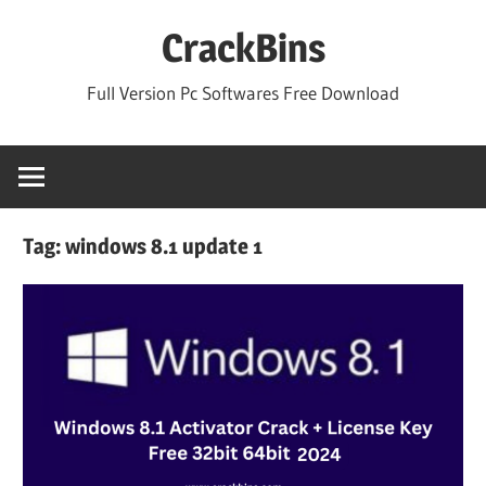
Skip
CrackBins
to
content
Full Version Pc Softwares Free Download
Tag:
windows 8.1 update 1