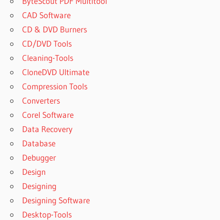
ByteScout PDF Multitool
CAD Software
CD & DVD Burners
CD/DVD Tools
Cleaning-Tools
CloneDVD Ultimate
Compression Tools
Converters
Corel Software
Data Recovery
Database
Debugger
Design
Designing
Designing Software
Desktop-Tools