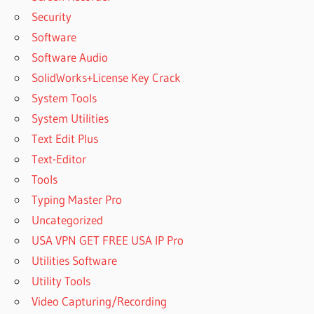
Security
Software
Software Audio
SolidWorks+License Key Crack
System Tools
System Utilities
Text Edit Plus
Text-Editor
Tools
Typing Master Pro
Uncategorized
USA VPN GET FREE USA IP Pro
Utilities Software
Utility Tools
Video Capturing/Recording