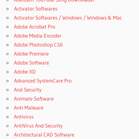
Activator Softwares
Activator Softwares / Windows / Windows & Mac
Adobe Acrobat Pro
Adobe Media Encoder
Adobe Photoshop CS6
Adobe Premiere
Adobe Software
Adobe XD
Advanced SystemCare Pro
And Security
Animate Software
Anti-Malware
Antivirus
AntiVirus And Security
Architectural CAD Software