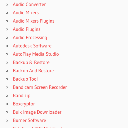
Audio Converter
Audio Mixers
Audio Mixers Plugins
Audio Plugins
Audio Processing
Autodesk Software
AutoPlay Media Studio
Backup & Restore
Backup And Restore
Backup Tool
Bandicam Screen Recorder
Bandizip
Boxcryptor
Bulk Image Downloader
Burner Software