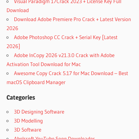
Visual Paradigm 17Crack 2023 + License Key Full
Download
Download Adobe Premiere Pro Crack + Latest Version
2026
Adobe Photoshop CC Crack + Serial Key [Latest
2026]
Adobe InCopy 2026 v21.3.0 Crack with Adobe
Activation Tool Download for Mac
Awesome Copy Crack 5.17 for Mac Download – Best
macOS Clipboard Manager
Categories
3D Designing Software
3D Modelling
3D Software
Abelssoft YouTube Song Downloader