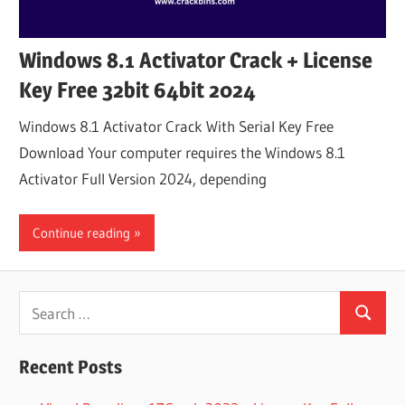
Windows 8.1 Activator Crack + License
Key Free 32bit 64bit 2024
Windows 8.1 Activator Crack With Serial Key Free
Download Your computer requires the Windows 8.1
Activator Full Version 2024, depending
Continue reading
Search
Search
for:
Recent Posts