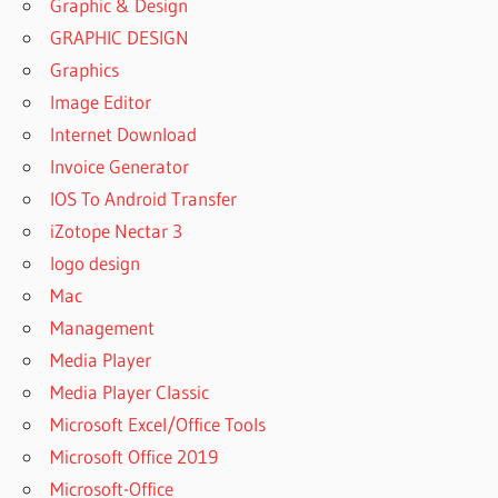
Graphic & Design
GRAPHIC DESIGN
Graphics
Image Editor
Internet Download
Invoice Generator
IOS To Android Transfer
iZotope Nectar 3
logo design
Mac
Management
Media Player
Media Player Classic
Microsoft Excel/Office Tools
Microsoft Office 2019
Microsoft-Office