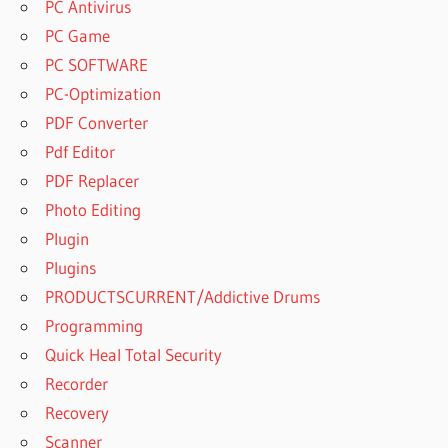
PC Antivirus
PC Game
PC SOFTWARE
PC-Optimization
PDF Converter
Pdf Editor
PDF Replacer
Photo Editing
Plugin
Plugins
PRODUCTSCURRENT/Addictive Drums
Programming
Quick Heal Total Security
Recorder
Recovery
Scanner