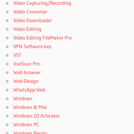
Video Capturing/Recording
Video Converter
Video Downloader
Video Editing
Video Editing FileMaker Pro
VPN Software key
VST
VueScan Pro
Web browser
Web-Design
WhatsApp Web
Windows
Windows & Mac
Windows 10 Activator
Windows PC
Windows Repair