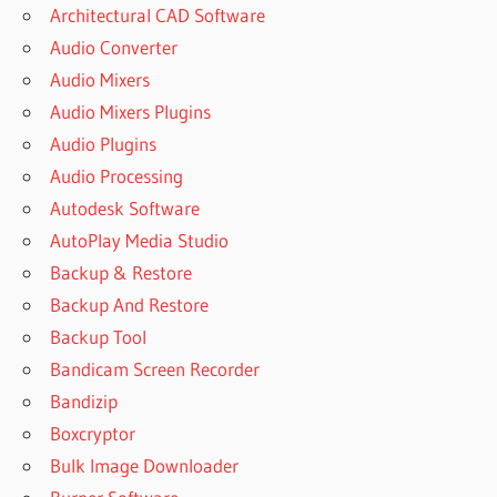
Architectural CAD Software
Audio Converter
Audio Mixers
Audio Mixers Plugins
Audio Plugins
Audio Processing
Autodesk Software
AutoPlay Media Studio
Backup & Restore
Backup And Restore
Backup Tool
Bandicam Screen Recorder
Bandizip
Boxcryptor
Bulk Image Downloader