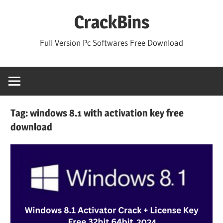
Skip
CrackBins
to
content
Full Version Pc Softwares Free Download
Tag:
windows 8.1 with activation key free
download