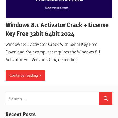
Windows 8.1 Activator Crack + License
Key Free 32bit 64bit 2024
Windows 8.1 Activator Crack With Serial Key Free
Download Your computer requires the Windows 8.1
Activator Full Version 2024, depending
Continue reading
Search
Search
for:
Recent Posts