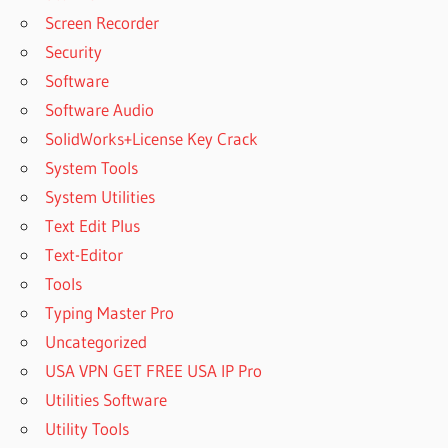
Screen Recorder
Security
Software
Software Audio
SolidWorks+License Key Crack
System Tools
System Utilities
Text Edit Plus
Text-Editor
Tools
Typing Master Pro
Uncategorized
USA VPN GET FREE USA IP Pro
Utilities Software
Utility Tools