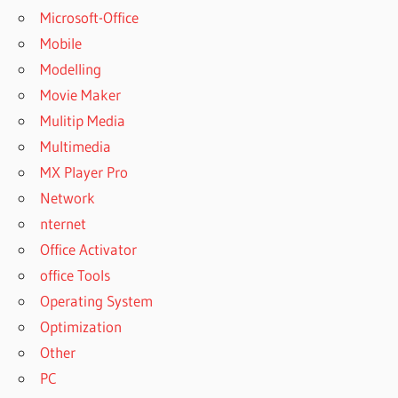
Microsoft-Office
Mobile
Modelling
Movie Maker
Mulitip Media
Multimedia
MX Player Pro
Network
nternet
Office Activator
office Tools
Operating System
Optimization
Other
PC