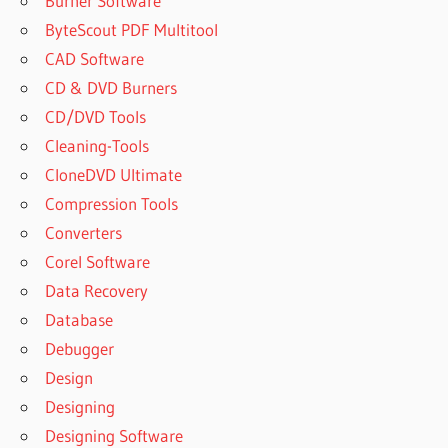
Burner Software
ByteScout PDF Multitool
CAD Software
CD & DVD Burners
CD/DVD Tools
Cleaning-Tools
CloneDVD Ultimate
Compression Tools
Converters
Corel Software
Data Recovery
Database
Debugger
Design
Designing
Designing Software