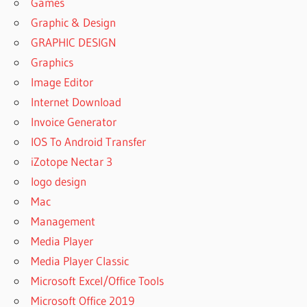
Games
Graphic & Design
GRAPHIC DESIGN
Graphics
Image Editor
Internet Download
Invoice Generator
IOS To Android Transfer
iZotope Nectar 3
logo design
Mac
Management
Media Player
Media Player Classic
Microsoft Excel/Office Tools
Microsoft Office 2019