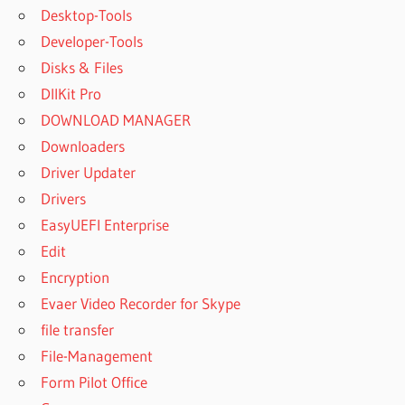
Desktop-Tools
Developer-Tools
Disks & Files
DllKit Pro
DOWNLOAD MANAGER
Downloaders
Driver Updater
Drivers
EasyUEFI Enterprise
Edit
Encryption
Evaer Video Recorder for Skype
file transfer
File-Management
Form Pilot Office