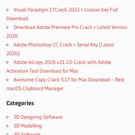
Visual Paradigm 17Crack 2023 + License Key Full
Download
Download Adobe Premiere Pro Crack + Latest Version
2026
Adobe Photoshop CC Crack + Serial Key [Latest
2026]
Adobe InCopy 2026 v21.3.0 Crack with Adobe
Activation Tool Download for Mac
Awesome Copy Crack 5.17 for Mac Download – Best
macOS Clipboard Manager
Categories
3D Designing Software
3D Modelling
3D Software