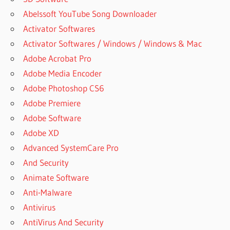
Abelssoft YouTube Song Downloader
Activator Softwares
Activator Softwares / Windows / Windows & Mac
Adobe Acrobat Pro
Adobe Media Encoder
Adobe Photoshop CS6
Adobe Premiere
Adobe Software
Adobe XD
Advanced SystemCare Pro
And Security
Animate Software
Anti-Malware
Antivirus
AntiVirus And Security