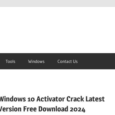
Tools
Windows
Contact Us
Windows 10 Activator Crack Latest
Version Free Download 2024