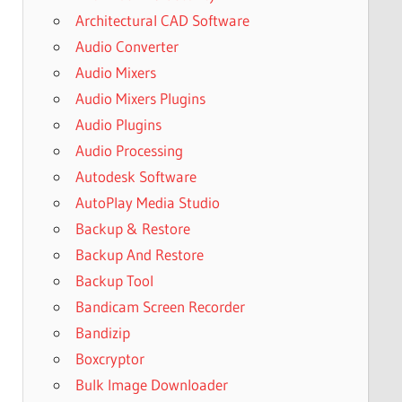
Architectural CAD Software
Audio Converter
Audio Mixers
Audio Mixers Plugins
Audio Plugins
Audio Processing
Autodesk Software
AutoPlay Media Studio
Backup & Restore
Backup And Restore
Backup Tool
Bandicam Screen Recorder
Bandizip
Boxcryptor
Bulk Image Downloader