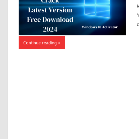
Continue reading