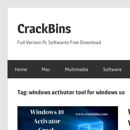
Skip
to
CrackBins
content
Full Version Pc Softwares Free Download
Home
Mac
Multimedia
Software
Tag:
windows activator tool for windows 10