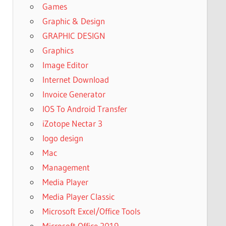
Games
Graphic & Design
GRAPHIC DESIGN
Graphics
Image Editor
Internet Download
Invoice Generator
IOS To Android Transfer
iZotope Nectar 3
logo design
Mac
Management
Media Player
Media Player Classic
Microsoft Excel/Office Tools
Microsoft Office 2019