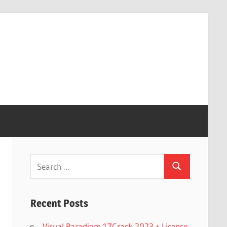
Search
Search
for:
Recent Posts
Visual Paradigm 17Crack 2023 + License