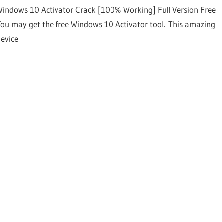
Windows 10 Activator Crack [100% Working] Full Version Free
You may get the free Windows 10 Activator tool. This amazing
device