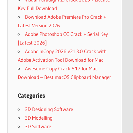
Key Full Download
Download Adobe Premiere Pro Crack +
Latest Version 2026
Adobe Photoshop CC Crack + Serial Key
[Latest 2026]
Adobe InCopy 2026 v21.3.0 Crack with
Adobe Activation Tool Download for Mac
Awesome Copy Crack 5.17 for Mac
Download – Best macOS Clipboard Manager
Categories
3D Designing Software
3D Modelling
3D Software