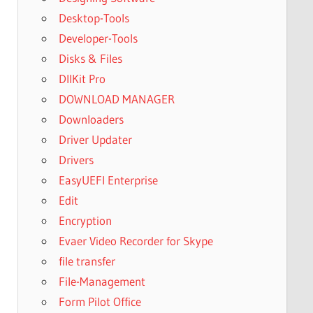
Desktop-Tools
Developer-Tools
Disks & Files
DllKit Pro
DOWNLOAD MANAGER
Downloaders
Driver Updater
Drivers
EasyUEFI Enterprise
Edit
Encryption
Evaer Video Recorder for Skype
file transfer
File-Management
Form Pilot Office