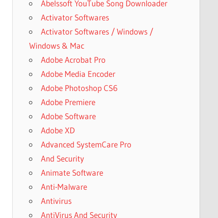
Abelssoft YouTube Song Downloader
Activator Softwares
Activator Softwares / Windows /
Windows & Mac
Adobe Acrobat Pro
Adobe Media Encoder
Adobe Photoshop CS6
Adobe Premiere
Adobe Software
Adobe XD
Advanced SystemCare Pro
And Security
Animate Software
Anti-Malware
Antivirus
AntiVirus And Security