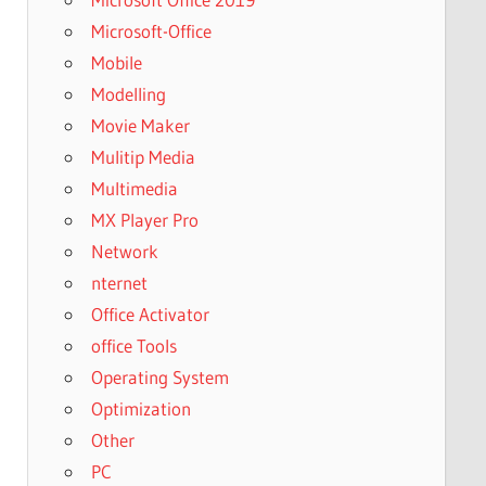
Microsoft-Office
Mobile
Modelling
Movie Maker
Mulitip Media
Multimedia
MX Player Pro
Network
nternet
Office Activator
office Tools
Operating System
Optimization
Other
PC