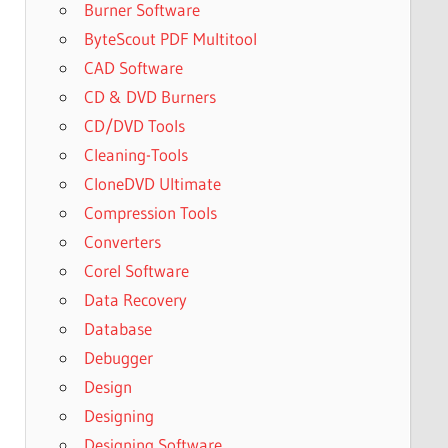
Burner Software
ByteScout PDF Multitool
CAD Software
CD & DVD Burners
CD/DVD Tools
Cleaning-Tools
CloneDVD Ultimate
Compression Tools
Converters
Corel Software
Data Recovery
Database
Debugger
Design
Designing
Designing Software