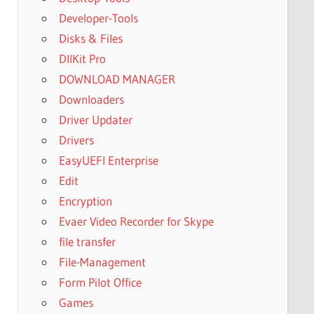
Developer-Tools
Disks & Files
DllKit Pro
DOWNLOAD MANAGER
Downloaders
Driver Updater
Drivers
EasyUEFI Enterprise
Edit
Encryption
Evaer Video Recorder for Skype
file transfer
File-Management
Form Pilot Office
Games