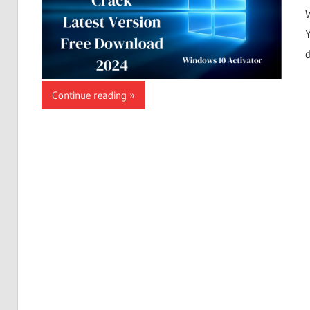
Continue reading