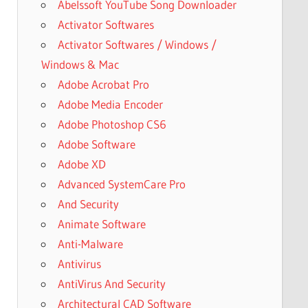
Abelssoft YouTube Song Downloader
Activator Softwares
Activator Softwares / Windows /
Windows & Mac
Adobe Acrobat Pro
Adobe Media Encoder
Adobe Photoshop CS6
Adobe Software
Adobe XD
Advanced SystemCare Pro
And Security
Animate Software
Anti-Malware
Antivirus
AntiVirus And Security
Architectural CAD Software