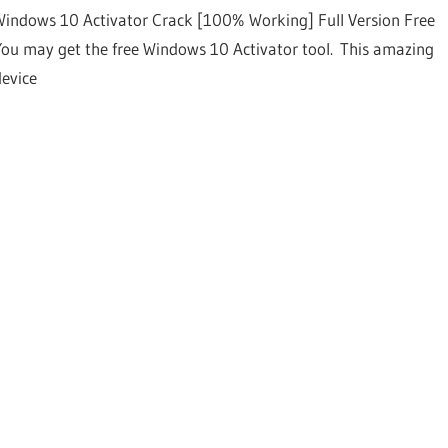
Windows 10 Activator Crack [100% Working] Full Version Free
You may get the free Windows 10 Activator tool. This amazing
device