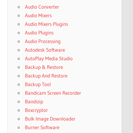
Audio Converter
Audio Mixers
Audio Mixers Plugins
Audio Plugins
Audio Processing
Autodesk Software
AutoPlay Media Studio
Backup & Restore
Backup And Restore
Backup Tool
Bandicam Screen Recorder
Bandizip
Boxcryptor
Bulk Image Downloader
Burner Software