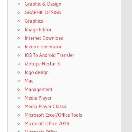
Graphic & Design
GRAPHIC DESIGN
Graphics
Image Editor
Internet Download
Invoice Generator
IOS To Android Transfer
iZotope Nectar 3
logo design
Mac
Management
Media Player
Media Player Classic
Microsoft Excel/Office Tools
Microsoft Office 2019
Microsoft-Office