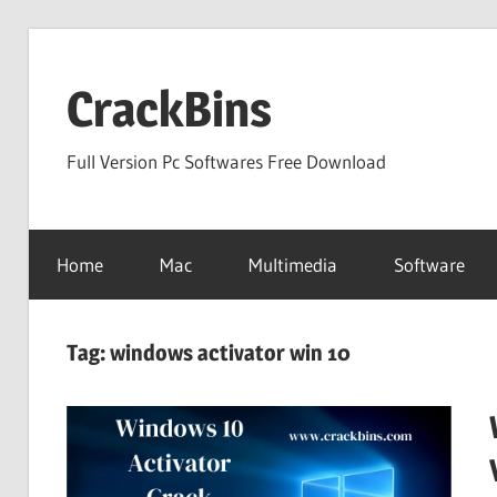
Skip
to
CrackBins
content
Full Version Pc Softwares Free Download
Home
Mac
Multimedia
Software
Tag:
windows activator win 10