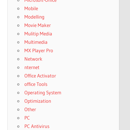
Mobile
Modelling
Movie Maker
Mulitip Media
Multimedia
MX Player Pro
Network
nternet
Office Activator
office Tools
Operating System
Optimization
Other
PC
PC Antivirus