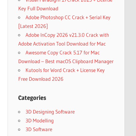
Key Full Download
Adobe Photoshop CC Crack + Serial Key
[Latest 2026]
Adobe InCopy 2026 v21.3.0 Crack with
Adobe Activation Tool Download for Mac
Awesome Copy Crack 5.17 for Mac
Download – Best macOS Clipboard Manager
Kutools for Word Crack + License Key
Free Download 2026
Categories
3D Designing Software
3D Modelling
3D Software