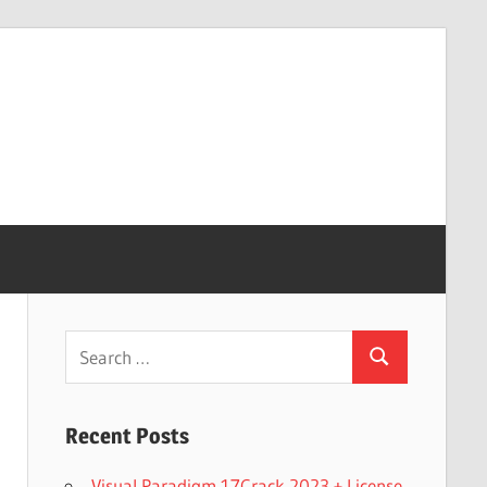
Search
Search
for:
Recent Posts
Visual Paradigm 17Crack 2023 + License