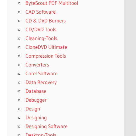
ByteScout PDF Multitool
CAD Software
CD & DVD Burners
CD/DVD Tools
Cleaning-Tools
CloneDVD Ultimate
Compression Tools
Converters
Corel Software
Data Recovery
Database
Debugger
Design
Designing
Designing Software
Desktop-Tools