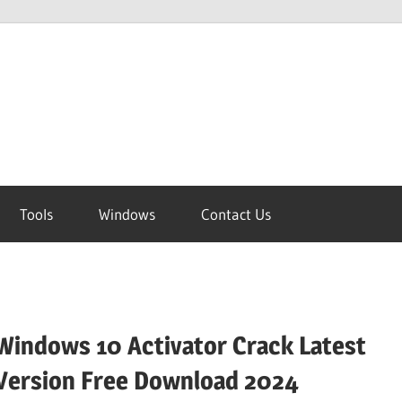
Tools
Windows
Contact Us
Windows 10 Activator Crack Latest
Version Free Download 2024