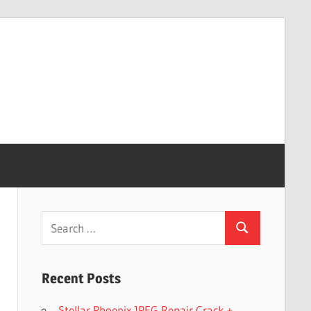
Search
Search
for:
Recent Posts
Stellar Phoenix JPEG Repair Crack +