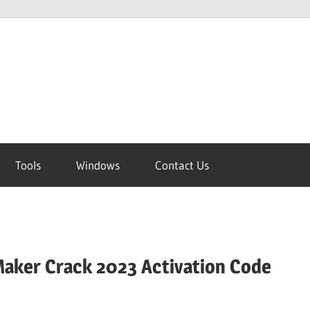
Tools
Windows
Contact Us
aker Crack 2023 Activation Code