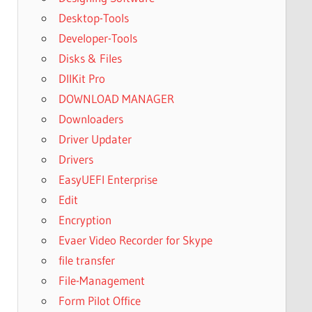
Desktop-Tools
Developer-Tools
Disks & Files
DllKit Pro
DOWNLOAD MANAGER
Downloaders
Driver Updater
Drivers
EasyUEFI Enterprise
Edit
Encryption
Evaer Video Recorder for Skype
file transfer
File-Management
Form Pilot Office