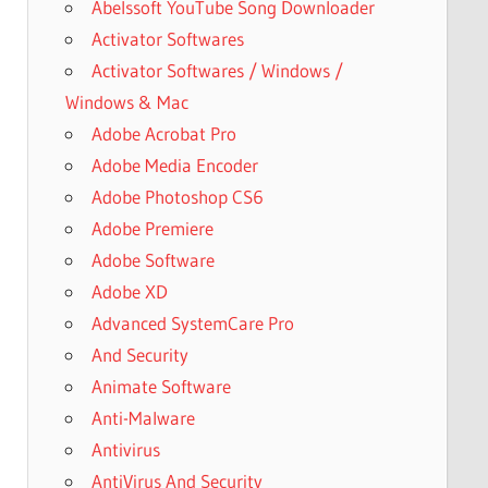
Abelssoft YouTube Song Downloader
Activator Softwares
Activator Softwares / Windows /
Windows & Mac
Adobe Acrobat Pro
Adobe Media Encoder
Adobe Photoshop CS6
Adobe Premiere
Adobe Software
Adobe XD
Advanced SystemCare Pro
And Security
Animate Software
Anti-Malware
Antivirus
AntiVirus And Security