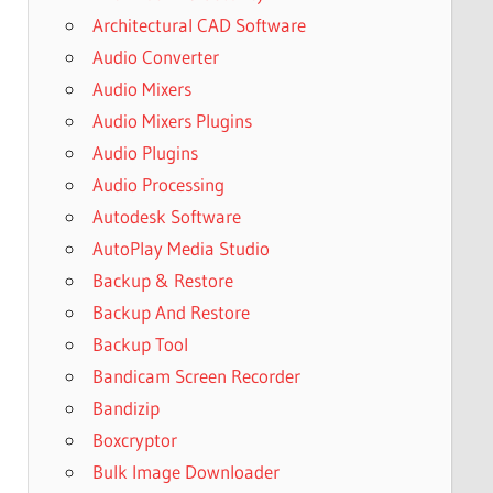
Architectural CAD Software
Audio Converter
Audio Mixers
Audio Mixers Plugins
Audio Plugins
Audio Processing
Autodesk Software
AutoPlay Media Studio
Backup & Restore
Backup And Restore
Backup Tool
Bandicam Screen Recorder
Bandizip
Boxcryptor
Bulk Image Downloader