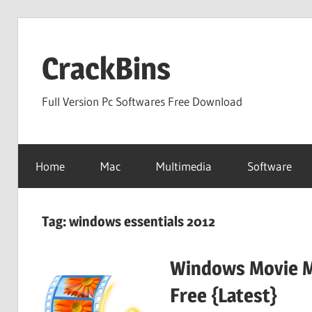
Skip
to
CrackBins
content
Full Version Pc Softwares Free Download
Home
Mac
Multimedia
Software
Tag:
windows essentials 2012
Windows Movie M
Free {Latest}