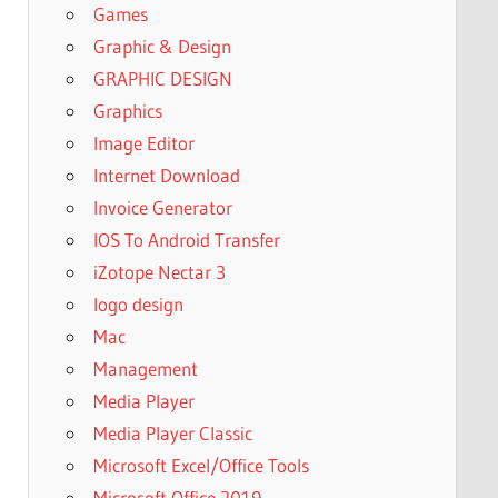
Games
Graphic & Design
GRAPHIC DESIGN
Graphics
Image Editor
Internet Download
Invoice Generator
IOS To Android Transfer
iZotope Nectar 3
logo design
Mac
Management
Media Player
Media Player Classic
Microsoft Excel/Office Tools
Microsoft Office 2019