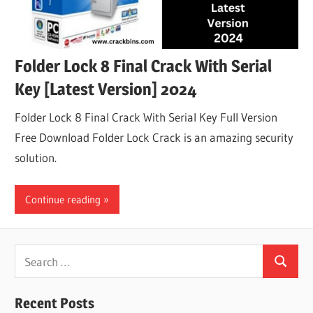
Folder Lock 8 Final Crack With Serial
Key [Latest Version] 2024
Folder Lock 8 Final Crack With Serial Key Full Version
Free Download Folder Lock Crack is an amazing security
solution.
Continue reading
Search
Search
for:
Recent Posts