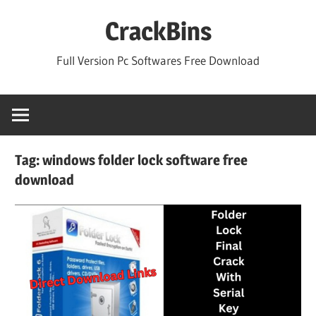
Skip
CrackBins
to
content
Full Version Pc Softwares Free Download
Tag:
windows folder lock software free
download