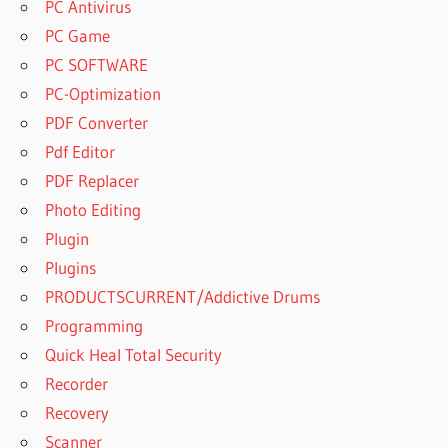
PC Antivirus
PC Game
PC SOFTWARE
PC-Optimization
PDF Converter
Pdf Editor
PDF Replacer
Photo Editing
Plugin
Plugins
PRODUCTSCURRENT/Addictive Drums
Programming
Quick Heal Total Security
Recorder
Recovery
Scanner