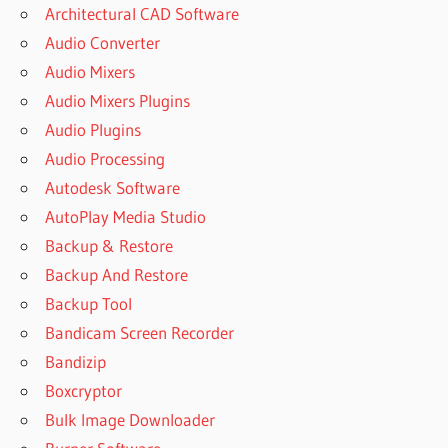
Architectural CAD Software
Audio Converter
Audio Mixers
Audio Mixers Plugins
Audio Plugins
Audio Processing
Autodesk Software
AutoPlay Media Studio
Backup & Restore
Backup And Restore
Backup Tool
Bandicam Screen Recorder
Bandizip
Boxcryptor
Bulk Image Downloader