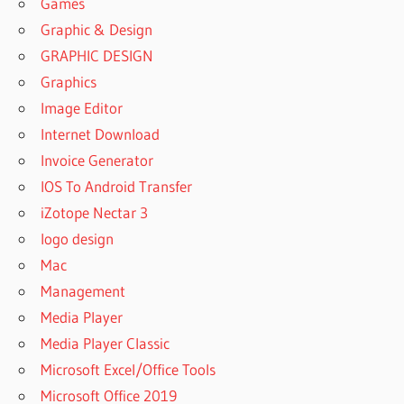
Games
Graphic & Design
GRAPHIC DESIGN
Graphics
Image Editor
Internet Download
Invoice Generator
IOS To Android Transfer
iZotope Nectar 3
logo design
Mac
Management
Media Player
Media Player Classic
Microsoft Excel/Office Tools
Microsoft Office 2019