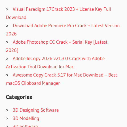
Visual Paradigm 17Crack 2023 + License Key Full
Download
Download Adobe Premiere Pro Crack + Latest Version
2026
Adobe Photoshop CC Crack + Serial Key [Latest
2026]
Adobe InCopy 2026 v21.3.0 Crack with Adobe
Activation Tool Download for Mac
Awesome Copy Crack 5.17 for Mac Download – Best
macOS Clipboard Manager
Categories
3D Designing Software
3D Modelling
3D Software