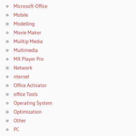
Microsoft-Office
Mobile
Modelling
Movie Maker
Mulitip Media
Multimedia
MX Player Pro
Network
nternet
Office Activator
office Tools
Operating System
Optimization
Other
PC