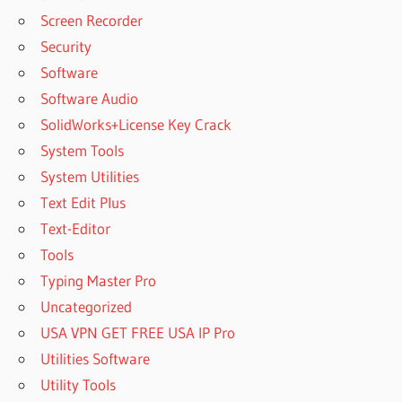
Screen Recorder
Security
Software
Software Audio
SolidWorks+License Key Crack
System Tools
System Utilities
Text Edit Plus
Text-Editor
Tools
Typing Master Pro
Uncategorized
USA VPN GET FREE USA IP Pro
Utilities Software
Utility Tools