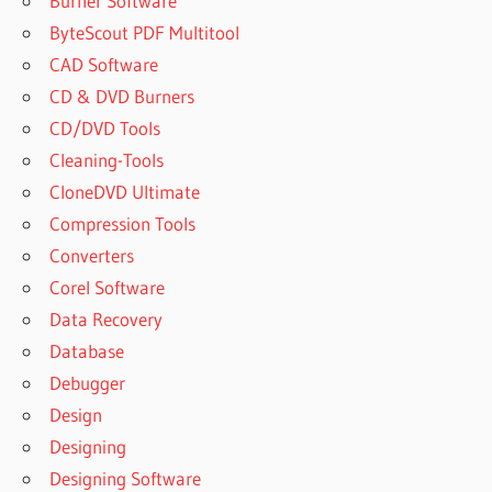
Burner Software
ByteScout PDF Multitool
CAD Software
CD & DVD Burners
CD/DVD Tools
Cleaning-Tools
CloneDVD Ultimate
Compression Tools
Converters
Corel Software
Data Recovery
Database
Debugger
Design
Designing
Designing Software