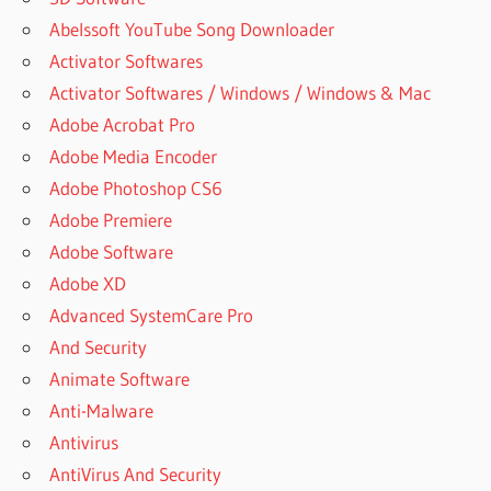
Abelssoft YouTube Song Downloader
Activator Softwares
Activator Softwares / Windows / Windows & Mac
Adobe Acrobat Pro
Adobe Media Encoder
Adobe Photoshop CS6
Adobe Premiere
Adobe Software
Adobe XD
Advanced SystemCare Pro
And Security
Animate Software
Anti-Malware
Antivirus
AntiVirus And Security