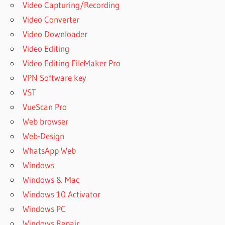
Video Capturing/Recording
Video Converter
Video Downloader
Video Editing
Video Editing FileMaker Pro
VPN Software key
VST
VueScan Pro
Web browser
Web-Design
WhatsApp Web
Windows
Windows & Mac
Windows 10 Activator
Windows PC
Windows Repair