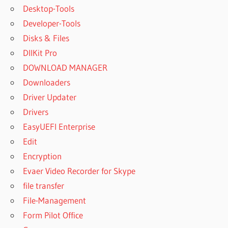
Desktop-Tools
Developer-Tools
Disks & Files
DllKit Pro
DOWNLOAD MANAGER
Downloaders
Driver Updater
Drivers
EasyUEFI Enterprise
Edit
Encryption
Evaer Video Recorder for Skype
file transfer
File-Management
Form Pilot Office