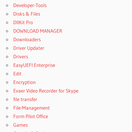
Developer-Tools
Disks & Files
DllKit Pro
DOWNLOAD MANAGER
Downloaders
Driver Updater
Drivers
EasyUEFI Enterprise
Edit
Encryption
Evaer Video Recorder for Skype
file transfer
File-Management
Form Pilot Office
Games