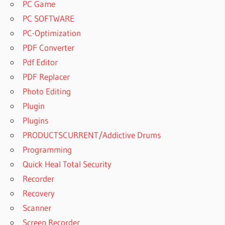
PC Game
PC SOFTWARE
PC-Optimization
PDF Converter
Pdf Editor
PDF Replacer
Photo Editing
Plugin
Plugins
PRODUCTSCURRENT/Addictive Drums
Programming
Quick Heal Total Security
Recorder
Recovery
Scanner
Screen Recorder