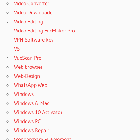
Video Converter
Video Downloader
Video Editing
Video Editing FileMaker Pro
VPN Software key
VST
VueScan Pro
Web browser
Web-Design
WhatsApp Web
Windows
Windows & Mac
Windows 10 Activator
Windows PC
Windows Repair
Wondershare PDFelement