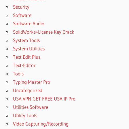
Security
Software
Software Audio
SolidWorks+License Key Crack
System Tools
System Utilities
Text Edit Plus
Text-Editor
Tools
Typing Master Pro
Uncategorized
USA VPN GET FREE USA IP Pro
Utilities Software
Utility Tools
Video Capturing/Recording