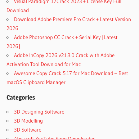
Visual Paradigm 17Crack 2023 + License Key Full
Download
Download Adobe Premiere Pro Crack + Latest Version
2026
Adobe Photoshop CC Crack + Serial Key [Latest
2026]
Adobe InCopy 2026 v21.3.0 Crack with Adobe
Activation Tool Download for Mac
Awesome Copy Crack 5.17 for Mac Download – Best
macOS Clipboard Manager
Categories
3D Designing Software
3D Modelling
3D Software
Abelssoft YouTube Song Downloader