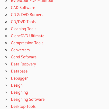
ByteScout PDF Multitool
CAD Software
CD & DVD Burners
CD/DVD Tools
Cleaning-Tools
CloneDVD Ultimate
Compression Tools
Converters
Corel Software
Data Recovery
Database
Debugger
Design
Designing
Designing Software
Desktop-Tools