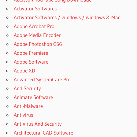
Activator Softwares
Activator Softwares / Windows / Windows & Mac
Adobe Acrobat Pro
Adobe Media Encoder
Adobe Photoshop CS6
Adobe Premiere
Adobe Software
Adobe XD
Advanced SystemCare Pro
And Security
Animate Software
Anti-Malware
Antivirus
AntiVirus And Security
Architectural CAD Software