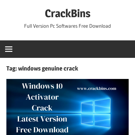
Skip
CrackBins
to
content
Full Version Pc Softwares Free Download
Tag:
windows genuine crack