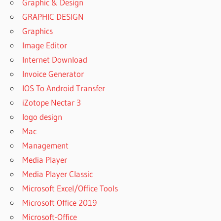
Graphic & Design
GRAPHIC DESIGN
Graphics
Image Editor
Internet Download
Invoice Generator
IOS To Android Transfer
iZotope Nectar 3
logo design
Mac
Management
Media Player
Media Player Classic
Microsoft Excel/Office Tools
Microsoft Office 2019
Microsoft-Office