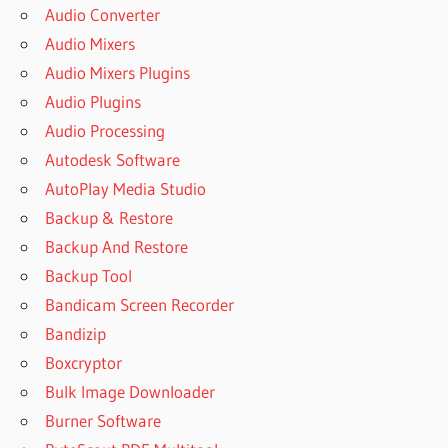
Audio Converter
Audio Mixers
Audio Mixers Plugins
Audio Plugins
Audio Processing
Autodesk Software
AutoPlay Media Studio
Backup & Restore
Backup And Restore
Backup Tool
Bandicam Screen Recorder
Bandizip
Boxcryptor
Bulk Image Downloader
Burner Software