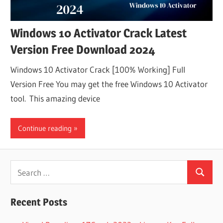
Windows 10 Activator Crack Latest
Version Free Download 2024
Windows 10 Activator Crack [100% Working] Full
Version Free You may get the free Windows 10 Activator
tool. This amazing device
Continue reading
Search
Search
for:
Recent Posts