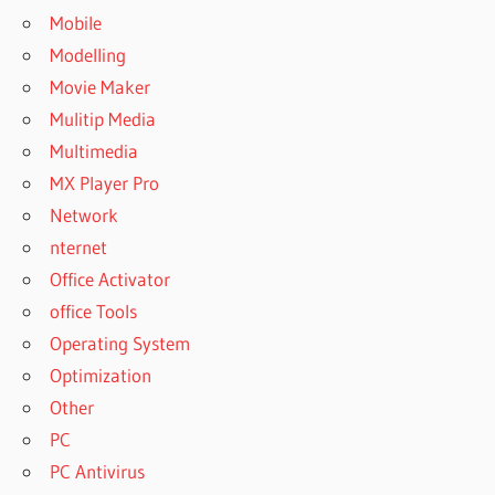
Mobile
Modelling
Movie Maker
Mulitip Media
Multimedia
MX Player Pro
Network
nternet
Office Activator
office Tools
Operating System
Optimization
Other
PC
PC Antivirus