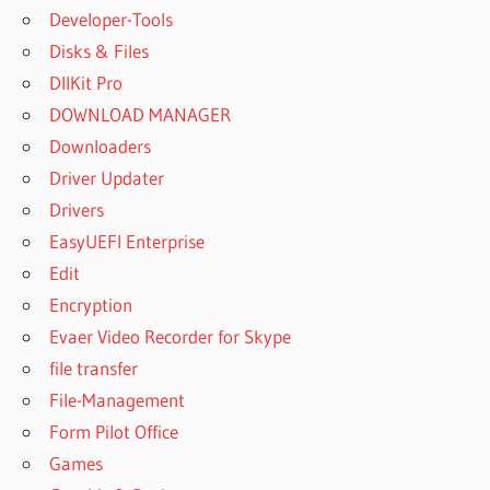
Developer-Tools
Disks & Files
DllKit Pro
DOWNLOAD MANAGER
Downloaders
Driver Updater
Drivers
EasyUEFI Enterprise
Edit
Encryption
Evaer Video Recorder for Skype
file transfer
File-Management
Form Pilot Office
Games