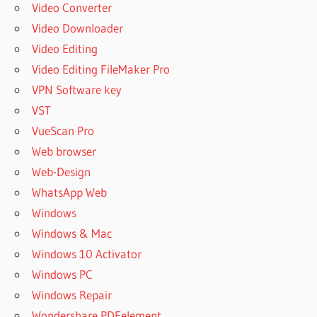
Video Converter
Video Downloader
Video Editing
Video Editing FileMaker Pro
VPN Software key
VST
VueScan Pro
Web browser
Web-Design
WhatsApp Web
Windows
Windows & Mac
Windows 10 Activator
Windows PC
Windows Repair
Wondershare PDFelement