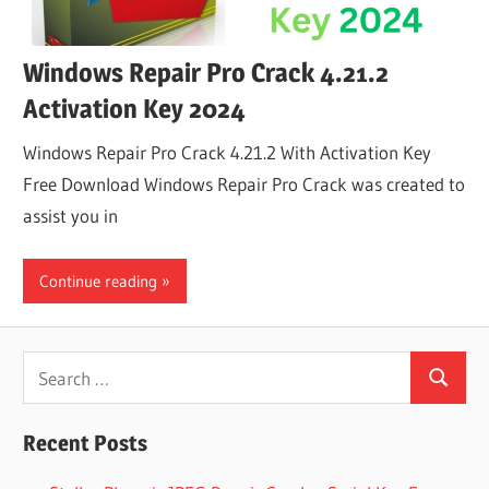
Windows Repair Pro Crack 4.21.2
Activation Key 2024
Windows Repair Pro Crack 4.21.2 With Activation Key
Free Download Windows Repair Pro Crack was created to
assist you in
Continue reading
Search
Search
for:
Recent Posts