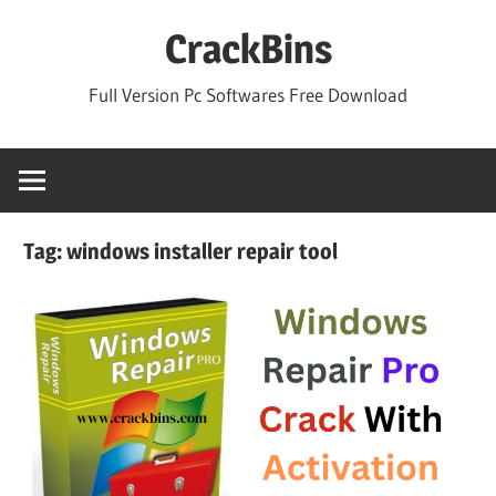
Skip
CrackBins
to
content
Full Version Pc Softwares Free Download
Tag:
windows installer repair tool