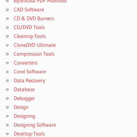
ByteScout PDF Multitool
CAD Software
CD & DVD Burners
CD/DVD Tools
Cleaning-Tools
CloneDVD Ultimate
Compression Tools
Converters
Corel Software
Data Recovery
Database
Debugger
Design
Designing
Designing Software
Desktop-Tools