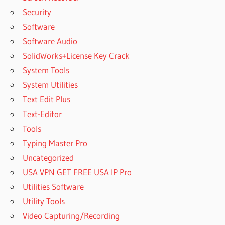
Security
Software
Software Audio
SolidWorks+License Key Crack
System Tools
System Utilities
Text Edit Plus
Text-Editor
Tools
Typing Master Pro
Uncategorized
USA VPN GET FREE USA IP Pro
Utilities Software
Utility Tools
Video Capturing/Recording