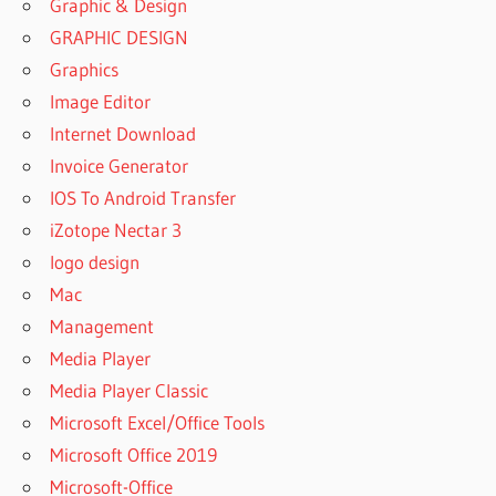
Graphic & Design
GRAPHIC DESIGN
Graphics
Image Editor
Internet Download
Invoice Generator
IOS To Android Transfer
iZotope Nectar 3
logo design
Mac
Management
Media Player
Media Player Classic
Microsoft Excel/Office Tools
Microsoft Office 2019
Microsoft-Office