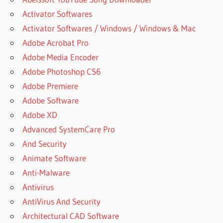
Activator Softwares
Activator Softwares / Windows / Windows & Mac
Adobe Acrobat Pro
Adobe Media Encoder
Adobe Photoshop CS6
Adobe Premiere
Adobe Software
Adobe XD
Advanced SystemCare Pro
And Security
Animate Software
Anti-Malware
Antivirus
AntiVirus And Security
Architectural CAD Software