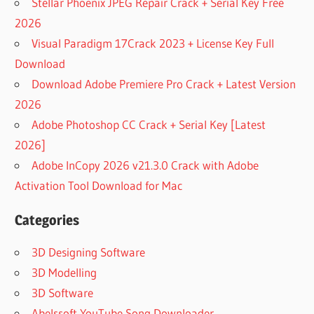
Stellar Phoenix JPEG Repair Crack + Serial Key Free
2026
Visual Paradigm 17Crack 2023 + License Key Full
Download
Download Adobe Premiere Pro Crack + Latest Version
2026
Adobe Photoshop CC Crack + Serial Key [Latest
2026]
Adobe InCopy 2026 v21.3.0 Crack with Adobe
Activation Tool Download for Mac
Categories
3D Designing Software
3D Modelling
3D Software
Abelssoft YouTube Song Downloader