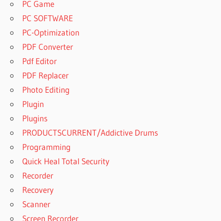
PC Game
PC SOFTWARE
PC-Optimization
PDF Converter
Pdf Editor
PDF Replacer
Photo Editing
Plugin
Plugins
PRODUCTSCURRENT/Addictive Drums
Programming
Quick Heal Total Security
Recorder
Recovery
Scanner
Screen Recorder