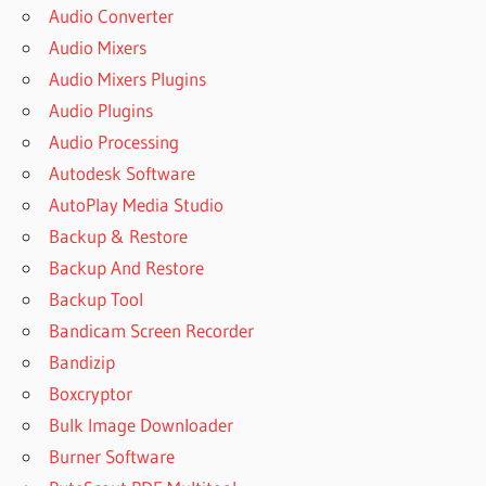
Audio Converter
Audio Mixers
Audio Mixers Plugins
Audio Plugins
Audio Processing
Autodesk Software
AutoPlay Media Studio
Backup & Restore
Backup And Restore
Backup Tool
Bandicam Screen Recorder
Bandizip
Boxcryptor
Bulk Image Downloader
Burner Software