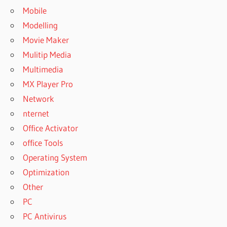
Mobile
Modelling
Movie Maker
Mulitip Media
Multimedia
MX Player Pro
Network
nternet
Office Activator
office Tools
Operating System
Optimization
Other
PC
PC Antivirus