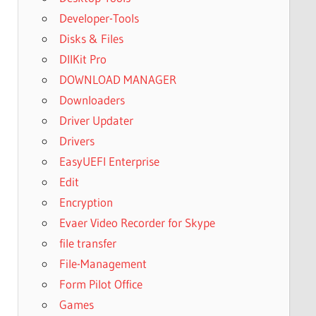
Developer-Tools
Disks & Files
DllKit Pro
DOWNLOAD MANAGER
Downloaders
Driver Updater
Drivers
EasyUEFI Enterprise
Edit
Encryption
Evaer Video Recorder for Skype
file transfer
File-Management
Form Pilot Office
Games