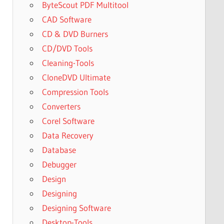
ByteScout PDF Multitool
CAD Software
CD & DVD Burners
CD/DVD Tools
Cleaning-Tools
CloneDVD Ultimate
Compression Tools
Converters
Corel Software
Data Recovery
Database
Debugger
Design
Designing
Designing Software
Desktop-Tools