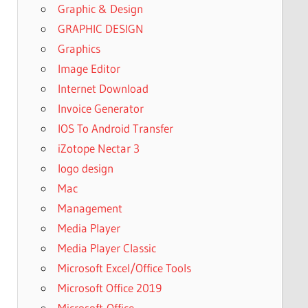
Graphic & Design
GRAPHIC DESIGN
Graphics
Image Editor
Internet Download
Invoice Generator
IOS To Android Transfer
iZotope Nectar 3
logo design
Mac
Management
Media Player
Media Player Classic
Microsoft Excel/Office Tools
Microsoft Office 2019
Microsoft-Office