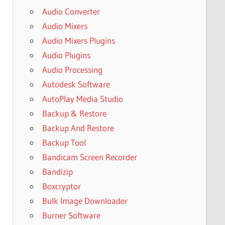
Audio Converter
Audio Mixers
Audio Mixers Plugins
Audio Plugins
Audio Processing
Autodesk Software
AutoPlay Media Studio
Backup & Restore
Backup And Restore
Backup Tool
Bandicam Screen Recorder
Bandizip
Boxcryptor
Bulk Image Downloader
Burner Software