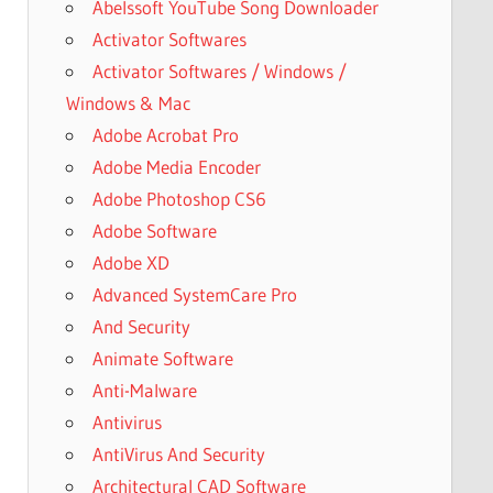
Abelssoft YouTube Song Downloader
Activator Softwares
Activator Softwares / Windows /
Windows & Mac
Adobe Acrobat Pro
Adobe Media Encoder
Adobe Photoshop CS6
Adobe Software
Adobe XD
Advanced SystemCare Pro
And Security
Animate Software
Anti-Malware
Antivirus
AntiVirus And Security
Architectural CAD Software