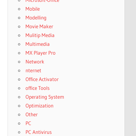
Mobile
Modelling
Movie Maker
Mulitip Media
Multimedia
MX Player Pro
Network
nternet
Office Activator
office Tools
Operating System
Optimization
Other
PC
PC Antivirus