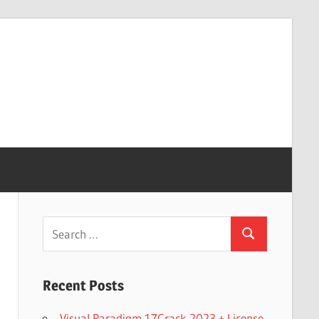
Search
Search
for:
Recent Posts
Visual Paradigm 17Crack 2023 + License