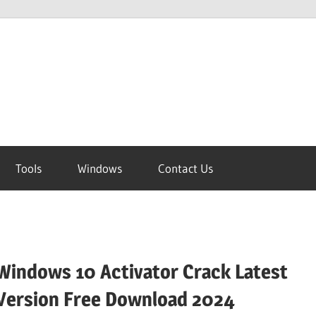
Tools
Windows
Contact Us
Windows 10 Activator Crack Latest
Version Free Download 2024