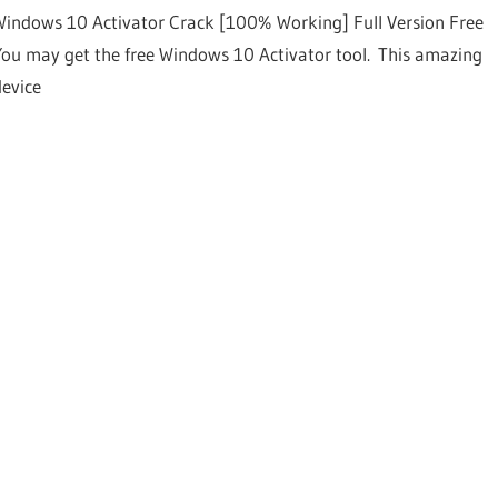
Windows 10 Activator Crack [100% Working] Full Version Free
You may get the free Windows 10 Activator tool. This amazing
device