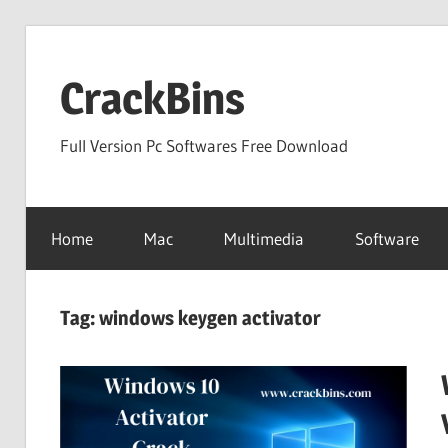
Skip
to
CrackBins
content
Full Version Pc Softwares Free Download
Home
Mac
Multimedia
Software
Tag:
windows keygen activator