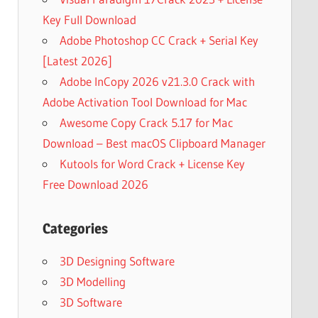
Key Full Download
Adobe Photoshop CC Crack + Serial Key
[Latest 2026]
Adobe InCopy 2026 v21.3.0 Crack with
Adobe Activation Tool Download for Mac
Awesome Copy Crack 5.17 for Mac
Download – Best macOS Clipboard Manager
Kutools for Word Crack + License Key
Free Download 2026
Categories
3D Designing Software
3D Modelling
3D Software