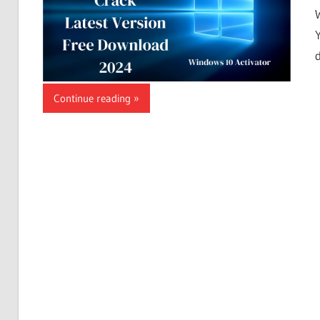
Continue reading