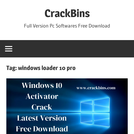
Skip
CrackBins
to
content
Full Version Pc Softwares Free Download
Tag:
windows loader 10 pro