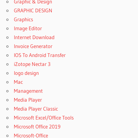
Graphic & Design
GRAPHIC DESIGN
Graphics
Image Editor
Internet Download
Invoice Generator
IOS To Android Transfer
iZotope Nectar 3
logo design
Mac
Management
Media Player
Media Player Classic
Microsoft Excel/Office Tools
Microsoft Office 2019
Microsoft-Office