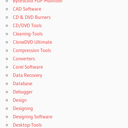
ByteScout PDF Multitool
CAD Software
CD & DVD Burners
CD/DVD Tools
Cleaning-Tools
CloneDVD Ultimate
Compression Tools
Converters
Corel Software
Data Recovery
Database
Debugger
Design
Designing
Designing Software
Desktop-Tools