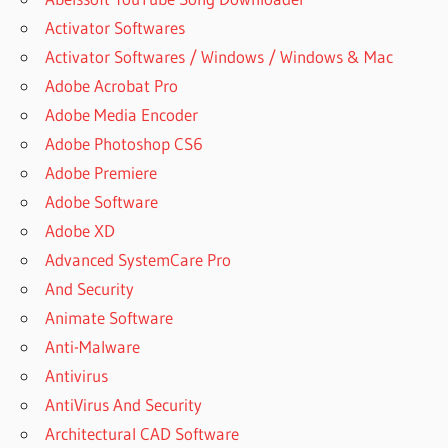
Activator Softwares
Activator Softwares / Windows / Windows & Mac
Adobe Acrobat Pro
Adobe Media Encoder
Adobe Photoshop CS6
Adobe Premiere
Adobe Software
Adobe XD
Advanced SystemCare Pro
And Security
Animate Software
Anti-Malware
Antivirus
AntiVirus And Security
Architectural CAD Software