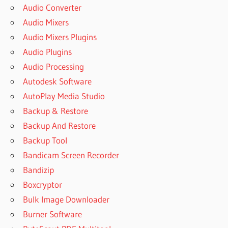
Audio Converter
Audio Mixers
Audio Mixers Plugins
Audio Plugins
Audio Processing
Autodesk Software
AutoPlay Media Studio
Backup & Restore
Backup And Restore
Backup Tool
Bandicam Screen Recorder
Bandizip
Boxcryptor
Bulk Image Downloader
Burner Software