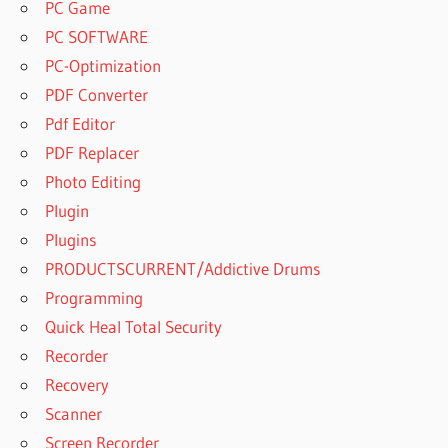
PC Game
PC SOFTWARE
PC-Optimization
PDF Converter
Pdf Editor
PDF Replacer
Photo Editing
Plugin
Plugins
PRODUCTSCURRENT/Addictive Drums
Programming
Quick Heal Total Security
Recorder
Recovery
Scanner
Screen Recorder