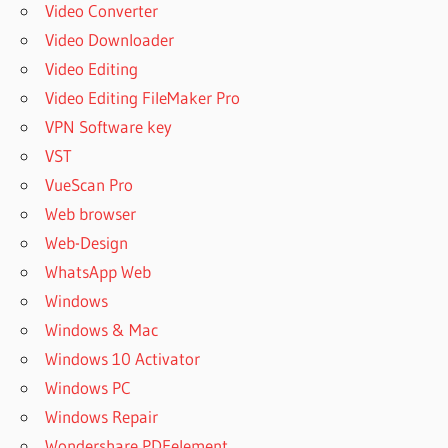
Video Converter
Video Downloader
Video Editing
Video Editing FileMaker Pro
VPN Software key
VST
VueScan Pro
Web browser
Web-Design
WhatsApp Web
Windows
Windows & Mac
Windows 10 Activator
Windows PC
Windows Repair
Wondershare PDFelement