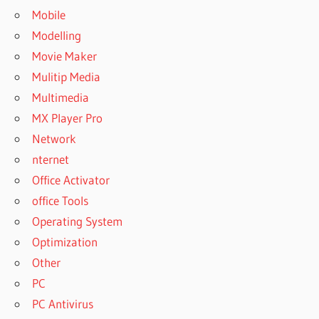
Mobile
Modelling
Movie Maker
Mulitip Media
Multimedia
MX Player Pro
Network
nternet
Office Activator
office Tools
Operating System
Optimization
Other
PC
PC Antivirus