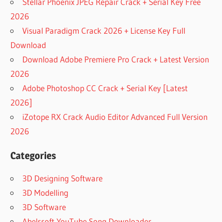
Stellar Phoenix JPEG Repair Crack + Serial Key Free
2026
Visual Paradigm Crack 2026 + License Key Full
Download
Download Adobe Premiere Pro Crack + Latest Version
2026
Adobe Photoshop CC Crack + Serial Key [Latest
2026]
iZotope RX Crack Audio Editor Advanced Full Version
2026
Categories
3D Designing Software
3D Modelling
3D Software
Abelssoft YouTube Song Downloader