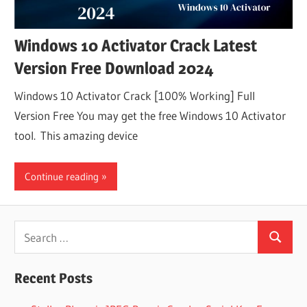
Windows 10 Activator Crack Latest
Version Free Download 2024
Windows 10 Activator Crack [100% Working] Full
Version Free You may get the free Windows 10 Activator
tool. This amazing device
Continue reading
Search
Search
for:
Recent Posts