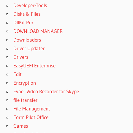
Developer-Tools
Disks & Files
DllKit Pro
DOWNLOAD MANAGER
Downloaders
Driver Updater
Drivers
EasyUEFI Enterprise
Edit
Encryption
Evaer Video Recorder for Skype
file transfer
File-Management
Form Pilot Office
Games