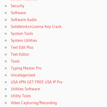
Security
Software
Software Audio
SolidWorks+License Key Crack
System Tools
System Utilities
Text Edit Plus
Text-Editor
Tools
Typing Master Pro
Uncategorized
USA VPN GET FREE USA IP Pro
Utilities Software
Utility Tools
Video Capturing/Recording