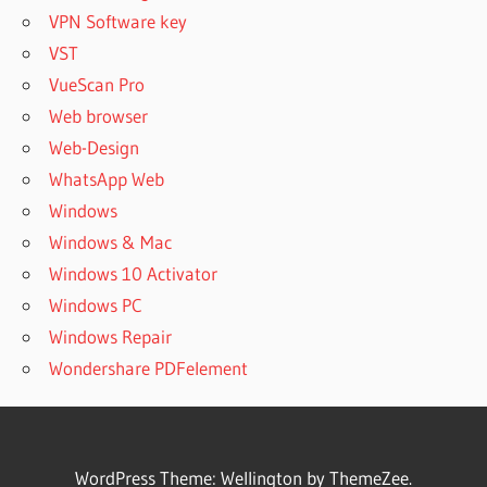
VPN Software key
VST
VueScan Pro
Web browser
Web-Design
WhatsApp Web
Windows
Windows & Mac
Windows 10 Activator
Windows PC
Windows Repair
Wondershare PDFelement
WordPress Theme: Wellington by ThemeZee.