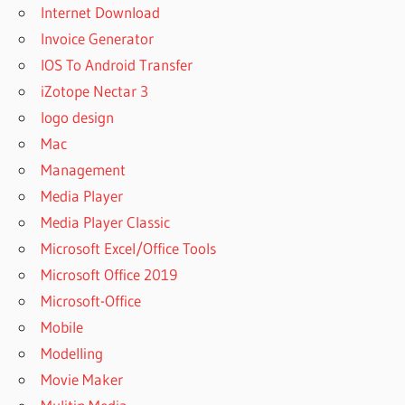
Internet Download
Invoice Generator
IOS To Android Transfer
iZotope Nectar 3
logo design
Mac
Management
Media Player
Media Player Classic
Microsoft Excel/Office Tools
Microsoft Office 2019
Microsoft-Office
Mobile
Modelling
Movie Maker