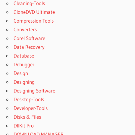
Cleaning-Tools
CloneDVD Ultimate
Compression Tools
Converters
Corel Software
Data Recovery
Database
Debugger
Design
Designing
Designing Software
Desktop-Tools
Developer-Tools
Disks & Files
DllKit Pro
DOWNLOAD MANAGER