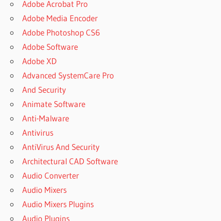
Adobe Acrobat Pro
Adobe Media Encoder
Adobe Photoshop CS6
Adobe Software
Adobe XD
Advanced SystemCare Pro
And Security
Animate Software
Anti-Malware
Antivirus
AntiVirus And Security
Architectural CAD Software
Audio Converter
Audio Mixers
Audio Mixers Plugins
Audio Plugins