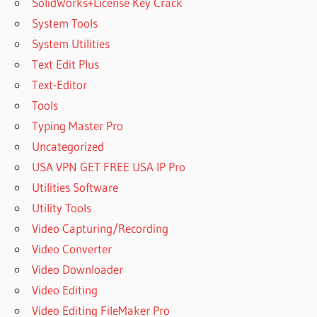
SolidWorks+License Key Crack
System Tools
System Utilities
Text Edit Plus
Text-Editor
Tools
Typing Master Pro
Uncategorized
USA VPN GET FREE USA IP Pro
Utilities Software
Utility Tools
Video Capturing/Recording
Video Converter
Video Downloader
Video Editing
Video Editing FileMaker Pro