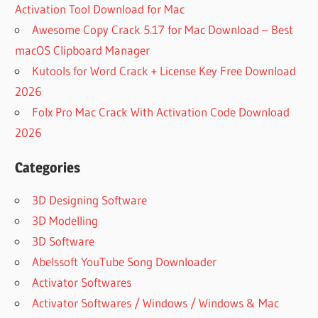
Activation Tool Download for Mac
Awesome Copy Crack 5.17 for Mac Download – Best
macOS Clipboard Manager
Kutools for Word Crack + License Key Free Download
2026
Folx Pro Mac Crack With Activation Code Download
2026
Categories
3D Designing Software
3D Modelling
3D Software
Abelssoft YouTube Song Downloader
Activator Softwares
Activator Softwares / Windows / Windows & Mac