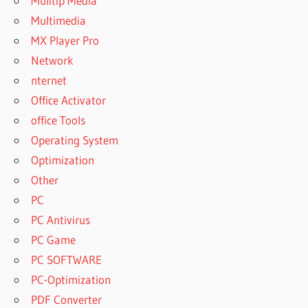
Mulitip Media
Multimedia
MX Player Pro
Network
nternet
Office Activator
office Tools
Operating System
Optimization
Other
PC
PC Antivirus
PC Game
PC SOFTWARE
PC-Optimization
PDF Converter