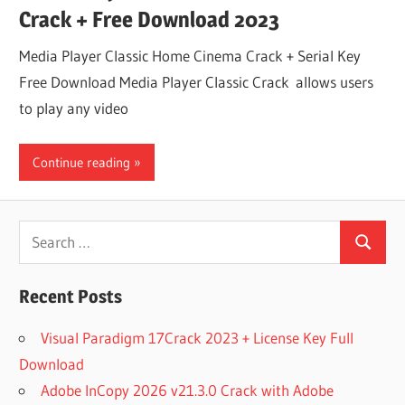
Crack + Free Download 2023
Media Player Classic Home Cinema Crack + Serial Key
Free Download Media Player Classic Crack allows users
to play any video
Continue reading
Search
Search
for:
Recent Posts
Visual Paradigm 17Crack 2023 + License Key Full
Download
Adobe InCopy 2026 v21.3.0 Crack with Adobe