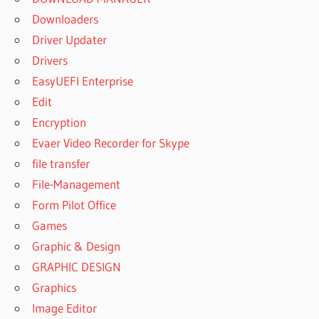
Downloaders
Driver Updater
Drivers
EasyUEFI Enterprise
Edit
Encryption
Evaer Video Recorder for Skype
file transfer
File-Management
Form Pilot Office
Games
Graphic & Design
GRAPHIC DESIGN
Graphics
Image Editor