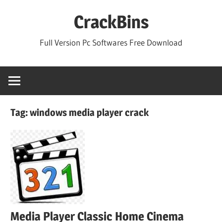
Skip
CrackBins
to
content
Full Version Pc Softwares Free Download
Tag:
windows media player crack
Media Player Classic Home Cinema