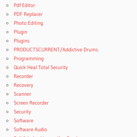
Pdf Editor
PDF Replacer
Photo Editing
Plugin
Plugins
PRODUCTSCURRENT/Addictive Drums
Programming
Quick Heal Total Security
Recorder
Recovery
Scanner
Screen Recorder
Security
Software
Software Audio