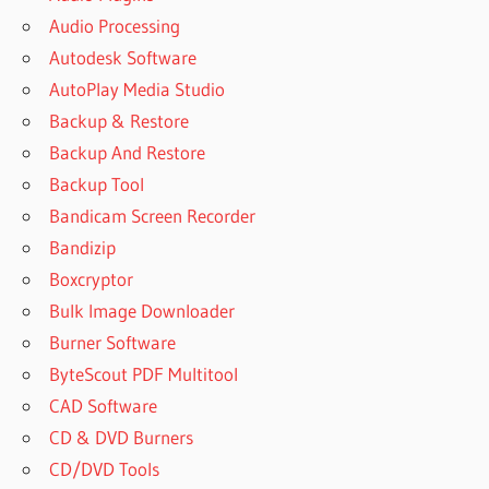
Audio Processing
Autodesk Software
AutoPlay Media Studio
Backup & Restore
Backup And Restore
Backup Tool
Bandicam Screen Recorder
Bandizip
Boxcryptor
Bulk Image Downloader
Burner Software
ByteScout PDF Multitool
CAD Software
CD & DVD Burners
CD/DVD Tools