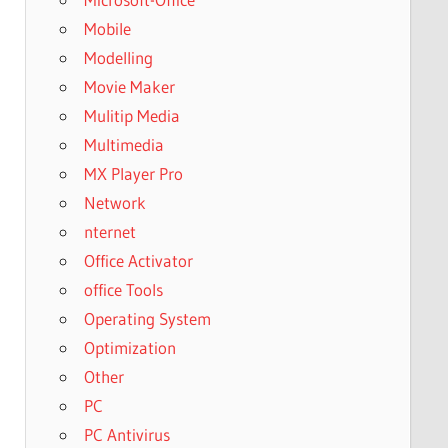
Mobile
Modelling
Movie Maker
Mulitip Media
Multimedia
MX Player Pro
Network
nternet
Office Activator
office Tools
Operating System
Optimization
Other
PC
PC Antivirus