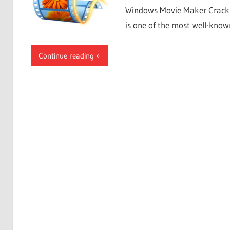
Windows Movie Maker Crack 
is one of the most well-know
Continue reading