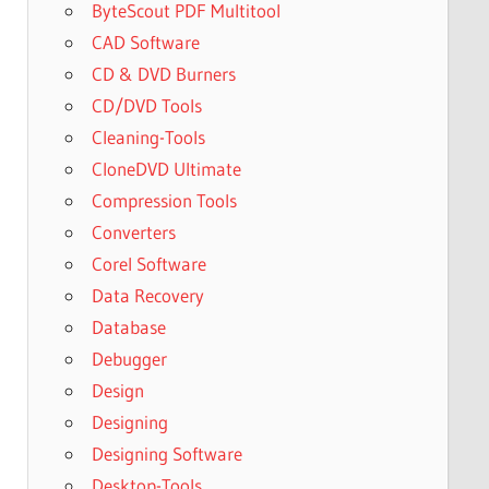
ByteScout PDF Multitool
CAD Software
CD & DVD Burners
CD/DVD Tools
Cleaning-Tools
CloneDVD Ultimate
Compression Tools
Converters
Corel Software
Data Recovery
Database
Debugger
Design
Designing
Designing Software
Desktop-Tools