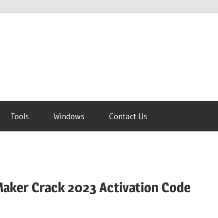
Tools
Windows
Contact Us
aker Crack 2023 Activation Code