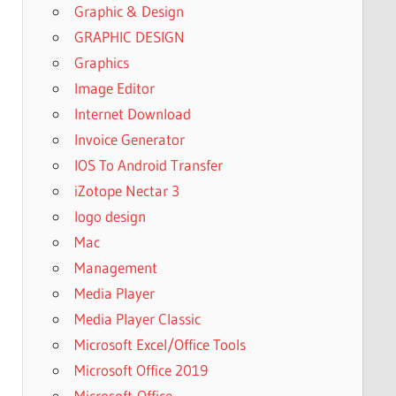
Graphic & Design
GRAPHIC DESIGN
Graphics
Image Editor
Internet Download
Invoice Generator
IOS To Android Transfer
iZotope Nectar 3
logo design
Mac
Management
Media Player
Media Player Classic
Microsoft Excel/Office Tools
Microsoft Office 2019
Microsoft-Office