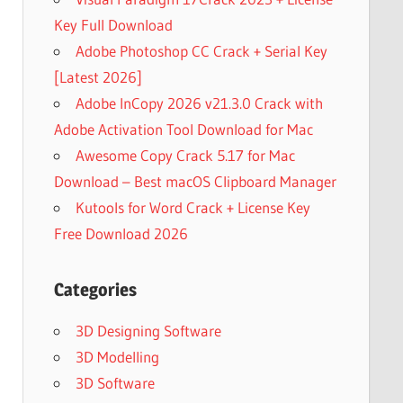
Key Full Download
Adobe Photoshop CC Crack + Serial Key
[Latest 2026]
Adobe InCopy 2026 v21.3.0 Crack with
Adobe Activation Tool Download for Mac
Awesome Copy Crack 5.17 for Mac
Download – Best macOS Clipboard Manager
Kutools for Word Crack + License Key
Free Download 2026
Categories
3D Designing Software
3D Modelling
3D Software