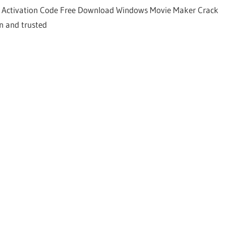
Activation Code Free Download Windows Movie Maker Crack
n and trusted