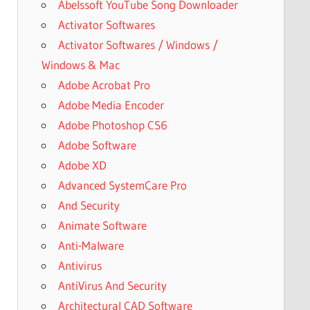
Abelssoft YouTube Song Downloader
Activator Softwares
Activator Softwares / Windows /
Windows & Mac
Adobe Acrobat Pro
Adobe Media Encoder
Adobe Photoshop CS6
Adobe Software
Adobe XD
Advanced SystemCare Pro
And Security
Animate Software
Anti-Malware
Antivirus
AntiVirus And Security
Architectural CAD Software