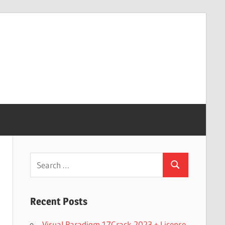
Search
Search
for:
Recent Posts
Visual Paradigm 17Crack 2023 + License