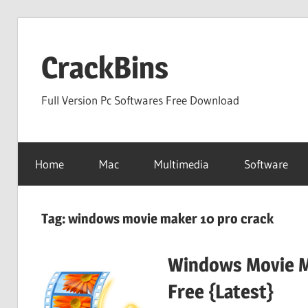
Skip
to
CrackBins
content
Full Version Pc Softwares Free Download
Home
Mac
Multimedia
Software
Tag:
windows movie maker 10 pro crack
Windows Movie M
Free {Latest}