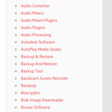
Audio Converter
Audio Mixers
Audio Mixers Plugins
Audio Plugins
Audio Processing
Autodesk Software
AutoPlay Media Studio
Backup & Restore
Backup And Restore
Backup Tool
Bandicam Screen Recorder
Bandizip
Boxcryptor
Bulk Image Downloader
Burner Software