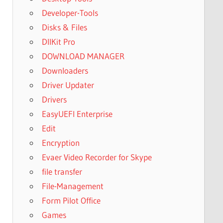
Developer-Tools
Disks & Files
DllKit Pro
DOWNLOAD MANAGER
Downloaders
Driver Updater
Drivers
EasyUEFI Enterprise
Edit
Encryption
Evaer Video Recorder for Skype
file transfer
File-Management
Form Pilot Office
Games