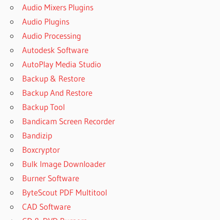
Audio Mixers Plugins
Audio Plugins
Audio Processing
Autodesk Software
AutoPlay Media Studio
Backup & Restore
Backup And Restore
Backup Tool
Bandicam Screen Recorder
Bandizip
Boxcryptor
Bulk Image Downloader
Burner Software
ByteScout PDF Multitool
CAD Software