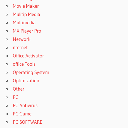
Movie Maker
Mulitip Media
Multimedia
MX Player Pro
Network
nternet
Office Activator
office Tools
Operating System
Optimization
Other
PC
PC Antivirus
PC Game
PC SOFTWARE