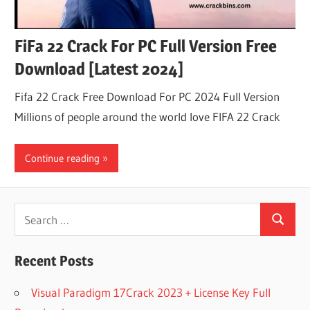
FiFa 22 Crack For PC Full Version Free
Download [Latest 2024]
Fifa 22 Crack Free Download For PC 2024 Full Version
Millions of people around the world love FIFA 22 Crack
Continue reading
Search
Search
for:
Recent Posts
Visual Paradigm 17Crack 2023 + License Key Full