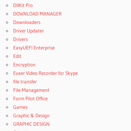
DllKit Pro
DOWNLOAD MANAGER
Downloaders
Driver Updater
Drivers
EasyUEFI Enterprise
Edit
Encryption
Evaer Video Recorder for Skype
file transfer
File-Management
Form Pilot Office
Games
Graphic & Design
GRAPHIC DESIGN