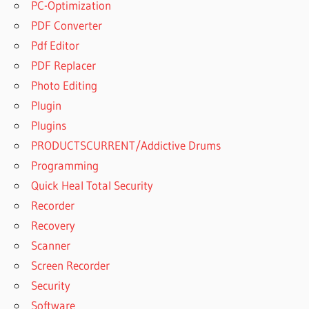
PC-Optimization
PDF Converter
Pdf Editor
PDF Replacer
Photo Editing
Plugin
Plugins
PRODUCTSCURRENT/Addictive Drums
Programming
Quick Heal Total Security
Recorder
Recovery
Scanner
Screen Recorder
Security
Software