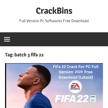
Skip
CrackBins
to
content
Full Version Pc Softwares Free Download
Tag:
batch 3 fifa 22