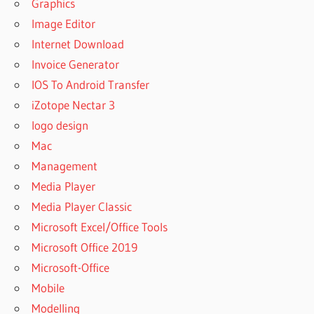
Graphics
Image Editor
Internet Download
Invoice Generator
IOS To Android Transfer
iZotope Nectar 3
logo design
Mac
Management
Media Player
Media Player Classic
Microsoft Excel/Office Tools
Microsoft Office 2019
Microsoft-Office
Mobile
Modelling