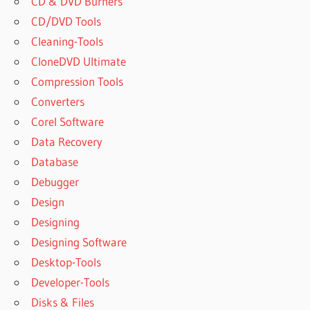
CD & DVD Burners
CD/DVD Tools
Cleaning-Tools
CloneDVD Ultimate
Compression Tools
Converters
Corel Software
Data Recovery
Database
Debugger
Design
Designing
Designing Software
Desktop-Tools
Developer-Tools
Disks & Files