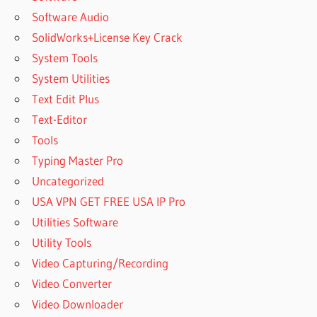
Software Audio
SolidWorks+License Key Crack
System Tools
System Utilities
Text Edit Plus
Text-Editor
Tools
Typing Master Pro
Uncategorized
USA VPN GET FREE USA IP Pro
Utilities Software
Utility Tools
Video Capturing/Recording
Video Converter
Video Downloader