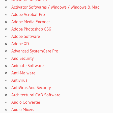
Activator Softwares / Windows / Windows & Mac
Adobe Acrobat Pro
Adobe Media Encoder
Adobe Photoshop CS6
Adobe Software
Adobe XD
Advanced SystemCare Pro
And Security
Animate Software
Anti-Malware
Antivirus
AntiVirus And Security
Architectural CAD Software
Audio Converter
Audio Mixers