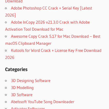
Download
Adobe Photoshop CC Crack + Serial Key [Latest
2026]
Adobe InCopy 2026 v21.3.0 Crack with Adobe
Activation Tool Download for Mac
Awesome Copy Crack 5.17 for Mac Download – Best
macOS Clipboard Manager
Kutools for Word Crack + License Key Free Download
2026
Categories
3D Designing Software
3D Modelling
3D Software
Abelssoft YouTube Song Downloader
Activator Softwares