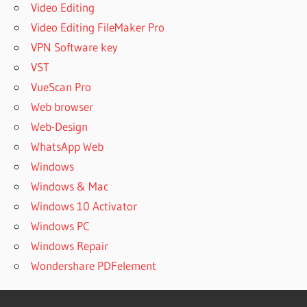
Video Editing
Video Editing FileMaker Pro
VPN Software key
VST
VueScan Pro
Web browser
Web-Design
WhatsApp Web
Windows
Windows & Mac
Windows 10 Activator
Windows PC
Windows Repair
Wondershare PDFelement