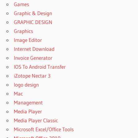
6.0
Games
LICENSE
Graphic & Design
KEY
GRAPHIC DESIGN
REMO
Graphics
RECOVER
6.0.0.216
Image Editor
FOR
Internet Download
WINDOWS
Invoice Generator
[LATEST]
IOS To Android Transfer
REMO
RECOVER
iZotope Nectar 3
6.2
logo design
LICENSE
Mac
KEY FULL
CRACK
Management
REMO
Media Player
RECOVER
Media Player Classic
6.3.2.2553
Microsoft Excel/Office Tools
CRACK