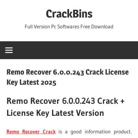
Skip
CrackBins
to
content
Full Version Pc Softwares Free Download
Remo Recover 6.0.0.243 Crack License
Key Latest 2025
Remo Recover 6.0.0.243 Crack +
License Key Latest Version
Remo Recover Crack
is a good information product.