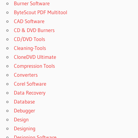
Burner Software
REMO
RECOVER
ByteScout PDF Multitool
4.0 LICENSE
CAD Software
KEY
CD & DVD Burners
GENERATOR
CD/DVD Tools
REMO
Cleaning-Tools
RECOVER
5.0 0.59
CloneDVD Ultimate
ACTIVATION
Compression Tools
KEY
Converters
REMO
Corel Software
RECOVER
5.0 0.59
Data Recovery
CRACK
Database
REMO
Debugger
RECOVER
Design
5.0
DOWNLOAD
Designing
REMO
Designing Software