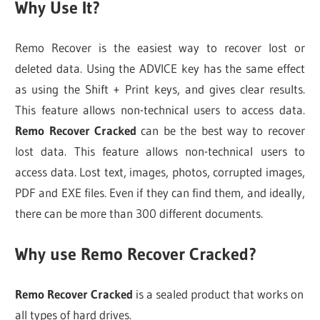
Why Use It?
Remo Recover is the easiest way to recover lost or
deleted data. Using the ADVICE key has the same effect
as using the Shift + Print keys, and gives clear results.
This feature allows non-technical users to access data.
Remo Recover Cracked
can be the best way to recover
lost data. This feature allows non-technical users to
access data. Lost text, images, photos, corrupted images,
PDF and EXE files. Even if they can find them, and ideally,
there can be more than 300 different documents.
Why use Remo Recover Cracked?
Remo Recover Cracked
is a sealed product that works on
all types of hard drives.