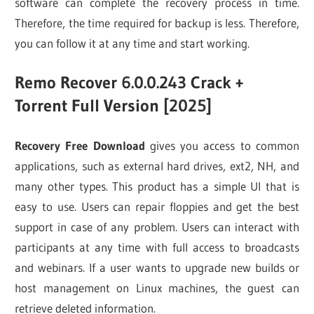
software can complete the recovery process in time.
Therefore, the time required for backup is less. Therefore,
you can follow it at any time and start working.
Remo Recover 6.0.0.243 Crack +
Torrent Full Version [2025]
Recovery Free Download
gives you access to common
applications, such as external hard drives, ext2, NH, and
many other types. This product has a simple UI that is
easy to use. Users can repair floppies and get the best
support in case of any problem. Users can interact with
participants at any time with full access to broadcasts
and webinars. If a user wants to upgrade new builds or
host management on Linux machines, the guest can
retrieve deleted information.