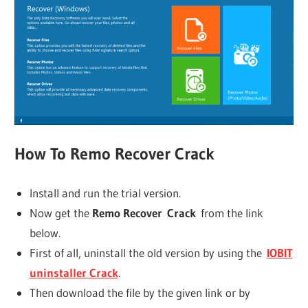
How To
Remo Recover
Crack
Install and run the trial version.
Now get the
Remo Recover
Crack
from the link
below.
First of all, uninstall the old version by using the
IOBIT
uninstaller Crack
.
Then download the file by the given link or by