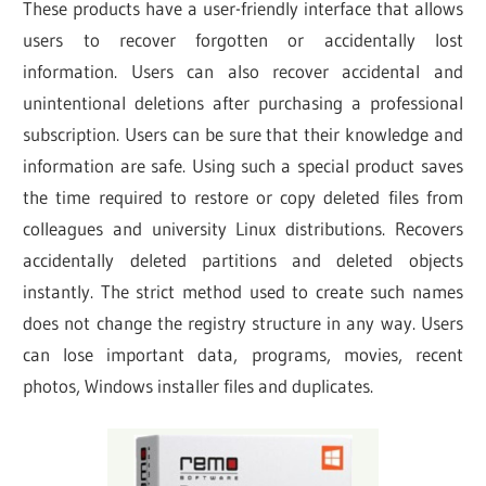
These products have a user-friendly interface that allows
users to recover forgotten or accidentally lost
information. Users can also recover accidental and
unintentional deletions after purchasing a professional
subscription. Users can be sure that their knowledge and
information are safe. Using such a special product saves
the time required to restore or copy deleted files from
colleagues and university Linux distributions. Recovers
accidentally deleted partitions and deleted objects
instantly. The strict method used to create such names
does not change the registry structure in any way. Users
can lose important data, programs, movies, recent
photos, Windows installer files and duplicates.