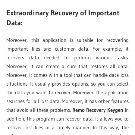
Extraordinary Recovery of Important
Data:
Moreover, this application is suitable for recovering
important files and customer data. For example, it
recovers data needed to perform various tasks.
Moreover, it can create a cure that restores all data.
Moreover, it comes with a tool that can handle data loss
situations. It usually provides options, so you can select
the data you want to recover. Moreover, the application
searches for all lost data. Moreover, it has other features
that avoid all these problems.
Remo Recovery Keygen
In
addition, this program can recover data. It allows you to
recover lost files in a timely manner. In this way, the