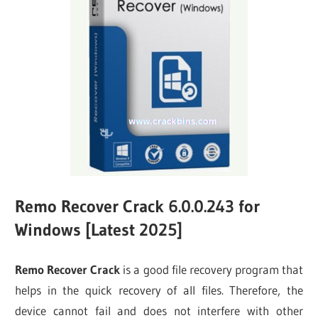
Remo Recover Crack 6.0.0.243 for
Windows [Latest 2025]
Remo Recover Crack
is a good file recovery program that
helps in the quick recovery of all files. Therefore, the
device cannot fail and does not interfere with other