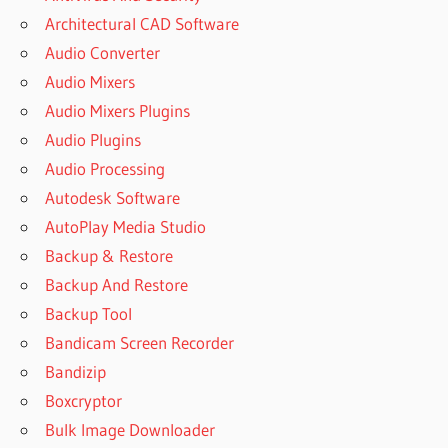
REMO DATA
Architectural CAD Software
RECOVERY
Audio Converter
FULL
VERSION
Audio Mixers
FREE
Audio Mixers Plugins
DOWNLOAD
Audio Plugins
REMO DNC
Audio Processing
ACTIVATION
CODE
Autodesk Software
REMO ONE
AutoPlay Media Studio
ACTIVATION
Backup & Restore
REMO ONE
Backup And Restore
ACTIVATION
Backup Tool
EMAIL AND
PASSWORD
Bandicam Screen Recorder
REMO ONE
Bandizip
ACTIVATION
Boxcryptor
LICENSE
Bulk Image Downloader
KEY