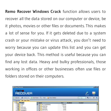
Remo Recover Windows Crack
function allows users to
recover all the data stored on our computer or device, be
it photos, movies or other files or documents. This makes
a lot of sense for you. If it gets deleted due to a system
crash or your mistake or virus attack, you don’t need to
worry because you can update this list and you can get
your device back. This method is useful because you can
find any lost data. Heavy and bulky professionals, those
working in offices or other businesses often use files or
folders stored on their computers.