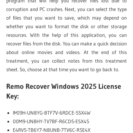
program that will help you recover files lost due to
corruption and PC crashes. Next, you can select the type
of files that you want to save, which may depend on
whether you want to format the disk or other storage
resources. With the help of this application, you can
recover files from the disk. You can make a quick decision
about online movies and videos. At the end of this
treatment, you can collect notes from this treatment
sheet. So, choose at that time you want to go back to.
Remo Recover Windows 2025 License
Key:
IMJ9H-UN8YG-BTF7V-6RDCE-5SX4W
0IJM9-UN8HY-TV7BF-R6CD5-ESX45
E4RV5-TB6Y7-N8UNB-7TV6C-R5E4X