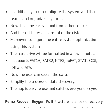
In addition, you can configure the system and then
search and organize all your files.
Now it can be easily found from other sources.
And then, it takes a snapshot of the disk.
Moreover, configure the entire system optimization
using this system.
The hard drive will be formatted in a few minutes.
It supports FAT16, FAT32, NTFS, exFAT, STAT, SCSI,
IDE and ATA.
Now the user can see all the data.
Simplify the process of data discovery.
The app is easy to use and catches everyone’s eyes.
Remo Recover Keygen Full
Fracture is a basic recovery