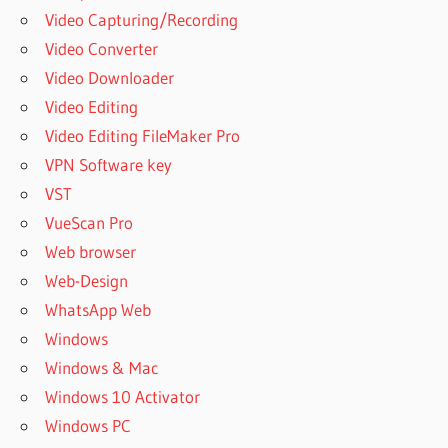
Video Capturing/Recording
REMO
RECOVER
Video Converter
ACTIVATION
Video Downloader
KEY FREE
Video Editing
DOWNLOAD
2020
Video Editing FileMaker Pro
REMO
VPN Software key
RECOVER
VST
ANDROID
VueScan Pro
REMO
Web browser
RECOVER
Web-Design
APK
WhatsApp Web
REMO
RECOVER
Windows
CRACK
Windows & Mac
REMO
Windows 10 Activator
RECOVER
Windows PC
FOR
ANDROID