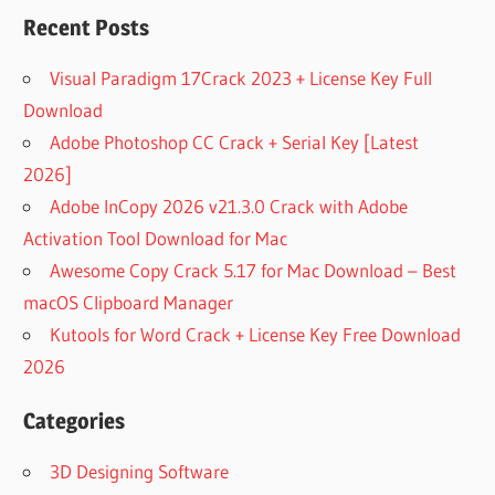
RECOVER
Recent Posts
WINDOWS
6.0.0.216
Visual Paradigm 17Crack 2023 + License Key Full
DOWNLOAD
Download
REMO
Adobe Photoshop CC Crack + Serial Key [Latest
RECOVER
WINDOWS
2026]
6.0.0.216
Adobe InCopy 2026 v21.3.0 Crack with Adobe
FREE FULL
Activation Tool Download for Mac
DOWNLOAD
Awesome Copy Crack 5.17 for Mac Download – Best
REMO
RECOVER
macOS Clipboard Manager
WINDOWS
Kutools for Word Crack + License Key Free Download
BASIC
2026
5.0.0.22
FIXED:
Categories
USB DRIVE
DATA
3D Designing Software
RECOVERY