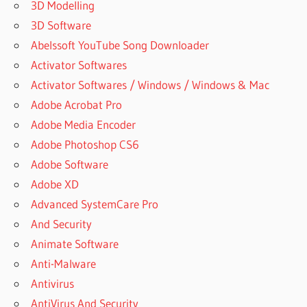
3D Modelling
HOW TO
ACTIVATE
3D Software
REMO
Abelssoft YouTube Song Downloader
RECOVER
Activator Softwares
SOFTWARE
FOR FREE
Activator Softwares / Windows / Windows & Mac
IS REMO
Adobe Acrobat Pro
RECOVER
Adobe Media Encoder
SAFE
Adobe Photoshop CS6
REMO
Adobe Software
ANDROID
Adobe XD
RECOVERY
FULL
Advanced SystemCare Pro
VERSION
And Security
CRACK
Animate Software
REMO
Anti-Malware
DATA
RECOVERY
Antivirus
CRACK
AntiVirus And Security