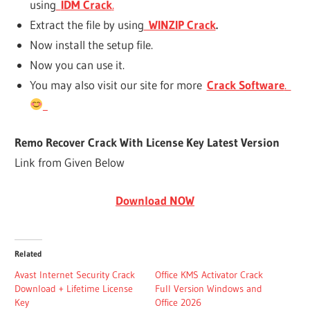
using
IDM Crack
.
Extract the file by using
WINZIP Crack
.
Now install the setup file.
Now you can use it.
You may also visit our site for more
Crack Software
.
Remo Recover Crack With License Key Latest Version
Link from Given Below
Download NOW
Related
Avast Internet Security Crack
Office KMS Activator Crack
Download + Lifetime License
Full Version Windows and
Key
Office 2026