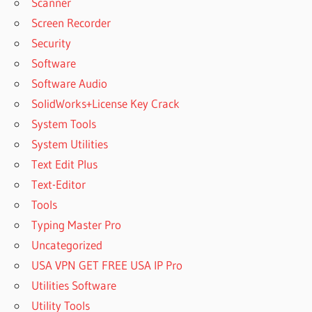
RECOVER
Scanner
ACTIVATION
Screen Recorder
KEY CRACK
Security
FREE
Software
DOWNLOAD
2020
Software Audio
REMO
SolidWorks+License Key Crack
RECOVER
System Tools
ACTIVATION
System Utilities
KEY FREE
Text Edit Plus
REMO
RECOVER
Text-Editor
ACTIVATION
Tools
KEY FREE
Typing Master Pro
CRACKED
Uncategorized
REMO
RECOVER
USA VPN GET FREE USA IP Pro
ACTIVATION
Utilities Software
KEY FREE
Utility Tools
DOWNLOAD