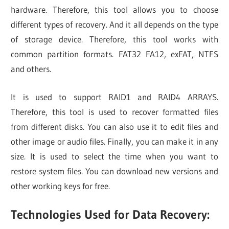
hardware. Therefore, this tool allows you to choose
different types of recovery. And it all depends on the type
of storage device. Therefore, this tool works with
common partition formats. FAT32 FA12, exFAT, NTFS
and others.
It is used to support RAID1 and RAID4 ARRAYS.
Therefore, this tool is used to recover formatted files
from different disks. You can also use it to edit files and
other image or audio files. Finally, you can make it in any
size. It is used to select the time when you want to
restore system files. You can download new versions and
other working keys for free.
Technologies Used for Data Recovery: