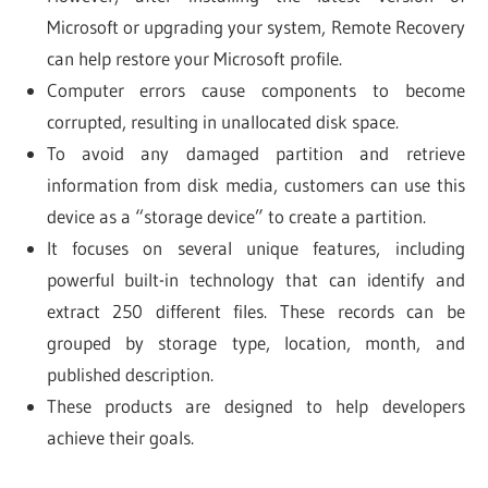
Microsoft or upgrading your system, Remote Recovery
can help restore your Microsoft profile.
Computer errors cause components to become
corrupted, resulting in unallocated disk space.
To avoid any damaged partition and retrieve
information from disk media, customers can use this
device as a “storage device” to create a partition.
It focuses on several unique features, including
powerful built-in technology that can identify and
extract 250 different files. These records can be
grouped by storage type, location, month, and
published description.
These products are designed to help developers
achieve their goals.