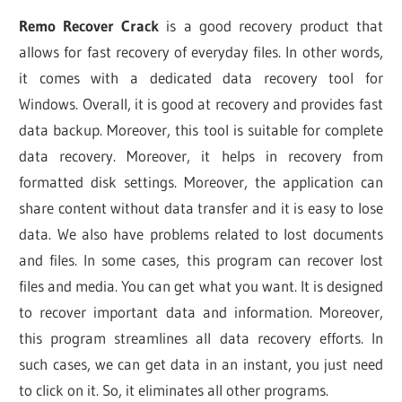
Remo Recover Crack
is a good recovery product that
allows for fast recovery of everyday files. In other words,
it comes with a dedicated data recovery tool for
Windows. Overall, it is good at recovery and provides fast
data backup. Moreover, this tool is suitable for complete
data recovery. Moreover, it helps in recovery from
formatted disk settings. Moreover, the application can
share content without data transfer and it is easy to lose
data. We also have problems related to lost documents
and files. In some cases, this program can recover lost
files and media. You can get what you want. It is designed
to recover important data and information. Moreover,
this program streamlines all data recovery efforts. In
such cases, we can get data in an instant, you just need
to click on it. So, it eliminates all other programs.