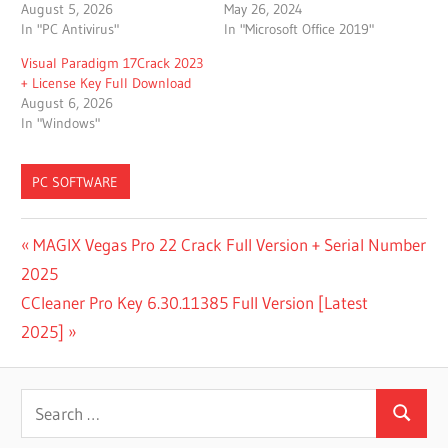
August 5, 2026
May 26, 2024
In "PC Antivirus"
In "Microsoft Office 2019"
Visual Paradigm 17Crack 2023
+ License Key Full Download
August 6, 2026
In "Windows"
PC SOFTWARE
DOWNLOAD
Post
Previous
MAGIX Vegas Pro 22 Crack Full Version + Serial Number
REMO
Post:
2025
RECOVER
navigation
FREE
Next
CCleaner Pro Key 6.30.11385 Full Version [Latest
EDITION
Post:
2025]
1.0.0.15
FOR
WINDOWS
Search
DOWNLOAD
Search
for:
REMO