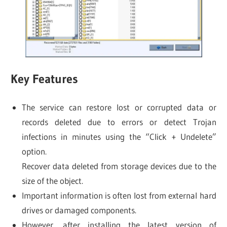
Key Features
The service can restore lost or corrupted data or
records deleted due to errors or detect Trojan
infections in minutes using the “Click + Undelete”
option.
Recover data deleted from storage devices due to the
size of the object.
Important information is often lost from external hard
drives or damaged components.
However, after installing the latest version of