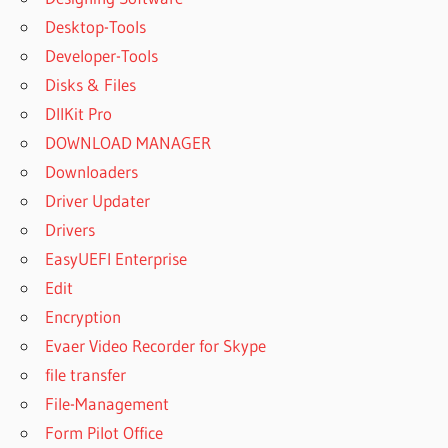
RECOVER
Desktop-Tools
5.0 LICENSE
Developer-Tools
KEY
GENERATOR
Disks & Files
REMO
DllKit Pro
RECOVER
DOWNLOAD MANAGER
5.0 LICENSE
Downloaders
KEY
GENERATOR
Driver Updater
FREE
Drivers
REMO
EasyUEFI Enterprise
RECOVER
Edit
5.0 LICENSE
KEY
Encryption
GENERATOR
Evaer Video Recorder for Skype
FREE
file transfer
DOWNLOAD
File-Management
REMO
Form Pilot Office
RECOVER