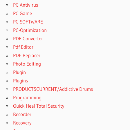
RECOVER
PC Antivirus
ACTIVATION
PC Game
KEY 2023
PC SOFTWARE
REMO
RECOVER
PC-Optimization
ACTIVATION
PDF Converter
KEY CRACK
Pdf Editor
REMO
PDF Replacer
RECOVER
ACTIVATION
Photo Editing
KEY CRACK
Plugin
2020
Plugins
REMO
PRODUCTSCURRENT/Addictive Drums
RECOVER
ACTIVATION
Programming
KEY CRACK
Quick Heal Total Security
FREE
Recorder
DOWNLOAD
Recovery
REMO