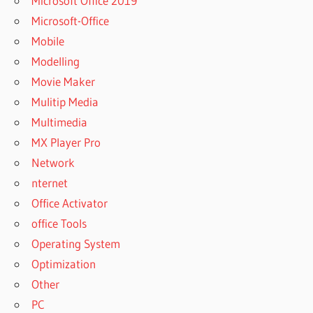
Microsoft Office 2019
REMO
RECOVER
Microsoft-Office
6.3.2.2553
Mobile
CRACK
Modelling
WITH
TORRENT
Movie Maker
REMO
Mulitip Media
RECOVER
Multimedia
ACTIVATION
MX Player Pro
CODE
Network
REMO
nternet
RECOVER
ACTIVATION
Office Activator
KEY
office Tools
REMO
Operating System
RECOVER
Optimization
ACTIVATION
KEY 2022
Other
REMO
PC