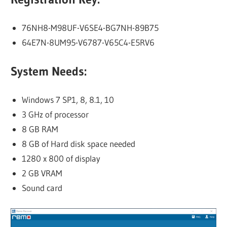
76NH8-M98UF-V6SE4-BG7NH-89B75
64E7N-8UM95-V6787-V65C4-E5RV6
System Needs:
Windows 7 SP1, 8, 8.1, 10
3 GHz of processor
8 GB RAM
8 GB of Hard disk space needed
1280 x 800 of display
2 GB VRAM
Sound card