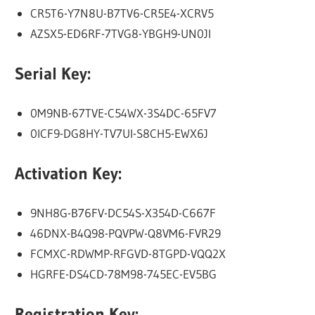
CR5T6-Y7N8U-B7TV6-CR5E4-XCRV5
AZSX5-ED6RF-7TVG8-YBGH9-UN0JI
Serial Key:
0M9NB-67TVE-C54WX-3S4DC-65FV7
0ICF9-DG8HY-TV7UI-S8CH5-EWX6J
Activation Key:
9NH8G-B76FV-DC54S-X354D-C667F
46DNX-B4Q98-PQVPW-Q8VM6-FVR29
FCMXC-RDWMP-RFGVD-8TGPD-VQQ2X
HGRFE-DS4CD-78M98-745EC-EV5BG
Registration Key: