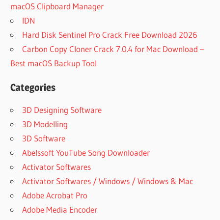
macOS Clipboard Manager
IDN
Hard Disk Sentinel Pro Crack Free Download 2026
Carbon Copy Cloner Crack 7.0.4 for Mac Download –
Best macOS Backup Tool
Categories
3D Designing Software
3D Modelling
3D Software
Abelssoft YouTube Song Downloader
Activator Softwares
Activator Softwares / Windows / Windows & Mac
Adobe Acrobat Pro
Adobe Media Encoder