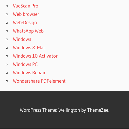
VueScan Pro
Web browser
Web-Design
WhatsApp Web
Windows
Windows & Mac
Windows 10 Activator
Windows PC
Windows Repair
Wondershare PDFelement
WordPress Theme: Wellington by ThemeZee.