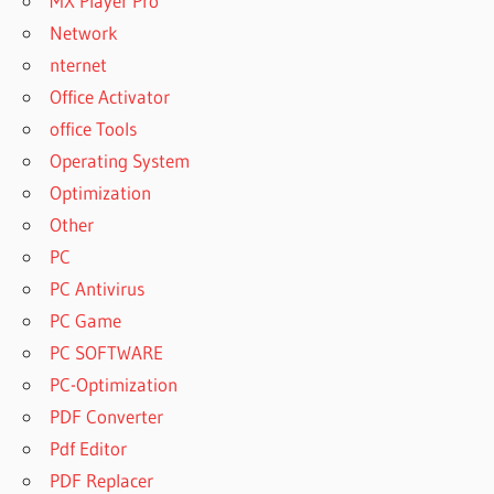
MX Player Pro
Network
nternet
Office Activator
office Tools
Operating System
Optimization
Other
PC
PC Antivirus
PC Game
PC SOFTWARE
PC-Optimization
PDF Converter
Pdf Editor
PDF Replacer