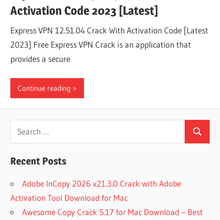
Activation Code 2023 [Latest]
Express VPN 12.51.04 Crack With Activation Code [Latest
2023] Free Express VPN Crack is an application that
provides a secure
Continue reading
Search
Search
for:
Recent Posts
Adobe InCopy 2026 v21.3.0 Crack with Adobe
Activation Tool Download for Mac
Awesome Copy Crack 5.17 for Mac Download – Best