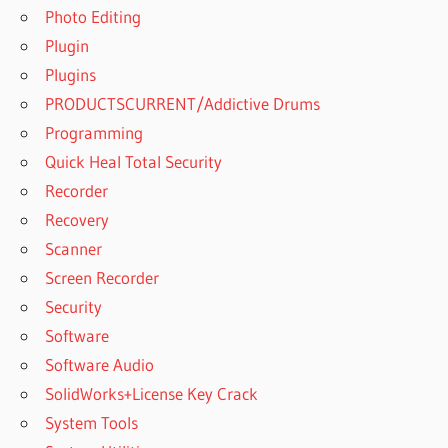
Photo Editing
Plugin
Plugins
PRODUCTSCURRENT/Addictive Drums
Programming
Quick Heal Total Security
Recorder
Recovery
Scanner
Screen Recorder
Security
Software
Software Audio
SolidWorks+License Key Crack
System Tools