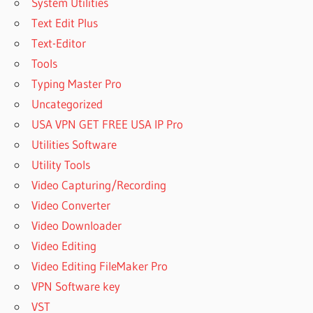
System Utilities
Text Edit Plus
Text-Editor
Tools
Typing Master Pro
Uncategorized
USA VPN GET FREE USA IP Pro
Utilities Software
Utility Tools
Video Capturing/Recording
Video Converter
Video Downloader
Video Editing
Video Editing FileMaker Pro
VPN Software key
VST