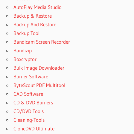
AutoPlay Media Studio
Backup & Restore
Backup And Restore
Backup Tool
Bandicam Screen Recorder
Bandizip
Boxcryptor
Bulk Image Downloader
Burner Software
ByteScout PDF Multitool
CAD Software
CD & DVD Burners
CD/DVD Tools
Cleaning-Tools
CloneDVD Ultimate