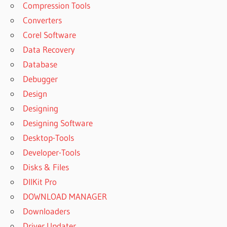
Compression Tools
Converters
Corel Software
Data Recovery
Database
Debugger
Design
Designing
Designing Software
Desktop-Tools
Developer-Tools
Disks & Files
DllKit Pro
DOWNLOAD MANAGER
Downloaders
Driver Updater