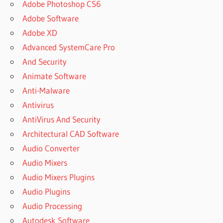
Adobe Photoshop CS6
Adobe Software
Adobe XD
Advanced SystemCare Pro
And Security
Animate Software
Anti-Malware
Antivirus
AntiVirus And Security
Architectural CAD Software
Audio Converter
Audio Mixers
Audio Mixers Plugins
Audio Plugins
Audio Processing
Autodesk Software