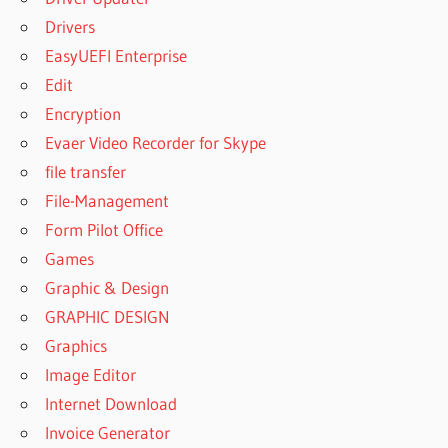
Drivers
EasyUEFI Enterprise
Edit
Encryption
Evaer Video Recorder for Skype
file transfer
File-Management
Form Pilot Office
Games
Graphic & Design
GRAPHIC DESIGN
Graphics
Image Editor
Internet Download
Invoice Generator