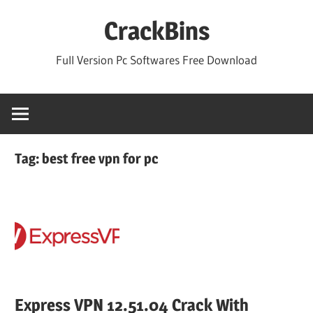
Skip
CrackBins
to
content
Full Version Pc Softwares Free Download
Tag:
best free vpn for pc
Express VPN 12.51.04 Crack With