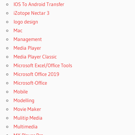
IOS To Android Transfer
iZotope Nectar 3
logo design
Mac
Management
Media Player
Media Player Classic
Microsoft Excel/Office Tools
Microsoft Office 2019
Microsoft-Office
Mobile
Modelling
Movie Maker
Mulitip Media
Multimedia