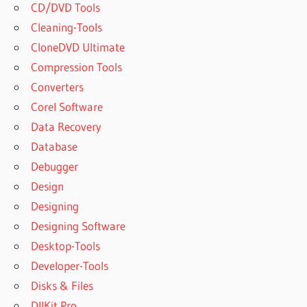
CD/DVD Tools
Cleaning-Tools
CloneDVD Ultimate
Compression Tools
Converters
Corel Software
Data Recovery
Database
Debugger
Design
Designing
Designing Software
Desktop-Tools
Developer-Tools
Disks & Files
DllKit Pro