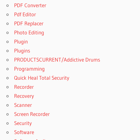
PDF Converter
Pdf Editor
PDF Replacer
Photo Editing
Plugin
Plugins
PRODUCTSCURRENT/Addictive Drums
Programming
Quick Heal Total Security
Recorder
Recovery
Scanner
Screen Recorder
Security
Software