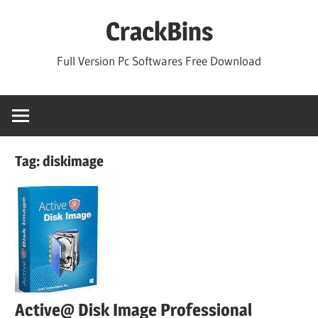
Skip
CrackBins
to
content
Full Version Pc Softwares Free Download
Tag:
diskimage
Active@ Disk Image Professional