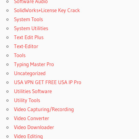
Software Audio
SolidWorks+License Key Crack
System Tools
System Utilities
Text Edit Plus
Text-Editor
Tools
Typing Master Pro
Uncategorized
USA VPN GET FREE USA IP Pro
Utilities Software
Utility Tools
Video Capturing/Recording
Video Converter
Video Downloader
Video Editing