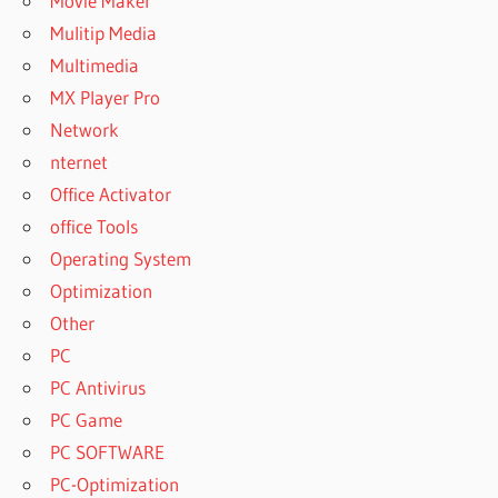
Movie Maker
Mulitip Media
Multimedia
MX Player Pro
Network
nternet
Office Activator
office Tools
Operating System
Optimization
Other
PC
PC Antivirus
PC Game
PC SOFTWARE
PC-Optimization