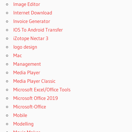
Image Editor
Internet Download
Invoice Generator
IOS To Android Transfer
iZotope Nectar 3
logo design
Mac
Management
Media Player
Media Player Classic
Microsoft Excel/Office Tools
Microsoft Office 2019
Microsoft-Office
Mobile
Modelling