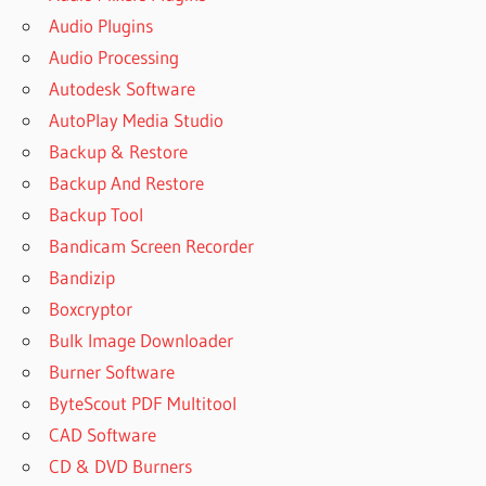
Audio Plugins
Audio Processing
Autodesk Software
AutoPlay Media Studio
Backup & Restore
Backup And Restore
Backup Tool
Bandicam Screen Recorder
Bandizip
Boxcryptor
Bulk Image Downloader
Burner Software
ByteScout PDF Multitool
CAD Software
CD & DVD Burners