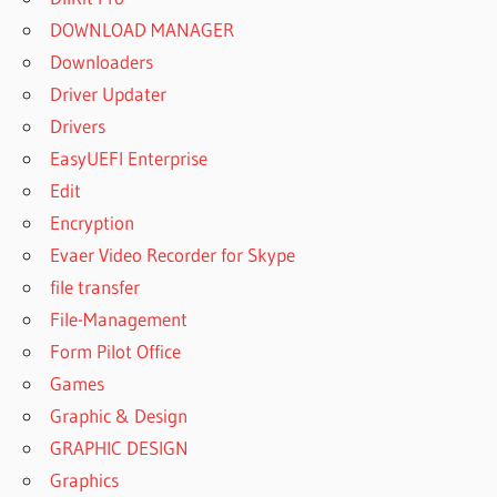
DOWNLOAD MANAGER
Downloaders
Driver Updater
Drivers
EasyUEFI Enterprise
Edit
Encryption
Evaer Video Recorder for Skype
file transfer
File-Management
Form Pilot Office
Games
Graphic & Design
GRAPHIC DESIGN
Graphics