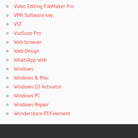
Video Editing FileMaker Pro
VPN Software key
VST
VueScan Pro
Web browser
Web-Design
WhatsApp Web
Windows
Windows & Mac
Windows 10 Activator
Windows PC
Windows Repair
Wondershare PDFelement