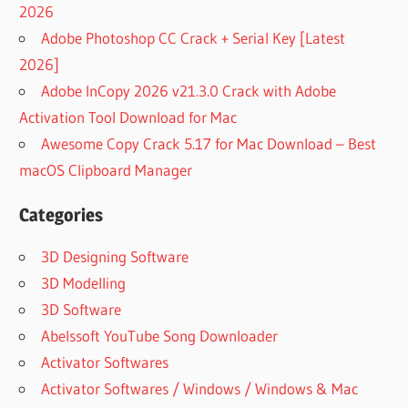
2026
Adobe Photoshop CC Crack + Serial Key [Latest
2026]
Adobe InCopy 2026 v21.3.0 Crack with Adobe
Activation Tool Download for Mac
Awesome Copy Crack 5.17 for Mac Download – Best
macOS Clipboard Manager
Categories
3D Designing Software
3D Modelling
3D Software
Abelssoft YouTube Song Downloader
Activator Softwares
Activator Softwares / Windows / Windows & Mac