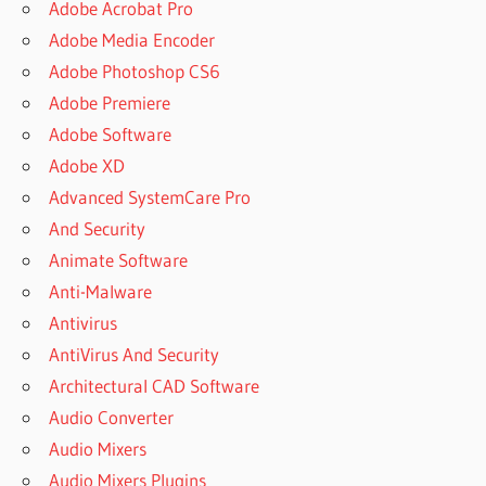
Adobe Acrobat Pro
Adobe Media Encoder
Adobe Photoshop CS6
Adobe Premiere
Adobe Software
Adobe XD
Advanced SystemCare Pro
And Security
Animate Software
Anti-Malware
Antivirus
AntiVirus And Security
Architectural CAD Software
Audio Converter
Audio Mixers
Audio Mixers Plugins