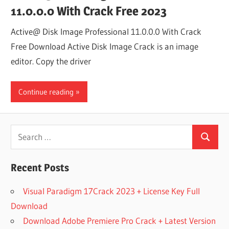
11.0.0.0 With Crack Free 2023
Active@ Disk Image Professional 11.0.0.0 With Crack
Free Download Active Disk Image Crack is an image
editor. Copy the driver
Continue reading
Search
Search
for:
Recent Posts
Visual Paradigm 17Crack 2023 + License Key Full
Download
Download Adobe Premiere Pro Crack + Latest Version