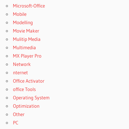
Microsoft-Office
Mobile
Modelling
Movie Maker
Mulitip Media
Multimedia
MX Player Pro
Network
nternet
Office Activator
office Tools
Operating System
Optimization
Other
PC