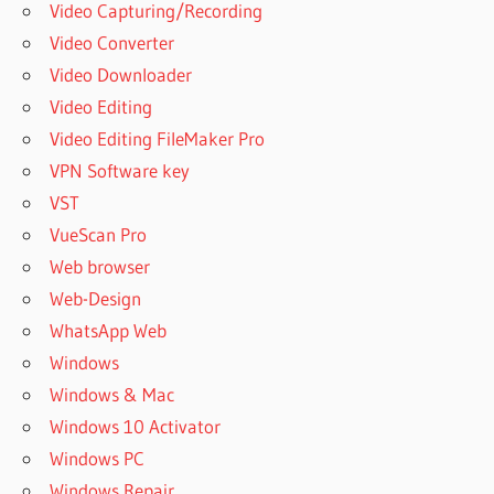
Video Capturing/Recording
Video Converter
Video Downloader
Video Editing
Video Editing FileMaker Pro
VPN Software key
VST
VueScan Pro
Web browser
Web-Design
WhatsApp Web
Windows
Windows & Mac
Windows 10 Activator
Windows PC
Windows Repair