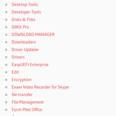
Desktop-Tools
Developer-Tools
Disks & Files
DllKit Pro
DOWNLOAD MANAGER
Downloaders
Driver Updater
Drivers
EasyUEFI Enterprise
Edit
Encryption
Evaer Video Recorder for Skype
file transfer
File-Management
Form Pilot Office