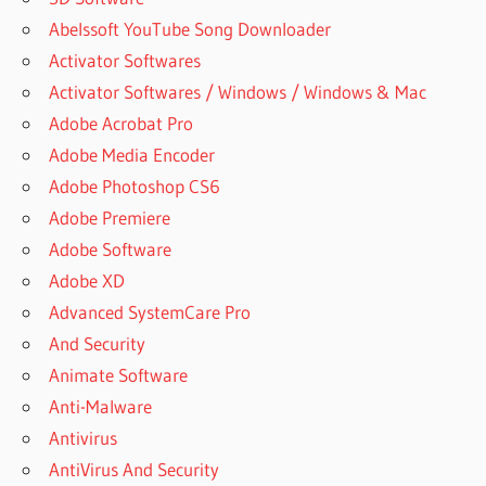
Abelssoft YouTube Song Downloader
Activator Softwares
Activator Softwares / Windows / Windows & Mac
Adobe Acrobat Pro
Adobe Media Encoder
Adobe Photoshop CS6
Adobe Premiere
Adobe Software
Adobe XD
Advanced SystemCare Pro
And Security
Animate Software
Anti-Malware
Antivirus
AntiVirus And Security