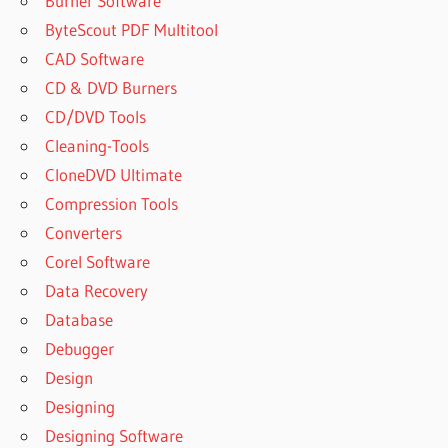
Burner Software
ByteScout PDF Multitool
CAD Software
CD & DVD Burners
CD/DVD Tools
Cleaning-Tools
CloneDVD Ultimate
Compression Tools
Converters
Corel Software
Data Recovery
Database
Debugger
Design
Designing
Designing Software