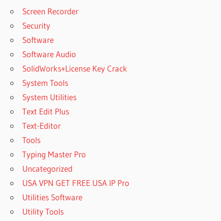
Screen Recorder
Security
Software
Software Audio
SolidWorks+License Key Crack
System Tools
System Utilities
Text Edit Plus
Text-Editor
Tools
Typing Master Pro
Uncategorized
USA VPN GET FREE USA IP Pro
Utilities Software
Utility Tools