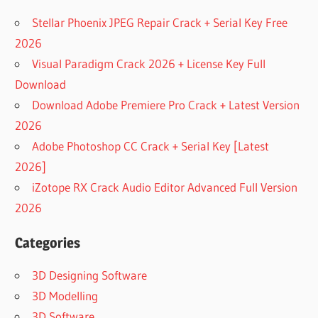
Stellar Phoenix JPEG Repair Crack + Serial Key Free
2026
Visual Paradigm Crack 2026 + License Key Full
Download
Download Adobe Premiere Pro Crack + Latest Version
2026
Adobe Photoshop CC Crack + Serial Key [Latest
2026]
iZotope RX Crack Audio Editor Advanced Full Version
2026
Categories
3D Designing Software
3D Modelling
3D Software