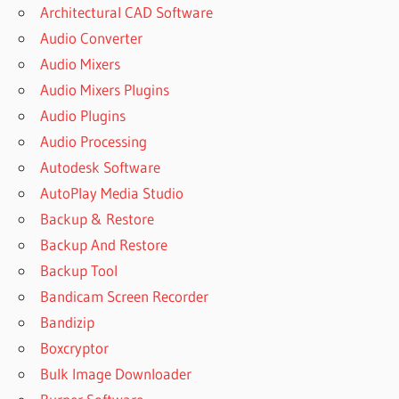
Architectural CAD Software
Audio Converter
Audio Mixers
Audio Mixers Plugins
Audio Plugins
Audio Processing
Autodesk Software
AutoPlay Media Studio
Backup & Restore
Backup And Restore
Backup Tool
Bandicam Screen Recorder
Bandizip
Boxcryptor
Bulk Image Downloader