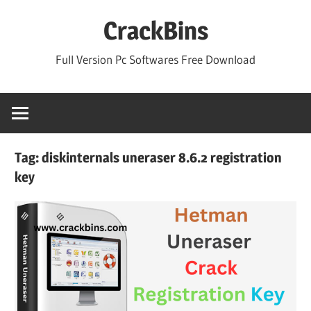
Skip
CrackBins
to
content
Full Version Pc Softwares Free Download
Tag:
diskinternals uneraser 8.6.2 registration
key