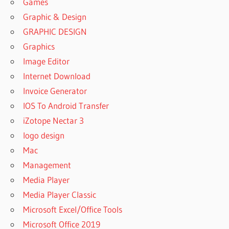
Games
Graphic & Design
GRAPHIC DESIGN
Graphics
Image Editor
Internet Download
Invoice Generator
IOS To Android Transfer
iZotope Nectar 3
logo design
Mac
Management
Media Player
Media Player Classic
Microsoft Excel/Office Tools
Microsoft Office 2019