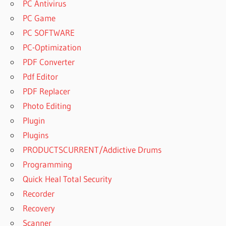
PC Antivirus
PC Game
PC SOFTWARE
PC-Optimization
PDF Converter
Pdf Editor
PDF Replacer
Photo Editing
Plugin
Plugins
PRODUCTSCURRENT/Addictive Drums
Programming
Quick Heal Total Security
Recorder
Recovery
Scanner