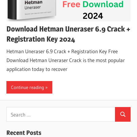
Download Hetman Uneraser 6.9 Crack +
Registration Key 2024
Hetman Uneraser 6.9 Crack + Registration Key Free
Download Hetman Uneraser Crack is the most popular
application today to recover
Continue reading
Search
Search
for:
Recent Posts