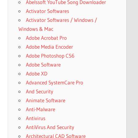
Abelssoft YouTube Song Downloader
Activator Softwares
Activator Softwares / Windows /
Windows & Mac
Adobe Acrobat Pro
Adobe Media Encoder
Adobe Photoshop CS6
Adobe Software
Adobe XD
Advanced SystemCare Pro
And Security
Animate Software
Anti-Malware
Antivirus
AntiVirus And Security
Architectural CAD Software