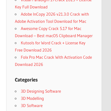
Key Full Download
Adobe InCopy 2026 v21.3.0 Crack with
Adobe Activation Tool Download for Mac
Awesome Copy Crack 5.17 for Mac
Download – Best macOS Clipboard Manager
Kutools for Word Crack + License Key
Free Download 2026
Folx Pro Mac Crack With Activation Code
Download 2026
Categories
3D Designing Software
3D Modelling
3D Software