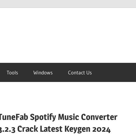
Tools
Windows
Contact Us
TuneFab Spotify Music Converter
3.2.3 Crack Latest Keygen 2024