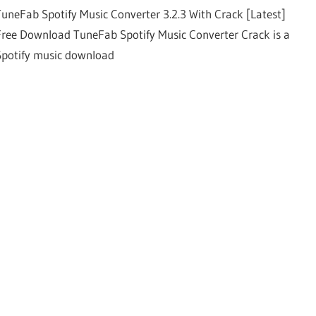
TuneFab Spotify Music Converter 3.2.3 With Crack [Latest]
Free Download TuneFab Spotify Music Converter Crack is a
Spotify music download