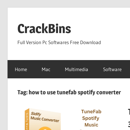
Skip
to
CrackBins
content
Full Version Pc Softwares Free Download
Home
Mac
Multimedia
Software
Tag:
how to use tunefab spotify converter