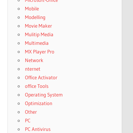
Mobile
Modelling
Movie Maker
Mulitip Media
Multimedia
MX Player Pro
Network
nternet
Office Activator
office Tools
Operating System
Optimization
Other
PC
PC Antivirus