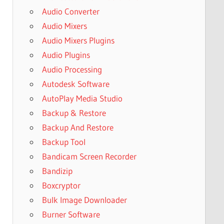
Audio Converter
Audio Mixers
Audio Mixers Plugins
Audio Plugins
Audio Processing
Autodesk Software
AutoPlay Media Studio
Backup & Restore
Backup And Restore
Backup Tool
Bandicam Screen Recorder
Bandizip
Boxcryptor
Bulk Image Downloader
Burner Software