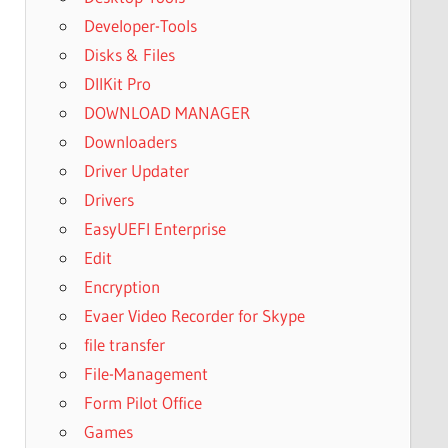
Developer-Tools
Disks & Files
DllKit Pro
DOWNLOAD MANAGER
Downloaders
Driver Updater
Drivers
EasyUEFI Enterprise
Edit
Encryption
Evaer Video Recorder for Skype
file transfer
File-Management
Form Pilot Office
Games