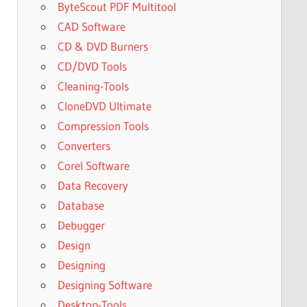
ByteScout PDF Multitool
CAD Software
CD & DVD Burners
CD/DVD Tools
Cleaning-Tools
CloneDVD Ultimate
Compression Tools
Converters
Corel Software
Data Recovery
Database
Debugger
Design
Designing
Designing Software
Desktop-Tools