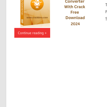
Continue reading