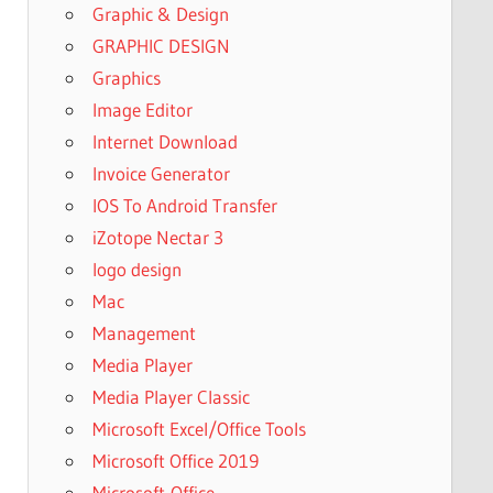
Graphic & Design
GRAPHIC DESIGN
Graphics
Image Editor
Internet Download
Invoice Generator
IOS To Android Transfer
iZotope Nectar 3
logo design
Mac
Management
Media Player
Media Player Classic
Microsoft Excel/Office Tools
Microsoft Office 2019
Microsoft-Office