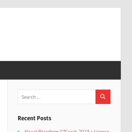
Search
Search
for:
Recent Posts
Visual Paradigm 17Crack 2023 + License