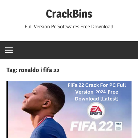
Skip
CrackBins
to
content
Full Version Pc Softwares Free Download
Tag:
ronaldo i fifa 22