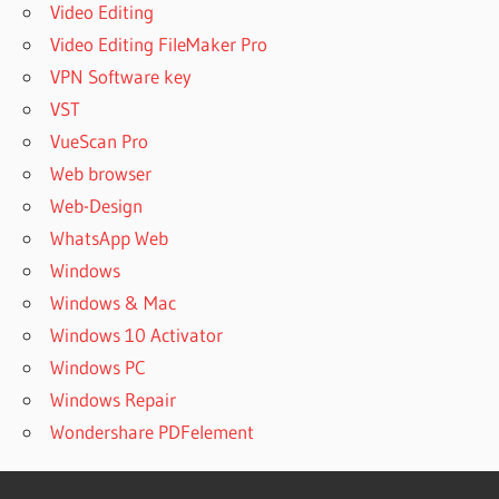
Video Editing
Video Editing FileMaker Pro
VPN Software key
VST
VueScan Pro
Web browser
Web-Design
WhatsApp Web
Windows
Windows & Mac
Windows 10 Activator
Windows PC
Windows Repair
Wondershare PDFelement