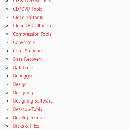
CD & DVD Burners
CD/DVD Tools
Cleaning-Tools
CloneDVD Ultimate
Compression Tools
Converters
Corel Software
Data Recovery
Database
Debugger
Design
Designing
Designing Software
Desktop-Tools
Developer-Tools
Disks & Files