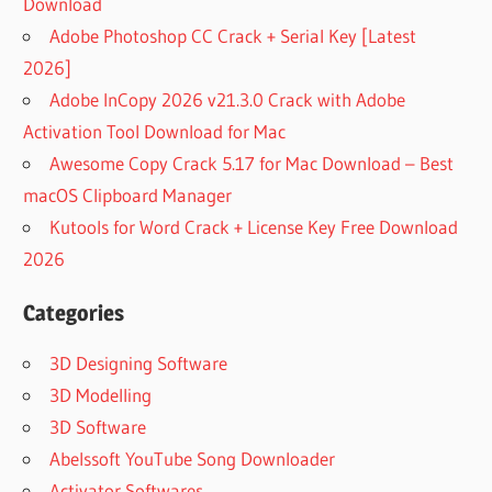
Download
Adobe Photoshop CC Crack + Serial Key [Latest
2026]
Adobe InCopy 2026 v21.3.0 Crack with Adobe
Activation Tool Download for Mac
Awesome Copy Crack 5.17 for Mac Download – Best
macOS Clipboard Manager
Kutools for Word Crack + License Key Free Download
2026
Categories
3D Designing Software
3D Modelling
3D Software
Abelssoft YouTube Song Downloader
Activator Softwares