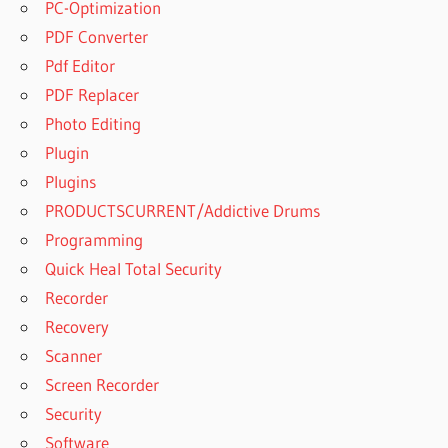
PC-Optimization
PDF Converter
Pdf Editor
PDF Replacer
Photo Editing
Plugin
Plugins
PRODUCTSCURRENT/Addictive Drums
Programming
Quick Heal Total Security
Recorder
Recovery
Scanner
Screen Recorder
Security
Software