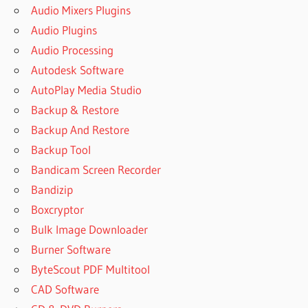
Audio Mixers Plugins
Audio Plugins
Audio Processing
Autodesk Software
AutoPlay Media Studio
Backup & Restore
Backup And Restore
Backup Tool
Bandicam Screen Recorder
Bandizip
Boxcryptor
Bulk Image Downloader
Burner Software
ByteScout PDF Multitool
CAD Software