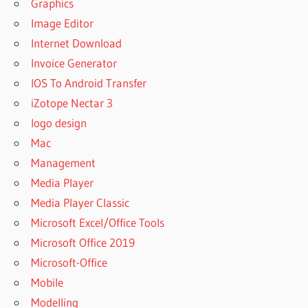
Graphics
Image Editor
Internet Download
Invoice Generator
IOS To Android Transfer
iZotope Nectar 3
logo design
Mac
Management
Media Player
Media Player Classic
Microsoft Excel/Office Tools
Microsoft Office 2019
Microsoft-Office
Mobile
Modelling