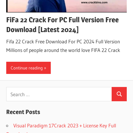
FiFa 22 Crack For PC Full Version Free
Download [Latest 2024]
Fifa 22 Crack Free Download For PC 2024 Full Version
Millions of people around the world love FIFA 22 Crack
Continue reading
Search
Search
for:
Recent Posts
Visual Paradigm 17Crack 2023 + License Key Full