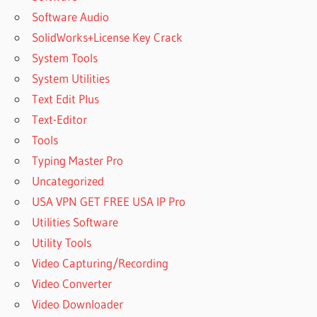
Software Audio
SolidWorks+License Key Crack
System Tools
System Utilities
Text Edit Plus
Text-Editor
Tools
Typing Master Pro
Uncategorized
USA VPN GET FREE USA IP Pro
Utilities Software
Utility Tools
Video Capturing/Recording
Video Converter
Video Downloader