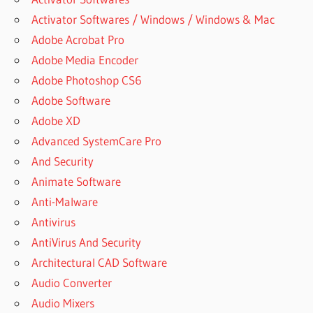
Activator Softwares / Windows / Windows & Mac
Adobe Acrobat Pro
Adobe Media Encoder
Adobe Photoshop CS6
Adobe Software
Adobe XD
Advanced SystemCare Pro
And Security
Animate Software
Anti-Malware
Antivirus
AntiVirus And Security
Architectural CAD Software
Audio Converter
Audio Mixers