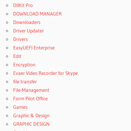
DllKit Pro
DOWNLOAD MANAGER
Downloaders
Driver Updater
Drivers
EasyUEFI Enterprise
Edit
Encryption
Evaer Video Recorder for Skype
file transfer
File-Management
Form Pilot Office
Games
Graphic & Design
GRAPHIC DESIGN