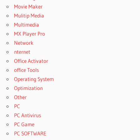
Movie Maker
Mulitip Media
Multimedia
MX Player Pro
Network
nternet
Office Activator
office Tools
Operating System
Optimization
Other
PC
PC Antivirus
PC Game
PC SOFTWARE