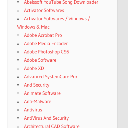
Abelssoft YouTube Song Downloader
Activator Softwares
Activator Softwares / Windows /
Windows & Mac
Adobe Acrobat Pro
Adobe Media Encoder
Adobe Photoshop CS6
Adobe Software
Adobe XD
Advanced SystemCare Pro
And Security
Animate Software
Anti-Malware
Antivirus
AntiVirus And Security
Architectural CAD Software