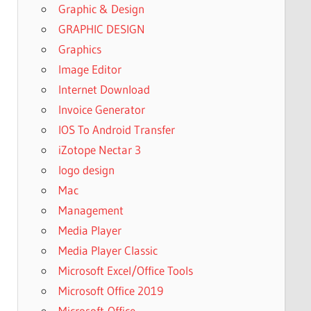
Graphic & Design
GRAPHIC DESIGN
Graphics
Image Editor
Internet Download
Invoice Generator
IOS To Android Transfer
iZotope Nectar 3
logo design
Mac
Management
Media Player
Media Player Classic
Microsoft Excel/Office Tools
Microsoft Office 2019
Microsoft-Office