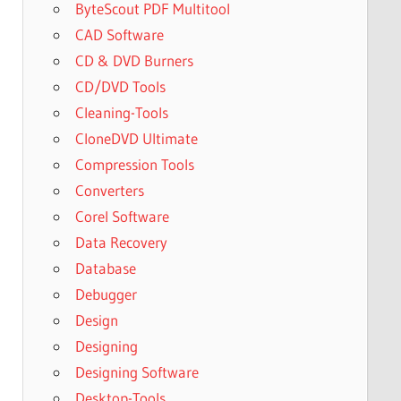
ByteScout PDF Multitool
CAD Software
CD & DVD Burners
CD/DVD Tools
Cleaning-Tools
CloneDVD Ultimate
Compression Tools
Converters
Corel Software
Data Recovery
Database
Debugger
Design
Designing
Designing Software
Desktop-Tools