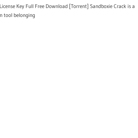
License Key Full Free Download [Torrent] Sandboxie Crack is a
on tool belonging