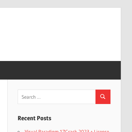
Search
Search
for:
Recent Posts
Visual Paradigm 17Crack 2023 + License