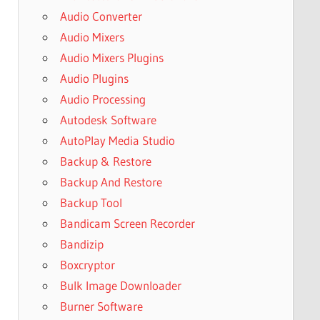
Audio Converter
Audio Mixers
Audio Mixers Plugins
Audio Plugins
Audio Processing
Autodesk Software
AutoPlay Media Studio
Backup & Restore
Backup And Restore
Backup Tool
Bandicam Screen Recorder
Bandizip
Boxcryptor
Bulk Image Downloader
Burner Software