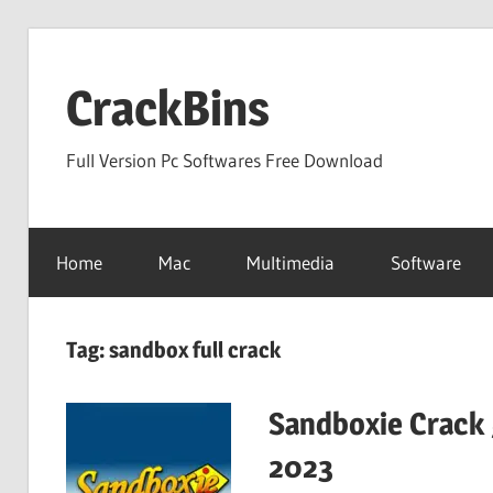
Skip
to
CrackBins
content
Full Version Pc Softwares Free Download
Home
Mac
Multimedia
Software
Tag:
sandbox full crack
Sandboxie Crack 
2023