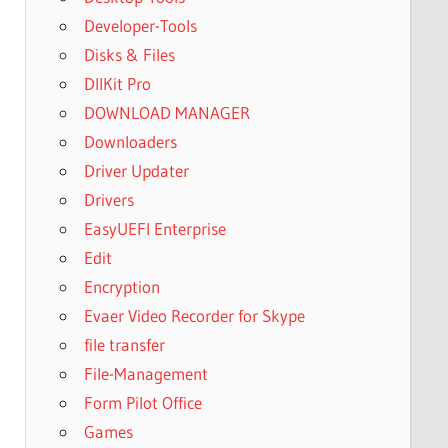
Developer-Tools
Disks & Files
DllKit Pro
DOWNLOAD MANAGER
Downloaders
Driver Updater
Drivers
EasyUEFI Enterprise
Edit
Encryption
Evaer Video Recorder for Skype
file transfer
File-Management
Form Pilot Office
Games