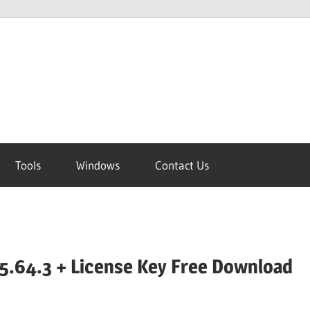
Tools
Windows
Contact Us
5.64.3 + License Key Free Download