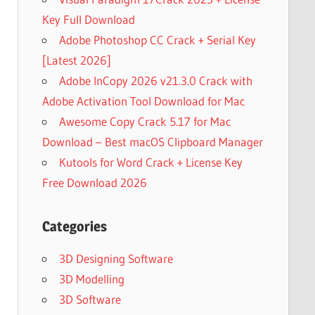
Key Full Download
Adobe Photoshop CC Crack + Serial Key
[Latest 2026]
Adobe InCopy 2026 v21.3.0 Crack with
Adobe Activation Tool Download for Mac
Awesome Copy Crack 5.17 for Mac
Download – Best macOS Clipboard Manager
Kutools for Word Crack + License Key
Free Download 2026
Categories
3D Designing Software
3D Modelling
3D Software