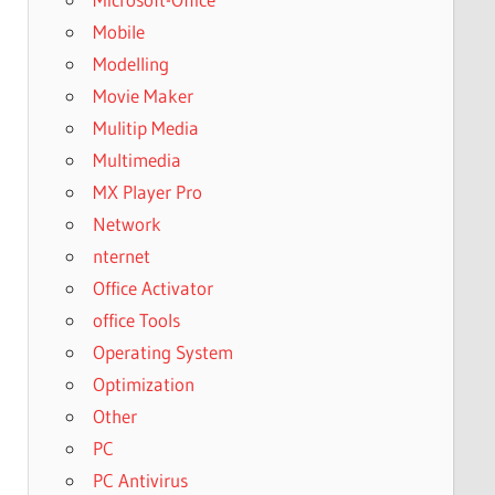
Mobile
Modelling
Movie Maker
Mulitip Media
Multimedia
MX Player Pro
Network
nternet
Office Activator
office Tools
Operating System
Optimization
Other
PC
PC Antivirus