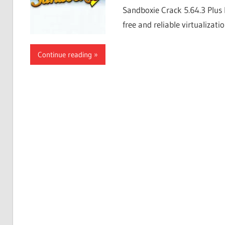
Sandboxie Crack 5.64.3 Plus 
free and reliable virtualizati
Continue reading