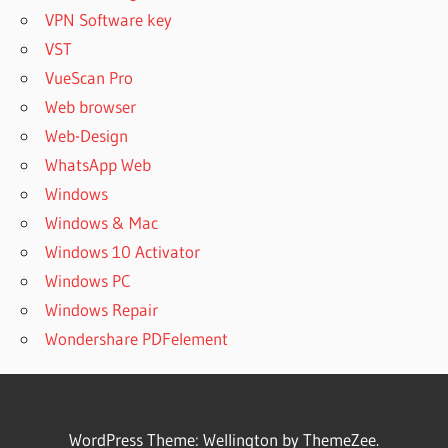
VPN Software key
VST
VueScan Pro
Web browser
Web-Design
WhatsApp Web
Windows
Windows & Mac
Windows 10 Activator
Windows PC
Windows Repair
Wondershare PDFelement
WordPress Theme: Wellington by ThemeZee.