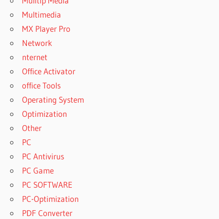
Mulitip Media
Multimedia
MX Player Pro
Network
nternet
Office Activator
office Tools
Operating System
Optimization
Other
PC
PC Antivirus
PC Game
PC SOFTWARE
PC-Optimization
PDF Converter