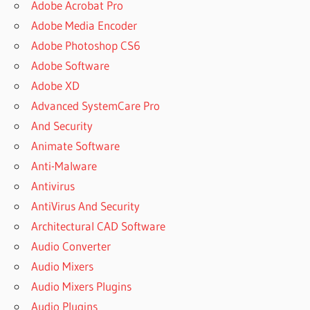
Adobe Acrobat Pro
Adobe Media Encoder
Adobe Photoshop CS6
Adobe Software
Adobe XD
Advanced SystemCare Pro
And Security
Animate Software
Anti-Malware
Antivirus
AntiVirus And Security
Architectural CAD Software
Audio Converter
Audio Mixers
Audio Mixers Plugins
Audio Plugins