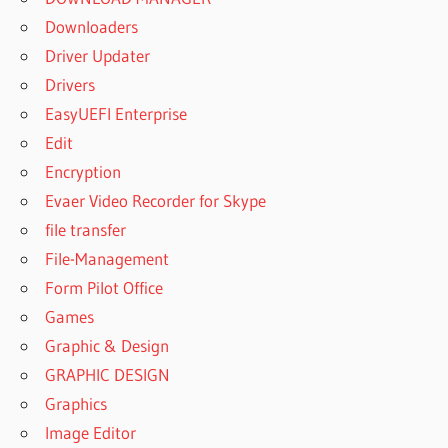
Downloaders
Driver Updater
Drivers
EasyUEFI Enterprise
Edit
Encryption
Evaer Video Recorder for Skype
file transfer
File-Management
Form Pilot Office
Games
Graphic & Design
GRAPHIC DESIGN
Graphics
Image Editor