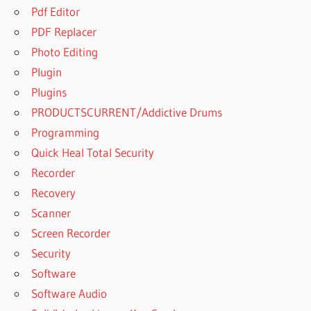
Pdf Editor
PDF Replacer
Photo Editing
Plugin
Plugins
PRODUCTSCURRENT/Addictive Drums
Programming
Quick Heal Total Security
Recorder
Recovery
Scanner
Screen Recorder
Security
Software
Software Audio