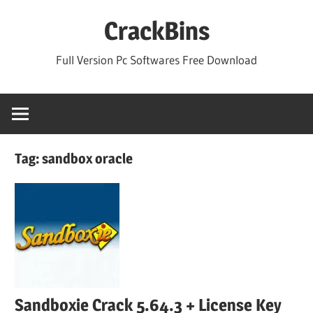
Skip
CrackBins
to
content
Full Version Pc Softwares Free Download
Tag:
sandbox oracle
Sandboxie Crack 5.64.3 + License Key