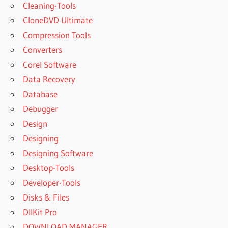
Cleaning-Tools
CloneDVD Ultimate
Compression Tools
Converters
Corel Software
Data Recovery
Database
Debugger
Design
Designing
Designing Software
Desktop-Tools
Developer-Tools
Disks & Files
DllKit Pro
DOWNLOAD MANAGER