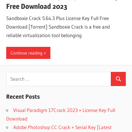
Free Download 2023
Sandboxie Crack 5.64.3 Plus License Key Full Free
Download [Torrent] Sandboxie Crack is a free and
reliable virtualization tool belonging
Continue reading
Search
Search
for:
Recent Posts
Visual Paradigm 17Crack 2023 + License Key Full
Download
Adobe Photoshop CC Crack + Serial Key [Latest