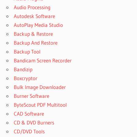
Audio Processing
Autodesk Software
AutoPlay Media Studio
Backup & Restore
Backup And Restore
Backup Tool
Bandicam Screen Recorder
Bandizip
Boxcryptor
Bulk Image Downloader
Burner Software
ByteScout PDF Multitool
CAD Software
CD & DVD Burners
CD/DVD Tools