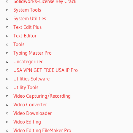
SolidWorks+License Key Crack
System Tools
System Utilities
Text Edit Plus
Text-Editor
Tools
Typing Master Pro
Uncategorized
USA VPN GET FREE USA IP Pro
Utilities Software
Utility Tools
Video Capturing/Recording
Video Converter
Video Downloader
Video Editing
Video Editing FileMaker Pro