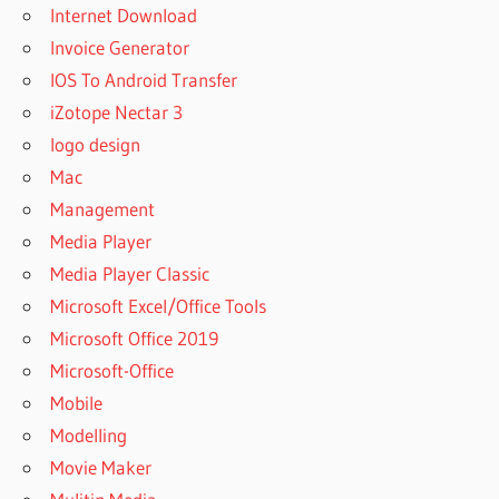
Internet Download
Invoice Generator
IOS To Android Transfer
iZotope Nectar 3
logo design
Mac
Management
Media Player
Media Player Classic
Microsoft Excel/Office Tools
Microsoft Office 2019
Microsoft-Office
Mobile
Modelling
Movie Maker