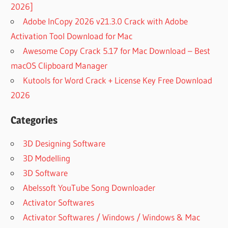
2026]
Adobe InCopy 2026 v21.3.0 Crack with Adobe
Activation Tool Download for Mac
Awesome Copy Crack 5.17 for Mac Download – Best
macOS Clipboard Manager
Kutools for Word Crack + License Key Free Download
2026
Categories
3D Designing Software
3D Modelling
3D Software
Abelssoft YouTube Song Downloader
Activator Softwares
Activator Softwares / Windows / Windows & Mac