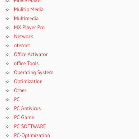
Movie Maker
Mulitip Media
Multimedia
MX Player Pro
Network
nternet
Office Activator
office Tools
Operating System
Optimization
Other
PC
PC Antivirus
PC Game
PC SOFTWARE
PC-Optimization