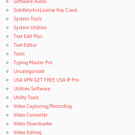
Software Audio
SolidWorks+License Key Crack
System Tools
System Utilities
Text Edit Plus
Text-Editor
Tools
Typing Master Pro
Uncategorized
USA VPN GET FREE USA IP Pro
Utilities Software
Utility Tools
Video Capturing/Recording
Video Converter
Video Downloader
Video Editing