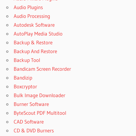
Audio Plugins
Audio Processing
Autodesk Software
AutoPlay Media Studio
Backup & Restore
Backup And Restore
Backup Tool
Bandicam Screen Recorder
Bandizip
Boxcryptor
Bulk Image Downloader
Burner Software
ByteScout PDF Multitool
CAD Software
CD & DVD Burners