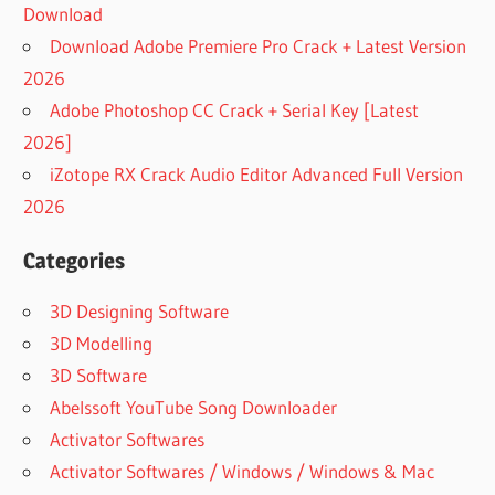
Download
Download Adobe Premiere Pro Crack + Latest Version
2026
Adobe Photoshop CC Crack + Serial Key [Latest
2026]
iZotope RX Crack Audio Editor Advanced Full Version
2026
Categories
3D Designing Software
3D Modelling
3D Software
Abelssoft YouTube Song Downloader
Activator Softwares
Activator Softwares / Windows / Windows & Mac