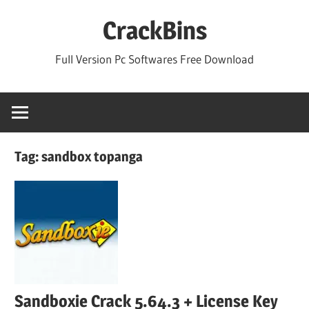
Skip
CrackBins
to
content
Full Version Pc Softwares Free Download
Tag:
sandbox topanga
Sandboxie Crack 5.64.3 + License Key