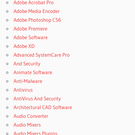
Adobe Acrobat Pro
Adobe Media Encoder
Adobe Photoshop CS6
Adobe Premiere
Adobe Software
Adobe XD
Advanced SystemCare Pro
And Security
Animate Software
Anti-Malware
Antivirus
AntiVirus And Security
Architectural CAD Software
Audio Converter
Audio Mixers
Audio Mixers Plugins