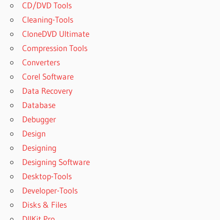
CD/DVD Tools
Cleaning-Tools
CloneDVD Ultimate
Compression Tools
Converters
Corel Software
Data Recovery
Database
Debugger
Design
Designing
Designing Software
Desktop-Tools
Developer-Tools
Disks & Files
DllKit Pro