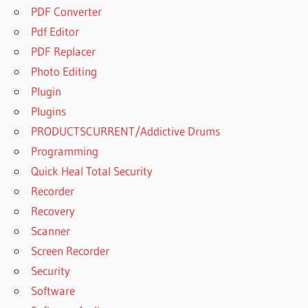
PDF Converter
Pdf Editor
PDF Replacer
Photo Editing
Plugin
Plugins
PRODUCTSCURRENT/Addictive Drums
Programming
Quick Heal Total Security
Recorder
Recovery
Scanner
Screen Recorder
Security
Software