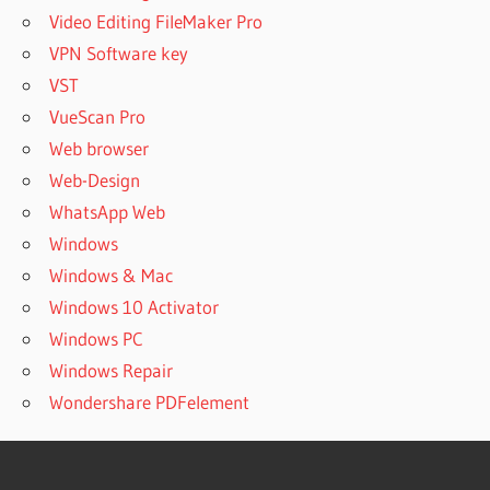
Video Editing FileMaker Pro
VPN Software key
VST
VueScan Pro
Web browser
Web-Design
WhatsApp Web
Windows
Windows & Mac
Windows 10 Activator
Windows PC
Windows Repair
Wondershare PDFelement