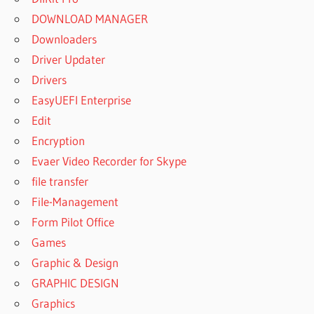
DOWNLOAD MANAGER
Downloaders
Driver Updater
Drivers
EasyUEFI Enterprise
Edit
Encryption
Evaer Video Recorder for Skype
file transfer
File-Management
Form Pilot Office
Games
Graphic & Design
GRAPHIC DESIGN
Graphics