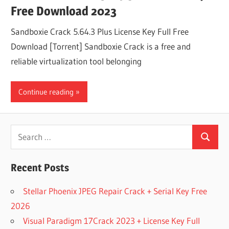
Free Download 2023
Sandboxie Crack 5.64.3 Plus License Key Full Free
Download [Torrent] Sandboxie Crack is a free and
reliable virtualization tool belonging
Continue reading
Search
Search
for:
Recent Posts
Stellar Phoenix JPEG Repair Crack + Serial Key Free
2026
Visual Paradigm 17Crack 2023 + License Key Full