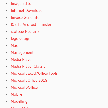
Image Editor
Internet Download
Invoice Generator
IOS To Android Transfer
iZotope Nectar 3
logo design
Mac
Management
Media Player
Media Player Classic
Microsoft Excel/Office Tools
Microsoft Office 2019
Microsoft-Office
Mobile
Modelling