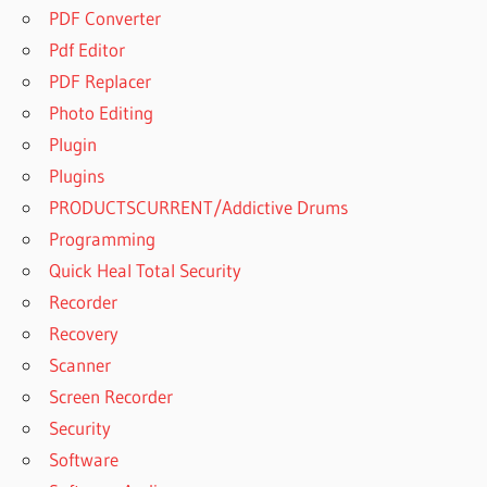
PDF Converter
Pdf Editor
PDF Replacer
Photo Editing
Plugin
Plugins
PRODUCTSCURRENT/Addictive Drums
Programming
Quick Heal Total Security
Recorder
Recovery
Scanner
Screen Recorder
Security
Software