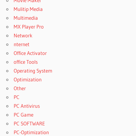
Movie Maker
Mulitip Media
Multimedia
MX Player Pro
Network
nternet
Office Activator
office Tools
Operating System
Optimization
Other
PC
PC Antivirus
PC Game
PC SOFTWARE
PC-Optimization