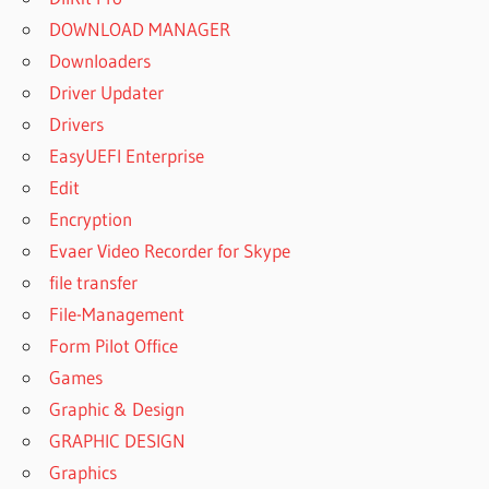
DOWNLOAD MANAGER
Downloaders
Driver Updater
Drivers
EasyUEFI Enterprise
Edit
Encryption
Evaer Video Recorder for Skype
file transfer
File-Management
Form Pilot Office
Games
Graphic & Design
GRAPHIC DESIGN
Graphics