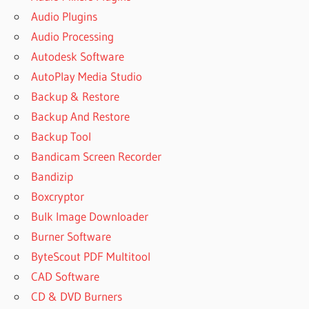
Audio Plugins
Audio Processing
Autodesk Software
AutoPlay Media Studio
Backup & Restore
Backup And Restore
Backup Tool
Bandicam Screen Recorder
Bandizip
Boxcryptor
Bulk Image Downloader
Burner Software
ByteScout PDF Multitool
CAD Software
CD & DVD Burners