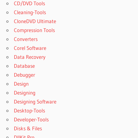
CD/DVD Tools
Cleaning-Tools
CloneDVD Ultimate
Compression Tools
Converters
Corel Software
Data Recovery
Database
Debugger
Design
Designing
Designing Software
Desktop-Tools
Developer-Tools
Disks & Files
DllKit Pro