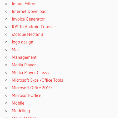
Image Editor
Internet Download
Invoice Generator
IOS To Android Transfer
iZotope Nectar 3
logo design
Mac
Management
Media Player
Media Player Classic
Microsoft Excel/Office Tools
Microsoft Office 2019
Microsoft-Office
Mobile
Modelling