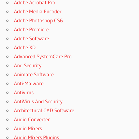
Adobe Acrobat Pro
Adobe Media Encoder
Adobe Photoshop CS6
Adobe Premiere
Adobe Software
Adobe XD
Advanced SystemCare Pro
And Security
Animate Software
Anti-Malware
Antivirus
AntiVirus And Security
Architectural CAD Software
Audio Converter
Audio Mixers
Audio Mixers Plugins