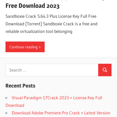
Free Download 2023
Sandboxie Crack 5.64.3 Plus License Key Full Free
Download [Torrent] Sandboxie Crack is a free and
reliable virtualization tool belonging
Continue reading
Search
Search
for:
Recent Posts
Visual Paradigm 17Crack 2023 + License Key Full
Download
Download Adobe Premiere Pro Crack + Latest Version