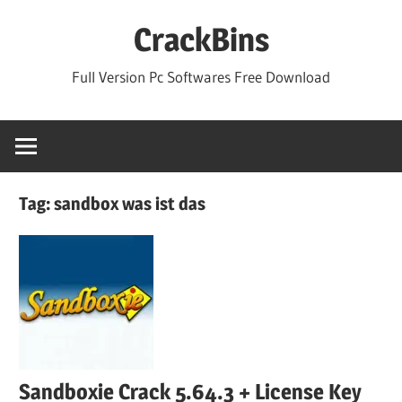
Skip
CrackBins
to
content
Full Version Pc Softwares Free Download
Tag:
sandbox was ist das
Sandboxie Crack 5.64.3 + License Key