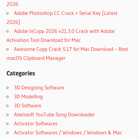
2026
Adobe Photoshop CC Crack + Serial Key [Latest
2026]
Adobe InCopy 2026 v21.3.0 Crack with Adobe
Activation Tool Download for Mac
Awesome Copy Crack 5.17 for Mac Download – Best
macOS Clipboard Manager
Categories
3D Designing Software
3D Modelling
3D Software
Abelssoft YouTube Song Downloader
Activator Softwares
Activator Softwares / Windows / Windows & Mac