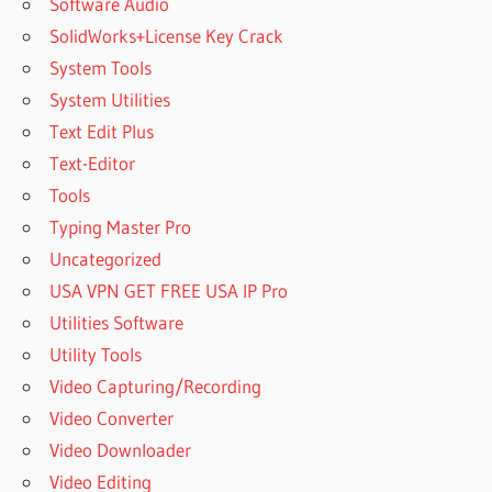
Software Audio
SolidWorks+License Key Crack
System Tools
System Utilities
Text Edit Plus
Text-Editor
Tools
Typing Master Pro
Uncategorized
USA VPN GET FREE USA IP Pro
Utilities Software
Utility Tools
Video Capturing/Recording
Video Converter
Video Downloader
Video Editing