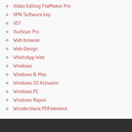
Video Editing FileMaker Pro
VPN Software key
VST
VueScan Pro
Web browser
Web-Design
WhatsApp Web
Windows
Windows & Mac
Windows 10 Activator
Windows PC
Windows Repair
Wondershare PDFelement