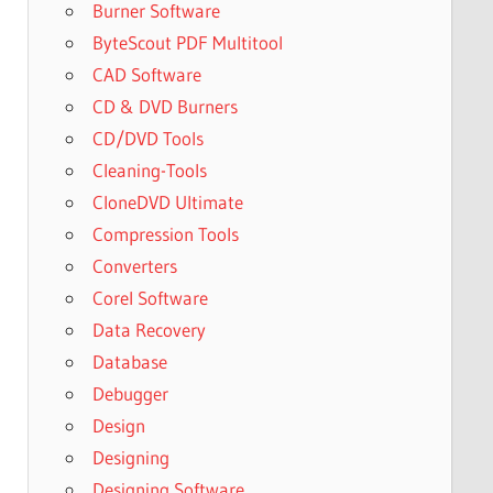
Burner Software
ByteScout PDF Multitool
CAD Software
CD & DVD Burners
CD/DVD Tools
Cleaning-Tools
CloneDVD Ultimate
Compression Tools
Converters
Corel Software
Data Recovery
Database
Debugger
Design
Designing
Designing Software