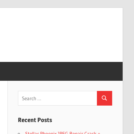
Search
Search
for:
Recent Posts
Stellar Phoenix JPEG Repair Crack +