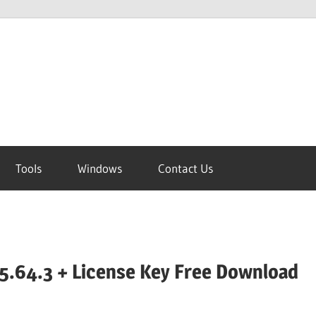
Tools
Windows
Contact Us
5.64.3 + License Key Free Download