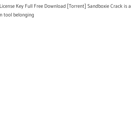
License Key Full Free Download [Torrent] Sandboxie Crack is a
on tool belonging