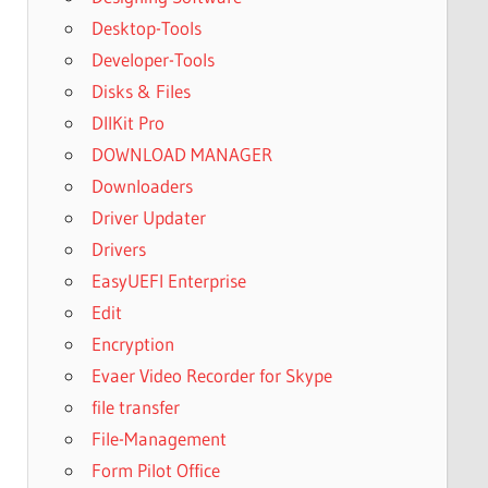
Desktop-Tools
Developer-Tools
Disks & Files
DllKit Pro
DOWNLOAD MANAGER
Downloaders
Driver Updater
Drivers
EasyUEFI Enterprise
Edit
Encryption
Evaer Video Recorder for Skype
file transfer
File-Management
Form Pilot Office