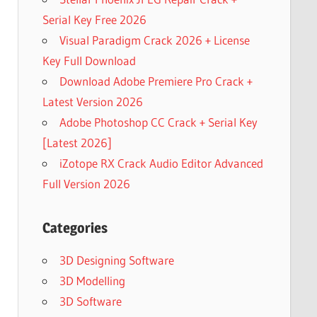
Serial Key Free 2026
Visual Paradigm Crack 2026 + License
Key Full Download
Download Adobe Premiere Pro Crack +
Latest Version 2026
Adobe Photoshop CC Crack + Serial Key
[Latest 2026]
iZotope RX Crack Audio Editor Advanced
Full Version 2026
Categories
3D Designing Software
3D Modelling
3D Software