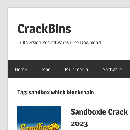
Skip
to
CrackBins
content
Full Version Pc Softwares Free Download
Home
Mac
Multimedia
Software
Tag:
sandbox which blockchain
Sandboxie Crack 
2023