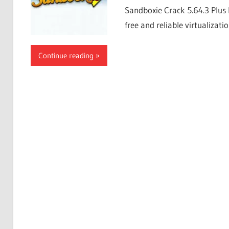
Sandboxie Crack 5.64.3 Plus 
free and reliable virtualizati
Continue reading