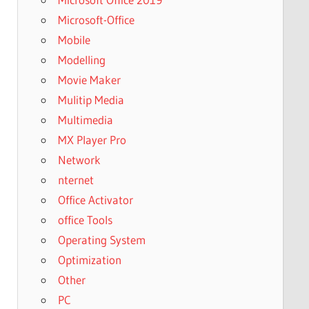
Microsoft-Office
Mobile
Modelling
Movie Maker
Mulitip Media
Multimedia
MX Player Pro
Network
nternet
Office Activator
office Tools
Operating System
Optimization
Other
PC