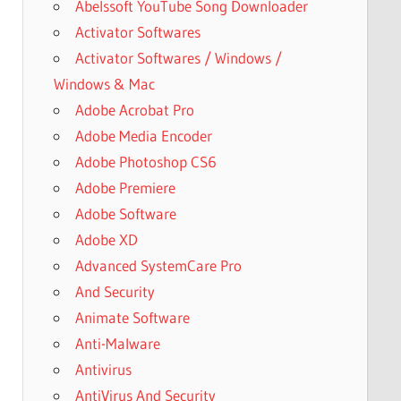
Abelssoft YouTube Song Downloader
Activator Softwares
Activator Softwares / Windows /
Windows & Mac
Adobe Acrobat Pro
Adobe Media Encoder
Adobe Photoshop CS6
Adobe Premiere
Adobe Software
Adobe XD
Advanced SystemCare Pro
And Security
Animate Software
Anti-Malware
Antivirus
AntiVirus And Security