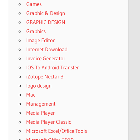
Games
Graphic & Design
GRAPHIC DESIGN
Graphics
Image Editor
Internet Download
Invoice Generator
IOS To Android Transfer
iZotope Nectar 3
logo design
Mac
Management
Media Player
Media Player Classic
Microsoft Excel/Office Tools
Microsoft Office 2019