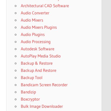
Architectural CAD Software
Audio Converter
Audio Mixers
Audio Mixers Plugins
Audio Plugins
Audio Processing
Autodesk Software
AutoPlay Media Studio
Backup & Restore
Backup And Restore
Backup Tool
Bandicam Screen Recorder
Bandizip
Boxcryptor
Bulk Image Downloader