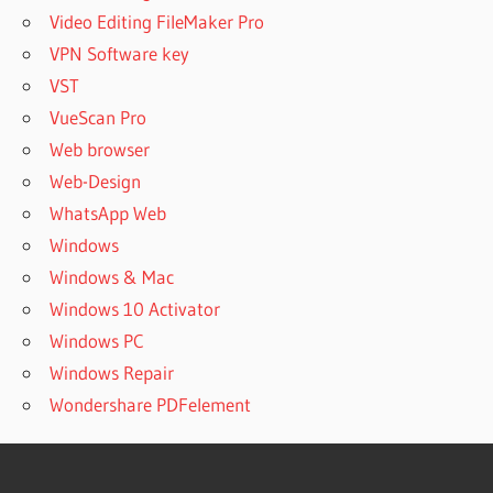
Video Editing FileMaker Pro
VPN Software key
VST
VueScan Pro
Web browser
Web-Design
WhatsApp Web
Windows
Windows & Mac
Windows 10 Activator
Windows PC
Windows Repair
Wondershare PDFelement