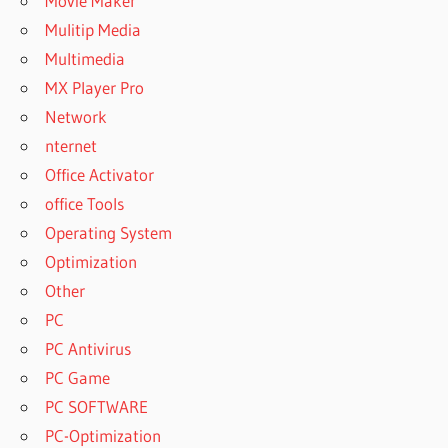
Movie Maker
Mulitip Media
Multimedia
MX Player Pro
Network
nternet
Office Activator
office Tools
Operating System
Optimization
Other
PC
PC Antivirus
PC Game
PC SOFTWARE
PC-Optimization