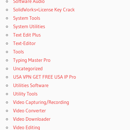
Software Audio
SolidWorks+License Key Crack
System Tools
System Utilities
Text Edit Plus
Text-Editor
Tools
Typing Master Pro
Uncategorized
USA VPN GET FREE USA IP Pro
Utilities Software
Utility Tools
Video Capturing/Recording
Video Converter
Video Downloader
Video Editing