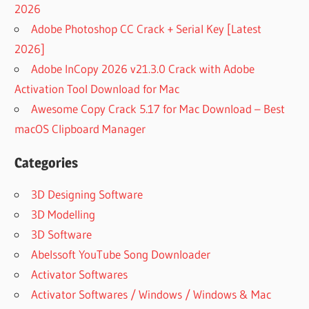
2026
Adobe Photoshop CC Crack + Serial Key [Latest
2026]
Adobe InCopy 2026 v21.3.0 Crack with Adobe
Activation Tool Download for Mac
Awesome Copy Crack 5.17 for Mac Download – Best
macOS Clipboard Manager
Categories
3D Designing Software
3D Modelling
3D Software
Abelssoft YouTube Song Downloader
Activator Softwares
Activator Softwares / Windows / Windows & Mac