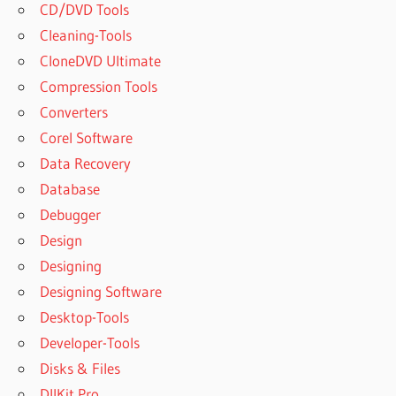
CD/DVD Tools
Cleaning-Tools
CloneDVD Ultimate
Compression Tools
Converters
Corel Software
Data Recovery
Database
Debugger
Design
Designing
Designing Software
Desktop-Tools
Developer-Tools
Disks & Files
DllKit Pro