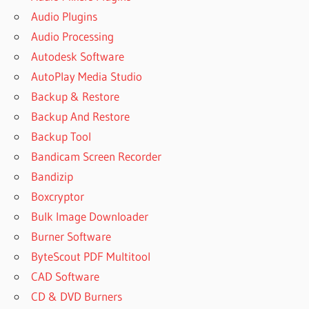
Audio Plugins
Audio Processing
Autodesk Software
AutoPlay Media Studio
Backup & Restore
Backup And Restore
Backup Tool
Bandicam Screen Recorder
Bandizip
Boxcryptor
Bulk Image Downloader
Burner Software
ByteScout PDF Multitool
CAD Software
CD & DVD Burners