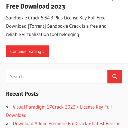
Free Download 2023
Sandboxie Crack 5.64.3 Plus License Key Full Free
Download [Torrent] Sandboxie Crack is a free and
reliable virtualization tool belonging
Continue reading
Search
Search
for:
Recent Posts
Visual Paradigm 17Crack 2023 + License Key Full
Download
Download Adobe Premiere Pro Crack + Latest Version