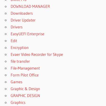
DOWNLOAD MANAGER
Downloaders
Driver Updater
Drivers
EasyUEFI Enterprise
Edit
Encryption
Evaer Video Recorder for Skype
file transfer
File-Management
Form Pilot Office
Games
Graphic & Design
GRAPHIC DESIGN
Graphics