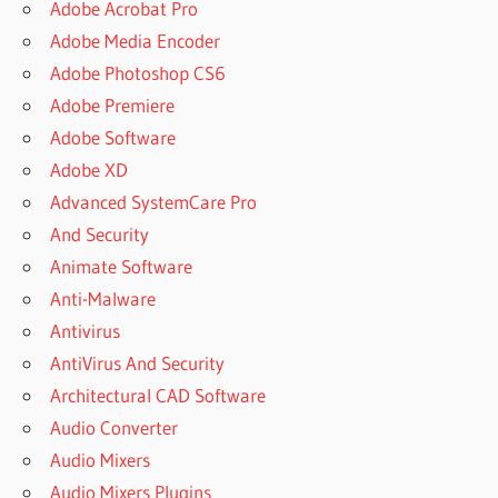
Adobe Acrobat Pro
Adobe Media Encoder
Adobe Photoshop CS6
Adobe Premiere
Adobe Software
Adobe XD
Advanced SystemCare Pro
And Security
Animate Software
Anti-Malware
Antivirus
AntiVirus And Security
Architectural CAD Software
Audio Converter
Audio Mixers
Audio Mixers Plugins