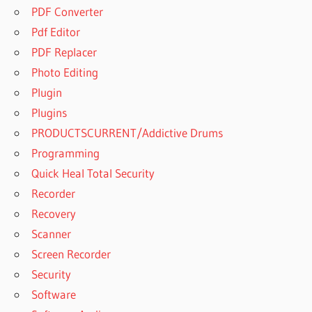
PDF Converter
Pdf Editor
PDF Replacer
Photo Editing
Plugin
Plugins
PRODUCTSCURRENT/Addictive Drums
Programming
Quick Heal Total Security
Recorder
Recovery
Scanner
Screen Recorder
Security
Software