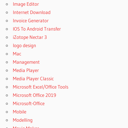
Image Editor
Internet Download
Invoice Generator
IOS To Android Transfer
iZotope Nectar 3
logo design
Mac
Management
Media Player
Media Player Classic
Microsoft Excel/Office Tools
Microsoft Office 2019
Microsoft-Office
Mobile
Modelling