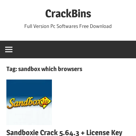
Skip
CrackBins
to
content
Full Version Pc Softwares Free Download
Tag:
sandbox which browsers
Sandboxie Crack 5.64.3 + License Key