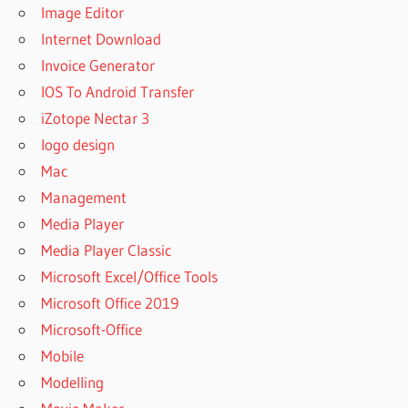
Image Editor
Internet Download
Invoice Generator
IOS To Android Transfer
iZotope Nectar 3
logo design
Mac
Management
Media Player
Media Player Classic
Microsoft Excel/Office Tools
Microsoft Office 2019
Microsoft-Office
Mobile
Modelling