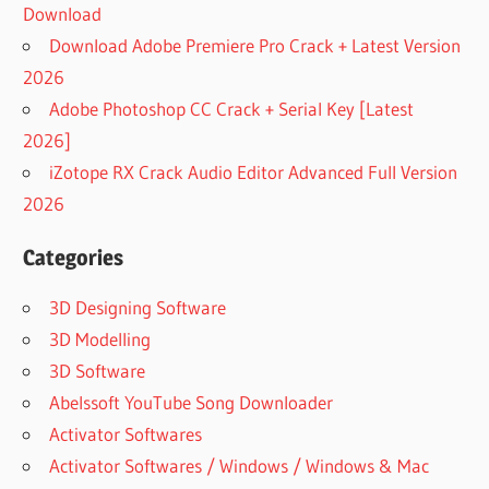
Download
Download Adobe Premiere Pro Crack + Latest Version
2026
Adobe Photoshop CC Crack + Serial Key [Latest
2026]
iZotope RX Crack Audio Editor Advanced Full Version
2026
Categories
3D Designing Software
3D Modelling
3D Software
Abelssoft YouTube Song Downloader
Activator Softwares
Activator Softwares / Windows / Windows & Mac