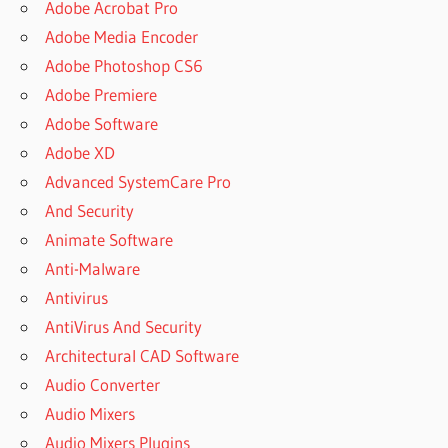
Adobe Acrobat Pro
Adobe Media Encoder
Adobe Photoshop CS6
Adobe Premiere
Adobe Software
Adobe XD
Advanced SystemCare Pro
And Security
Animate Software
Anti-Malware
Antivirus
AntiVirus And Security
Architectural CAD Software
Audio Converter
Audio Mixers
Audio Mixers Plugins