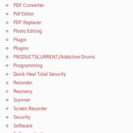
PDF Converter
Pdf Editor
PDF Replacer
Photo Editing
Plugin
Plugins
PRODUCTSCURRENT/Addictive Drums
Programming
Quick Heal Total Security
Recorder
Recovery
Scanner
Screen Recorder
Security
Software