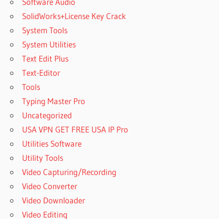
Software Audio
SolidWorks+License Key Crack
System Tools
System Utilities
Text Edit Plus
Text-Editor
Tools
Typing Master Pro
Uncategorized
USA VPN GET FREE USA IP Pro
Utilities Software
Utility Tools
Video Capturing/Recording
Video Converter
Video Downloader
Video Editing