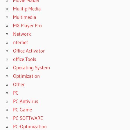
Movie Maker
Mulitip Media
Multimedia
MX Player Pro
Network
nternet
Office Activator
office Tools
Operating System
Optimization
Other
PC
PC Antivirus
PC Game
PC SOFTWARE
PC-Optimization