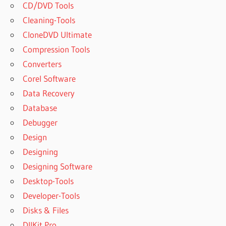
CD/DVD Tools
Cleaning-Tools
CloneDVD Ultimate
Compression Tools
Converters
Corel Software
Data Recovery
Database
Debugger
Design
Designing
Designing Software
Desktop-Tools
Developer-Tools
Disks & Files
DllKit Pro