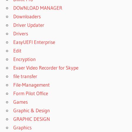
DOWNLOAD MANAGER
Downloaders
Driver Updater
Drivers
EasyUEFI Enterprise
Edit
Encryption
Evaer Video Recorder for Skype
file transfer
File-Management
Form Pilot Office
Games
Graphic & Design
GRAPHIC DESIGN
Graphics