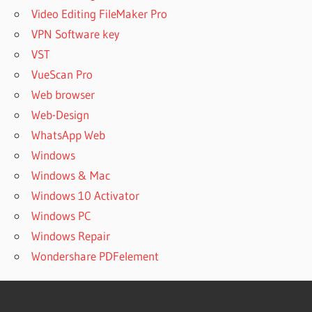
Video Editing FileMaker Pro
VPN Software key
VST
VueScan Pro
Web browser
Web-Design
WhatsApp Web
Windows
Windows & Mac
Windows 10 Activator
Windows PC
Windows Repair
Wondershare PDFelement