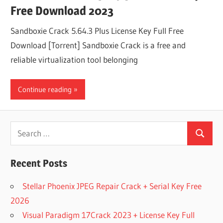
Free Download 2023
Sandboxie Crack 5.64.3 Plus License Key Full Free
Download [Torrent] Sandboxie Crack is a free and
reliable virtualization tool belonging
Continue reading
Search
Search
for:
Recent Posts
Stellar Phoenix JPEG Repair Crack + Serial Key Free
2026
Visual Paradigm 17Crack 2023 + License Key Full