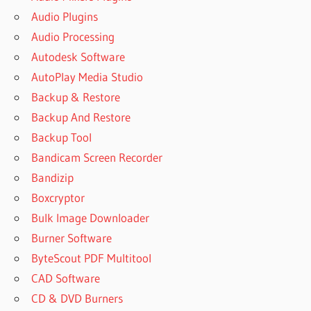
Audio Plugins
Audio Processing
Autodesk Software
AutoPlay Media Studio
Backup & Restore
Backup And Restore
Backup Tool
Bandicam Screen Recorder
Bandizip
Boxcryptor
Bulk Image Downloader
Burner Software
ByteScout PDF Multitool
CAD Software
CD & DVD Burners