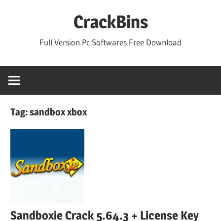
Skip
CrackBins
to
content
Full Version Pc Softwares Free Download
Tag:
sandbox xbox
Sandboxie Crack 5.64.3 + License Key