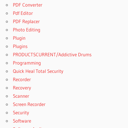
PDF Converter
Pdf Editor
PDF Replacer
Photo Editing
Plugin
Plugins
PRODUCTSCURRENT/Addictive Drums
Programming
Quick Heal Total Security
Recorder
Recovery
Scanner
Screen Recorder
Security
Software