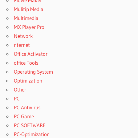
Movie Maker
Mulitip Media
Multimedia
MX Player Pro
Network
nternet
Office Activator
office Tools
Operating System
Optimization
Other
PC
PC Antivirus
PC Game
PC SOFTWARE
PC-Optimization