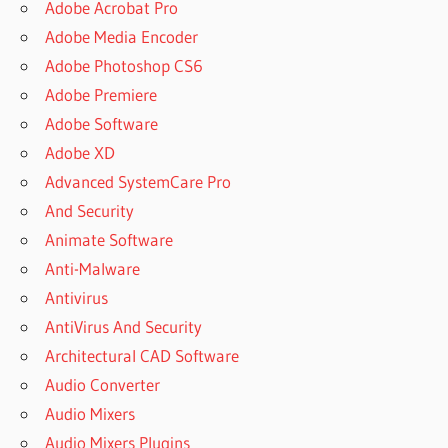
Adobe Acrobat Pro
Adobe Media Encoder
Adobe Photoshop CS6
Adobe Premiere
Adobe Software
Adobe XD
Advanced SystemCare Pro
And Security
Animate Software
Anti-Malware
Antivirus
AntiVirus And Security
Architectural CAD Software
Audio Converter
Audio Mixers
Audio Mixers Plugins