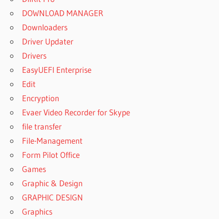
DOWNLOAD MANAGER
Downloaders
Driver Updater
Drivers
EasyUEFI Enterprise
Edit
Encryption
Evaer Video Recorder for Skype
file transfer
File-Management
Form Pilot Office
Games
Graphic & Design
GRAPHIC DESIGN
Graphics