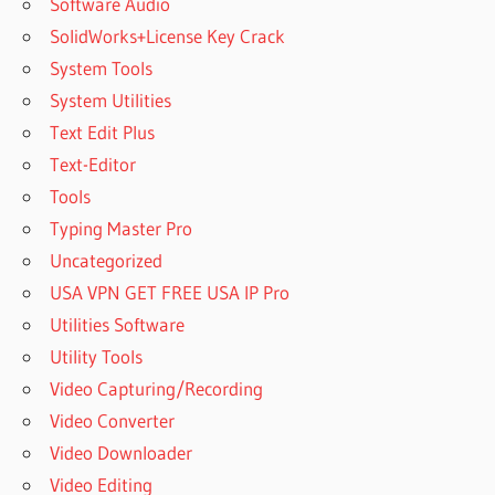
Software Audio
SolidWorks+License Key Crack
System Tools
System Utilities
Text Edit Plus
Text-Editor
Tools
Typing Master Pro
Uncategorized
USA VPN GET FREE USA IP Pro
Utilities Software
Utility Tools
Video Capturing/Recording
Video Converter
Video Downloader
Video Editing