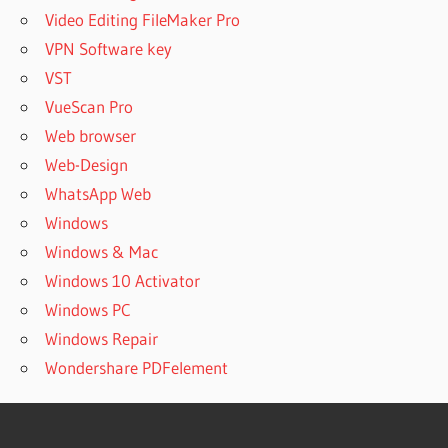
Video Editing FileMaker Pro
VPN Software key
VST
VueScan Pro
Web browser
Web-Design
WhatsApp Web
Windows
Windows & Mac
Windows 10 Activator
Windows PC
Windows Repair
Wondershare PDFelement