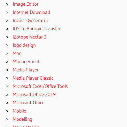
Image Editor
Internet Download
Invoice Generator
IOS To Android Transfer
iZotope Nectar 3
logo design
Mac
Management
Media Player
Media Player Classic
Microsoft Excel/Office Tools
Microsoft Office 2019
Microsoft-Office
Mobile
Modelling