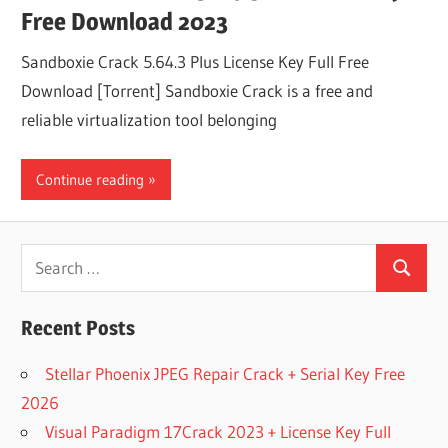
Free Download 2023
Sandboxie Crack 5.64.3 Plus License Key Full Free
Download [Torrent] Sandboxie Crack is a free and
reliable virtualization tool belonging
Continue reading
Search
Search
for:
Recent Posts
Stellar Phoenix JPEG Repair Crack + Serial Key Free
2026
Visual Paradigm 17Crack 2023 + License Key Full