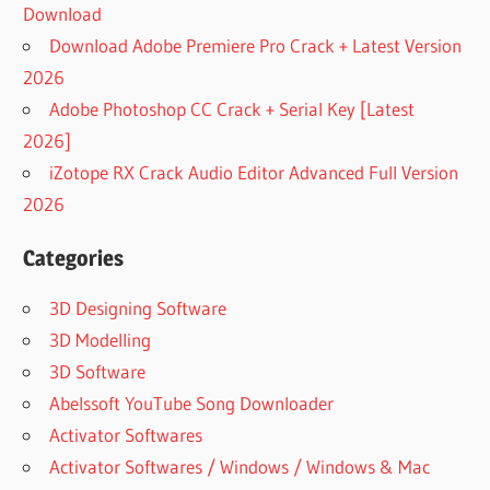
Download
Download Adobe Premiere Pro Crack + Latest Version
2026
Adobe Photoshop CC Crack + Serial Key [Latest
2026]
iZotope RX Crack Audio Editor Advanced Full Version
2026
Categories
3D Designing Software
3D Modelling
3D Software
Abelssoft YouTube Song Downloader
Activator Softwares
Activator Softwares / Windows / Windows & Mac