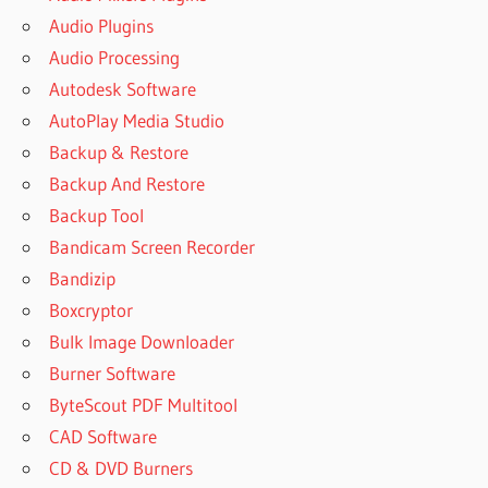
Audio Plugins
Audio Processing
Autodesk Software
AutoPlay Media Studio
Backup & Restore
Backup And Restore
Backup Tool
Bandicam Screen Recorder
Bandizip
Boxcryptor
Bulk Image Downloader
Burner Software
ByteScout PDF Multitool
CAD Software
CD & DVD Burners