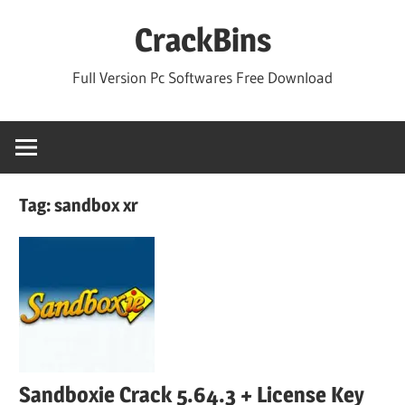
Skip
CrackBins
to
content
Full Version Pc Softwares Free Download
Tag:
sandbox xr
Sandboxie Crack 5.64.3 + License Key