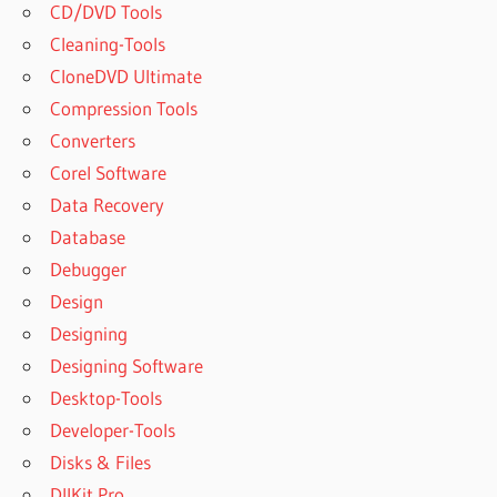
CD/DVD Tools
Cleaning-Tools
CloneDVD Ultimate
Compression Tools
Converters
Corel Software
Data Recovery
Database
Debugger
Design
Designing
Designing Software
Desktop-Tools
Developer-Tools
Disks & Files
DllKit Pro