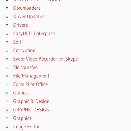
Downloaders
Driver Updater
Drivers
EasyUEFI Enterprise
Edit
Encryption
Evaer Video Recorder for Skype
file transfer
File-Management
Form Pilot Office
Games
Graphic & Design
GRAPHIC DESIGN
Graphics
Image Editor