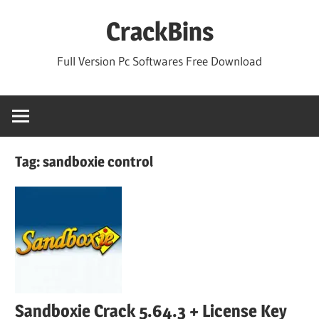
Skip
CrackBins
to
content
Full Version Pc Softwares Free Download
Tag:
sandboxie control
Sandboxie Crack 5.64.3 + License Key