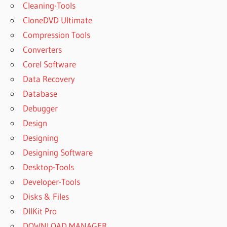
Cleaning-Tools
CloneDVD Ultimate
Compression Tools
Converters
Corel Software
Data Recovery
Database
Debugger
Design
Designing
Designing Software
Desktop-Tools
Developer-Tools
Disks & Files
DllKit Pro
DOWNLOAD MANAGER