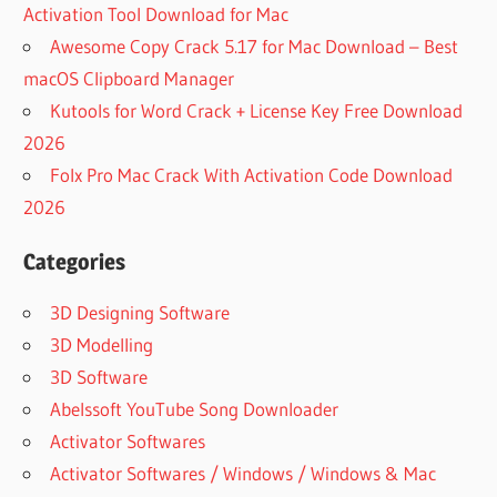
Activation Tool Download for Mac
Awesome Copy Crack 5.17 for Mac Download – Best
macOS Clipboard Manager
Kutools for Word Crack + License Key Free Download
2026
Folx Pro Mac Crack With Activation Code Download
2026
Categories
3D Designing Software
3D Modelling
3D Software
Abelssoft YouTube Song Downloader
Activator Softwares
Activator Softwares / Windows / Windows & Mac