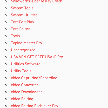
SolidWorks+License Key Crack
System Tools
System Utilities
Text Edit Plus
Text-Editor
Tools
Typing Master Pro
Uncategorized
USA VPN GET FREE USA IP Pro
Utilities Software
Utility Tools
Video Capturing/Recording
Video Converter
Video Downloader
Video Editing
Video Editing FileMaker Pro