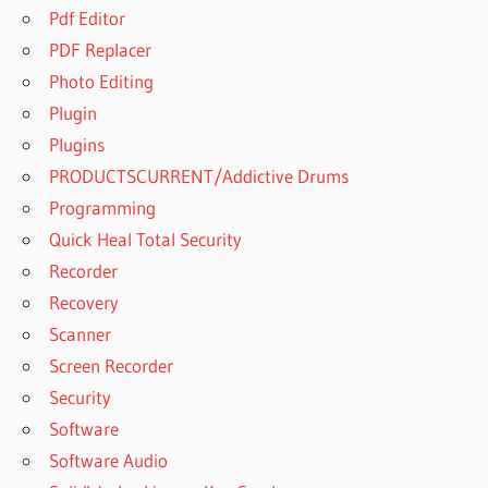
Pdf Editor
PDF Replacer
Photo Editing
Plugin
Plugins
PRODUCTSCURRENT/Addictive Drums
Programming
Quick Heal Total Security
Recorder
Recovery
Scanner
Screen Recorder
Security
Software
Software Audio