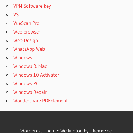
VPN Software key
VST
VueScan Pro
Web browser
Web-Design
WhatsApp Web
Windows
Windows & Mac
Windows 10 Activator
Windows PC
Windows Repair
Wondershare PDFelement
WordPress Theme: Wellington by ThemeZee.