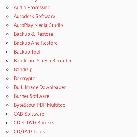
Audio Processing
Autodesk Software
AutoPlay Media Studio
Backup & Restore
Backup And Restore
Backup Tool
Bandicam Screen Recorder
Bandizip
Boxcryptor
Bulk Image Downloader
Burner Software
ByteScout PDF Multitool
CAD Software
CD & DVD Burners
CD/DVD Tools