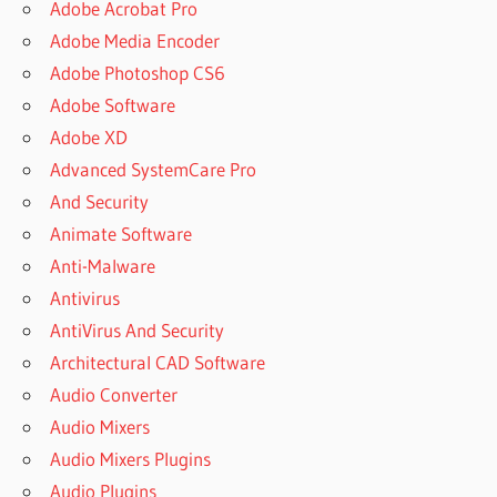
Adobe Acrobat Pro
Adobe Media Encoder
Adobe Photoshop CS6
Adobe Software
Adobe XD
Advanced SystemCare Pro
And Security
Animate Software
Anti-Malware
Antivirus
AntiVirus And Security
Architectural CAD Software
Audio Converter
Audio Mixers
Audio Mixers Plugins
Audio Plugins