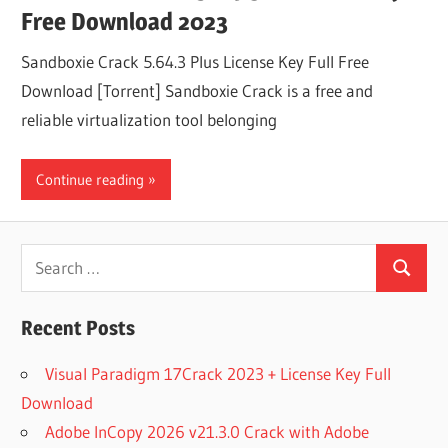
Free Download 2023
Sandboxie Crack 5.64.3 Plus License Key Full Free
Download [Torrent] Sandboxie Crack is a free and
reliable virtualization tool belonging
Continue reading
Search
Search
for:
Recent Posts
Visual Paradigm 17Crack 2023 + License Key Full
Download
Adobe InCopy 2026 v21.3.0 Crack with Adobe