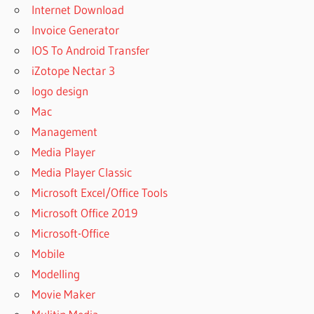
Internet Download
Invoice Generator
IOS To Android Transfer
iZotope Nectar 3
logo design
Mac
Management
Media Player
Media Player Classic
Microsoft Excel/Office Tools
Microsoft Office 2019
Microsoft-Office
Mobile
Modelling
Movie Maker