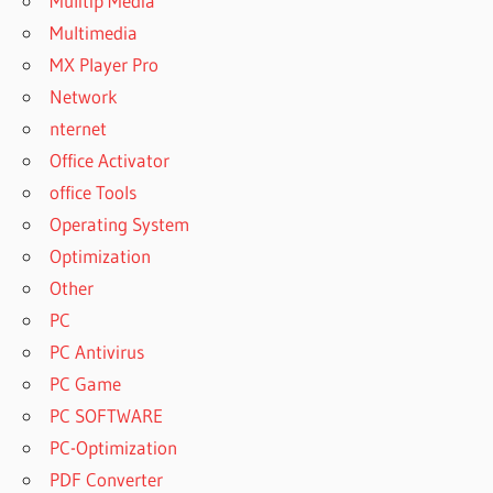
Mulitip Media
Multimedia
MX Player Pro
Network
nternet
Office Activator
office Tools
Operating System
Optimization
Other
PC
PC Antivirus
PC Game
PC SOFTWARE
PC-Optimization
PDF Converter