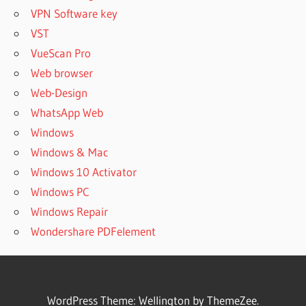
VPN Software key
VST
VueScan Pro
Web browser
Web-Design
WhatsApp Web
Windows
Windows & Mac
Windows 10 Activator
Windows PC
Windows Repair
Wondershare PDFelement
WordPress Theme: Wellington by ThemeZee.