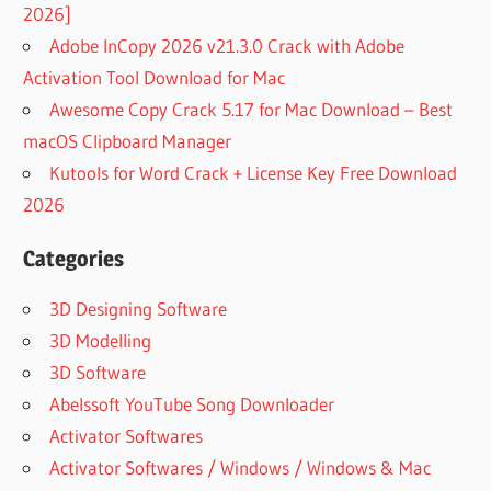
2026]
Adobe InCopy 2026 v21.3.0 Crack with Adobe
Activation Tool Download for Mac
Awesome Copy Crack 5.17 for Mac Download – Best
macOS Clipboard Manager
Kutools for Word Crack + License Key Free Download
2026
Categories
3D Designing Software
3D Modelling
3D Software
Abelssoft YouTube Song Downloader
Activator Softwares
Activator Softwares / Windows / Windows & Mac