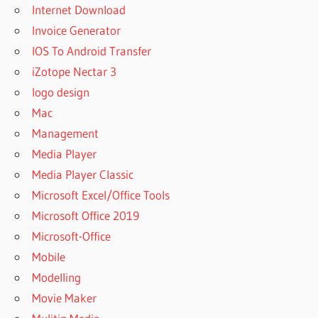
Internet Download
Invoice Generator
IOS To Android Transfer
iZotope Nectar 3
logo design
Mac
Management
Media Player
Media Player Classic
Microsoft Excel/Office Tools
Microsoft Office 2019
Microsoft-Office
Mobile
Modelling
Movie Maker