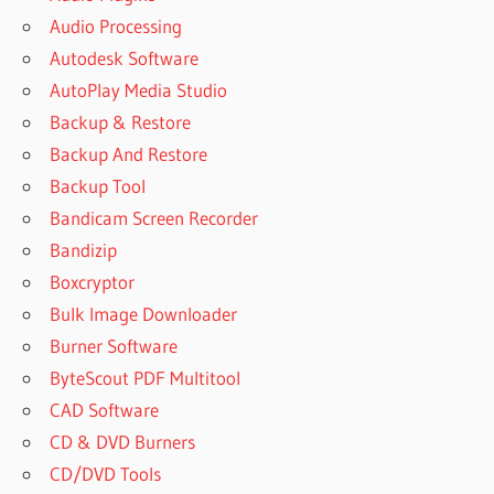
Audio Processing
Autodesk Software
AutoPlay Media Studio
Backup & Restore
Backup And Restore
Backup Tool
Bandicam Screen Recorder
Bandizip
Boxcryptor
Bulk Image Downloader
Burner Software
ByteScout PDF Multitool
CAD Software
CD & DVD Burners
CD/DVD Tools