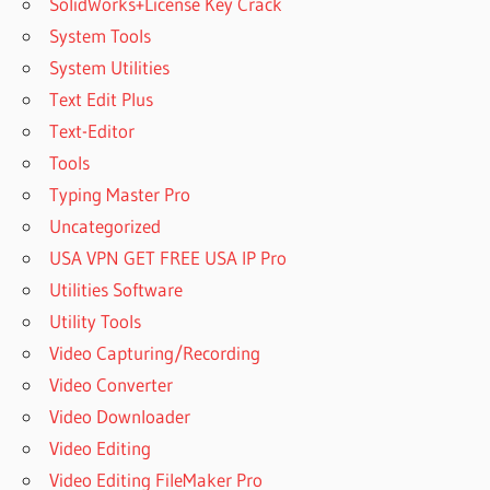
SolidWorks+License Key Crack
System Tools
System Utilities
Text Edit Plus
Text-Editor
Tools
Typing Master Pro
Uncategorized
USA VPN GET FREE USA IP Pro
Utilities Software
Utility Tools
Video Capturing/Recording
Video Converter
Video Downloader
Video Editing
Video Editing FileMaker Pro