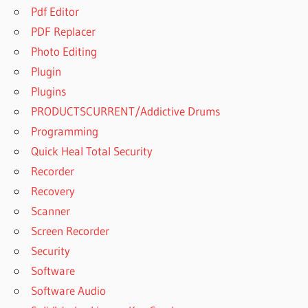
Pdf Editor
PDF Replacer
Photo Editing
Plugin
Plugins
PRODUCTSCURRENT/Addictive Drums
Programming
Quick Heal Total Security
Recorder
Recovery
Scanner
Screen Recorder
Security
Software
Software Audio