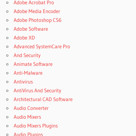
Adobe Acrobat Pro
Adobe Media Encoder
Adobe Photoshop CS6
Adobe Software
Adobe XD
Advanced SystemCare Pro
And Security
Animate Software
Anti-Malware
Antivirus
AntiVirus And Security
Architectural CAD Software
Audio Converter
Audio Mixers
Audio Mixers Plugins
Audio Plugins