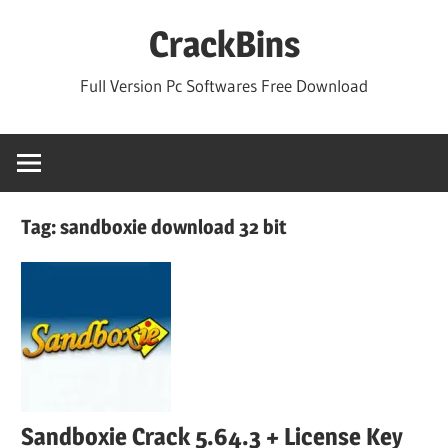
Skip
CrackBins
to
content
Full Version Pc Softwares Free Download
Tag:
sandboxie download 32 bit
Sandboxie Crack 5.64.3 + License Key