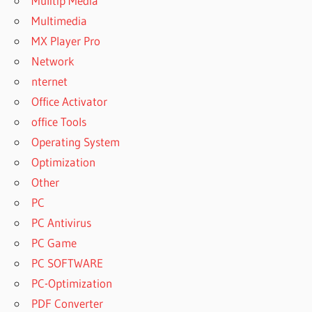
Mulitip Media
Multimedia
MX Player Pro
Network
nternet
Office Activator
office Tools
Operating System
Optimization
Other
PC
PC Antivirus
PC Game
PC SOFTWARE
PC-Optimization
PDF Converter