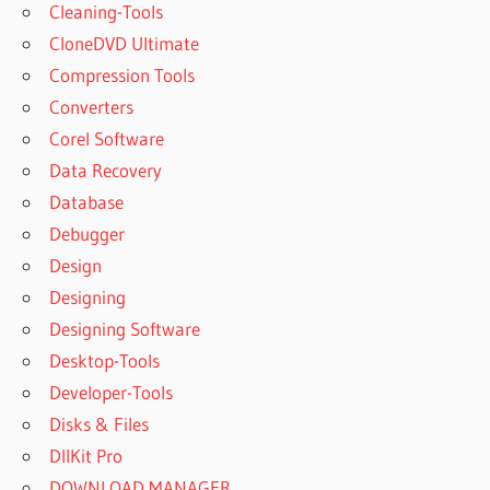
Cleaning-Tools
CloneDVD Ultimate
Compression Tools
Converters
Corel Software
Data Recovery
Database
Debugger
Design
Designing
Designing Software
Desktop-Tools
Developer-Tools
Disks & Files
DllKit Pro
DOWNLOAD MANAGER