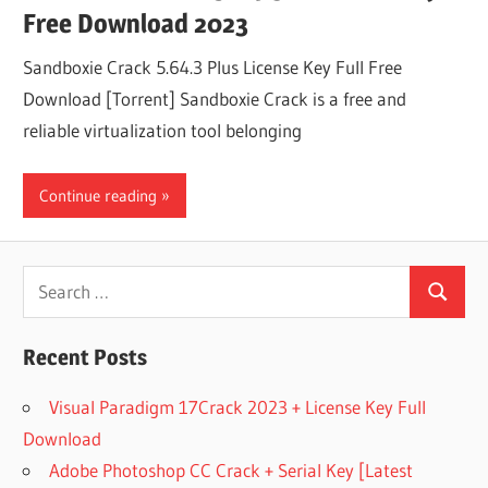
Free Download 2023
Sandboxie Crack 5.64.3 Plus License Key Full Free
Download [Torrent] Sandboxie Crack is a free and
reliable virtualization tool belonging
Continue reading
Search
Search
for:
Recent Posts
Visual Paradigm 17Crack 2023 + License Key Full
Download
Adobe Photoshop CC Crack + Serial Key [Latest