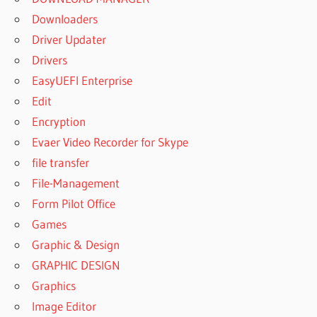
Downloaders
Driver Updater
Drivers
EasyUEFI Enterprise
Edit
Encryption
Evaer Video Recorder for Skype
file transfer
File-Management
Form Pilot Office
Games
Graphic & Design
GRAPHIC DESIGN
Graphics
Image Editor