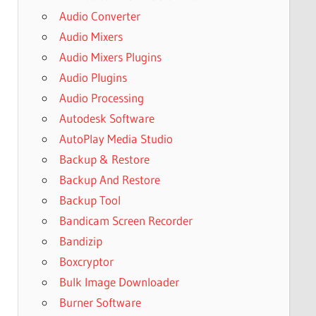
Audio Converter
Audio Mixers
Audio Mixers Plugins
Audio Plugins
Audio Processing
Autodesk Software
AutoPlay Media Studio
Backup & Restore
Backup And Restore
Backup Tool
Bandicam Screen Recorder
Bandizip
Boxcryptor
Bulk Image Downloader
Burner Software