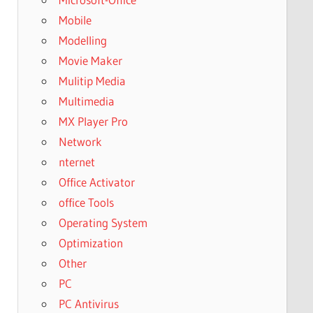
Mobile
Modelling
Movie Maker
Mulitip Media
Multimedia
MX Player Pro
Network
nternet
Office Activator
office Tools
Operating System
Optimization
Other
PC
PC Antivirus