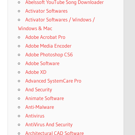
Abelssoft YouTube Song Downloader
Activator Softwares
Activator Softwares / Windows /
Windows & Mac
Adobe Acrobat Pro
Adobe Media Encoder
Adobe Photoshop CS6
Adobe Software
Adobe XD
Advanced SystemCare Pro
And Security
Animate Software
Anti-Malware
Antivirus
AntiVirus And Security
Architectural CAD Software