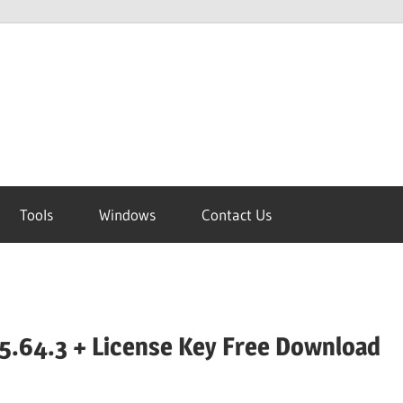
Tools
Windows
Contact Us
5.64.3 + License Key Free Download