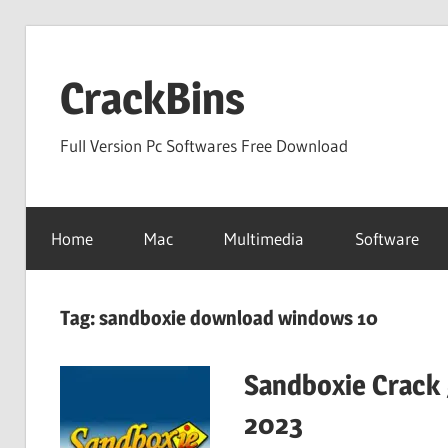
Skip
to
CrackBins
content
Full Version Pc Softwares Free Download
Home
Mac
Multimedia
Software
Tag:
sandboxie download windows 10
Sandboxie Crack 
2023