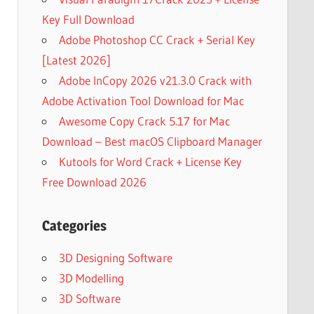
Key Full Download
Adobe Photoshop CC Crack + Serial Key
[Latest 2026]
Adobe InCopy 2026 v21.3.0 Crack with
Adobe Activation Tool Download for Mac
Awesome Copy Crack 5.17 for Mac
Download – Best macOS Clipboard Manager
Kutools for Word Crack + License Key
Free Download 2026
Categories
3D Designing Software
3D Modelling
3D Software