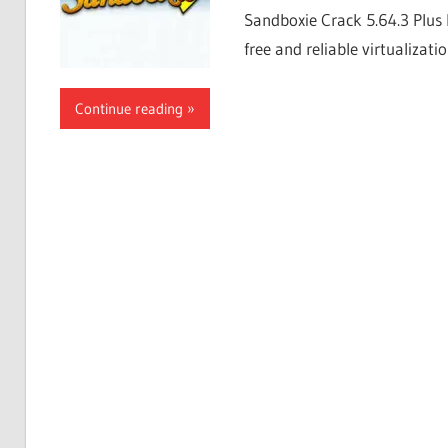
Sandboxie Crack 5.64.3 Plus 
free and reliable virtualizati
Continue reading