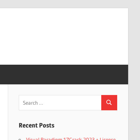
Search
Search
for:
Recent Posts
Visual Paradigm 17Crack 2023 + License