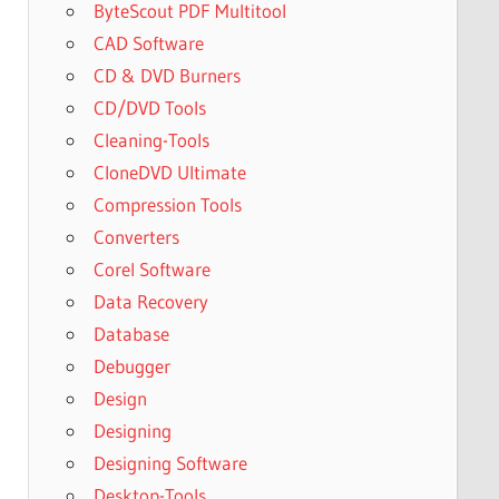
ByteScout PDF Multitool
CAD Software
CD & DVD Burners
CD/DVD Tools
Cleaning-Tools
CloneDVD Ultimate
Compression Tools
Converters
Corel Software
Data Recovery
Database
Debugger
Design
Designing
Designing Software
Desktop-Tools