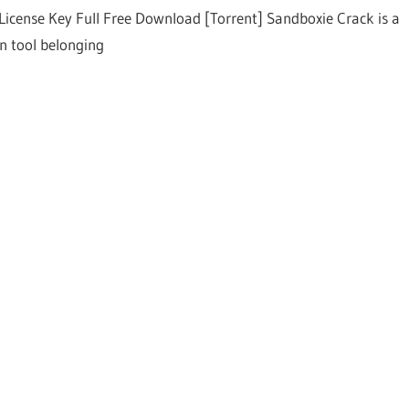
License Key Full Free Download [Torrent] Sandboxie Crack is a
on tool belonging