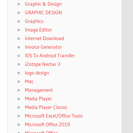
Graphic & Design
GRAPHIC DESIGN
Graphics
Image Editor
Internet Download
Invoice Generator
IOS To Android Transfer
iZotope Nectar 3
logo design
Mac
Management
Media Player
Media Player Classic
Microsoft Excel/Office Tools
Microsoft Office 2019
Microsoft-Office