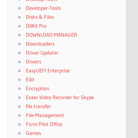
Developer-Tools
Disks & Files
DllKit Pro
DOWNLOAD MANAGER
Downloaders
Driver Updater
Drivers
EasyUEFI Enterprise
Edit
Encryption
Evaer Video Recorder for Skype
file transfer
File-Management
Form Pilot Office
Games