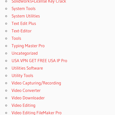
SolidWorks+License Key Crack
System Tools
System Utilities
Text Edit Plus
Text-Editor
Tools
Typing Master Pro
Uncategorized
USA VPN GET FREE USA IP Pro
Utilities Software
Utility Tools
Video Capturing/Recording
Video Converter
Video Downloader
Video Editing
Video Editing FileMaker Pro