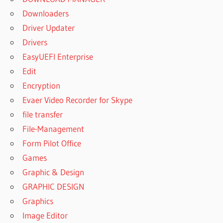
Downloaders
Driver Updater
Drivers
EasyUEFI Enterprise
Edit
Encryption
Evaer Video Recorder for Skype
file transfer
File-Management
Form Pilot Office
Games
Graphic & Design
GRAPHIC DESIGN
Graphics
Image Editor