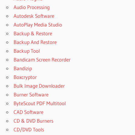
Audio Processing
Autodesk Software
AutoPlay Media Studio
Backup & Restore
Backup And Restore
Backup Tool
Bandicam Screen Recorder
Bandizip
Boxcryptor
Bulk Image Downloader
Burner Software
ByteScout PDF Multitool
CAD Software
CD & DVD Burners
CD/DVD Tools