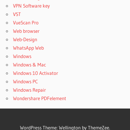
VPN Software key
VST
VueScan Pro
Web browser
Web-Design
WhatsApp Web
Windows
Windows & Mac
Windows 10 Activator
Windows PC
Windows Repair
Wondershare PDFelement
WordPress Theme: Wellington by ThemeZee.