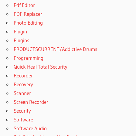
Pdf Editor
PDF Replacer
Photo Editing
Plugin
Plugins
PRODUCTSCURRENT/Addictive Drums
Programming
Quick Heal Total Security
Recorder
Recovery
Scanner
Screen Recorder
Security
Software
Software Audio