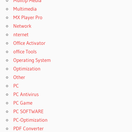
Mulitip Media
Multimedia
MX Player Pro
Network
nternet
Office Activator
office Tools
Operating System
Optimization
Other
PC
PC Antivirus
PC Game
PC SOFTWARE
PC-Optimization
PDF Converter