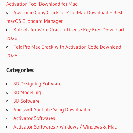
Activation Tool Download for Mac
Awesome Copy Crack 5.17 for Mac Download – Best
macOS Clipboard Manager
Kutools for Word Crack + License Key Free Download
2026
Folx Pro Mac Crack With Activation Code Download
2026
Categories
3D Designing Software
3D Modelling
3D Software
Abelssoft YouTube Song Downloader
Activator Softwares
Activator Softwares / Windows / Windows & Mac