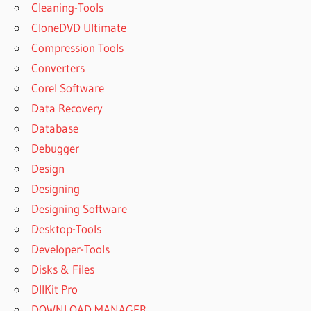
Cleaning-Tools
CloneDVD Ultimate
Compression Tools
Converters
Corel Software
Data Recovery
Database
Debugger
Design
Designing
Designing Software
Desktop-Tools
Developer-Tools
Disks & Files
DllKit Pro
DOWNLOAD MANAGER