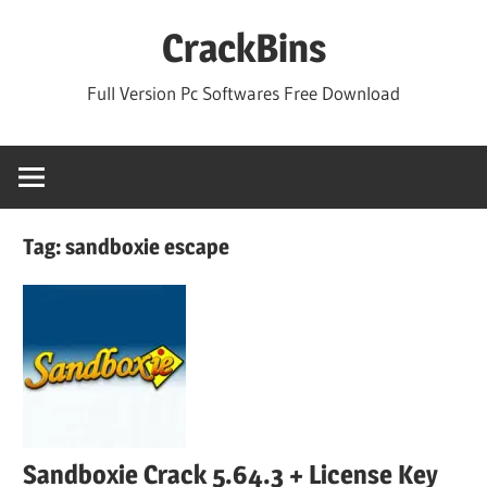
Skip
CrackBins
to
content
Full Version Pc Softwares Free Download
Tag:
sandboxie escape
Sandboxie Crack 5.64.3 + License Key