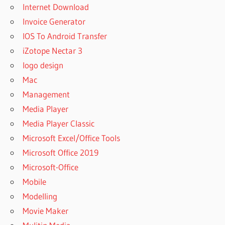
Internet Download
Invoice Generator
IOS To Android Transfer
iZotope Nectar 3
logo design
Mac
Management
Media Player
Media Player Classic
Microsoft Excel/Office Tools
Microsoft Office 2019
Microsoft-Office
Mobile
Modelling
Movie Maker