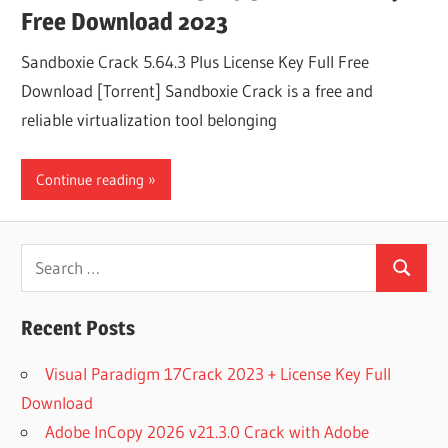
Free Download 2023
Sandboxie Crack 5.64.3 Plus License Key Full Free
Download [Torrent] Sandboxie Crack is a free and
reliable virtualization tool belonging
Continue reading
Search
Search
for:
Recent Posts
Visual Paradigm 17Crack 2023 + License Key Full
Download
Adobe InCopy 2026 v21.3.0 Crack with Adobe