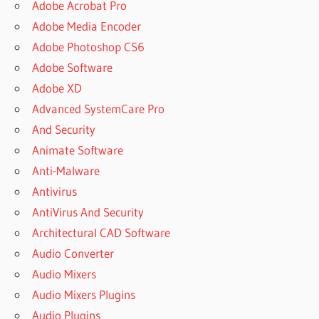
Adobe Acrobat Pro
Adobe Media Encoder
Adobe Photoshop CS6
Adobe Software
Adobe XD
Advanced SystemCare Pro
And Security
Animate Software
Anti-Malware
Antivirus
AntiVirus And Security
Architectural CAD Software
Audio Converter
Audio Mixers
Audio Mixers Plugins
Audio Plugins