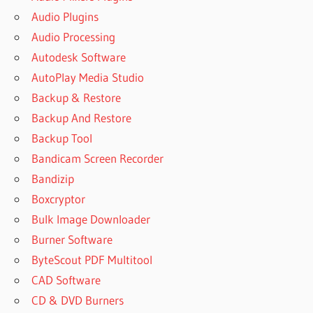
Audio Plugins
Audio Processing
Autodesk Software
AutoPlay Media Studio
Backup & Restore
Backup And Restore
Backup Tool
Bandicam Screen Recorder
Bandizip
Boxcryptor
Bulk Image Downloader
Burner Software
ByteScout PDF Multitool
CAD Software
CD & DVD Burners