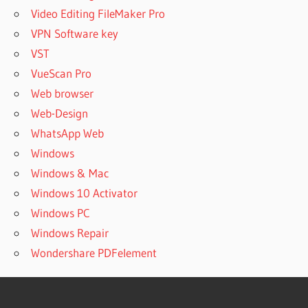
Video Editing FileMaker Pro
VPN Software key
VST
VueScan Pro
Web browser
Web-Design
WhatsApp Web
Windows
Windows & Mac
Windows 10 Activator
Windows PC
Windows Repair
Wondershare PDFelement