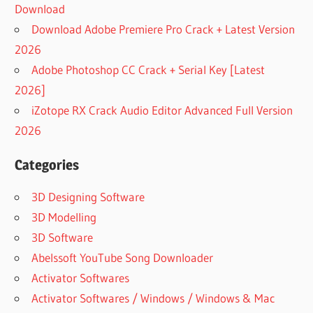
Download
Download Adobe Premiere Pro Crack + Latest Version
2026
Adobe Photoshop CC Crack + Serial Key [Latest
2026]
iZotope RX Crack Audio Editor Advanced Full Version
2026
Categories
3D Designing Software
3D Modelling
3D Software
Abelssoft YouTube Song Downloader
Activator Softwares
Activator Softwares / Windows / Windows & Mac