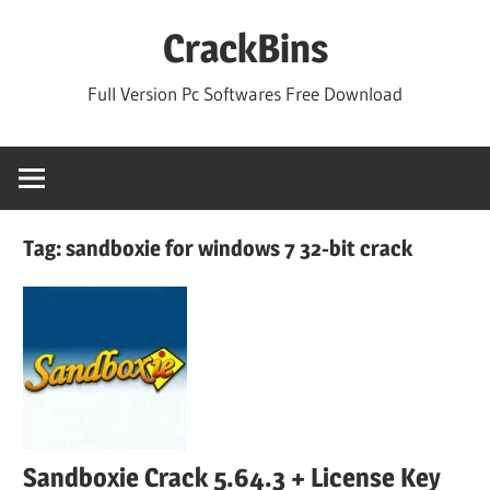
Skip
CrackBins
to
content
Full Version Pc Softwares Free Download
Tag:
sandboxie for windows 7 32-bit crack
Sandboxie Crack 5.64.3 + License Key