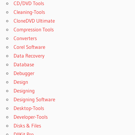
CD/DVD Tools
Cleaning-Tools
CloneDVD Ultimate
Compression Tools
Converters
Corel Software
Data Recovery
Database
Debugger
Design
Designing
Designing Software
Desktop-Tools
Developer-Tools
Disks & Files
DllKit Pro