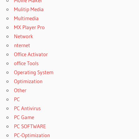
Movie Maker
Mulitip Media
Multimedia
MX Player Pro
Network
nternet
Office Activator
office Tools
Operating System
Optimization
Other
PC
PC Antivirus
PC Game
PC SOFTWARE
PC-Optimization