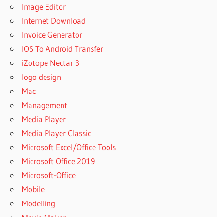
Image Editor
Internet Download
Invoice Generator
IOS To Android Transfer
iZotope Nectar 3
logo design
Mac
Management
Media Player
Media Player Classic
Microsoft Excel/Office Tools
Microsoft Office 2019
Microsoft-Office
Mobile
Modelling