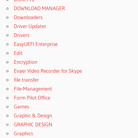
DOWNLOAD MANAGER
Downloaders
Driver Updater
Drivers
EasyUEFI Enterprise
Edit
Encryption
Evaer Video Recorder for Skype
file transfer
File-Management
Form Pilot Office
Games
Graphic & Design
GRAPHIC DESIGN
Graphics