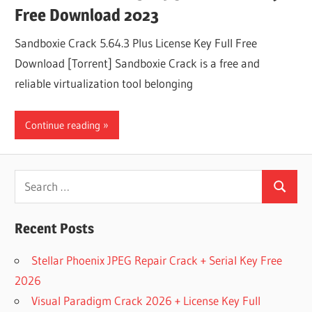
Free Download 2023
Sandboxie Crack 5.64.3 Plus License Key Full Free
Download [Torrent] Sandboxie Crack is a free and
reliable virtualization tool belonging
Continue reading
Search
Search
for:
Recent Posts
Stellar Phoenix JPEG Repair Crack + Serial Key Free
2026
Visual Paradigm Crack 2026 + License Key Full