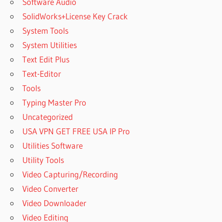
Software Audio
SolidWorks+License Key Crack
System Tools
System Utilities
Text Edit Plus
Text-Editor
Tools
Typing Master Pro
Uncategorized
USA VPN GET FREE USA IP Pro
Utilities Software
Utility Tools
Video Capturing/Recording
Video Converter
Video Downloader
Video Editing