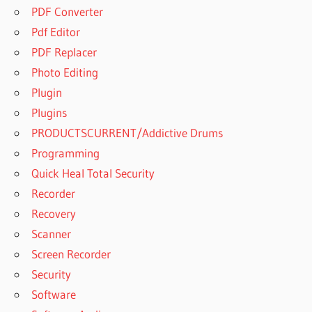
PDF Converter
Pdf Editor
PDF Replacer
Photo Editing
Plugin
Plugins
PRODUCTSCURRENT/Addictive Drums
Programming
Quick Heal Total Security
Recorder
Recovery
Scanner
Screen Recorder
Security
Software