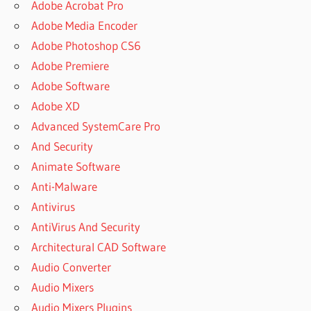
Adobe Acrobat Pro
Adobe Media Encoder
Adobe Photoshop CS6
Adobe Premiere
Adobe Software
Adobe XD
Advanced SystemCare Pro
And Security
Animate Software
Anti-Malware
Antivirus
AntiVirus And Security
Architectural CAD Software
Audio Converter
Audio Mixers
Audio Mixers Plugins