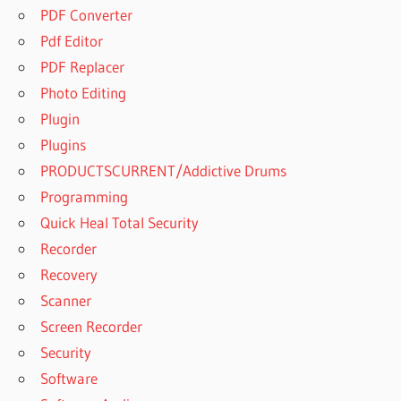
PDF Converter
Pdf Editor
PDF Replacer
Photo Editing
Plugin
Plugins
PRODUCTSCURRENT/Addictive Drums
Programming
Quick Heal Total Security
Recorder
Recovery
Scanner
Screen Recorder
Security
Software