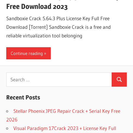
Free Download 2023
Sandboxie Crack 5.64.3 Plus License Key Full Free
Download [Torrent] Sandboxie Crack is a free and
reliable virtualization tool belonging
Continue reading
Search
Search
for:
Recent Posts
Stellar Phoenix JPEG Repair Crack + Serial Key Free
2026
Visual Paradigm 17Crack 2023 + License Key Full