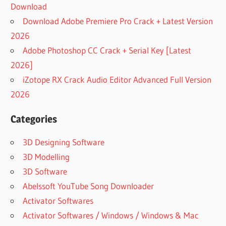
Download
Download Adobe Premiere Pro Crack + Latest Version
2026
Adobe Photoshop CC Crack + Serial Key [Latest
2026]
iZotope RX Crack Audio Editor Advanced Full Version
2026
Categories
3D Designing Software
3D Modelling
3D Software
Abelssoft YouTube Song Downloader
Activator Softwares
Activator Softwares / Windows / Windows & Mac