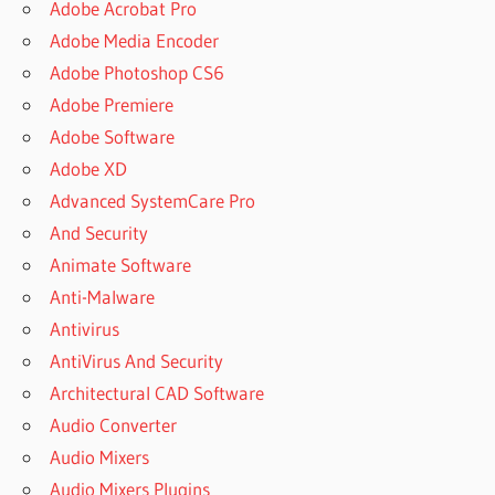
Adobe Acrobat Pro
Adobe Media Encoder
Adobe Photoshop CS6
Adobe Premiere
Adobe Software
Adobe XD
Advanced SystemCare Pro
And Security
Animate Software
Anti-Malware
Antivirus
AntiVirus And Security
Architectural CAD Software
Audio Converter
Audio Mixers
Audio Mixers Plugins