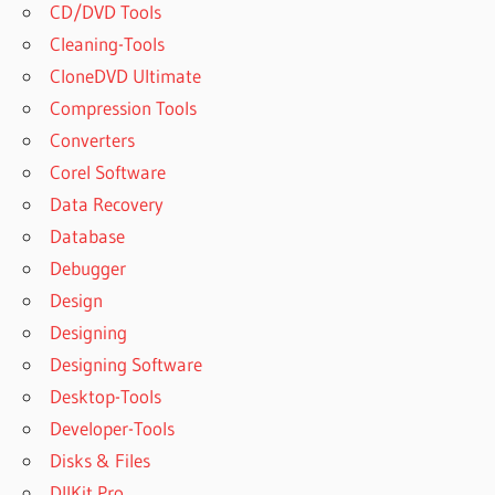
CD/DVD Tools
Cleaning-Tools
CloneDVD Ultimate
Compression Tools
Converters
Corel Software
Data Recovery
Database
Debugger
Design
Designing
Designing Software
Desktop-Tools
Developer-Tools
Disks & Files
DllKit Pro