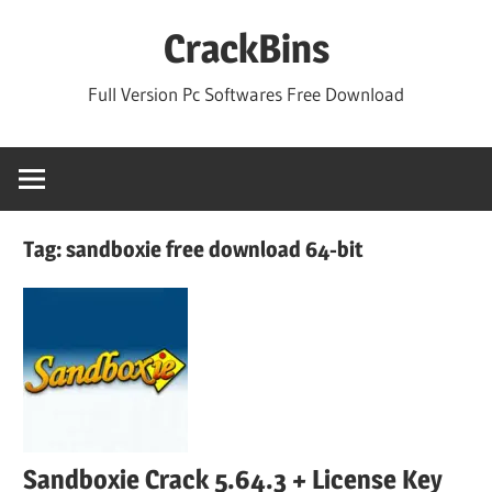
Skip
CrackBins
to
content
Full Version Pc Softwares Free Download
Tag:
sandboxie free download 64-bit
Sandboxie Crack 5.64.3 + License Key