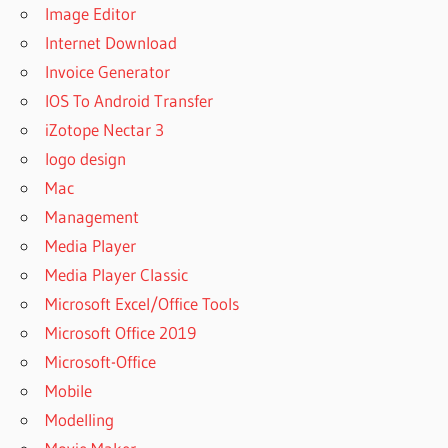
Image Editor
Internet Download
Invoice Generator
IOS To Android Transfer
iZotope Nectar 3
logo design
Mac
Management
Media Player
Media Player Classic
Microsoft Excel/Office Tools
Microsoft Office 2019
Microsoft-Office
Mobile
Modelling