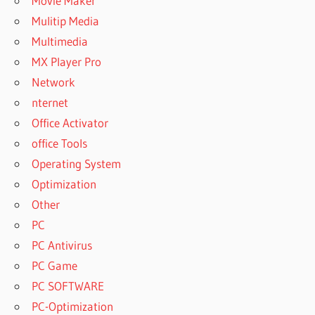
Movie Maker
Mulitip Media
Multimedia
MX Player Pro
Network
nternet
Office Activator
office Tools
Operating System
Optimization
Other
PC
PC Antivirus
PC Game
PC SOFTWARE
PC-Optimization