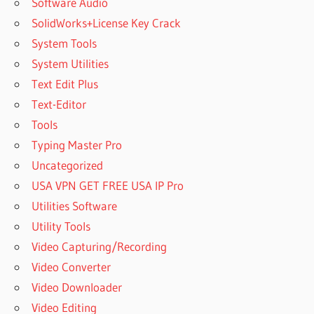
Software Audio
SolidWorks+License Key Crack
System Tools
System Utilities
Text Edit Plus
Text-Editor
Tools
Typing Master Pro
Uncategorized
USA VPN GET FREE USA IP Pro
Utilities Software
Utility Tools
Video Capturing/Recording
Video Converter
Video Downloader
Video Editing