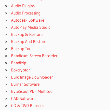
Audio Plugins
Audio Processing
Autodesk Software
AutoPlay Media Studio
Backup & Restore
Backup And Restore
Backup Tool
Bandicam Screen Recorder
Bandizip
Boxcryptor
Bulk Image Downloader
Burner Software
ByteScout PDF Multitool
CAD Software
CD & DVD Burners