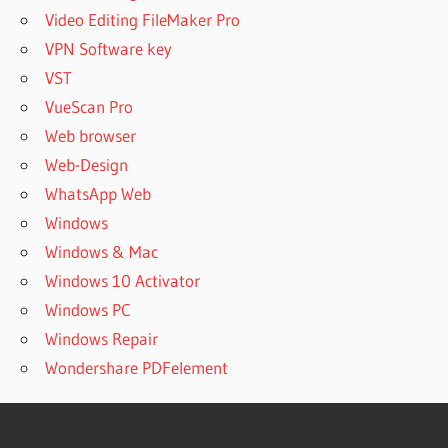
Video Editing FileMaker Pro
VPN Software key
VST
VueScan Pro
Web browser
Web-Design
WhatsApp Web
Windows
Windows & Mac
Windows 10 Activator
Windows PC
Windows Repair
Wondershare PDFelement