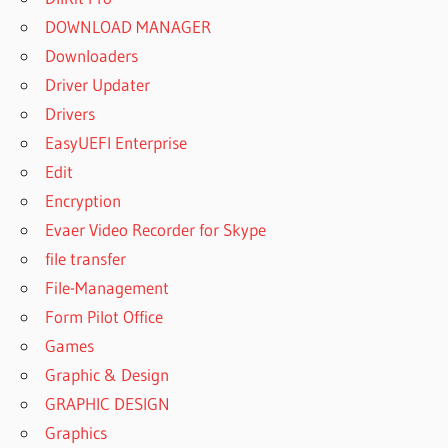
DOWNLOAD MANAGER
Downloaders
Driver Updater
Drivers
EasyUEFI Enterprise
Edit
Encryption
Evaer Video Recorder for Skype
file transfer
File-Management
Form Pilot Office
Games
Graphic & Design
GRAPHIC DESIGN
Graphics