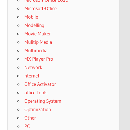
Microsoft-Office
Mobile
Modelling
Movie Maker
Mulitip Media
Multimedia
MX Player Pro
Network
nternet
Office Activator
office Tools
Operating System
Optimization
Other
PC