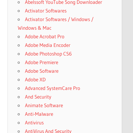
Abelssoft YouTube Song Downloader
Activator Softwares
Activator Softwares / Windows /
Windows & Mac
Adobe Acrobat Pro
Adobe Media Encoder
Adobe Photoshop CS6
Adobe Premiere
Adobe Software
Adobe XD
Advanced SystemCare Pro
And Security
Animate Software
Anti-Malware
Antivirus
AntiVirus And Security