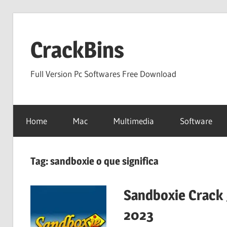
Skip
to
CrackBins
content
Full Version Pc Softwares Free Download
Home
Mac
Multimedia
Software
Tag:
sandboxie o que significa
Sandboxie Crack 
2023