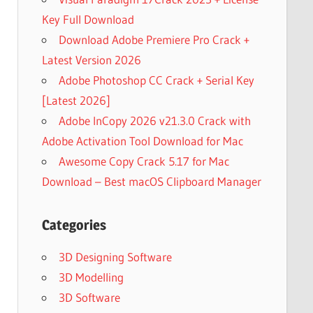
Key Full Download
Download Adobe Premiere Pro Crack +
Latest Version 2026
Adobe Photoshop CC Crack + Serial Key
[Latest 2026]
Adobe InCopy 2026 v21.3.0 Crack with
Adobe Activation Tool Download for Mac
Awesome Copy Crack 5.17 for Mac
Download – Best macOS Clipboard Manager
Categories
3D Designing Software
3D Modelling
3D Software