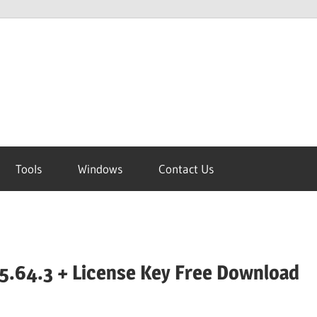
Tools
Windows
Contact Us
5.64.3 + License Key Free Download