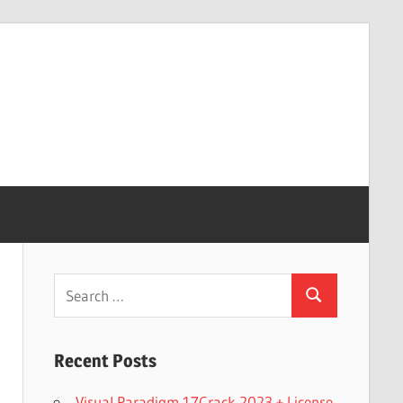
Search
Search
for:
Recent Posts
Visual Paradigm 17Crack 2023 + License