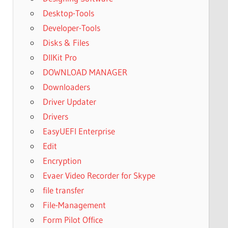
Desktop-Tools
Developer-Tools
Disks & Files
DllKit Pro
DOWNLOAD MANAGER
Downloaders
Driver Updater
Drivers
EasyUEFI Enterprise
Edit
Encryption
Evaer Video Recorder for Skype
file transfer
File-Management
Form Pilot Office