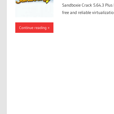
Sandboxie Crack 5.64.3 Plus 
free and reliable virtualizati
Continue reading