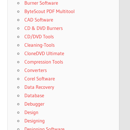
Burner Software
ByteScout PDF Multitool
CAD Software
CD & DVD Burners
CD/DVD Tools
Cleaning-Tools
CloneDVD Ultimate
Compression Tools
Converters
Corel Software
Data Recovery
Database
Debugger
Design
Designing
Designing Software