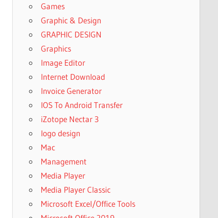
Games
Graphic & Design
GRAPHIC DESIGN
Graphics
Image Editor
Internet Download
Invoice Generator
IOS To Android Transfer
iZotope Nectar 3
logo design
Mac
Management
Media Player
Media Player Classic
Microsoft Excel/Office Tools
Microsoft Office 2019