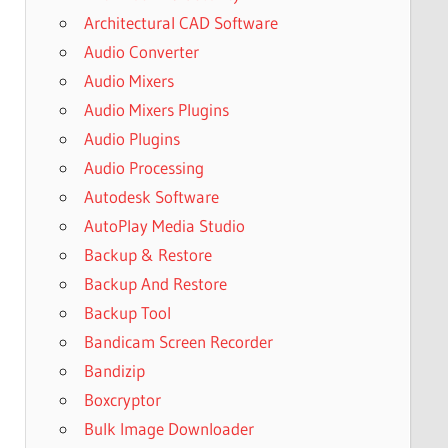
Architectural CAD Software
Audio Converter
Audio Mixers
Audio Mixers Plugins
Audio Plugins
Audio Processing
Autodesk Software
AutoPlay Media Studio
Backup & Restore
Backup And Restore
Backup Tool
Bandicam Screen Recorder
Bandizip
Boxcryptor
Bulk Image Downloader