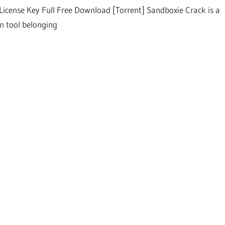
License Key Full Free Download [Torrent] Sandboxie Crack is a
on tool belonging