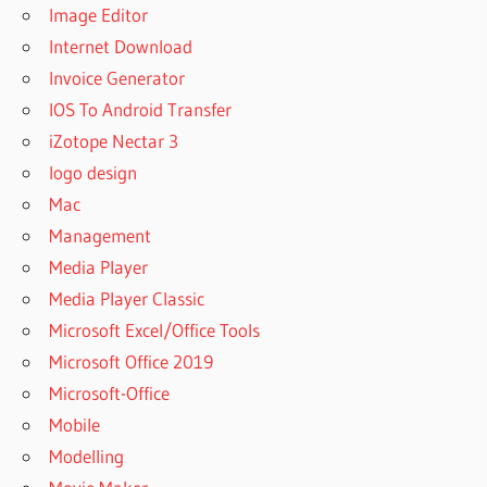
Image Editor
Internet Download
Invoice Generator
IOS To Android Transfer
iZotope Nectar 3
logo design
Mac
Management
Media Player
Media Player Classic
Microsoft Excel/Office Tools
Microsoft Office 2019
Microsoft-Office
Mobile
Modelling