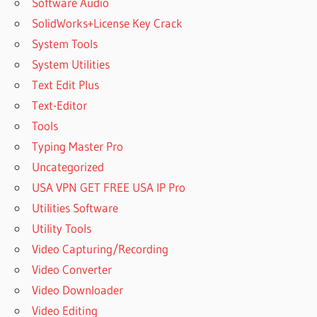
Software Audio
SolidWorks+License Key Crack
System Tools
System Utilities
Text Edit Plus
Text-Editor
Tools
Typing Master Pro
Uncategorized
USA VPN GET FREE USA IP Pro
Utilities Software
Utility Tools
Video Capturing/Recording
Video Converter
Video Downloader
Video Editing