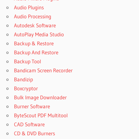
Audio Plugins
Audio Processing
Autodesk Software
AutoPlay Media Studio
Backup & Restore
Backup And Restore
Backup Tool
Bandicam Screen Recorder
Bandizip
Boxcryptor
Bulk Image Downloader
Burner Software
ByteScout PDF Multitool
CAD Software
CD & DVD Burners