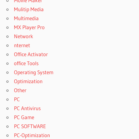
Movie Maker
Mulitip Media
Multimedia
MX Player Pro
Network
nternet
Office Activator
office Tools
Operating System
Optimization
Other
PC
PC Antivirus
PC Game
PC SOFTWARE
PC-Optimization