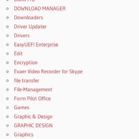
DOWNLOAD MANAGER
Downloaders
Driver Updater
Drivers
EasyUEFI Enterprise
Edit
Encryption
Evaer Video Recorder for Skype
file transfer
File-Management
Form Pilot Office
Games
Graphic & Design
GRAPHIC DESIGN
Graphics