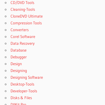
CD/DVD Tools
Cleaning-Tools
CloneDVD Ultimate
Compression Tools
Converters
Corel Software
Data Recovery
Database
Debugger
Design
Designing
Designing Software
Desktop-Tools
Developer-Tools
Disks & Files
DllKit Pro