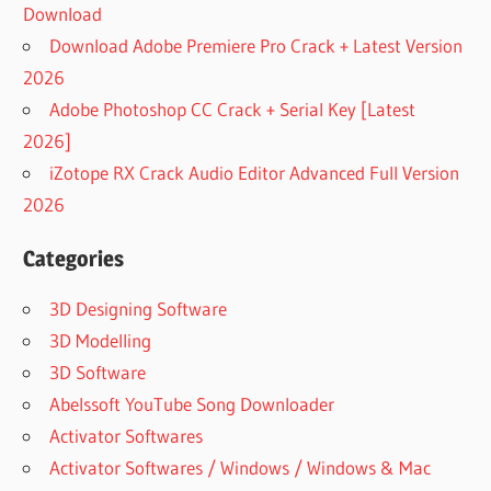
Download
Download Adobe Premiere Pro Crack + Latest Version
2026
Adobe Photoshop CC Crack + Serial Key [Latest
2026]
iZotope RX Crack Audio Editor Advanced Full Version
2026
Categories
3D Designing Software
3D Modelling
3D Software
Abelssoft YouTube Song Downloader
Activator Softwares
Activator Softwares / Windows / Windows & Mac