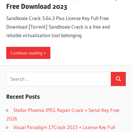
Free Download 2023
Sandboxie Crack 5.64.3 Plus License Key Full Free
Download [Torrent] Sandboxie Crack is a free and
reliable virtualization tool belonging
Continue reading
Search
Search
for:
Recent Posts
Stellar Phoenix JPEG Repair Crack + Serial Key Free
2026
Visual Paradigm 17Crack 2023 + License Key Full