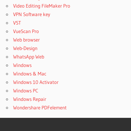
Video Editing FileMaker Pro
VPN Software key
VST
VueScan Pro
Web browser
Web-Design
WhatsApp Web
Windows
Windows & Mac
Windows 10 Activator
Windows PC
Windows Repair
Wondershare PDFelement