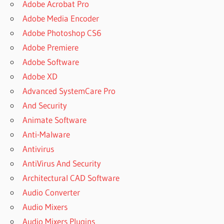
Adobe Acrobat Pro
Adobe Media Encoder
Adobe Photoshop CS6
Adobe Premiere
Adobe Software
Adobe XD
Advanced SystemCare Pro
And Security
Animate Software
Anti-Malware
Antivirus
AntiVirus And Security
Architectural CAD Software
Audio Converter
Audio Mixers
Audio Mixers Plugins