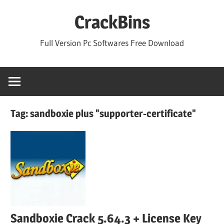
Skip
CrackBins
to
content
Full Version Pc Softwares Free Download
Tag:
sandboxie plus "supporter-certificate"
Sandboxie Crack 5.64.3 + License Key