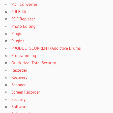
PDF Converter
Pdf Editor
PDF Replacer
Photo Editing
Plugin
Plugins
PRODUCTSCURRENT/Addictive Drums
Programming
Quick Heal Total Security
Recorder
Recovery
Scanner
Screen Recorder
Security
Software