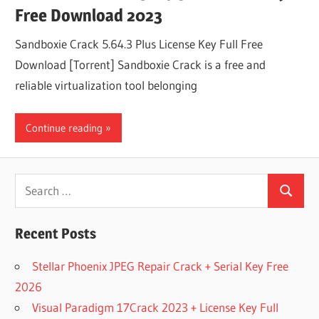
Free Download 2023
Sandboxie Crack 5.64.3 Plus License Key Full Free
Download [Torrent] Sandboxie Crack is a free and
reliable virtualization tool belonging
Continue reading
Search
Search
for:
Recent Posts
Stellar Phoenix JPEG Repair Crack + Serial Key Free
2026
Visual Paradigm 17Crack 2023 + License Key Full