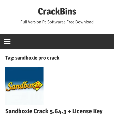
Skip
CrackBins
to
content
Full Version Pc Softwares Free Download
Tag:
sandboxie pro crack
Sandboxie Crack 5.64.3 + License Key