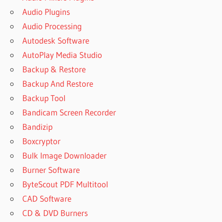
Audio Plugins
Audio Processing
Autodesk Software
AutoPlay Media Studio
Backup & Restore
Backup And Restore
Backup Tool
Bandicam Screen Recorder
Bandizip
Boxcryptor
Bulk Image Downloader
Burner Software
ByteScout PDF Multitool
CAD Software
CD & DVD Burners