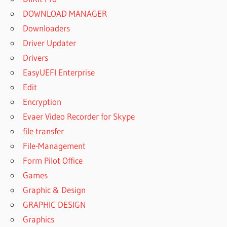
DOWNLOAD MANAGER
Downloaders
Driver Updater
Drivers
EasyUEFI Enterprise
Edit
Encryption
Evaer Video Recorder for Skype
file transfer
File-Management
Form Pilot Office
Games
Graphic & Design
GRAPHIC DESIGN
Graphics