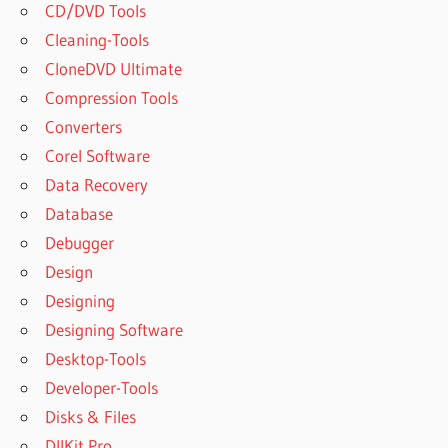
CD/DVD Tools
Cleaning-Tools
CloneDVD Ultimate
Compression Tools
Converters
Corel Software
Data Recovery
Database
Debugger
Design
Designing
Designing Software
Desktop-Tools
Developer-Tools
Disks & Files
DllKit Pro