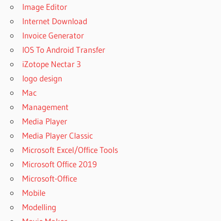
Image Editor
Internet Download
Invoice Generator
IOS To Android Transfer
iZotope Nectar 3
logo design
Mac
Management
Media Player
Media Player Classic
Microsoft Excel/Office Tools
Microsoft Office 2019
Microsoft-Office
Mobile
Modelling