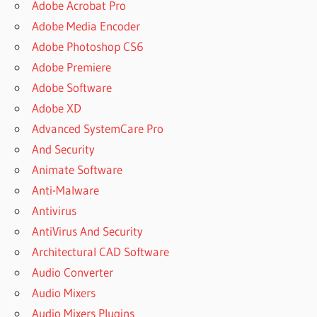
Adobe Acrobat Pro
Adobe Media Encoder
Adobe Photoshop CS6
Adobe Premiere
Adobe Software
Adobe XD
Advanced SystemCare Pro
And Security
Animate Software
Anti-Malware
Antivirus
AntiVirus And Security
Architectural CAD Software
Audio Converter
Audio Mixers
Audio Mixers Plugins