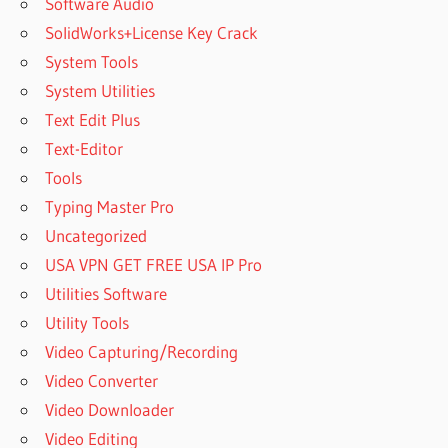
Software Audio
SolidWorks+License Key Crack
System Tools
System Utilities
Text Edit Plus
Text-Editor
Tools
Typing Master Pro
Uncategorized
USA VPN GET FREE USA IP Pro
Utilities Software
Utility Tools
Video Capturing/Recording
Video Converter
Video Downloader
Video Editing