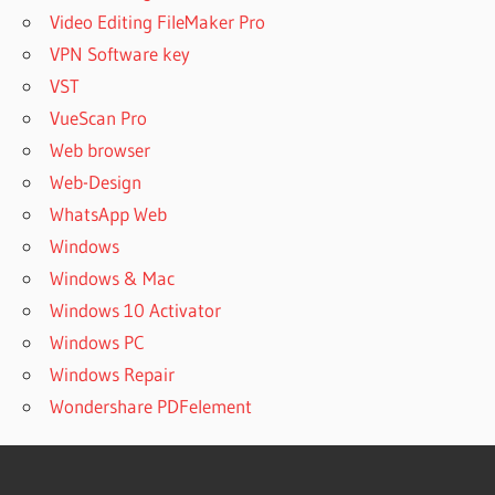
Video Editing FileMaker Pro
VPN Software key
VST
VueScan Pro
Web browser
Web-Design
WhatsApp Web
Windows
Windows & Mac
Windows 10 Activator
Windows PC
Windows Repair
Wondershare PDFelement