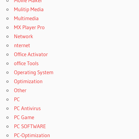
Movie Maker
Mulitip Media
Multimedia
MX Player Pro
Network
nternet
Office Activator
office Tools
Operating System
Optimization
Other
PC
PC Antivirus
PC Game
PC SOFTWARE
PC-Optimization