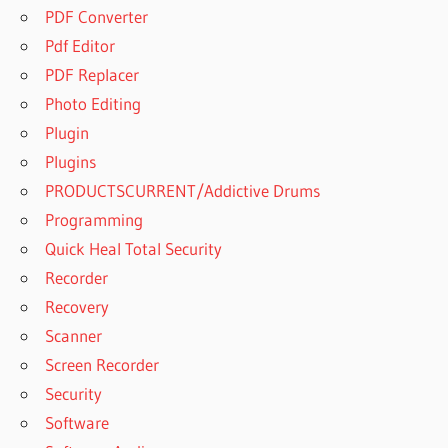
PDF Converter
Pdf Editor
PDF Replacer
Photo Editing
Plugin
Plugins
PRODUCTSCURRENT/Addictive Drums
Programming
Quick Heal Total Security
Recorder
Recovery
Scanner
Screen Recorder
Security
Software