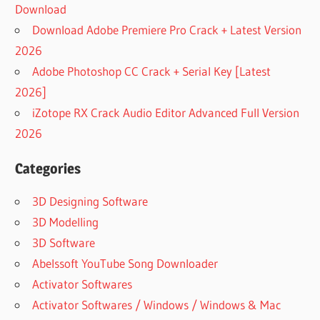
Download
Download Adobe Premiere Pro Crack + Latest Version
2026
Adobe Photoshop CC Crack + Serial Key [Latest
2026]
iZotope RX Crack Audio Editor Advanced Full Version
2026
Categories
3D Designing Software
3D Modelling
3D Software
Abelssoft YouTube Song Downloader
Activator Softwares
Activator Softwares / Windows / Windows & Mac