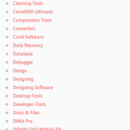
Cleaning-Tools
CloneDVD Ultimate
Compression Tools
Converters
Corel Software
Data Recovery
Database
Debugger
Design
Designing
Designing Software
Desktop-Tools
Developer-Tools
Disks & Files
DllKit Pro
DOWNLOAD MANAGER