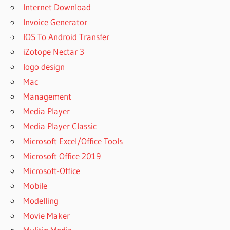
Internet Download
Invoice Generator
IOS To Android Transfer
iZotope Nectar 3
logo design
Mac
Management
Media Player
Media Player Classic
Microsoft Excel/Office Tools
Microsoft Office 2019
Microsoft-Office
Mobile
Modelling
Movie Maker