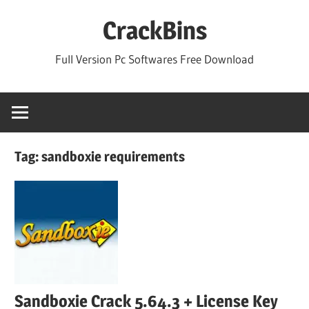
Skip
CrackBins
to
content
Full Version Pc Softwares Free Download
Tag:
sandboxie requirements
Sandboxie Crack 5.64.3 + License Key