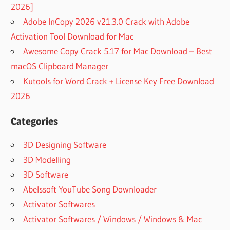
2026]
Adobe InCopy 2026 v21.3.0 Crack with Adobe
Activation Tool Download for Mac
Awesome Copy Crack 5.17 for Mac Download – Best
macOS Clipboard Manager
Kutools for Word Crack + License Key Free Download
2026
Categories
3D Designing Software
3D Modelling
3D Software
Abelssoft YouTube Song Downloader
Activator Softwares
Activator Softwares / Windows / Windows & Mac