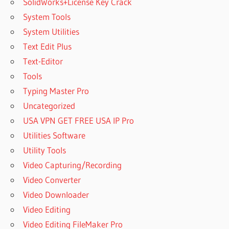
SolidWorks+License Key Crack
System Tools
System Utilities
Text Edit Plus
Text-Editor
Tools
Typing Master Pro
Uncategorized
USA VPN GET FREE USA IP Pro
Utilities Software
Utility Tools
Video Capturing/Recording
Video Converter
Video Downloader
Video Editing
Video Editing FileMaker Pro