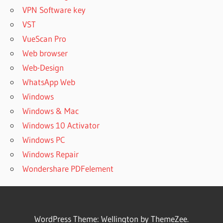
VPN Software key
VST
VueScan Pro
Web browser
Web-Design
WhatsApp Web
Windows
Windows & Mac
Windows 10 Activator
Windows PC
Windows Repair
Wondershare PDFelement
WordPress Theme: Wellington by ThemeZee.