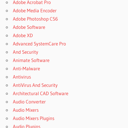
Adobe Acrobat Pro
Adobe Media Encoder
Adobe Photoshop CS6
Adobe Software
Adobe XD
Advanced SystemCare Pro
And Security
Animate Software
Anti-Malware
Antivirus
AntiVirus And Security
Architectural CAD Software
Audio Converter
Audio Mixers
Audio Mixers Plugins
Audio Plugins