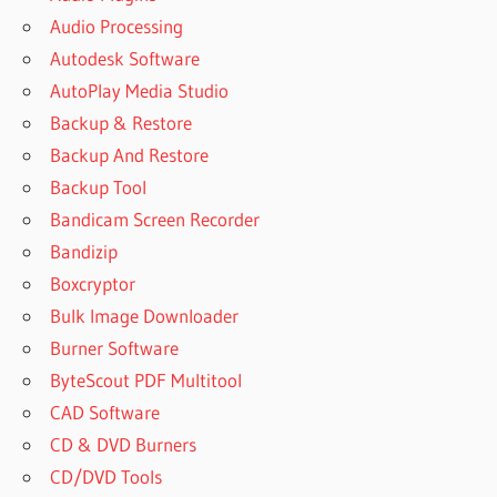
Audio Processing
Autodesk Software
AutoPlay Media Studio
Backup & Restore
Backup And Restore
Backup Tool
Bandicam Screen Recorder
Bandizip
Boxcryptor
Bulk Image Downloader
Burner Software
ByteScout PDF Multitool
CAD Software
CD & DVD Burners
CD/DVD Tools