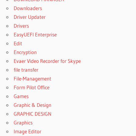
Downloaders
Driver Updater
Drivers
EasyUEFI Enterprise
Edit
Encryption
Evaer Video Recorder for Skype
file transfer
File-Management
Form Pilot Office
Games
Graphic & Design
GRAPHIC DESIGN
Graphics
Image Editor