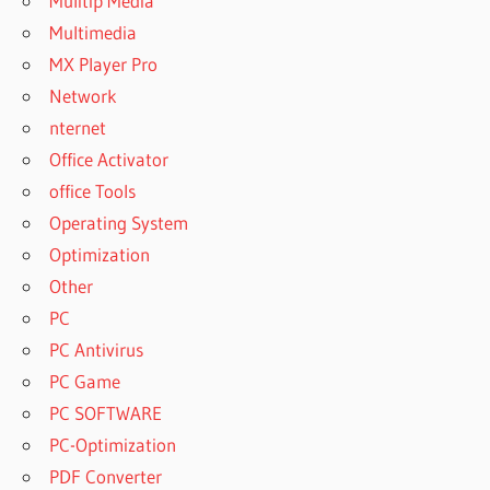
Mulitip Media
Multimedia
MX Player Pro
Network
nternet
Office Activator
office Tools
Operating System
Optimization
Other
PC
PC Antivirus
PC Game
PC SOFTWARE
PC-Optimization
PDF Converter