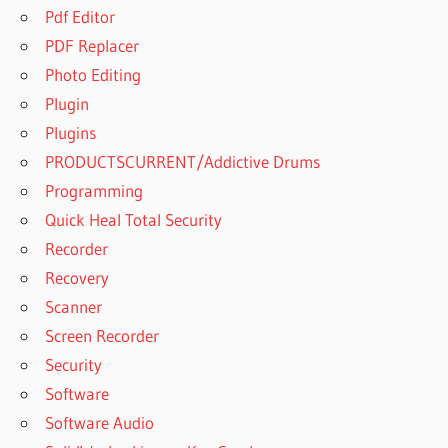
Pdf Editor
PDF Replacer
Photo Editing
Plugin
Plugins
PRODUCTSCURRENT/Addictive Drums
Programming
Quick Heal Total Security
Recorder
Recovery
Scanner
Screen Recorder
Security
Software
Software Audio