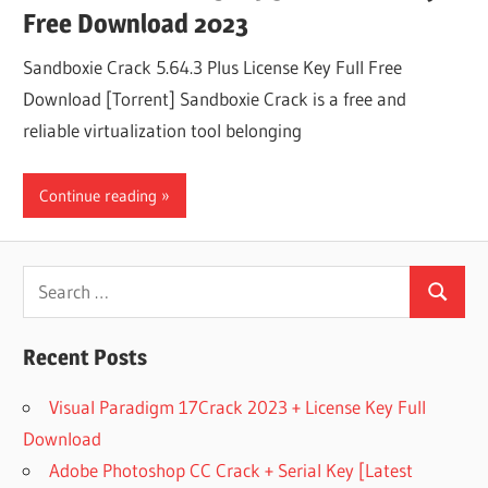
Free Download 2023
Sandboxie Crack 5.64.3 Plus License Key Full Free
Download [Torrent] Sandboxie Crack is a free and
reliable virtualization tool belonging
Continue reading
Search
Search
for:
Recent Posts
Visual Paradigm 17Crack 2023 + License Key Full
Download
Adobe Photoshop CC Crack + Serial Key [Latest