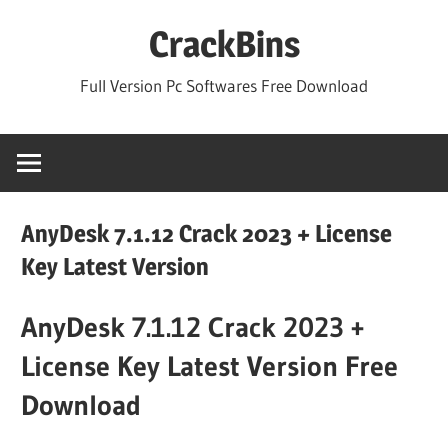
Skip
CrackBins
to
content
Full Version Pc Softwares Free Download
AnyDesk 7.1.12 Crack 2023 + License
Key Latest Version
AnyDesk 7.1.12 Crack 2023 +
License Key Latest Version Free
Download