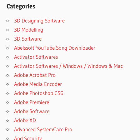
LICENSE
Categories
KEY
3D Designing Software
ANYDESK
CRACK
3D Modelling
PATCH
3D Software
ANYDESK
Abelssoft YouTube Song Downloader
CRACK
Activator Softwares
SERIAL
KEY
Activator Softwares / Windows / Windows & Mac
ANYDESK
Adobe Acrobat Pro
CRACKED
Adobe Media Encoder
ANYDESK
Adobe Photoshop CS6
CRACKED
Adobe Premiere
FULL
VERSION
Adobe Software
ANYDESK
Adobe XD
CRACKRS
Advanced SystemCare Pro
ANYDESK
And Security