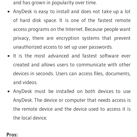
and has grown in popularity over time.
AnyDesk is easy to install and does not take up a lot
of hard disk space. It is one of the fastest remote
access programs on the Internet. Because people want
privacy, there are encryption systems that prevent
unauthorized access to set up user passwords.
It is the most advanced and fastest software ever
created and allows users to communicate with other
devices in seconds. Users can access files, documents,
and videos.
AnyDesk must be installed on both devices to use
AnyDesk. The device or computer that needs access is
the remote device and the device used to access it is
the local device.
Pros: