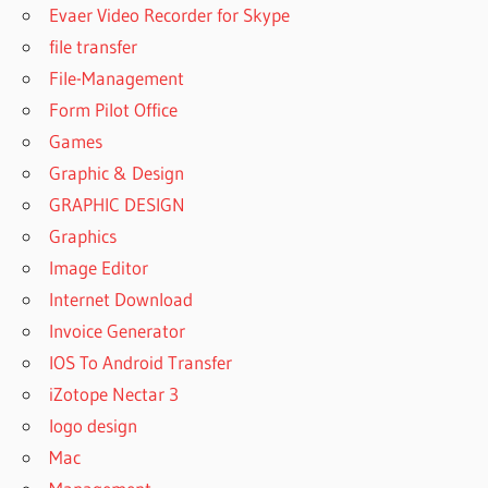
Evaer Video Recorder for Skype
file transfer
File-Management
Form Pilot Office
Games
Graphic & Design
GRAPHIC DESIGN
Graphics
Image Editor
Internet Download
Invoice Generator
IOS To Android Transfer
iZotope Nectar 3
logo design
Mac