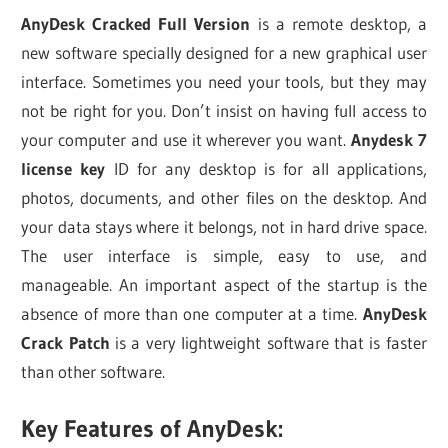
AnyDesk Cracked Full Version
is a remote desktop, a
new software specially designed for a new graphical user
interface. Sometimes you need your tools, but they may
not be right for you. Don’t insist on having full access to
your computer and use it wherever you want.
Anydesk 7
license key
ID for any desktop is for all applications,
photos, documents, and other files on the desktop. And
your data stays where it belongs, not in hard drive space.
The user interface is simple, easy to use, and
manageable. An important aspect of the startup is the
absence of more than one computer at a time.
AnyDesk
Crack Patch
is a very lightweight software that is faster
than other software.
Key Features of AnyDesk: