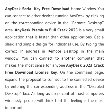
AnyDesk Serial Key Free Download
Home Window You
can connect to other devices running AnyDesk by clicking
on the corresponding device in the “Remote Desktop”
area.
AnyDesk Premium Full Crack 2023
is a very small
application that is faster than other applications. Get a
sleek and simple design for industrial use. By typing the
correct IP address in Remote Desktop in the main
window. You can connect to another computer that
makes the most sense for anyone
AnyDesk 2023 Crack
Free Download License Key
. On the command page,
expand the proposal to connect to the connected device
by entering the corresponding address in the “Disabled
Desktop” box. As long as users control most computers
wirelessly, people will think that the feeling is the most
important.