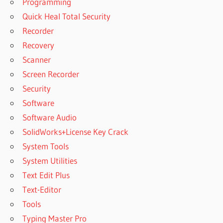
Programming
Quick Heal Total Security
Recorder
Recovery
Scanner
Screen Recorder
Security
Software
Software Audio
SolidWorks+License Key Crack
System Tools
System Utilities
Text Edit Plus
Text-Editor
Tools
Typing Master Pro