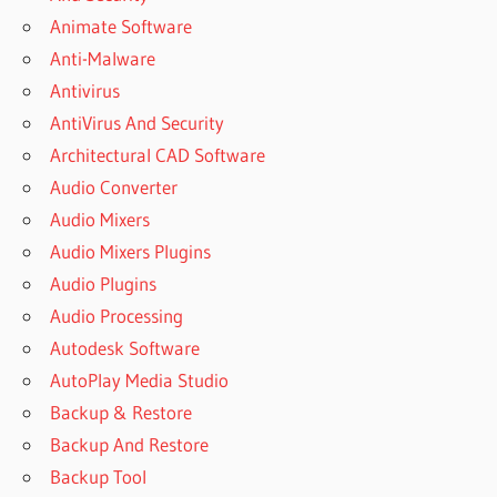
FREE
Animate Software
DOWNLOAD
Anti-Malware
ANYDESK
Antivirus
LICENSE
KEY
AntiVirus And Security
ANYDESK
Architectural CAD Software
LICENSE
Audio Converter
KEY 2023
Audio Mixers
ANYDESK
Audio Mixers Plugins
PREMIUM
2023
Audio Plugins
CRACK
Audio Processing
FULL
Autodesk Software
VERSION
AutoPlay Media Studio
ANYDESK
PREMIUM
Backup & Restore
FULL
Backup And Restore
CRACK
Backup Tool
2022