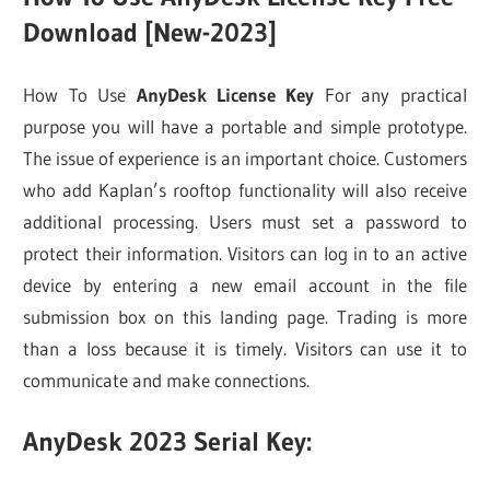
Download [New-2023]
How To Use
AnyDesk License Key
For any practical
purpose you will have a portable and simple prototype.
The issue of experience is an important choice. Customers
who add Kaplan’s rooftop functionality will also receive
additional processing. Users must set a password to
protect their information. Visitors can log in to an active
device by entering a new email account in the file
submission box on this landing page. Trading is more
than a loss because it is timely. Visitors can use it to
communicate and make connections.
AnyDesk 2023 Serial Key: