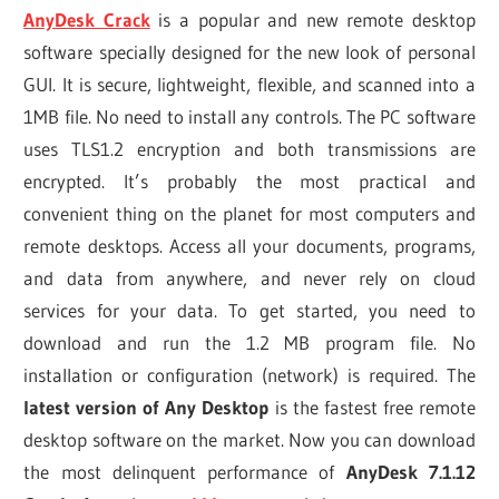
AnyDesk Crack
is a popular and new remote desktop
software specially designed for the new look of personal
GUI. It is secure, lightweight, flexible, and scanned into a
1MB file. No need to install any controls. The PC software
uses TLS1.2 encryption and both transmissions are
encrypted. It’s probably the most practical and
convenient thing on the planet for most computers and
remote desktops. Access all your documents, programs,
and data from anywhere, and never rely on cloud
services for your data. To get started, you need to
download and run the 1.2 MB program file. No
installation or configuration (network) is required. The
latest version of Any Desktop
is the fastest free remote
desktop software on the market. Now you can download
the most delinquent performance of
AnyDesk 7.1.12