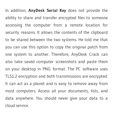
In addition,
AnyDesk Serial Key
does not provide the
ability to share and transfer encrypted files to someone
accessing the computer from a remote location for
security reasons. It allows the contents of the clipboard
to be shared between the two systems. He told me that
you can use this option to copy the original patch from
one system to another. Therefore, AnyDesk Crack can
also take saved computer screenshots and paste them
on your desktop in PNG format. The PC software uses
TLS1.2 encryption and both transmissions are encrypted.
It can act as a planet and is easy to remove away from
most computers. Access all your documents, lists, and
data anywhere. You should never give your data to a
cloud service.