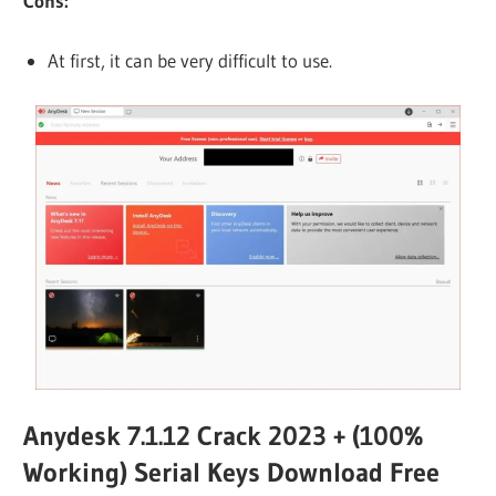
Cons:
At first, it can be very difficult to use.
Anydesk 7.1.12 Crack 2023 + (100%
Working) Serial Keys Download Free