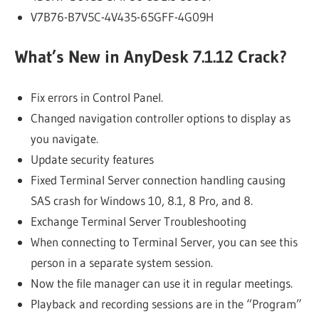
V7B76-B7V5C-4V435-65GFF-4G09H
What’s New in AnyDesk 7.1.12 Crack?
Fix errors in Control Panel.
Changed navigation controller options to display as
you navigate.
Update security features
Fixed Terminal Server connection handling causing
SAS crash for Windows 10, 8.1, 8 Pro, and 8.
Exchange Terminal Server Troubleshooting
When connecting to Terminal Server, you can see this
person in a separate system session.
Now the file manager can use it in regular meetings.
Playback and recording sessions are in the “Program”