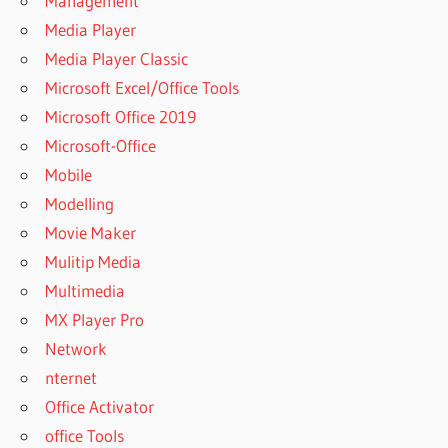
Management
Media Player
Media Player Classic
Microsoft Excel/Office Tools
Microsoft Office 2019
Microsoft-Office
Mobile
Modelling
Movie Maker
Mulitip Media
Multimedia
MX Player Pro
Network
nternet
Office Activator
office Tools