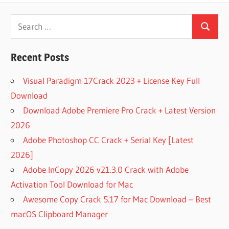
KEY
ANYDESK
Search
7
Search
for:
LICENSE
KEY
Recent Posts
ANYDESK
7.1.12
Visual Paradigm 17Crack 2023 + License Key Full
CRACK
Download
ANYDESK
Download Adobe Premiere Pro Crack + Latest Version
7.1.12
2026
FULL
KEYGEN
Adobe Photoshop CC Crack + Serial Key [Latest
ANYDESK
2026]
7.1.12
Adobe InCopy 2026 v21.3.0 Crack with Adobe
KEYGEN
Activation Tool Download for Mac
ANYDESK
Awesome Copy Crack 5.17 for Mac Download – Best
CRACK
macOS Clipboard Manager
ANYDESK
CRACK