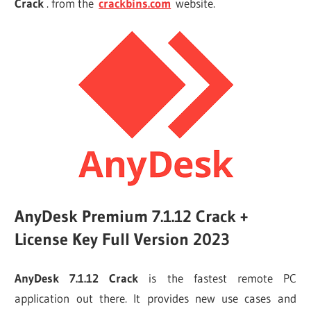
Crack
. from the
crackbins.com
website.
AnyDesk Premium 7.1.12 Crack +
License Key Full Version 2023
AnyDesk 7.1.12 Crack
is the fastest remote PC
application out there. It provides new use cases and