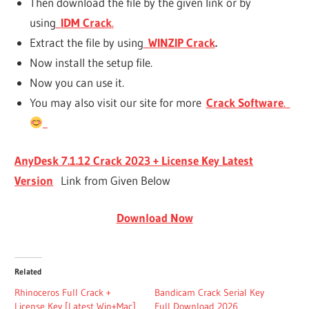
Then download the file by the given link or by
using
IDM Crack
.
Extract the file by using
WINZIP Crack
.
Now install the setup file.
Now you can use it.
You may also visit our site for more
Crack Software
.
AnyDesk 7.1.12 Crack 2023 + License Key Latest
Version
Link from Given Below
Download Now
Related
Rhinoceros Full Crack +
Bandicam Crack Serial Key
License Key [Latest Win+Mac]
Full Download 2026