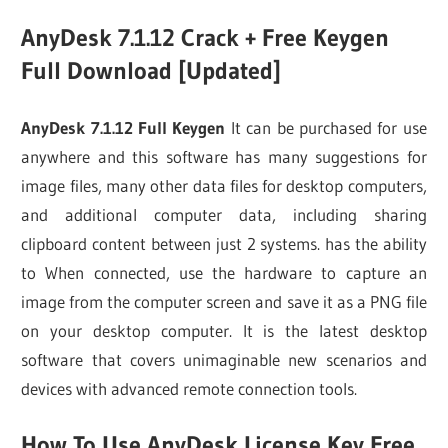
AnyDesk 7.1.12 Crack + Free Keygen
Full Download [Updated]
AnyDesk 7.1.12 Full Keygen
It can be purchased for use
anywhere and this software has many suggestions for
image files, many other data files for desktop computers,
and additional computer data, including sharing
clipboard content between just 2 systems. has the ability
to When connected, use the hardware to capture an
image from the computer screen and save it as a PNG file
on your desktop computer. It is the latest desktop
software that covers unimaginable new scenarios and
devices with advanced remote connection tools.
How To Use AnyDesk License Key Free