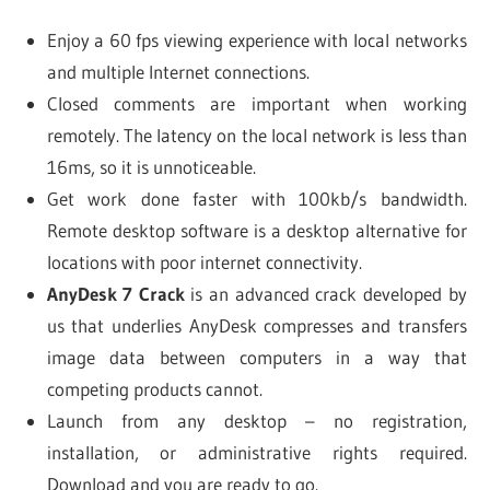
Enjoy a 60 fps viewing experience with local networks
and multiple Internet connections.
Closed comments are important when working
remotely. The latency on the local network is less than
16ms, so it is unnoticeable.
Get work done faster with 100kb/s bandwidth.
Remote desktop software is a desktop alternative for
locations with poor internet connectivity.
AnyDesk 7 Crack
is an advanced crack developed by
us that underlies AnyDesk compresses and transfers
image data between computers in a way that
competing products cannot.
Launch from any desktop – no registration,
installation, or administrative rights required.
Download and you are ready to go.