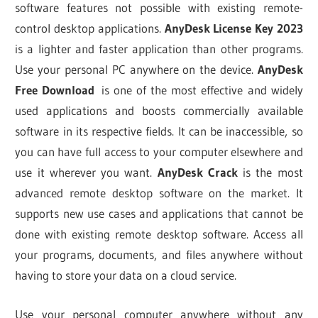
software features not possible with existing remote-
control desktop applications.
AnyDesk License Key 2023
is a lighter and faster application than other programs.
Use your personal PC anywhere on the device.
AnyDesk
Free Download
is one of the most effective and widely
used applications and boosts commercially available
software in its respective fields. It can be inaccessible, so
you can have full access to your computer elsewhere and
use it wherever you want.
AnyDesk Crack
is the most
advanced remote desktop software on the market. It
supports new use cases and applications that cannot be
done with existing remote desktop software. Access all
your programs, documents, and files anywhere without
having to store your data on a cloud service.
Use your personal computer anywhere without any