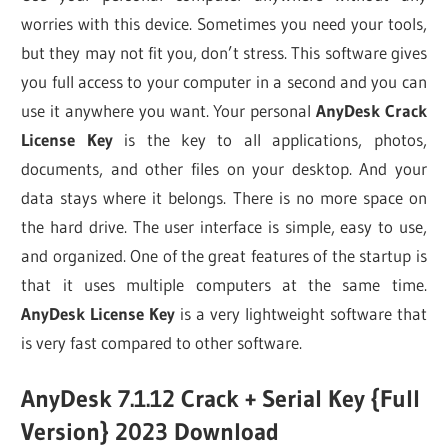
worries with this device. Sometimes you need your tools,
but they may not fit you, don’t stress. This software gives
you full access to your computer in a second and you can
use it anywhere you want. Your personal
AnyDesk Crack
License Key
is the key to all applications, photos,
documents, and other files on your desktop. And your
data stays where it belongs. There is no more space on
the hard drive. The user interface is simple, easy to use,
and organized. One of the great features of the startup is
that it uses multiple computers at the same time.
AnyDesk License Key
is a very lightweight software that
is very fast compared to other software.
AnyDesk 7.1.12 Crack + Serial Key {Full
Version} 2023 Download