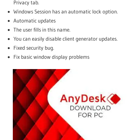
Privacy tab.
Windows Session has an automatic lock option.
Automatic updates
The user fills in this name.
You can easily disable client generator updates.
Fixed security bug.
Fix basic window display problems