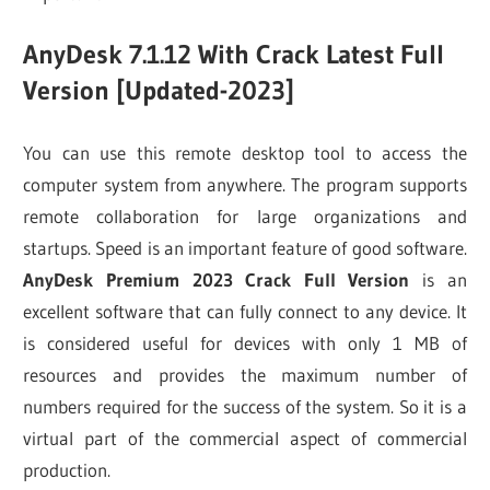
AnyDesk 7.1.12 With Crack Latest Full
Version [Updated-2023]
You can use this remote desktop tool to access the
computer system from anywhere. The program supports
remote collaboration for large organizations and
startups. Speed is an important feature of good software.
AnyDesk Premium 2023 Crack Full Version
is an
excellent software that can fully connect to any device. It
is considered useful for devices with only 1 MB of
resources and provides the maximum number of
numbers required for the success of the system. So it is a
virtual part of the commercial aspect of commercial
production.