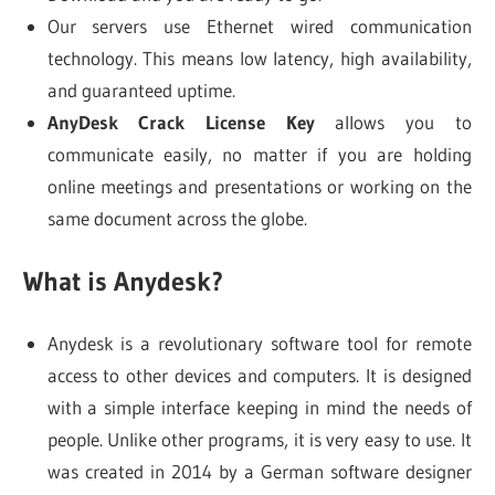
Our servers use Ethernet wired communication
technology. This means low latency, high availability,
and guaranteed uptime.
AnyDesk Crack License Key
allows you to
communicate easily, no matter if you are holding
online meetings and presentations or working on the
same document across the globe.
What is Anydesk?
Anydesk is a revolutionary software tool for remote
access to other devices and computers. It is designed
with a simple interface keeping in mind the needs of
people. Unlike other programs, it is very easy to use. It
was created in 2014 by a German software designer