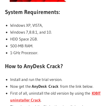
System Requirements:
Windows XP, VISTA,
Windows 7,8.8.1, and 10.
HDD Space 2GB.
500-MB RAM.
1-GHz Processor.
How to AnyDesk Crack?
Install and run the trial version.
Now get the
AnyDesk Crack
from the link below.
First of all, uninstall the old version by using the
IOBIT
uninstaller Crack
.