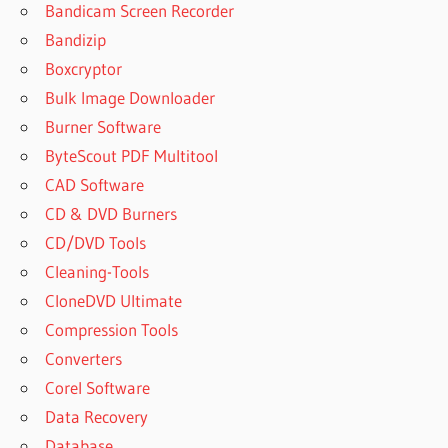
Bandicam Screen Recorder
ANYDESK
PREMIUM
Bandizip
FULL
Boxcryptor
CRACK
Bulk Image Downloader
2023
Burner Software
ANYDESK
SERIAL
ByteScout PDF Multitool
KEY
CAD Software
ANYDESK
CD & DVD Burners
SERIAL KEY
CD/DVD Tools
FREE
Cleaning-Tools
DOWNLOAD
CloneDVD Ultimate
LATEST
VERSION
Compression Tools
OF ANY
Converters
DESKTOP
Corel Software
Data Recovery
Database