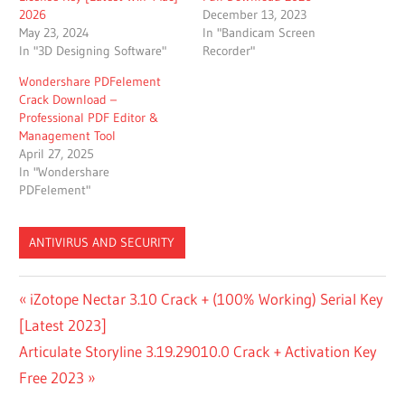
2026
December 13, 2023
May 23, 2024
In "Bandicam Screen
In "3D Designing Software"
Recorder"
Wondershare PDFelement
Crack Download –
Professional PDF Editor &
Management Tool
April 27, 2025
In "Wondershare
PDFelement"
ANTIVIRUS AND SECURITY
ANYDESK
Post
Previous
iZotope Nectar 3.10 Crack + (100% Working) Serial Key
2023
Post:
[Latest 2023]
CRACK
navigation
FREE
Next
Articulate Storyline 3.19.29010.0 Crack + Activation Key
DOWNLOAD
Post:
Free 2023
LICENSE