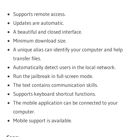
Supports remote access.
Updates are automatic.
A beautiful and closed interface.
Minimum download size.
A unique alias can identify your computer and help
transfer files.
Automatically detect users in the local network.
Run the jailbreak in full-screen mode.
The text contains communication skills.
Supports keyboard shortcut functions.
The mobile application can be connected to your
computer.
Mobile support is available.