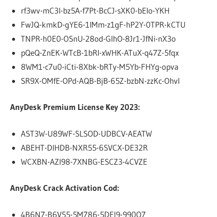
rf3wv-mC3l-bz5A-f7Pt-BcCJ-sXK0-bEIo-YKH
FwJQ-kmkD-gYE6-1IMm-z1gF-hP2Y-0TPR-kCTU
TNPR-h0E0-OSnU-28od-GlhO-8Jr1-JfNi-nX3o
pQeQ-ZnEK-WTcB-1bRl-xWHK-ATuX-q47Z-5fqx
8WM1-c7u0-iCti-8Xbk-bRTy-M5Yb-FHYg-opva
SR9X-OMfE-OPd-AQB-BjB-65Z-bzbN-zzKc-OhvI
AnyDesk Premium License Key 2023:
AST3W-U89WF-SLSOD-UDBCV-AEATW
ABEHT-DIHDB-NXR55-6SVCX-DE32R
WCXBN-AZI98-7XNBG-ESCZ3-4CVZE
AnyDesk Crack Activation Cod:
4B6N7-B6V55-5M786-5DEI9-990O7