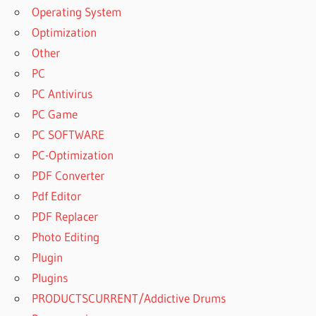
Operating System
Optimization
Other
PC
PC Antivirus
PC Game
PC SOFTWARE
PC-Optimization
PDF Converter
Pdf Editor
PDF Replacer
Photo Editing
Plugin
Plugins
PRODUCTSCURRENT/Addictive Drums