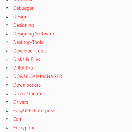
Debugger
Design
Designing
Designing Software
Desktop-Tools
Developer-Tools
Disks & Files
DllKit Pro
DOWNLOAD MANAGER
Downloaders
Driver Updater
Drivers
EasyUEFI Enterprise
Edit
Encryption