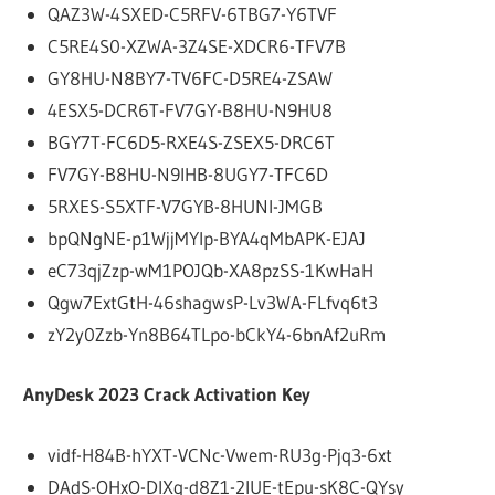
QAZ3W-4SXED-C5RFV-6TBG7-Y6TVF
C5RE4S0-XZWA-3Z4SE-XDCR6-TFV7B
GY8HU-N8BY7-TV6FC-D5RE4-ZSAW
4ESX5-DCR6T-FV7GY-B8HU-N9HU8
BGY7T-FC6D5-RXE4S-ZSEX5-DRC6T
FV7GY-B8HU-N9IHB-8UGY7-TFC6D
5RXES-S5XTF-V7GYB-8HUNI-JMGB
bpQNgNE-p1WjjMYIp-BYA4qMbAPK-EJAJ
eC73qjZzp-wM1POJQb-XA8pzSS-1KwHaH
Qgw7ExtGtH-46shagwsP-Lv3WA-FLfvq6t3
zY2y0Zzb-Yn8B64TLpo-bCkY4-6bnAf2uRm
AnyDesk 2023 Crack Activation Key
vidf-H84B-hYXT-VCNc-Vwem-RU3g-Pjq3-6xt
DAdS-OHxO-DIXq-d8Z1-2IUE-tEpu-sK8C-QYsy