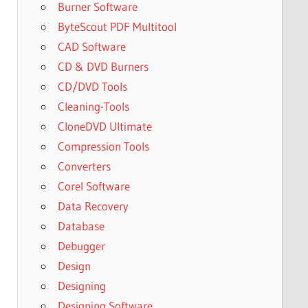
Burner Software
ByteScout PDF Multitool
CAD Software
CD & DVD Burners
CD/DVD Tools
Cleaning-Tools
CloneDVD Ultimate
Compression Tools
Converters
Corel Software
Data Recovery
Database
Debugger
Design
Designing
Designing Software