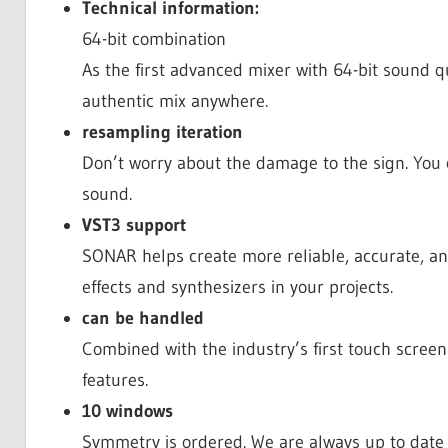
Technical information:
64-bit combination
As the first advanced mixer with 64-bit sound q
authentic mix anywhere.
resampling iteration
Don’t worry about the damage to the sign. You 
sound.
VST3 support
SONAR helps create more reliable, accurate, a
effects and synthesizers in your projects.
can be handled
Combined with the industry’s first touch screen 
features.
10 windows
Symmetry is ordered. We are always up to date