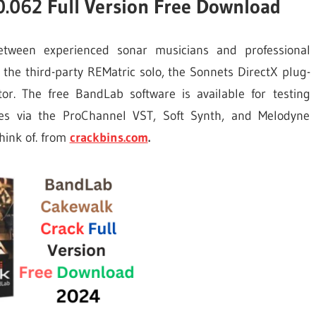
.062 Full Version Free Download
etween experienced sonar musicians and professional
the third-party REMatric solo, the Sonnets DirectX plug-
r. The free BandLab software is available for testing
es via the ProChannel VST, Soft Synth, and Melodyne
think of. from
crackbins.com
.