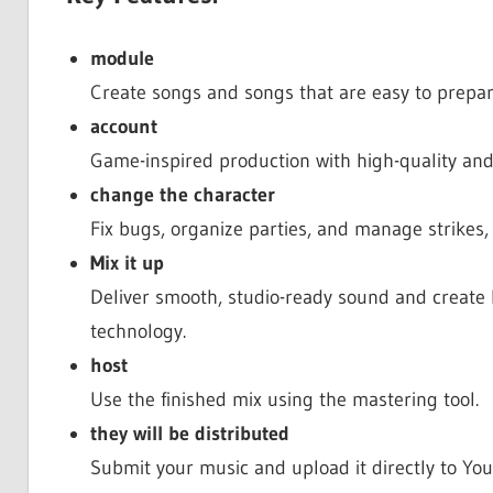
module
Create songs and songs that are easy to prepar
account
Game-inspired production with high-quality and
change the character
Fix bugs, organize parties, and manage strikes,
Mix it up
Deliver smooth, studio-ready sound and create 
technology.
host
Use the finished mix using the mastering tool.
they will be distributed
Submit your music and upload it directly to Y