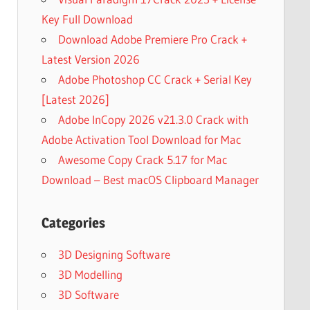
Key Full Download
Download Adobe Premiere Pro Crack +
Latest Version 2026
Adobe Photoshop CC Crack + Serial Key
[Latest 2026]
Adobe InCopy 2026 v21.3.0 Crack with
Adobe Activation Tool Download for Mac
Awesome Copy Crack 5.17 for Mac
Download – Best macOS Clipboard Manager
Categories
3D Designing Software
3D Modelling
3D Software