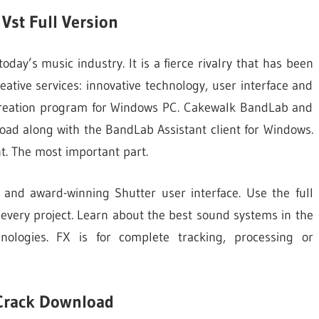
Vst Full Version
ay’s music industry. It is a fierce rivalry that has been
eative services: innovative technology, user interface and
 creation program for Windows PC. Cakewalk BandLab and
nload along with the BandLab Assistant client for Windows.
t. The most important part.
 and award-winning Shutter user interface. Use the full
 every project. Learn about the best sound systems in the
nologies. FX is for complete tracking, processing or
Crack Download