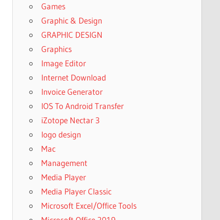
Games
Graphic & Design
GRAPHIC DESIGN
Graphics
Image Editor
Internet Download
Invoice Generator
IOS To Android Transfer
iZotope Nectar 3
logo design
Mac
Management
Media Player
Media Player Classic
Microsoft Excel/Office Tools
Microsoft Office 2019