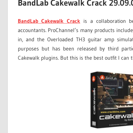
BandLab Cakewalk Crack 29.09.0
BandLab Cakewalk Crack
is a collaboration b
accountants. ProChannel’s many products include 
in, and the Overloaded TH3 guitar amp simulato
purposes but has been released by third parti
Cakewalk plugins. But this is the best outfit I can 