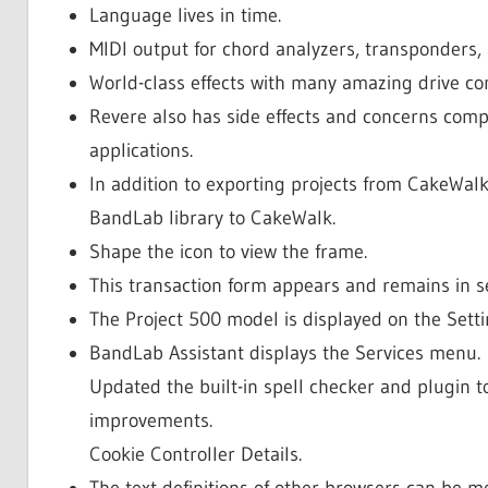
Language lives in time.
MIDI output for chord analyzers, transponders, 
World-class effects with many amazing drive c
Revere also has side effects and concerns com
applications.
In addition to exporting projects from CakeWal
BandLab library to CakeWalk.
Shape the icon to view the frame.
This transaction form appears and remains in 
The Project 500 model is displayed on the Setti
BandLab Assistant displays the Services menu.
Updated the built-in spell checker and plugin t
improvements.
Cookie Controller Details.
The text definitions of other browsers can be 