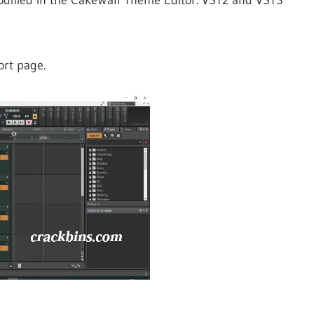
ort page.