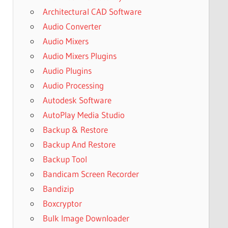
Architectural CAD Software
Audio Converter
Audio Mixers
Audio Mixers Plugins
Audio Plugins
Audio Processing
Autodesk Software
AutoPlay Media Studio
Backup & Restore
Backup And Restore
Backup Tool
Bandicam Screen Recorder
Bandizip
Boxcryptor
Bulk Image Downloader