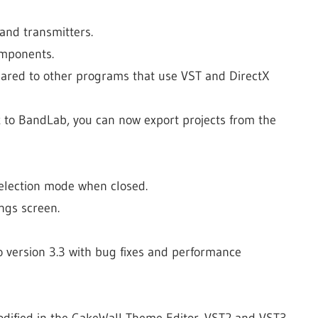
and transmitters.
omponents.
pared to other programs that use VST and DirectX
k to BandLab, you can now export projects from the
selection mode when closed.
ngs screen.
o version 3.3 with bug fixes and performance
modified in the CakeWall Theme Editor. VST2 and VST3