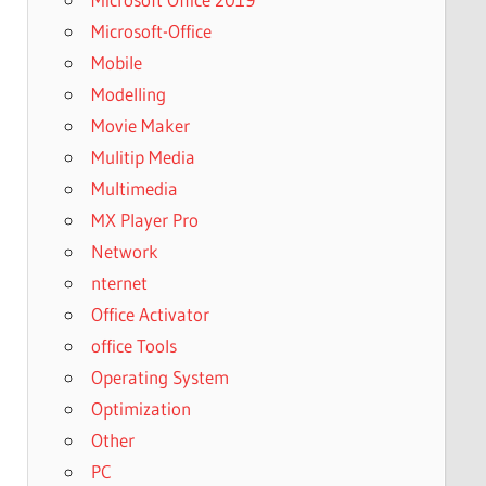
Microsoft-Office
Mobile
Modelling
Movie Maker
Mulitip Media
Multimedia
MX Player Pro
Network
nternet
Office Activator
office Tools
Operating System
Optimization
Other
PC