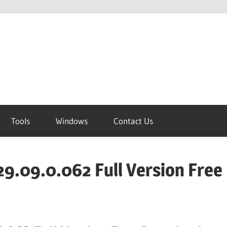
Tools
Windows
Contact Us
9.09.0.062 Full Version Free