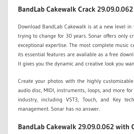
BandLab Cakewalk Crack 29.09.0.062 
Download BandLab Cakewalk is at a new level in tod
trying to change for 30 years. Sonar offers only cr
exceptional expertise. The most complete music
its essential features are available as a free dow
It gives you the dynamic and creative look you wan
Create your photos with the highly customizable
audio disc, MIDI, instruments, loops, and more for
industry, including VST3, Touch, and Key tech
management. Sonar has no answer.
BandLab Cakewalk 29.09.0.062 with 