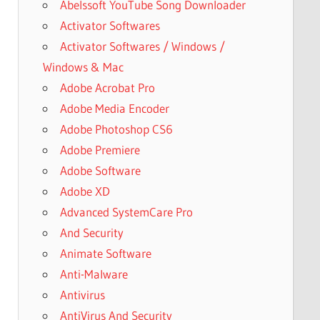
Abelssoft YouTube Song Downloader
Activator Softwares
Activator Softwares / Windows /
Windows & Mac
Adobe Acrobat Pro
Adobe Media Encoder
Adobe Photoshop CS6
Adobe Premiere
Adobe Software
Adobe XD
Advanced SystemCare Pro
And Security
Animate Software
Anti-Malware
Antivirus
AntiVirus And Security