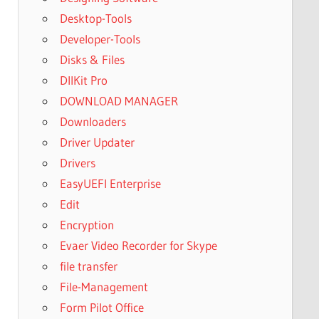
Desktop-Tools
Developer-Tools
Disks & Files
DllKit Pro
DOWNLOAD MANAGER
Downloaders
Driver Updater
Drivers
EasyUEFI Enterprise
Edit
Encryption
Evaer Video Recorder for Skype
file transfer
File-Management
Form Pilot Office