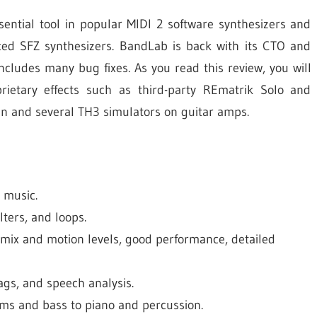
sential tool in popular MIDI 2 software synthesizers and
ced SFZ synthesizers. BandLab is back with its CTO and
cludes many bug fixes. As you read this review, you will
rietary effects such as third-party REmatrik Solo and
n and several TH3 simulators on guitar amps.
 music.
lters, and loops.
ix and motion levels, good performance, detailed
tags, and speech analysis.
ums and bass to piano and percussion.