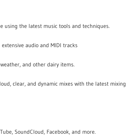
e using the latest music tools and techniques.
 extensive audio and MIDI tracks
 weather, and other dairy items.
loud, clear, and dynamic mixes with the latest mixing
ouTube, SoundCloud, Facebook, and more.