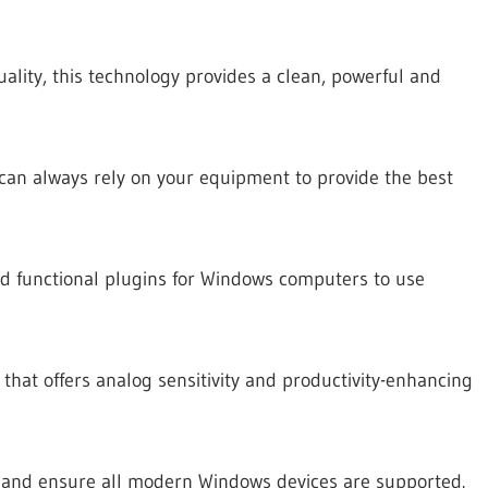
uality, this technology provides a clean, powerful and
can always rely on your equipment to provide the best
nd functional plugins for Windows computers to use
that offers analog sensitivity and productivity-enhancing
 and ensure all modern Windows devices are supported.