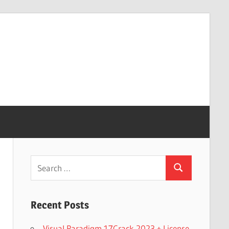
Search
Search
for:
Recent Posts
Visual Paradigm 17Crack 2023 + License