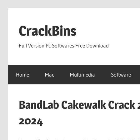
Skip
to
CrackBins
content
Full Version Pc Softwares Free Download
Home
Mac
Multimedia
Software
BandLab Cakewalk Crack 2
2024