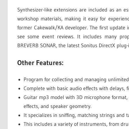
Synthesizer-like extensions are included as an es
workshop materials, making it easy for experien
former Cakewalk/KA developer. The first update in
see some event reviews. It includes many prop
BREVERB SONAR, the latest Sonitus DirectX plug-i
Other Features:
Program for collecting and managing unlimited
Complete with basic audio effects with delays, fi
Guitar mp3 model with 3D microphone format, m
effects, and speaker geometry.
It specializes in sniffing, matching strings and 
This includes a variety of instruments, from dr