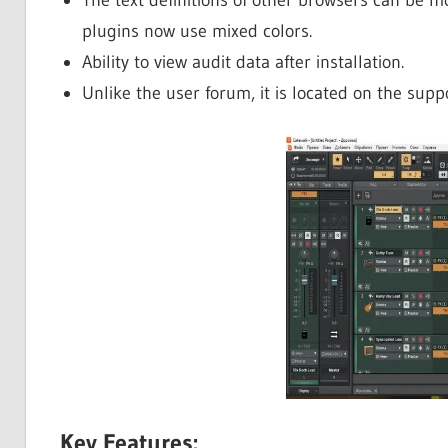
plugins now use mixed colors.
Ability to view audit data after installation.
Unlike the user forum, it is located on the supp
Key Features: