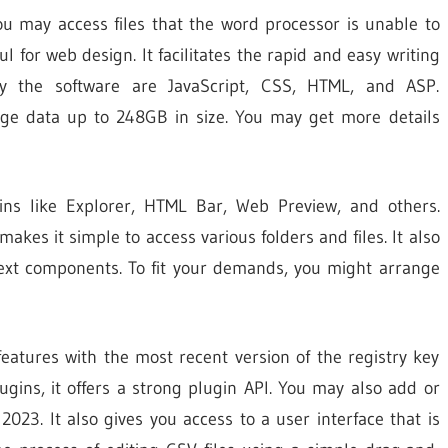
ou may access files that the word processor is unable to
ul for web design. It facilitates the rapid and easy writing
by the software are JavaScript, CSS, HTML, and ASP.
rge data up to 248GB in size. You may get more details
gins like Explorer, HTML Bar, Web Preview, and others.
akes it simple to access various folders and files. It also
text components. To fit your demands, you might arrange
 features with the most recent version of the registry key
lugins, it offers a strong plugin API. You may also add or
2023. It also gives you access to a user interface that is