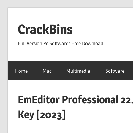
Skip
to
CrackBins
content
Full Version Pc Softwares Free Download
Home
Mac
Multimedia
Software
EmEditor Professional 22.
Key [2023]