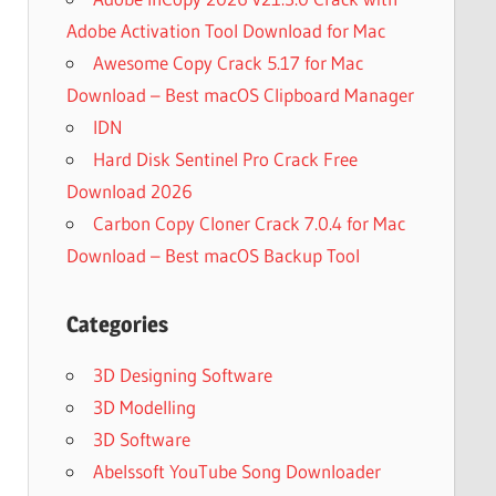
Adobe Activation Tool Download for Mac
Awesome Copy Crack 5.17 for Mac
Download – Best macOS Clipboard Manager
IDN
Hard Disk Sentinel Pro Crack Free
Download 2026
Carbon Copy Cloner Crack 7.0.4 for Mac
Download – Best macOS Backup Tool
Categories
3D Designing Software
3D Modelling
3D Software
Abelssoft YouTube Song Downloader