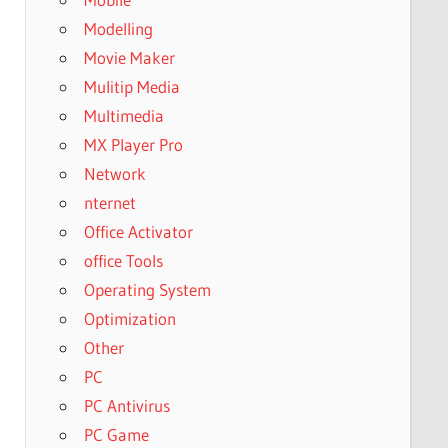
Modelling
Movie Maker
Mulitip Media
Multimedia
MX Player Pro
Network
nternet
Office Activator
office Tools
Operating System
Optimization
Other
PC
PC Antivirus
PC Game