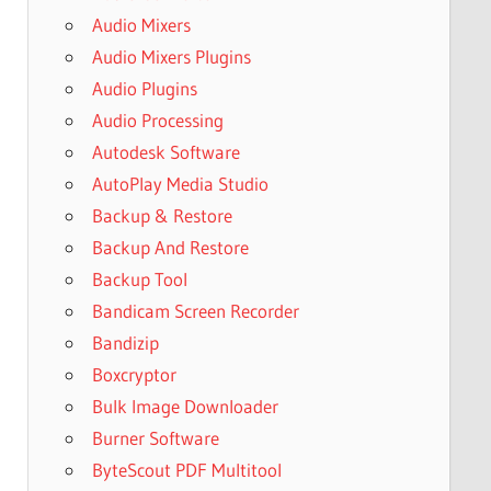
Audio Mixers
Audio Mixers Plugins
Audio Plugins
Audio Processing
Autodesk Software
AutoPlay Media Studio
Backup & Restore
Backup And Restore
Backup Tool
Bandicam Screen Recorder
Bandizip
Boxcryptor
Bulk Image Downloader
Burner Software
ByteScout PDF Multitool