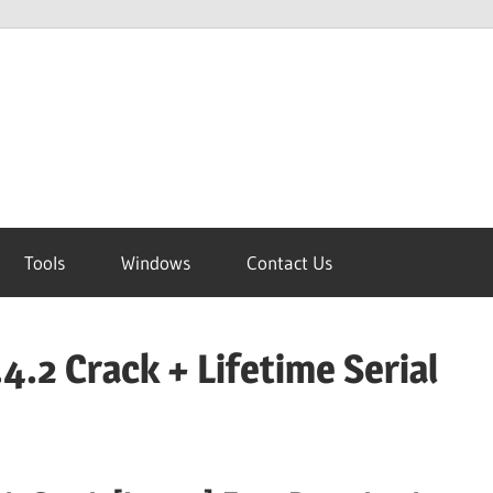
Tools
Windows
Contact Us
4.2 Crack + Lifetime Serial