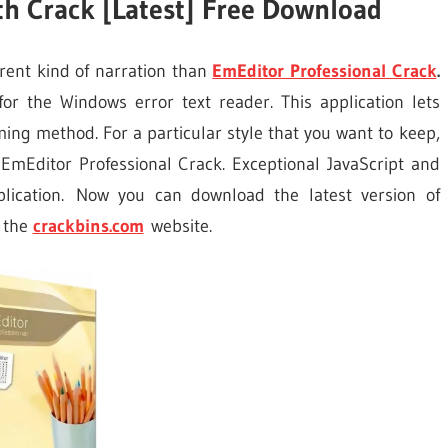
th Crack [Latest] Free Download
rent kind of narration than
EmEditor Professional Crack
.
or the Windows error text reader. This application lets
ing method. For a particular style that you want to keep,
 EmEditor Professional Crack. Exceptional JavaScript and
lication. Now you can download the latest version of
 the
crackbins.com
website.