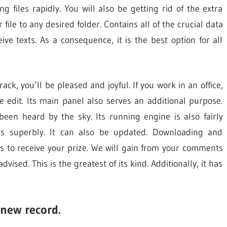
g files rapidly. You will also be getting rid of the extra
r file to any desired folder. Contains all of the crucial data
eive texts. As a consequence, it is the best option for all
ck, you’ll be pleased and joyful. If you work in an office,
 edit. Its main panel also serves an additional purpose.
been heard by the sky. Its running engine is also fairly
tes superbly. It can also be updated. Downloading and
ons to receive your prize. We will gain from your comments
dvised. This is the greatest of its kind. Additionally, it has
 new record.