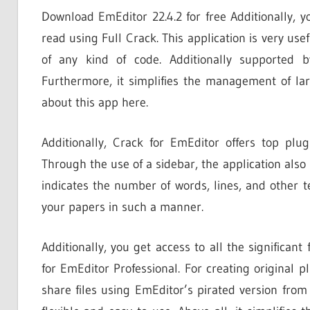
Download EmEditor 22.4.2 for free Additionally, y
read using Full Crack. This application is very usef
of any kind of code. Additionally supported 
Furthermore, it simplifies the management of la
about this app here.
Additionally, Crack for EmEditor offers top plu
Through the use of a sidebar, the application also m
indicates the number of words, lines, and other 
your papers in such a manner.
Additionally, you get access to all the significant
for EmEditor Professional. For creating original p
share files using EmEditor’s pirated version from 