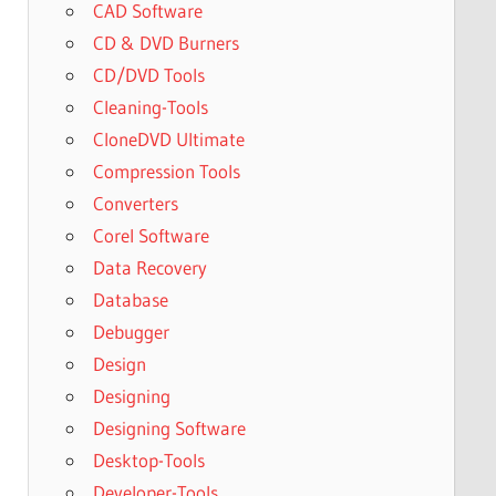
CAD Software
CD & DVD Burners
CD/DVD Tools
Cleaning-Tools
CloneDVD Ultimate
Compression Tools
Converters
Corel Software
Data Recovery
Database
Debugger
Design
Designing
Designing Software
Desktop-Tools
Developer-Tools