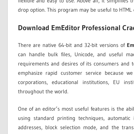
flexible and easy to use. Above all, it simplifies
drop option. This program may be useful to HTML 
Download EmEditor Professional Cra
There are native 64-bit and 32-bit versions of
Em
can handle bulk files, Unicode, and useful mac
requirements and desires of its consumers and t
emphasize rapid customer service because we v
corporations, educational institutions, EU in
throughout the world.
One of an editor’s most useful features is the abi
using standard printing techniques, automatic i
addresses, block selection mode, and the tran