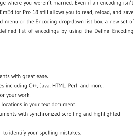
ge where you weren’t married. Even if an encoding isn’t
mEditor Pro 18 still allows you to read, reload, and save
oad menu or the Encoding drop-down list box, a new set of
efined list of encodings by using the Define Encoding
ents with great ease.
es including C++, Java, HTML, Perl, and more.
for your work.
e locations in your text document.
cuments with synchronized scrolling and highlighted
 to identify your spelling mistakes.