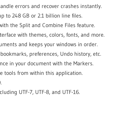
andle errors and recover crashes instantly.
 to 248 GB or 2.1 billion line files.
 with the Split and Combine Files feature.
terface with themes, colors, fonts, and more.
ocuments and keeps your windows in order.
 bookmarks, preferences, Undo history, etc.
ance in your document with the Markers.
e tools from within this application.
.
including UTF-7, UTF-8, and UTF-16.