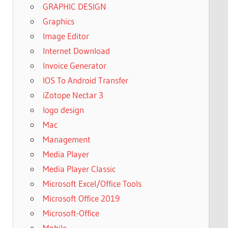
GRAPHIC DESIGN
Graphics
Image Editor
Internet Download
Invoice Generator
IOS To Android Transfer
iZotope Nectar 3
logo design
Mac
Management
Media Player
Media Player Classic
Microsoft Excel/Office Tools
Microsoft Office 2019
Microsoft-Office
Mobile