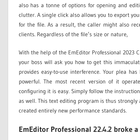
also has a tonne of options for opening and editin
clutter. A single click also allows you to export you
for the file. As a result, the caller might also rec
clients. Regardless of the file’s size or nature,
With the help of the EmEditor Professional 2023 Cra
your boss will ask you how to get this immaculate
provides easy-to-use interference. Your plea has 
powerful. The most recent version of it opera
configuring it is easy. Simply follow the instructi
as well. This text editing program is thus strongly a
created entirely new performance standards.
EmEditor Professional 22.4.2 broke a