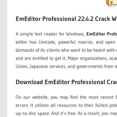
EmEditor Professional 22.4.2 Crack W
A simple text reader for Windows,
EmEditor Profe
editor has Unicode, powerful macros, and open fi
demands of its clients who want to be heard with
and are entitled to get it. Major organizations, a
Union, Japanese services, and governments from all
Download EmEditor Professional Crac
On our website, you may find the most recent Em
errors. It utilizes all resources to their fullest po
up no disc space. And it’s free. As a result, you m