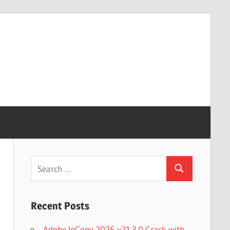
Search
Search
for:
Recent Posts
Adobe InCopy 2026 v21.3.0 Crack with