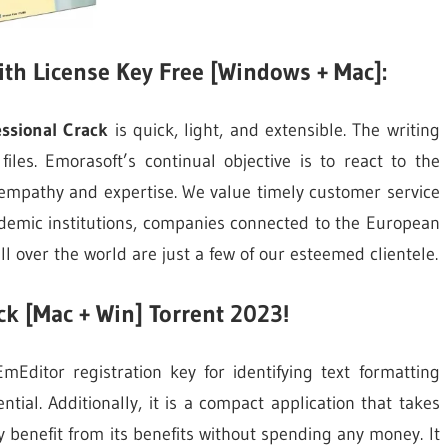
ith License Key Free [Windows + Mac]:
ssional Crack
is quick, light, and extensible. The writing
les. Emorasoft’s continual objective is to react to the
 empathy and expertise. We value timely customer service
cademic institutions, companies connected to the European
 over the world are just a few of our esteemed clientele.
k [Mac + Win] Torrent 2023!
Editor registration key for identifying text formatting
tential. Additionally, it is a compact application that takes
ay benefit from its benefits without spending any money. It