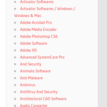
Activator Softwares
Activator Softwares / Windows /
Windows & Mac
Adobe Acrobat Pro
Adobe Media Encoder
Adobe Photoshop CS6
Adobe Software
Adobe XD
Advanced SystemCare Pro
And Security
Animate Software
Anti-Malware
Antivirus
AntiVirus And Security
Architectural CAD Software
Audio Converter