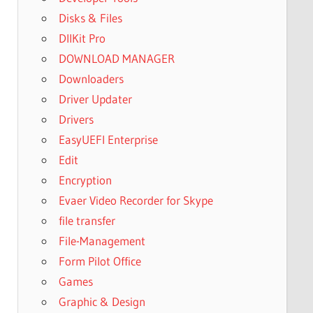
Disks & Files
DllKit Pro
DOWNLOAD MANAGER
Downloaders
Driver Updater
Drivers
EasyUEFI Enterprise
Edit
Encryption
Evaer Video Recorder for Skype
file transfer
File-Management
Form Pilot Office
Games
Graphic & Design