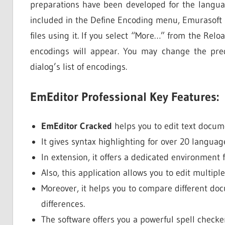
preparations have been developed for the langua
included in the Define Encoding menu, Emurasoft E
files using it. If you select “More…” from the Rel
encodings will appear. You may change the pred
dialog’s list of encodings.
EmEditor Professional Key Features:
EmEditor Cracked
helps you to edit text docum
It gives syntax highlighting for over 20 languag
In extension, it offers a dedicated environment 
Also, this application allows you to edit multipl
Moreover, it helps you to compare different do
differences.
The software offers you a powerful spell checker