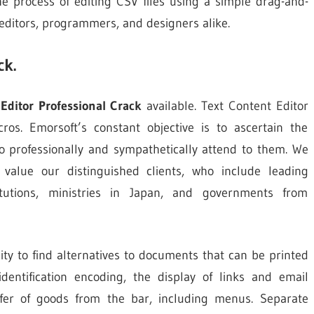
 the process of editing CSV files using a simple drag-and-
editors, programmers, and designers alike.
ck.
Editor Professional Crack
available. Text Content Editor
ros. Emorsoft’s constant objective is to ascertain the
o professionally and sympathetically attend to them. We
alue our distinguished clients, who include leading
stitutions, ministries in Japan, and governments from
lity to find alternatives to documents that can be printed
dentification encoding, the display of links and email
sfer of goods from the bar, including menus. Separate