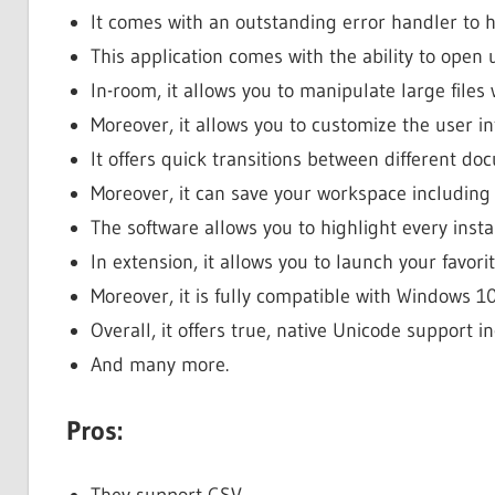
It comes with an outstanding error handler to h
This application comes with the ability to open up
In-room, it allows you to manipulate large files
Moreover, it allows you to customize the user in
It offers quick transitions between different d
Moreover, it can save your workspace including
The software allows you to highlight every inst
In extension, it allows you to launch your favorit
Moreover, it is fully compatible with Windows 10
Overall, it offers true, native Unicode support 
And many more.
Pros:
They support CSV.