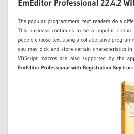
EmEditor Professional 22.4.2 Wi
The popular programmers’ text readers do a diffe
This business continues to be a popular option f
people choose text using a collaborative programm
you may pick and store certain characteristics in
VBScript macros are also supported by the app
EmEditor Professional with Registration Key
from