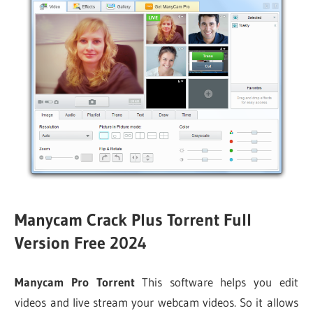
Manycam Crack Plus Torrent
Full
Version Free 2024
Manycam Pro Torrent
This software helps you edit
videos and live stream your webcam videos. So it allows