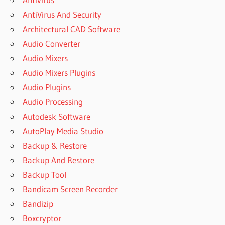
AntiVirus And Security
DOWNLOAD
MANYCAM
Architectural CAD Software
FREE
Audio Converter
WEBCAM
Audio Mixers
DOWNLOAD
Audio Mixers Plugins
MANYCAM
FREE
Audio Plugins
WEBCAM
Audio Processing
SOFTWARE
Autodesk Software
DOWNLOAD
AutoPlay Media Studio
MANYCAM
LATEST
Backup & Restore
VERSION
Backup And Restore
DOWNLOAD
Backup Tool
MANYCAM
Bandicam Screen Recorder
PRO FULL
CRACK
Bandizip
DOWNLOAD
Boxcryptor