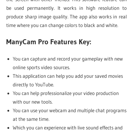
be used permanently. It works in high resolution to
produce sharp image quality. The app also works in real
time where you can change colors to black and white.
ManyCam Pro Features Key:
You can capture and record your gameplay with new
online sports video sources.
This application can help you add your saved movies
directly to YouTube.
You can help professionalize your video production
with our new tools.
You can use your webcam and multiple chat programs
at the same time.
Which you can experience with live sound effects and