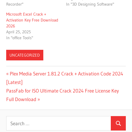
Recorder"
In "3D Designing Software"
Microsoft Excel Crack +
Activation Key Free Download
2026
April 25, 2025
In "office Tools"
UNCATEGORIZED
BETA
Post
Previous
Plex Media Server 1.81.2 Crack + Activation Code 2024
MANYCAM
Post:
[Latest]
navigation
CAN
Next
PassFab for ISO Ultimate Crack 2024 Free License Key
MANYCAM
WORK ON
Post:
Full Download
ANDROID
CAN
Search
MANYCAM
WORK ON
Search
for: