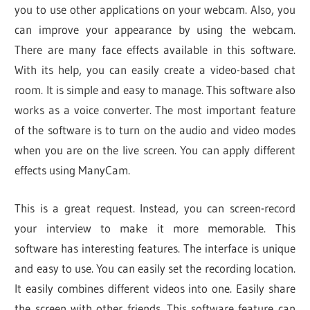
you to use other applications on your webcam. Also, you
can improve your appearance by using the webcam.
There are many face effects available in this software.
With its help, you can easily create a video-based chat
room. It is simple and easy to manage. This software also
works as a voice converter. The most important feature
of the software is to turn on the audio and video modes
when you are on the live screen. You can apply different
effects using ManyCam.
This is a great request. Instead, you can screen-record
your interview to make it more memorable. This
software has interesting features. The interface is unique
and easy to use. You can easily set the recording location.
It easily combines different videos into one. Easily share
the screen with other friends. This software feature can