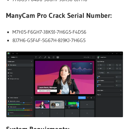
ManyCam Pro Crack Serial Number:
M7HJ5-F6GH7-J8K9J-7H6G5-F4D56
8J7H6-G5F4F-5G67H-8J9KJ-7H6G5