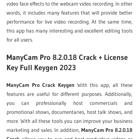
video face effects to the webcam video recording. In other
words, it includes many features that will provide better
performance for live video recording. At the same time,
this app has many interesting and excellent editing tools
for all users.
ManyCam Pro 8.2.0.18 Crack + License
Key Full Keygen 2023
ManyCam Pro Crack Keygen
With this app, all these
features are useful for different purposes. Additionally,
you can professionally host commercials and
promotional shows, documentaries, host talk shows, and
more. With all these tools you can improve your business
marketing and sales. In addition,
ManyCam Pro 8.2.0.18
Crack
allows you to run and host productive videos or