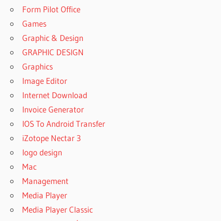
MANYCAM
Form Pilot Office
AS
Games
DEFAULT
CAMERA
Graphic & Design
WINDOWS
GRAPHIC DESIGN
10
Graphics
HOW TO
Image Editor
SET
MANYCAM
Internet Download
AS
Invoice Generator
DEFAULT
IOS To Android Transfer
CAMERA
WINDOWS
iZotope Nectar 3
7
logo design
HOW TO
Mac
USE
Management
MANYCAM
ON
Media Player
ANDROID
Media Player Classic
HOW TO