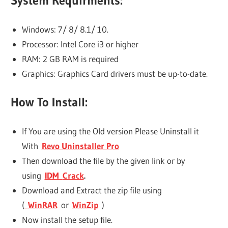
System Requirments:
Windows: 7/ 8/ 8.1/ 10.
Processor: Intel Core i3 or higher
RAM: 2 GB RAM is required
Graphics: Graphics Card drivers must be up-to-date.
How To Install:
If You are using the Old version Please Uninstall it
With
Revo Uninstaller Pro
Then download the file by the given link or by
using
IDM
Crack
.
Download and Extract the zip file using
(
WinRAR
or
WinZip
)
Now install the setup file.