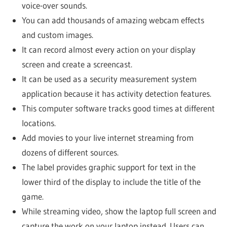
voice-over sounds.
You can add thousands of amazing webcam effects
and custom images.
It can record almost every action on your display
screen and create a screencast.
It can be used as a security measurement system
application because it has activity detection features.
This computer software tracks good times at different
locations.
Add movies to your live internet streaming from
dozens of different sources.
The label provides graphic support for text in the
lower third of the display to include the title of the
game.
While streaming video, show the laptop full screen and
capture the work on your laptop instead. Users can