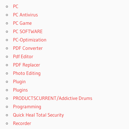
HOW TO
PC
USE
PC Antivirus
MANYCAM
ON
PC Game
INSTAGRAM
PC SOFTWARE
HOW TO
PC-Optimization
USE
PDF Converter
MANYCAM
ON
Pdf Editor
IPHONE
PDF Replacer
HOW TO
Photo Editing
USE
Plugin
MANYCAM
ON
Plugins
LAPTOP
PRODUCTSCURRENT/Addictive Drums
HOW TO
Programming
USE
Quick Heal Total Security
MANYCAM
ON MAC
Recorder