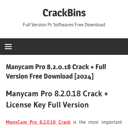
Skip
CrackBins
to
content
Full Version Pc Softwares Free Download
Manycam Pro 8.2.0.18 Crack + Full
Version Free Download [2024]
Manycam Pro 8.2.0.18 Crack +
License Key Full Version
ManyCam Pro 8.2.0.18 Crack
is the most important