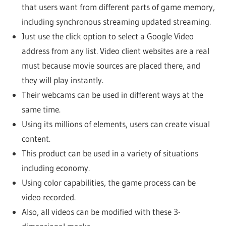
that users want from different parts of game memory,
including synchronous streaming updated streaming.
Just use the click option to select a Google Video
address from any list. Video client websites are a real
must because movie sources are placed there, and
they will play instantly.
Their webcams can be used in different ways at the
same time.
Using its millions of elements, users can create visual
content.
This product can be used in a variety of situations
including economy.
Using color capabilities, the game process can be
video recorded.
Also, all videos can be modified with these 3-