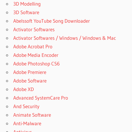
3D Modelling
MANYCAM
6.7.0.4 FOR
3D Software
MAC
Abelssoft YouTube Song Downloader
DOWNLOAD
Activator Softwares
MANYCAM
Activator Softwares / Windows / Windows & Mac
7
Adobe Acrobat Pro
DOWNLOAD
MANYCAM
Adobe Media Encoder
FOR FREE
Adobe Photoshop CS6
DOWNLOAD
Adobe Premiere
MANYCAM
Adobe Software
FOR MAC
Adobe XD
DOWNLOAD
Advanced SystemCare Pro
MANYCAM
FOR SKYPE
And Security
DOWNLOAD
Animate Software
MANYCAM
Anti-Malware
FOR
Antivirus
WINDOWS