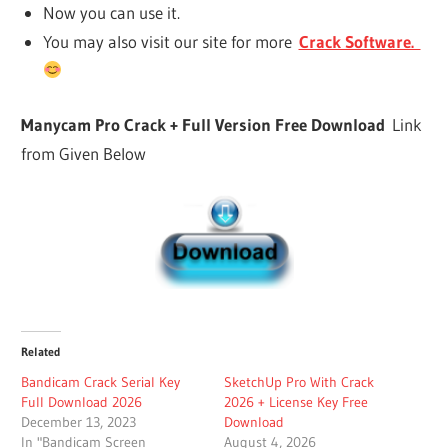
Now you can use it.
You may also visit our site for more
Crack Software.
Manycam Pro Crack + Full Version Free Download
Link
from Given Below
Related
Bandicam Crack Serial Key
SketchUp Pro With Crack
Full Download 2026
2026 + License Key Free
December 13, 2023
Download
In "Bandicam Screen
August 4, 2026