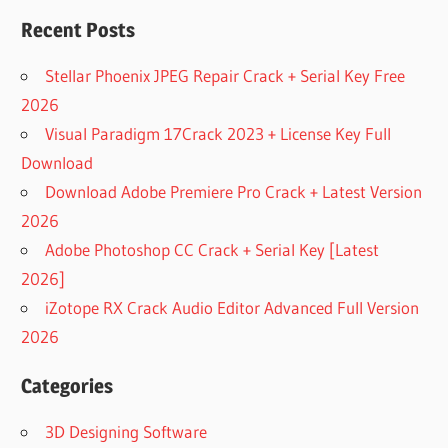
IPHONE
Recent Posts
DOWNLOAD
FREE
Stellar Phoenix JPEG Repair Crack + Serial Key Free
WEBCAM
EFFECTS
2026
SOFTWARE
Visual Paradigm 17Crack 2023 + License Key Full
DOWNLOAD
Download
MANYCAM
Download Adobe Premiere Pro Crack + Latest Version
DOWNLOAD
2026
MANYCAM
5
Adobe Photoshop CC Crack + Serial Key [Latest
DOWNLOAD
2026]
MANYCAM
iZotope RX Crack Audio Editor Advanced Full Version
6.7 (FREE)
2026
DOWNLOAD
MANYCAM
Categories
6.7 FOR
MAC
3D Designing Software
DOWNLOAD