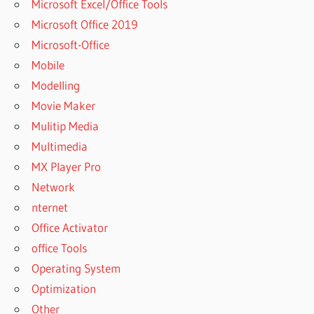
Microsoft Excel/Office Tools
USE
Microsoft Office 2019
MANYCAM
ON
Microsoft-Office
GOOGLE
Mobile
CHAT
Modelling
HOW TO
Movie Maker
USE
MANYCAM
Mulitip Media
ON
Multimedia
HANGOUT
MX Player Pro
ON
Network
IPHONE
nternet
HOW TO
USE
Office Activator
MANYCAM
office Tools
ON
Operating System
HANGOUT
WITH
Optimization
IPHONE
Other