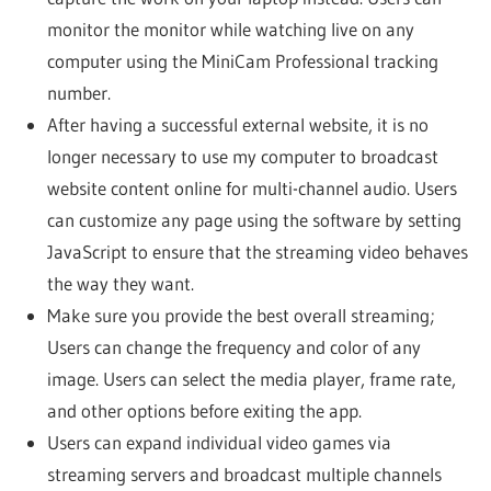
monitor the monitor while watching live on any
computer using the MiniCam Professional tracking
number.
After having a successful external website, it is no
longer necessary to use my computer to broadcast
website content online for multi-channel audio. Users
can customize any page using the software by setting
JavaScript to ensure that the streaming video behaves
the way they want.
Make sure you provide the best overall streaming;
Users can change the frequency and color of any
image. Users can select the media player, frame rate,
and other options before exiting the app.
Users can expand individual video games via
streaming servers and broadcast multiple channels