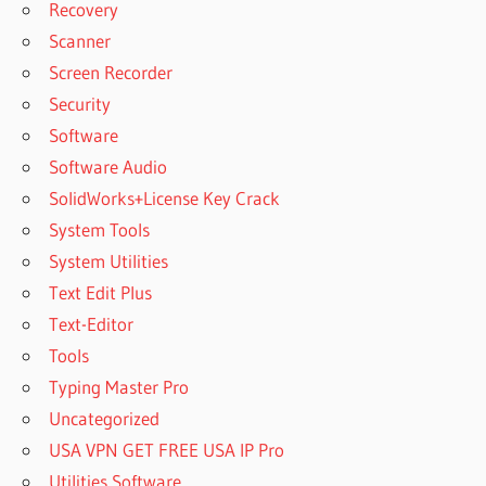
HOW TO
Recovery
USE
Scanner
MANYCAM
Screen Recorder
ON PHONE
Security
HOW TO
Software
USE
MANYCAM
Software Audio
ON SKYPE
SolidWorks+License Key Crack
HOW TO
System Tools
USE
System Utilities
MANYCAM
ON
Text Edit Plus
WHATSAPP
Text-Editor
ON PC
Tools
HOW TO
Typing Master Pro
USE
MANYCAM
Uncategorized
ON
USA VPN GET FREE USA IP Pro
WHATSAPP
Utilities Software
VIDEO