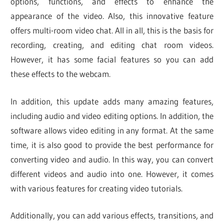
options, functions, and effects to enhance the
appearance of the video. Also, this innovative feature
offers multi-room video chat. All in all, this is the basis for
recording, creating, and editing chat room videos.
However, it has some facial features so you can add
these effects to the webcam.
In addition, this update adds many amazing features,
including audio and video editing options. In addition, the
software allows video editing in any format. At the same
time, it is also good to provide the best performance for
converting video and audio. In this way, you can convert
different videos and audio into one. However, it comes
with various features for creating video tutorials.
Additionally, you can add various effects, transitions, and