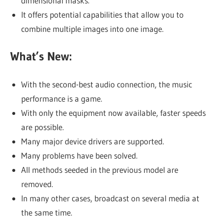
dimensional masks.
It offers potential capabilities that allow you to
combine multiple images into one image.
What’s New:
With the second-best audio connection, the music
performance is a game.
With only the equipment now available, faster speeds
are possible.
Many major device drivers are supported.
Many problems have been solved.
All methods seeded in the previous model are
removed.
In many other cases, broadcast on several media at
the same time.