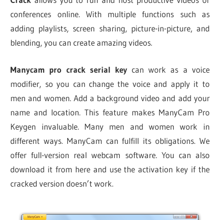
conferences online. With multiple functions such as
adding playlists, screen sharing, picture-in-picture, and
blending, you can create amazing videos.
Manycam pro crack serial key
can work as a voice
modifier, so you can change the voice and apply it to
men and women. Add a background video and add your
name and location. This feature makes ManyCam Pro
Keygen invaluable. Many men and women work in
different ways. ManyCam can fulfill its obligations. We
offer full-version real webcam software. You can also
download it from here and use the activation key if the
cracked version doesn’t work.