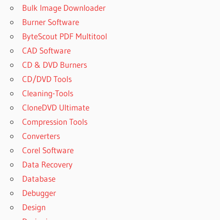
WEBCAM
Bulk Image Downloader
FOR
Burner Software
WINDOWS 7
ByteScout PDF Multitool
DOWNLOAD
WINDOWS 7
CAD Software
OLD
CD & DVD Burners
VERSION
CD/DVD Tools
FREE
Cleaning-Tools
WEBCAM
CloneDVD Ultimate
SOFTWARE
Compression Tools
FREE
WEBCAM
Converters
SOFTWARE
Corel Software
WINDOWS
Data Recovery
7
Database
HOW TO
ACTIVATE
Debugger
MANYCAM
Design
FOR FREE