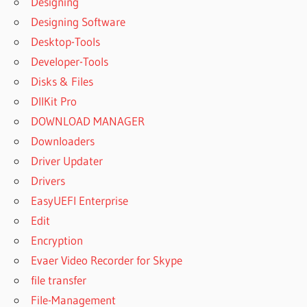
Designing
HOW TO
Designing Software
CONNECT
MANYCAM
Desktop-Tools
TO
Developer-Tools
WHATSAPP
Disks & Files
ON
IPHONE
DllKit Pro
HOW TO
DOWNLOAD MANAGER
GET
Downloaders
MANYCAM
Driver Updater
PRO FOR
FREE
Drivers
HOW TO
EasyUEFI Enterprise
INSTALL
Edit
MANYCAM
Encryption
CRACK
VERSION
Evaer Video Recorder for Skype
HOW TO
file transfer
SET
File-Management