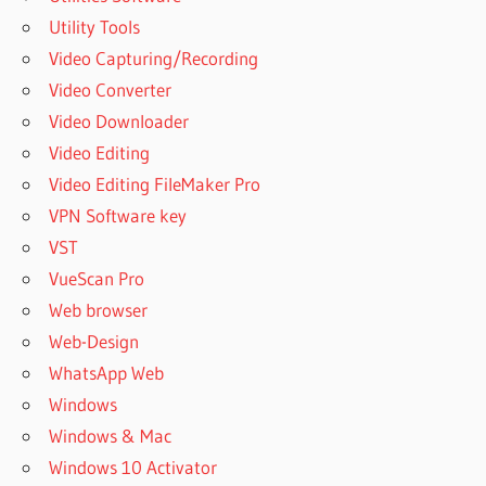
CALL
Utility Tools
HOW TO
Video Capturing/Recording
USE
Video Converter
MANYCAM
Video Downloader
WITH
HANGOUT
Video Editing
HOW TO
Video Editing FileMaker Pro
USE
VPN Software key
MANYCAM
VST
WITH
WHATSAPP
VueScan Pro
MANY
Web browser
CAM
Web-Design
MANYCAM
WhatsApp Web
2.0
Windows
DOWNLOAD
Windows & Mac
MANYCAM
Windows 10 Activator
2.6.1 FOR