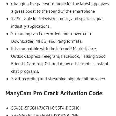
Changing the password mode for the latest app gives
a great boost to the sound of the smartphone.
12 Suitable for television, music, and special signal
industry applications.
Streaming can be recorded and converted to
Downloader, MPEG, and Pang formats.
It is compatible with the Internet! Marketplace,
Outlook Express Telegram, Facebook, Talking Good
Friends, Camfrog, Oil, and many other mobile instant
chat programs.
Start recording and streaming high-definition video
ManyCam Pro Crack Activation Code:
5643D-5F6GH-7J87H-6G5F4-DG6H6
7H6G5-F64D6-56GH7-J8K90-8J7H6