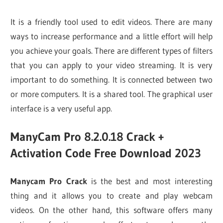
It is a friendly tool used to edit videos. There are many
ways to increase performance and a little effort will help
you achieve your goals. There are different types of filters
that you can apply to your video streaming. It is very
important to do something. It is connected between two
or more computers. It is a shared tool. The graphical user
interface is a very useful app.
ManyCam Pro 8.2.0.18 Crack +
Activation Code Free Download 2023
Manycam Pro Crack
is the best and most interesting
thing and it allows you to create and play webcam
videos. On the other hand, this software offers many