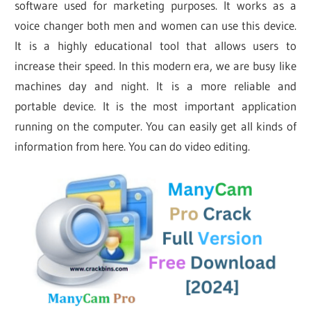
software used for marketing purposes. It works as a
voice changer both men and women can use this device.
It is a highly educational tool that allows users to
increase their speed. In this modern era, we are busy like
machines day and night. It is a more reliable and
portable device. It is the most important application
running on the computer. You can easily get all kinds of
information from here. You can do video editing.