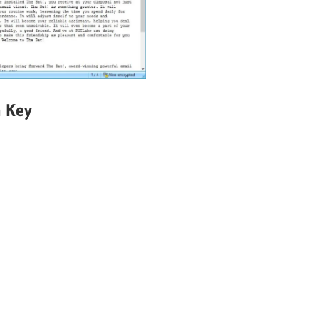
n Key