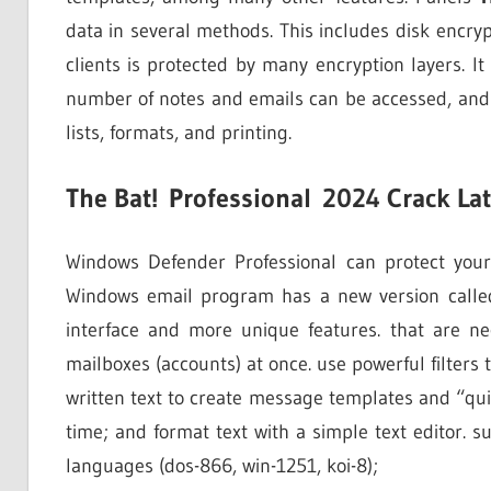
data in several methods. This includes disk encryp
clients is protected by many encryption layers. It
number of notes and emails can be accessed, and 
lists, formats, and printing.
The Bat!
Professional
2024 Crack La
Windows Defender Professional can protect you
Windows email program has a new version called. 
interface and more unique features. that are n
mailboxes (accounts) at once. use powerful filter
written text to create message templates and “qui
time; and format text with a simple text editor. 
languages (dos-866, win-1251, koi-8);