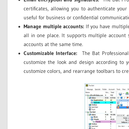
certificates, allowing you to authenticate your 
useful for business or confidential communicati
Manage multiple accounts:
If you have multip
all in one place. It supports multiple account
accounts at the same time.
Customizable Interface:
The Bat Professional o
customize the look and design according to y
customize colors, and rearrange toolbars to cr