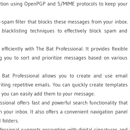
ption using OpenPGP and S/MIME protocols to keep your
-spam filter that blocks these messages from your inbox.
d blacklisting techniques to effectively block spam and
ficiently with The Bat Professional. It provides flexible
ng you to sort and prioritize messages based on various
at Professional allows you to create and use email
iting repetitive emails. You can quickly create templates
 you can easily add them to your message.
sional offers fast and powerful search functionality that
n your inbox. It also offers a convenient navigation panel
 folders.
ssional supports encryption with digital signatures and