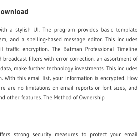
 Download
with a stylish UI. The program provides basic template
em, and a spelling-based message editor. This includes
 traffic encryption. The Batman Professional Timeline
broadcast filters with error correction. an assortment of
 data, make further technology investments. This includes
. With this email list, your information is encrypted. How
ere are no limitations on email reports or font sizes, and
 and other features. The Method of Ownership
ers strong security measures to protect your email