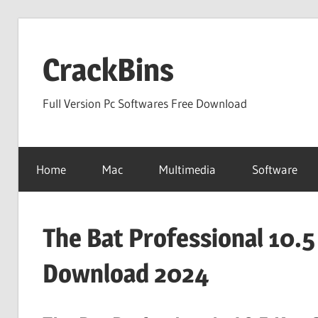
Skip
to
CrackBins
content
Full Version Pc Softwares Free Download
Home
Mac
Multimedia
Software
The Bat Professional 10.5
Download 2024