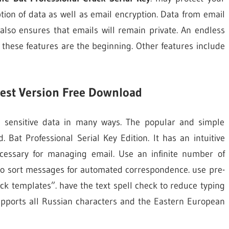
tion of data as well as email encryption. Data from email
 also ensures that emails will remain private. An endless
these features are the beginning. Other features include
test Version Free Download
r sensitive data in many ways. The popular and simple
Bat Professional Serial Key Edition. It has an intuitive
ecessary for managing email. Use an infinite number of
s to sort messages for automated correspondence. use pre-
ck templates”. have the text spell check to reduce typing
supports all Russian characters and the Eastern European