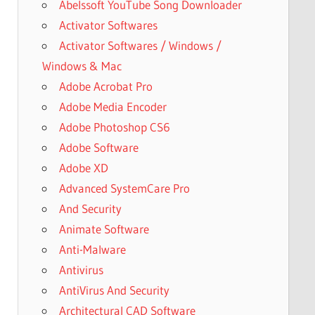
Abelssoft YouTube Song Downloader
Activator Softwares
Activator Softwares / Windows /
Windows & Mac
Adobe Acrobat Pro
Adobe Media Encoder
Adobe Photoshop CS6
Adobe Software
Adobe XD
Advanced SystemCare Pro
And Security
Animate Software
Anti-Malware
Antivirus
AntiVirus And Security
Architectural CAD Software