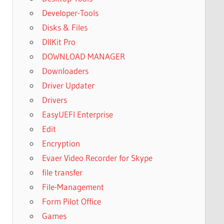
Developer-Tools
Disks & Files
DllKit Pro
DOWNLOAD MANAGER
Downloaders
Driver Updater
Drivers
EasyUEFI Enterprise
Edit
Encryption
Evaer Video Recorder for Skype
file transfer
File-Management
Form Pilot Office
Games