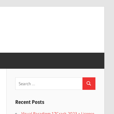
Search
Search
for:
Recent Posts
Visual Paradigm 17Crack 2023 + License