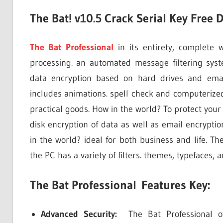
The Bat! v10.5 Crack Serial Key Free
The Bat Professional
in its entirety, complete 
processing. an automated message filtering syst
data encryption based on hard drives and email
includes animations. spell check and computerized 
practical goods. How in the world? To protect your
disk encryption of data as well as email encryption
in the world? ideal for both business and life. Th
the PC has a variety of filters. themes, typefaces,
The Bat Professional Features Key:
Advanced Security:
The Bat Professional off