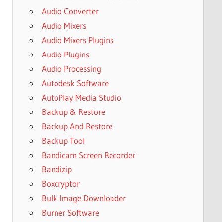
Audio Converter
Audio Mixers
Audio Mixers Plugins
Audio Plugins
Audio Processing
Autodesk Software
AutoPlay Media Studio
Backup & Restore
Backup And Restore
Backup Tool
Bandicam Screen Recorder
Bandizip
Boxcryptor
Bulk Image Downloader
Burner Software