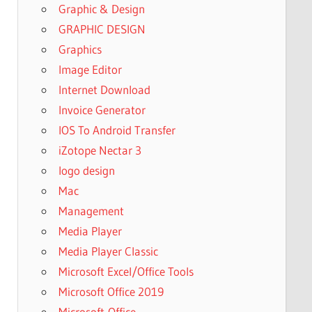
Graphic & Design
GRAPHIC DESIGN
Graphics
Image Editor
Internet Download
Invoice Generator
IOS To Android Transfer
iZotope Nectar 3
logo design
Mac
Management
Media Player
Media Player Classic
Microsoft Excel/Office Tools
Microsoft Office 2019
Microsoft-Office