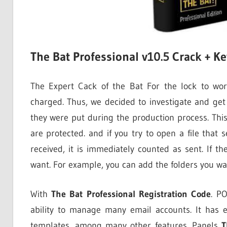
The Bat Professional v10.5 Crack + 
The Expert Cack of the Bat For the lock to wor
charged. Thus, we decided to investigate and get
they were put during the production process. This 
are protected. and if you try to open a file that 
received, it is immediately counted as sent. If t
want. For example, you can add the folders you w
With
The Bat Professional Registration Code
. P
ability to manage many email accounts. It has 
templates, among many other features. Panels
T