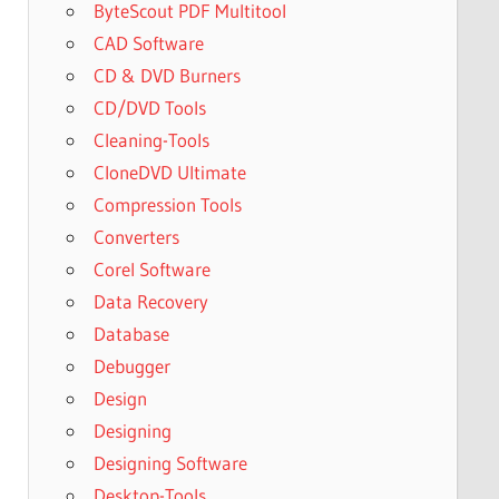
ByteScout PDF Multitool
CAD Software
CD & DVD Burners
CD/DVD Tools
Cleaning-Tools
CloneDVD Ultimate
Compression Tools
Converters
Corel Software
Data Recovery
Database
Debugger
Design
Designing
Designing Software
Desktop-Tools