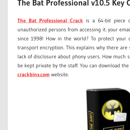
The Bat Professional v10.5 Key
The Bat Professional Crack
is a 64-bit piece o
unauthorized persons from accessing it. your emai
since 1998! How in the world? To protect your 
transport encryption. This explains why there are
lack of disclosure about phony users. How much s
be kept private by the staff. You can download the
crackbins.com
website.