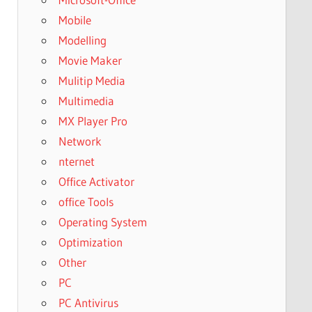
Mobile
Modelling
Movie Maker
Mulitip Media
Multimedia
MX Player Pro
Network
nternet
Office Activator
office Tools
Operating System
Optimization
Other
PC
PC Antivirus