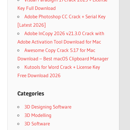
Key Full Download
Adobe Photoshop CC Crack + Serial Key
[Latest 2026]
Adobe InCopy 2026 v21.3.0 Crack with
Adobe Activation Tool Download for Mac
Awesome Copy Crack 5.17 for Mac
Download – Best macOS Clipboard Manager
Kutools for Word Crack + License Key
Free Download 2026
Categories
3D Designing Software
3D Modelling
3D Software