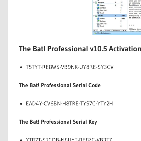
The Bat! Professional v10.5 Activatio
T5TYT-RE8WS-VB9NK-UY8RE-SY3CV
The Bat! Professional Serial Code
EAD4Y-CV6BN-H8TRE-TYS7C-YTY2H
The Bat! Professional Serial Key
YTR7T-S2CDB-N8UYT-RE8ZC-VB3TZ