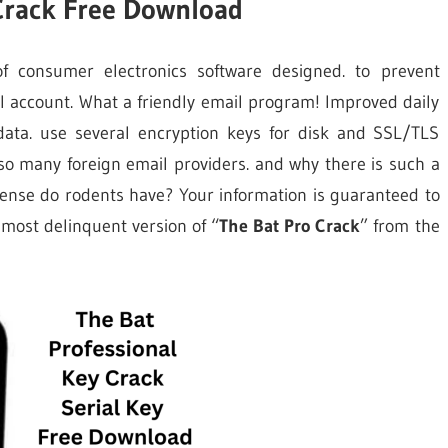
 Crack Free Download
f consumer electronics software designed. to prevent
l account. What a friendly email program! Improved daily
data. use several encryption keys for disk and SSL/TLS
 so many foreign email providers. and why there is such a
ense do rodents have? Your information is guaranteed to
 most delinquent version of “
The Bat Pro Crack
” from the