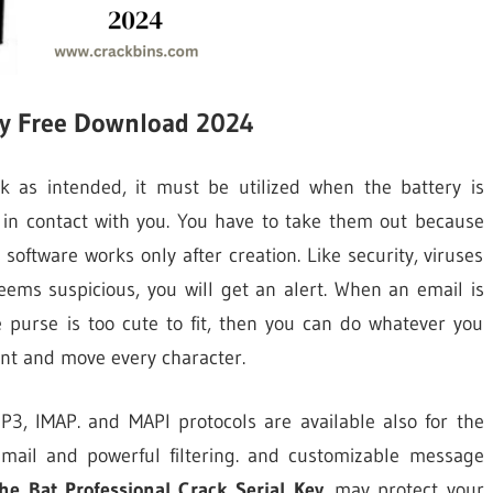
Key Free Download 2024
k as intended, it must be utilized when the battery is
 in contact with you. You have to take them out because
software works only after creation. Like security, viruses
seems suspicious, you will get an alert. When an email is
he purse is too cute to fit, then you can do whatever you
ant and move every character.
OP3, IMAP. and MAPI protocols are available also for the
email and powerful filtering. and customizable message
he Bat Professional Crack Serial Key
. may protect your