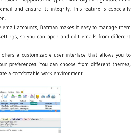
email and ensure its integrity. This feature is especially
on.
le email accounts, Batman makes it easy to manage them
 settings, so you can open and edit emails from different
ffers a customizable user interface that allows you to
our preferences. You can choose from different themes,
eate a comfortable work environment.