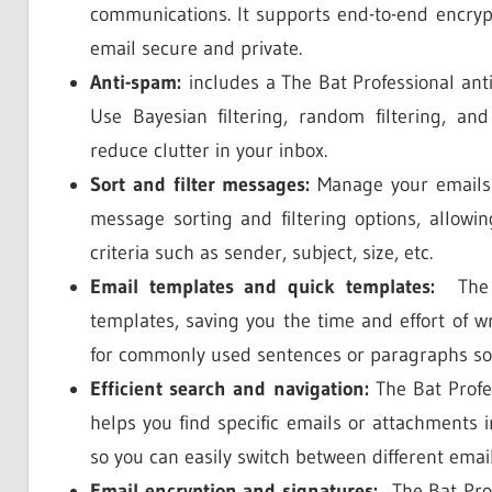
communications. It supports end-to-end encry
email secure and private.
Anti-spam:
includes a The Bat Professional anti
Use Bayesian filtering, random filtering, an
reduce clutter in your inbox.
Sort and filter messages:
Manage your emails ef
message sorting and filtering options, allowi
criteria such as sender, subject, size, etc.
Email templates and quick templates:
The B
templates, saving you the time and effort of wr
for commonly used sentences or paragraphs so
Efficient search and navigation:
The Bat Profes
helps you find specific emails or attachments i
so you can easily switch between different email
Email encryption and signatures:
The Bat Profe