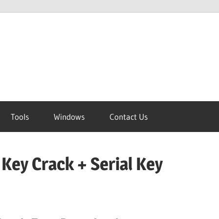
Tools
Windows
Contact Us
 Key Crack + Serial Key