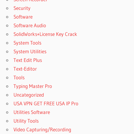
SUPERIOR
Security
DRUMMER 3
EXPANSIONS
Software
TOONTRACK
Software Audio
SUPERIOR
SolidWorks+License Key Crack
DRUMMER 3
System Tools
FREE
System Utilities
DOWNLOAD
Text Edit Plus
TOONTRACK
SUPERIOR
Text-Editor
DRUMMER 3
Tools
LIBRARY
Typing Master Pro
DOWNLOAD
Uncategorized
TOONTRACK
SUPERIOR
USA VPN GET FREE USA IP Pro
DRUMMER 3
Utilities Software
M1
Utility Tools
TOONTRACK
Video Capturing/Recording
SUPERIOR