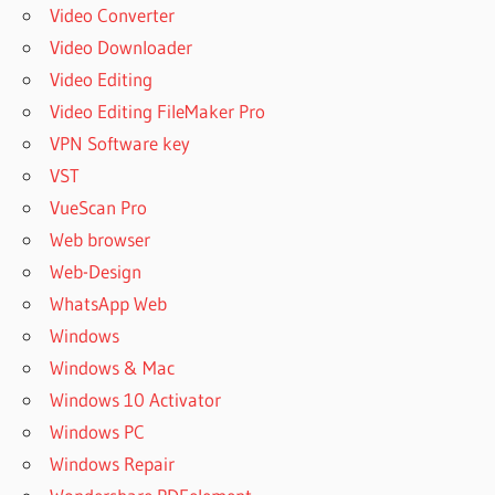
DRUMMER 3
Video Converter
MANUAL
Video Downloader
TOONTRACK
Video Editing
SUPERIOR
Video Editing FileMaker Pro
DRUMMER 3
PRESETS
VPN Software key
TOONTRACK
VST
SUPERIOR
VueScan Pro
DRUMMER 3
Web browser
REVIEW
Web-Design
TOONTRACK
SUPERIOR
WhatsApp Web
DRUMMER 3
Windows
SALE
Windows & Mac
TOONTRACK
Windows 10 Activator
SUPERIOR
Windows PC
DRUMMER 3
SYSTEM
Windows Repair
REQUIREMENTS