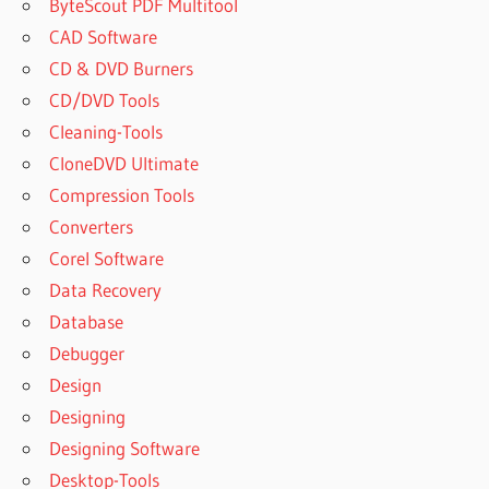
TRIAL
ByteScout PDF Multitool
SUPERIOR
CAD Software
DRUMMER
CD & DVD Burners
3 FULL
CD/DVD Tools
DOWNLOAD
Cleaning-Tools
SUPERIOR
CloneDVD Ultimate
DRUMMER
3 FULL
Compression Tools
MEGA
Converters
SUPERIOR
Corel Software
DRUMMER
Data Recovery
3 KEYGEN
Database
SUPERIOR
DRUMMER
Debugger
3 LIBRARY
Design
CRACK
Designing
SUPERIOR
Designing Software
DRUMMER
3 LIBRARY
Desktop-Tools