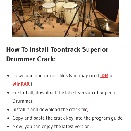
How To Install Toontrack Superior
Drummer Crack:
Download and extract files (you may need
IDM
or
WinRAR
)
First of all, download the latest version of Superior
Drummer.
Install it and download the crack file
.
Copy and paste the crack key into the program guide.
Now, you can enjoy the latest version.