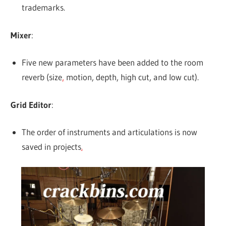
trademarks.
Mixer
:
Five new parameters have been added to the room
reverb (size
,
motion, depth, high cut, and low cut).
Grid Editor
:
The order of instruments and articulations is now
saved in projects
.