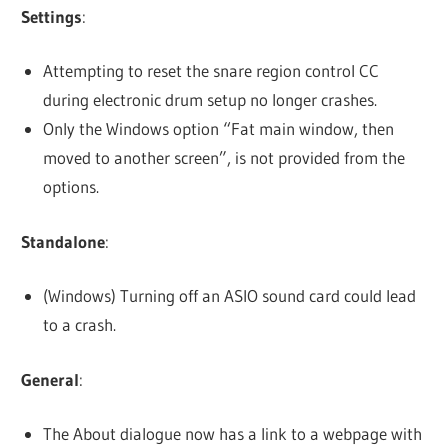
Settings
:
Attempting to reset the snare region control CC
during electronic drum setup no longer crashes.
Only the Windows option “Fat main window, then
moved to another screen”, is not provided from the
options.
Standalone
:
(Windows) Turning off an ASIO sound card could lead
to a crash.
General
:
The About dialogue now has a link to a webpage with