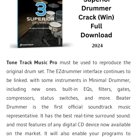
Tone Track Music Pro
must be used to reproduce the
original drum set. The EZdrummer interface continues to
be linked. with some instruments in Minimal Drummer,
including new ones. built-in EQs, filters, gates,
compressors, status switches, and more. Beater
Drummer is the first official soundtrack music
representative. It has the best real-time surround sound.
and most features of any digital CD device now available
on the market. It will also enable your programs to