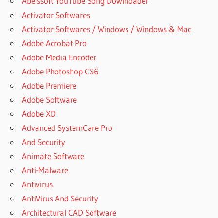
Abelssoft YouTube Song Downloader
FREE FULL
Activator Softwares
SUPERIOR
Activator Softwares / Windows / Windows & Mac
DRUMMER
3
Adobe Acrobat Pro
SUPERIOR
Adobe Media Encoder
DRUMMER
Adobe Photoshop CS6
3 CANADA
Adobe Premiere
SUPERIOR
Adobe Software
DRUMMER
3 CRACK
Adobe XD
PC
Advanced SystemCare Pro
SUPERIOR
And Security
DRUMMER
Animate Software
3 CRACK
Anti-Malware
REDDIT
Antivirus
SUPERIOR
DRUMMER
AntiVirus And Security
3
Architectural CAD Software
DOWNLOAD