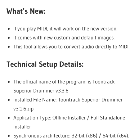
What’s New:
If you play MIDI, it will work on the new version.
It comes with new custom and default images.
This tool allows you to convert audio directly to MIDI.
Technical Setup Details:
The official name of the program: is Toontrack
Superior Drummer v3.3.6
Installed File Name: Toontrack Superior Drummer
v3.1.6.zip
Application Type: Offline Installer / Full Standalone
Installer
Synchronous architecture: 32-bit (x86) / 64-bit (x64).