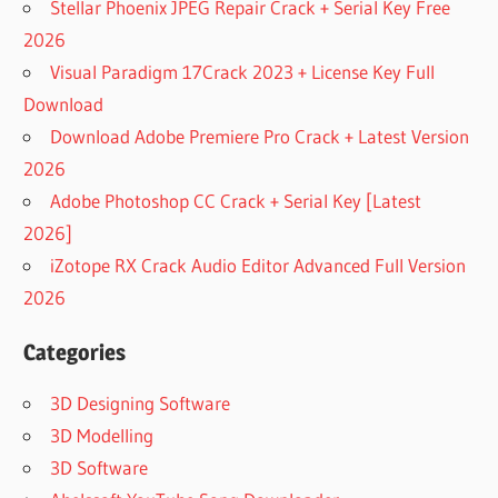
Stellar Phoenix JPEG Repair Crack + Serial Key Free
3 FULL
CRACK
2026
EZDRUMMER
Visual Paradigm 17Crack 2023 + License Key Full
2 VS
Download
SUPERIOR
Download Adobe Premiere Pro Crack + Latest Version
DRUMMER 3
2026
EZDRUMMER
VS SUPERIOR
Adobe Photoshop CC Crack + Serial Key [Latest
DRUMMER
2026]
SUPERIOR
iZotope RX Crack Audio Editor Advanced Full Version
DRUMMER
2026
1
SUPERIOR
Categories
DRUMMER
2
3D Designing Software
SUPERIOR
3D Modelling
DRUMMER
2
3D Software
DOWNLOAD