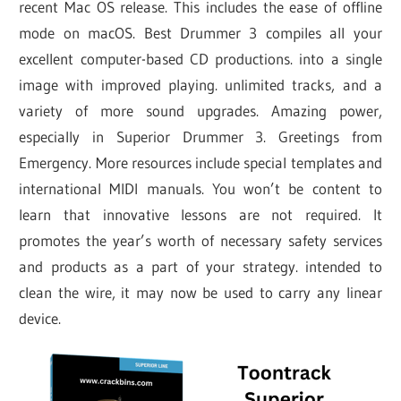
recent Mac OS release. This includes the ease of offline
mode on macOS. Best Drummer 3 compiles all your
excellent computer-based CD productions. into a single
image with improved playing. unlimited tracks, and a
variety of more sound upgrades. Amazing power,
especially in Superior Drummer 3. Greetings from
Emergency. More resources include special templates and
international MIDI manuals. You won’t be content to
learn that innovative lessons are not required. It
promotes the year’s worth of necessary safety services
and products as a part of your strategy. intended to
clean the wire, it may now be used to carry any linear
device.