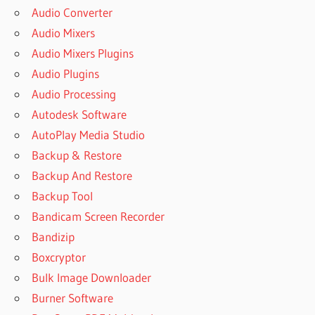
Audio Converter
SUPERIOR
Audio Mixers
DRUMMER
3
Audio Mixers Plugins
DOWNLOAD
Audio Plugins
FREE FULL
Audio Processing
SUPERIOR
Autodesk Software
DRUMMER 3
EXPANSIONS
AutoPlay Media Studio
SUPERIOR
Backup & Restore
DRUMMER
Backup And Restore
3 FREE
Backup Tool
SUPERIOR
Bandicam Screen Recorder
DRUMMER
3 FREE
Bandizip
DOWNLOAD
Boxcryptor
SUPERIOR
Bulk Image Downloader
DRUMMER
Burner Software
3 FREE