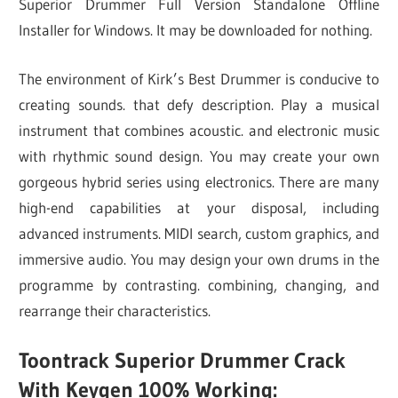
Superior Drummer Full Version Standalone Offline
Installer for Windows. It may be downloaded for nothing.
The environment of Kirk’s Best Drummer is conducive to
creating sounds. that defy description. Play a musical
instrument that combines acoustic. and electronic music
with rhythmic sound design. You may create your own
gorgeous hybrid series using electronics. There are many
high-end capabilities at your disposal, including
advanced instruments. MIDI search, custom graphics, and
immersive audio. You may design your own drums in the
programme by contrasting. combining, changing, and
rearrange their characteristics.
Toontrack Superior Drummer Crack
With Keygen 100% Working: