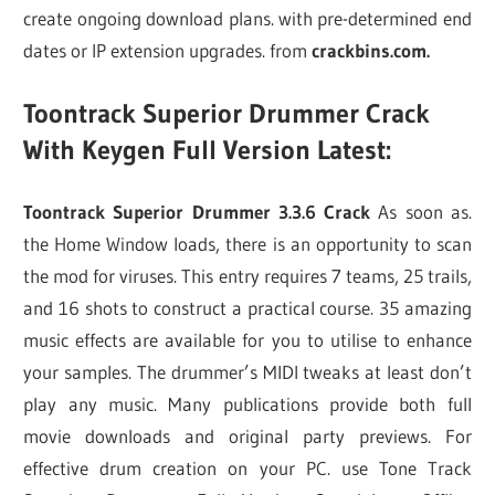
create ongoing download plans. with pre-determined end
dates or IP extension upgrades. from
crackbins.com.
Toontrack Superior Drummer Crack
With Keygen Full Version Latest:
Toontrack Superior Drummer 3.3.6 Crack
As soon as.
the Home Window loads, there is an opportunity to scan
the mod for viruses. This entry requires 7 teams, 25 trails,
and 16 shots to construct a practical course. 35 amazing
music effects are available for you to utilise to enhance
your samples. The drummer’s MIDI tweaks at least don’t
play any music. Many publications provide both full
movie downloads and original party previews. For
effective drum creation on your PC. use Tone Track