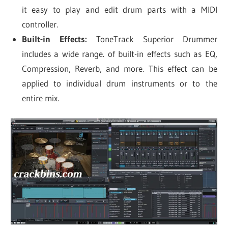
it easy to play and edit drum parts with a MIDI
controller.
Built-in Effects:
ToneTrack Superior Drummer
includes a wide range. of built-in effects such as EQ,
Compression, Reverb, and more. This effect can be
applied to individual drum instruments or to the
entire mix.