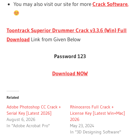
You may also visit our site for more
Crack Software.
Toontrack Superior Drummer Crack v3.3.6 (Win) Full
Download
Link from Given Below
Password 123
Download NOW
Related
Adobe Photoshop CC Crack +
Rhinoceros Full Crack +
Serial Key [Latest 2026]
License Key [Latest Win+Mac]
August 6, 2026
2026
In "Adobe Acrobat Pro"
May 23, 2024
In "3D Designing Software"