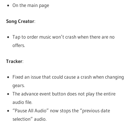
On the main page
Song Creator
:
Tap to order music won’t crash when there are no
offers.
Tracker
:
Fixed an issue that could cause a crash when changing
gears.
The advance event button does not play the entire
audio file.
“Pause All Audio” now stops the “previous date
selection” audio.