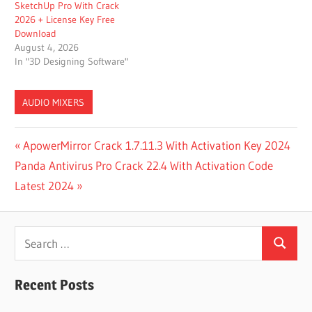
SketchUp Pro With Crack
2026 + License Key Free
Download
August 4, 2026
In "3D Designing Software"
AUDIO MIXERS
ADDICTIVE
Post
Previous
ApowerMirror Crack 1.7.11.3 With Activation Key 2024
DRUMS VS
Next
Post:
Panda Antivirus Pro Crack 22.4 With Activation Code
SUPERIOR
navigation
DRUMMER
Post:
Latest 2024
BFD3 VS
SUPERIOR
Search
DRUMMER
3
Search
for:
DOWNLOAD
Recent Posts
SUPERIOR
DRUMMER