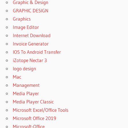
Graphic & Design
3 SOUND
GRAPHIC DESIGN
LIBRARY
Graphics
DOWNLOAD
FREE
Image Editor
SUPERIOR
Internet Download
DRUMMER 3
Invoice Generator
SYSTEM
IOS To Android Transfer
REQUIREMENTS
iZotope Nectar 3
SUPERIOR
DRUMMER
logo design
3 TRIAL
Mac
SUPERIOR
Management
DRUMMER
Media Player
4 RELEASE
DATE
Media Player Classic
SUPERIOR
Microsoft Excel/Office Tools
DRUMMER
Microsoft Office 2019
CRACK
Microsoft-Office
REDDIT