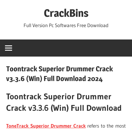
Skip
CrackBins
to
content
Full Version Pc Softwares Free Download
Toontrack Superior Drummer Crack
v3.3.6 (Win) Full Download 2024
Toontrack Superior Drummer
Crack v3.3.6 (Win) Full Download
ToneTrack Superior Drummer Crack
refers to the most