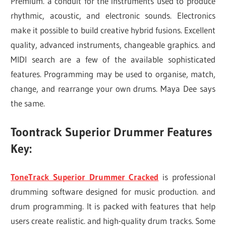
Premium. a conduit for the instruments used to produce
rhythmic, acoustic, and electronic sounds. Electronics
make it possible to build creative hybrid fusions. Excellent
quality, advanced instruments, changeable graphics. and
MIDI search are a few of the available sophisticated
features. Programming may be used to organise, match,
change, and rearrange your own drums. Maya Dee says
the same.
Toontrack Superior Drummer Features
Key:
ToneTrack Superior Drummer Cracked
is professional
drumming software designed for music production. and
drum programming. It is packed with features that help
users create realistic. and high-quality drum tracks. Some