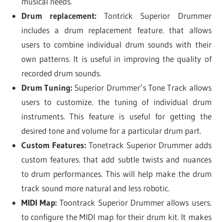
musical needs.
Drum replacement:
Tontrick Superior Drummer
includes a drum replacement feature. that allows
users to combine individual drum sounds with their
own patterns. It is useful in improving the quality of
recorded drum sounds.
Drum Tuning:
Superior Drummer’s Tone Track allows
users to customize. the tuning of individual drum
instruments. This feature is useful for getting the
desired tone and volume for a particular drum part.
Custom Features:
Tonetrack Superior Drummer adds
custom features. that add subtle twists and nuances
to drum performances. This will help make the drum
track sound more natural and less robotic.
MIDI Map:
Toontrack Superior Drummer allows users.
to configure the MIDI map for their drum kit. It makes