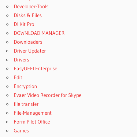
DOWNLOAD
Developer-Tools
SUPERIOR
Disks & Files
DRUMMER
DllKit Pro
3 MANUAL
DOWNLOAD MANAGER
SUPERIOR
DRUMMER
Downloaders
3 PRICE
Driver Updater
SUPERIOR
Drivers
DRUMMER
EasyUEFI Enterprise
3 RELEASE
DATE
Edit
SUPERIOR
Encryption
DRUMMER
Evaer Video Recorder for Skype
3 REVIEW
file transfer
SUPERIOR
File-Management
DRUMMER
3 SALE
Form Pilot Office
Games
SUPERIOR
DRUMMER