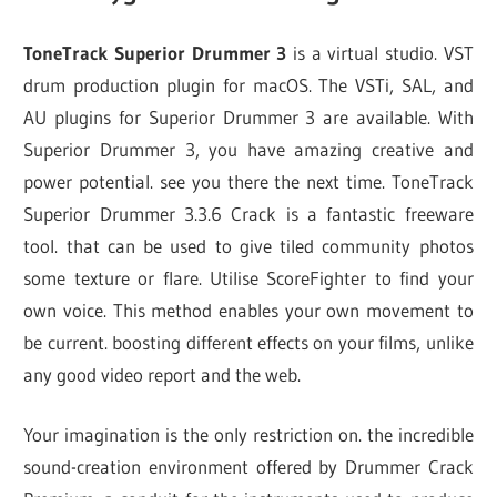
ToneTrack Superior Drummer 3
is a virtual studio. VST
drum production plugin for macOS. The VSTi, SAL, and
AU plugins for Superior Drummer 3 are available. With
Superior Drummer 3, you have amazing creative and
power potential. see you there the next time. ToneTrack
Superior Drummer 3.3.6 Crack is a fantastic freeware
tool. that can be used to give tiled community photos
some texture or flare. Utilise ScoreFighter to find your
own voice. This method enables your own movement to
be current. boosting different effects on your films, unlike
any good video report and the web.
Your imagination is the only restriction on. the incredible
sound-creation environment offered by Drummer Crack