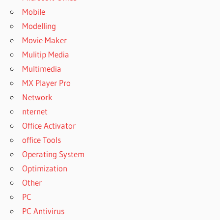
Mobile
SUPERIOR
DRUMMER
Modelling
EXPANSION
Movie Maker
PACKS
Mulitip Media
FREE
DOWNLOAD
Multimedia
SUPERIOR
MX Player Pro
DRUMMER
Network
FREE
nternet
SUPERIOR
Office Activator
DRUMMER
office Tools
VS
ADDICTIVE
Operating System
DRUMS
Optimization
SUPERIOR
Other
DRUMMER
PC
VS
EZDRUMMER
PC Antivirus