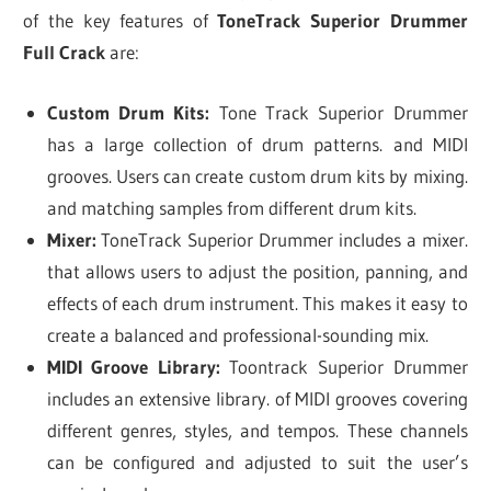
of the key features of
ToneTrack Superior Drummer
Full Crack
are:
Custom Drum Kits:
Tone Track Superior Drummer
has a large collection of drum patterns. and MIDI
grooves. Users can create custom drum kits by mixing.
and matching samples from different drum kits.
Mixer:
ToneTrack Superior Drummer includes a mixer.
that allows users to adjust the position, panning, and
effects of each drum instrument. This makes it easy to
create a balanced and professional-sounding mix.
MIDI Groove Library:
Toontrack Superior Drummer
includes an extensive library. of MIDI grooves covering
different genres, styles, and tempos. These channels
can be configured and adjusted to suit the user’s