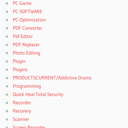
TOONTRACK
PC Game
EZDRUMMER
PC SOFTWARE
VS SUPERIOR
PC-Optimization
DRUMMER
PDF Converter
TOONTRACK
SUPERIOR
Pdf Editor
DRUMMER 2
PDF Replacer
TOONTRACK
Photo Editing
SUPERIOR
Plugin
DRUMMER 2
DOWNLOAD
Plugins
TOONTRACK
PRODUCTSCURRENT/Addictive Drums
SUPERIOR
Programming
DRUMMER 3
Quick Heal Total Security
TOONTRACK
Recorder
SUPERIOR
DRUMMER 3
Recovery
DEMO
Scanner
TOONTRACK
Screen Recorder