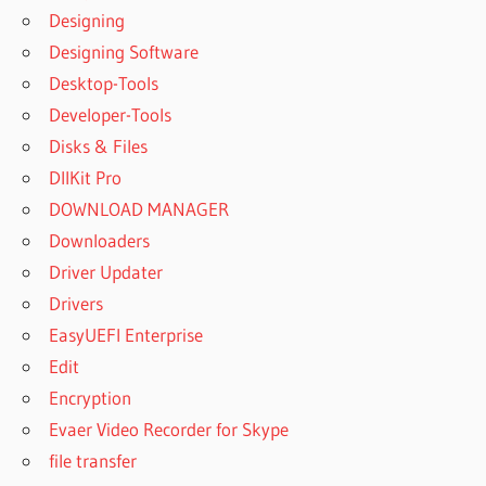
WORKSTATION
Designing
FULL CRACK
Designing Software
UVI
Desktop-Tools
WORKSTATION
Developer-Tools
KVR
Disks & Files
UVI
WORKSTATION
DllKit Pro
LIBRARIES
DOWNLOAD MANAGER
UVI
Downloaders
WORKSTATION
Driver Updater
M1
Drivers
UVI
WORKSTATION
EasyUEFI Enterprise
MAC CRACK
Edit
UVI
Encryption
WORKSTATION
Evaer Video Recorder for Skype
MANUAL
file transfer
UVI