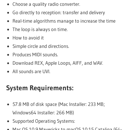
Choose a quality radio converter.
Go directly to reception: transfer and delivery
Real-time algorithms manage to increase the time
The loop is always on time.
How to avoid it
Simple circle and directions.
Produces MIDI sounds.
Download REX, Apple Loops, AIFF, and WAV.
All sounds are UVI.
System Requirements:
57.8 MB of disk space (Mac Installer: 233 MB;
Windows64 Installer: 266 MB)
Supported Operating Systems:
Mac OS 10.9 Mavericks to macOS 10.15 Catalina (64-