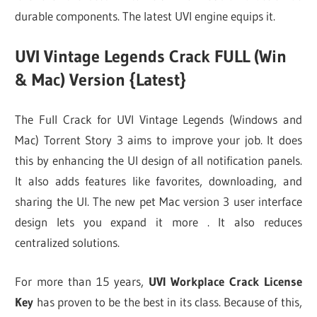
durable components. The latest UVI engine equips it.
UVI Vintage Legends Crack FULL (Win
& Mac) Version {Latest}
The Full Crack for UVI Vintage Legends (Windows and
Mac) Torrent Story 3 aims to improve your job. It does
this by enhancing the UI design of all notification panels.
It also adds features like favorites, downloading, and
sharing the UI. The new pet Mac version 3 user interface
design lets you expand it more . It also reduces
centralized solutions.
For more than 15 years,
UVI Workplace Crack License
Key
has proven to be the best in its class. Because of this,