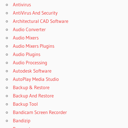
UVI
Antivirus
WORKSTATION
AntiVirus And Security
BIG SUR
Architectural CAD Software
UVI
Audio Converter
WORKSTATION
CRACK
Audio Mixers
DOWNLOAD
Audio Mixers Plugins
UVI
Audio Plugins
WORKSTATION
Audio Processing
CRACK
DOWNLOAD
Autodesk Software
FREE UVI
AutoPlay Media Studio
WORKSTATION
Backup & Restore
LIBRARIES
FREE UVI
Backup And Restore
SOUNDBANKS
Backup Tool
UVI
Bandicam Screen Recorder
WORKSTATION
Bandizip
CRACK FOR
MAC