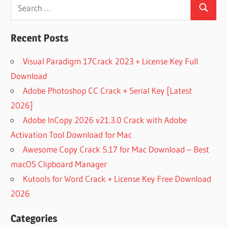
Search
WORKSTATION
Search
for:
FREE UVI
SOUNDBANKS
Recent Posts
FREE UVI
WORKSTATION
Visual Paradigm 17Crack 2023 + License Key Full
LIBRARIES
Download
HOW TO USE
Adobe Photoshop CC Crack + Serial Key [Latest
UVI
WORKSTATION
2026]
HP
Adobe InCopy 2026 v21.3.0 Crack with Adobe
WORKSTATION
Activation Tool Download for Mac
SCENTSY
Awesome Copy Crack 5.17 for Mac Download – Best
WORKSTATION
macOS Clipboard Manager
UVI DIGITAL
Kutools for Word Crack + License Key Free Download
SYNSATIONS
2026
UVI
FALCON
Categories
UVI