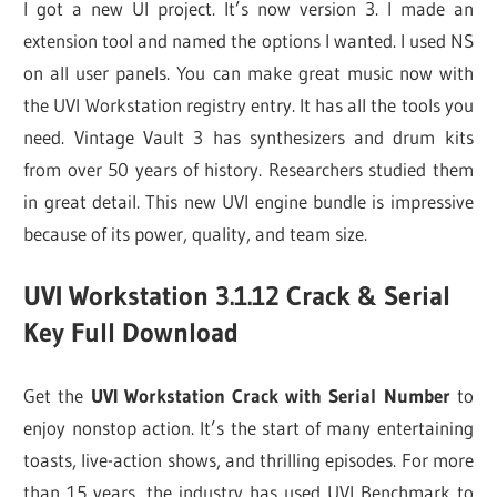
I got a new UI project. It’s now version 3. I made an
extension tool and named the options I wanted. I used NS
on all user panels. You can make great music now with
the UVI Workstation registry entry. It has all the tools you
need. Vintage Vault 3 has synthesizers and drum kits
from over 50 years of history. Researchers studied them
in great detail. This new UVI engine bundle is impressive
because of its power, quality, and team size.
UVI Workstation 3.1.12 Crack & Serial
Key Full Download
Get the
UVI Workstation Crack with Serial Number
to
enjoy nonstop action. It’s the start of many entertaining
toasts, live-action shows, and thrilling episodes. For more
than 15 years, the industry has used UVI Benchmark to