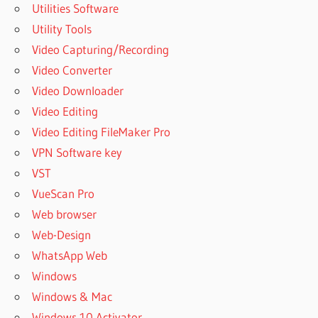
Utilities Software
WORKSTATION
Utility Tools
DESK
Video Capturing/Recording
WORKSTATION
Video Converter
HP
Video Downloader
WORKSTATION
LAPTOP
Video Editing
WORKSTATION
Video Editing FileMaker Pro
LAPTOP DELL
VPN Software key
WORKSTATION
VST
LENOVO
VueScan Pro
WORKSTATION
Web browser
PC
Web-Design
WORKSTATION
SCENTSY
WhatsApp Web
WORKSTATION
Windows
VMWARE
Windows & Mac
Windows 10 Activator