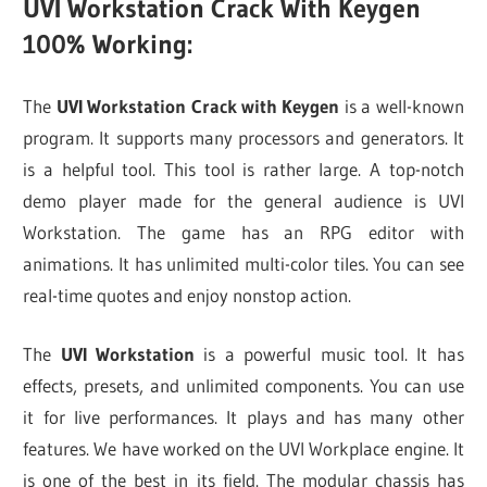
UVI Workstation Crack With Keygen
100% Working:
The
UVI Workstation Crack with Keygen
is a well-known
program. It supports many processors and generators. It
is a helpful tool. This tool is rather large. A top-notch
demo player made for the general audience is UVI
Workstation. The game has an RPG editor with
animations. It has unlimited multi-color tiles. You can see
real-time quotes and enjoy nonstop action.
The
UVI Workstation
is a powerful music tool. It has
effects, presets, and unlimited components. You can use
it for live performances. It plays and has many other
features. We have worked on the UVI Workplace engine. It
is one of the best in its field. The modular chassis has