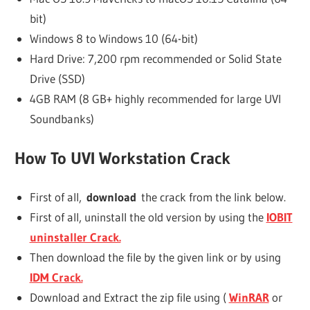
bit)
Windows 8 to Windows 10 (64-bit)
Hard Drive: 7,200 rpm recommended or Solid State
Drive (SSD)
4GB RAM (8 GB+ highly recommended for large UVI
Soundbanks)
How To UVI Workstation Crack
First of all,
download
the crack from the link below.
First of all, uninstall the old version by using the
IOBIT
uninstaller Crack.
Then download the file by the given link or by using
IDM Crack.
Download and Extract the zip file using (
WinRAR
or