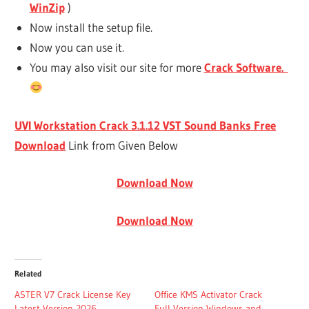
WinZip
)
Now install the setup file.
Now you can use it.
You may also visit our site for more
Crack Software.
UVI Workstation Crack 3.1.12 VST Sound Banks Free
Download
Link from Given Below
Download Now
Download Now
Related
ASTER V7 Crack License Key
Office KMS Activator Crack
Latest Version 2026
Full Version Windows and