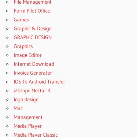
WORKSTATION
File-Management
MONTEREY
Form Pilot Office
UVI
Games
WORKSTATION
Graphic & Design
NO LICENSE
WAS FOUND
GRAPHIC DESIGN
Graphics
UVI
WORKSTATION
Image Editor
ORCHESTRAL
Internet Download
SUITE CRACK
Invoice Generator
UVI
IOS To Android Transfer
WORKSTATION
PATCHES
iZotope Nectar 3
UVI
logo design
WORKSTATION
Mac
PRO TOOLS
Management
UVI
Media Player
WORKSTATION
REVIEW
Media Player Classic