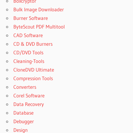
Boxcryptor
UVI
Bulk Image Downloader
WORKSTATION
Burner Software
DOWNLOAD
ByteScout PDF Multitool
UVI
CAD Software
WORKSTATION
FL STUDIO
CD & DVD Burners
UVI
CD/DVD Tools
WORKSTATION
Cleaning-Tools
FREE
CloneDVD Ultimate
UVI
Compression Tools
WORKSTATION
Converters
FREE
DOWNLOAD
Corel Software
UVI
Data Recovery
WORKSTATION
Database
FREE
Debugger
PRESETS
Design
UVI