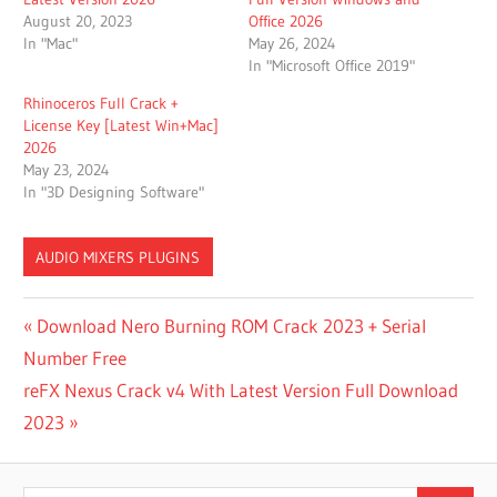
August 20, 2023
Office 2026
In "Mac"
May 26, 2024
In "Microsoft Office 2019"
Rhinoceros Full Crack +
License Key [Latest Win+Mac]
2026
May 23, 2024
In "3D Designing Software"
AUDIO MIXERS PLUGINS
DELL
Post
Previous
Download Nero Burning ROM Crack 2023 + Serial
WORKSTATION
Post:
Number Free
navigation
DELL
Next
reFX Nexus Crack v4 With Latest Version Full Download
WORKSTATION
LAPTOP
Post:
2023
DIGITAL
AUDIO