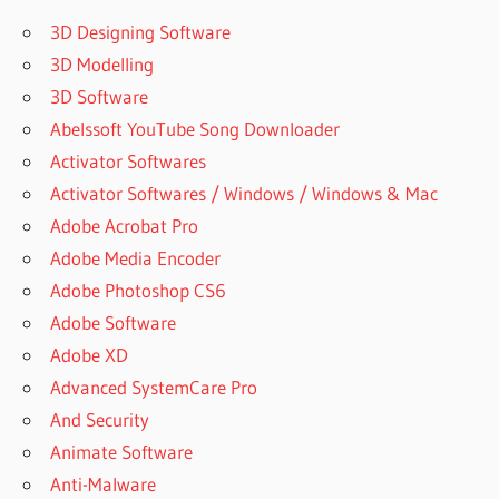
MEANING
3D Designing Software
UVI
3D Modelling
MODEL
D
3D Software
UVI
Abelssoft YouTube Song Downloader
ORCHESTRAL
Activator Softwares
SUITE
Activator Softwares / Windows / Windows & Mac
UVI
Adobe Acrobat Pro
PLUGINS
Adobe Media Encoder
UVI
WORKSTATION
Adobe Photoshop CS6
UVI
Adobe Software
WORKSTATION
Adobe XD
32 BIT
Advanced SystemCare Pro
DOWNLOAD
And Security
UVI
WORKSTATION
Animate Software
ABLETON
Anti-Malware