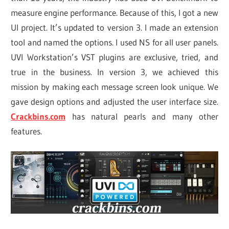
measure engine performance. Because of this, I got a new
UI project. It’s updated to version 3. I made an extension
tool and named the options. I used NS for all user panels.
UVI Workstation’s VST plugins are exclusive, tried, and
true in the business. In version 3, we achieved this
mission by making each message screen look unique. We
gave design options and adjusted the user interface size.
Crackbins.com
has natural pearls and many other
features.