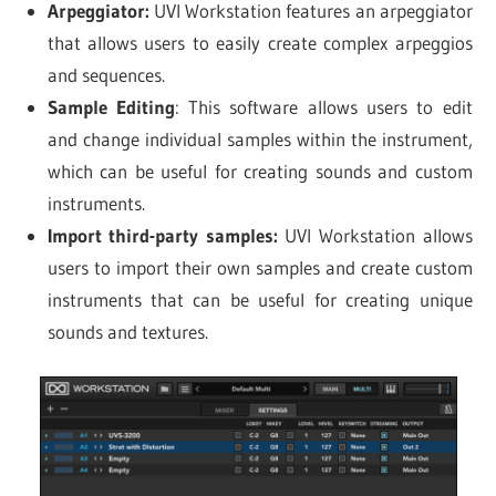
Arpeggiator:
UVI Workstation features an arpeggiator
that allows users to easily create complex arpeggios
and sequences.
Sample Editing
: This software allows users to edit
and change individual samples within the instrument,
which can be useful for creating sounds and custom
instruments.
Import third-party samples:
UVI Workstation allows
users to import their own samples and create custom
instruments that can be useful for creating unique
sounds and textures.