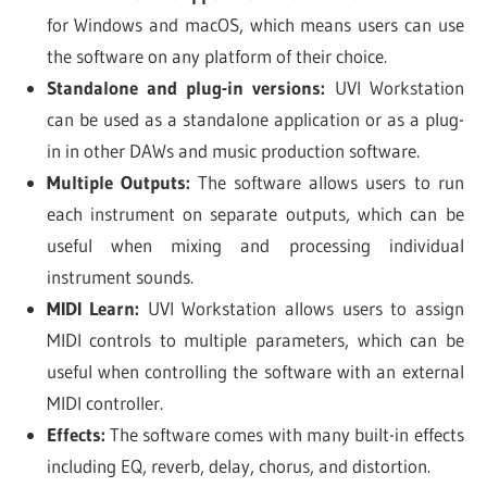
for Windows and macOS, which means users can use
the software on any platform of their choice.
Standalone and plug-in versions:
UVI Workstation
can be used as a standalone application or as a plug-
in in other DAWs and music production software.
Multiple Outputs:
The software allows users to run
each instrument on separate outputs, which can be
useful when mixing and processing individual
instrument sounds.
MIDI Learn:
UVI Workstation allows users to assign
MIDI controls to multiple parameters, which can be
useful when controlling the software with an external
MIDI controller.
Effects:
The software comes with many built-in effects
including EQ, reverb, delay, chorus, and distortion.