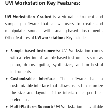
UVI Workstation Key Features:
UVI Workstation Cracked
is a virtual instrument and
sampling software that allows users to create and
manipulate sounds with analog-based instruments.
Other features of
UVI workstations Key
include:
Sample-based instruments:
UVI Workstation comes
with a selection of sample-based instruments such as
piano, drums, guitar, synthesizer, and orchestral
instruments.
Customizable Interface:
The software has a
customizable interface that allows users to customize
the size and layout of the interface as per their
preference.
Multi-Platform Support:
UVI Workstation is available