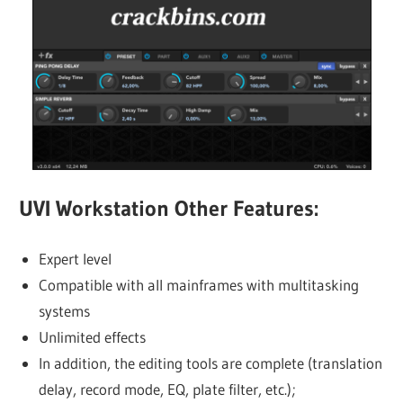
UVI Workstation Other Features:
Expert level
Compatible with all mainframes with multitasking
systems
Unlimited effects
In addition, the editing tools are complete (translation
delay, record mode, EQ, plate filter, etc.);