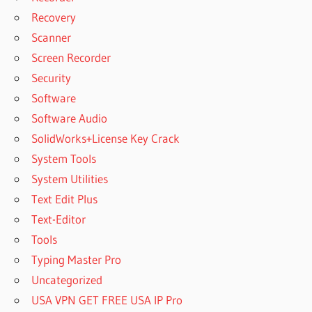
VMWARE
Recovery
WORKSTATION
Scanner
VMWARE
WORKSTATION
Screen Recorder
DOWNLOAD
Security
VMWARE
Software
WORKSTATION
Software Audio
FREE
DOWNLOAD
SolidWorks+License Key Crack
VMWARE
System Tools
WORKSTATION
System Utilities
PLAYER
Text Edit Plus
VMWARE
Text-Editor
WORKSTATION
Tools
PRO
Typing Master Pro
WORKSTATION
COMPUTER
Uncategorized
WORKSTATION
USA VPN GET FREE USA IP Pro
DELL