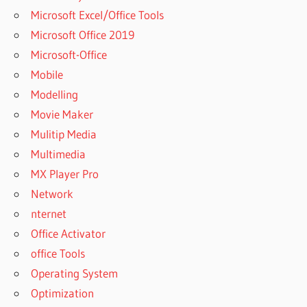
UVI
Microsoft Excel/Office Tools
WORKSTATION
Microsoft Office 2019
SOUNDBANKS
Microsoft-Office
FREE
Mobile
UVI
WORKSTATION
Modelling
UPDATE
Movie Maker
UVI
Mulitip Media
WORKSTATION
Multimedia
VS FALCON
MX Player Pro
UVI
WORKSTATION
Network
VS KONTAKT
nternet
UVI
Office Activator
WORKSTATION
office Tools
VST CRACK
Operating System
UVI
WORKSTATION
Optimization
VST FREE