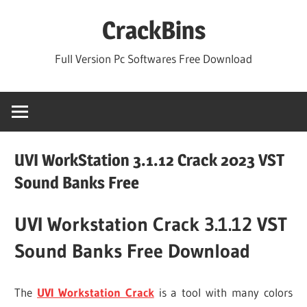
Skip
CrackBins
to
content
Full Version Pc Softwares Free Download
UVI WorkStation 3.1.12 Crack 2023 VST
Sound Banks Free
UVI Workstation Crack 3.1.12 VST
Sound Banks Free Download
The
UVI Workstation Crack
is a tool with many colors