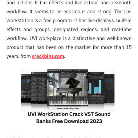
and actions. It has effects and live action, and a smooth
workflow. It seems to be enormous and strong. The UVI
Workstation is a free program. It has live displays, built-in
effects and groups, designated regions, and real-time
workflow. UVI Workplace is a distinctive and well-known
product that has been on the market for more than 15
years. from
crackbins.com
.