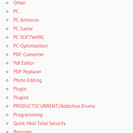
Other
DOWNLOAD
PC
UVI
PC Antivirus
WORKSTATION
PC Game
WORLD SUITE
2 CRACK
PC SOFTWARE
UVI
PC-Optimization
WORKSTATION
PDF Converter
WORLD SUITE
Pdf Editor
2 FREE
DOWNLOAD
PDF Replacer
UVI
Photo Editing
WORLD
Plugin
SUITE
Plugins
UVI WORLD
PRODUCTSCURRENT/Addictive Drums
SUITE 2
CRACK
Programming
FREE
Quick Heal Total Security
DOWNLOAD
Recorder