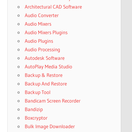
Architectural CAD Software
Audio Converter
Audio Mixers
Audio Mixers Plugins
Audio Plugins
Audio Processing
Autodesk Software
AutoPlay Media Studio
Backup & Restore
Backup And Restore
Backup Tool
Bandicam Screen Recorder
Bandizip
Boxcryptor
Bulk Image Downloader