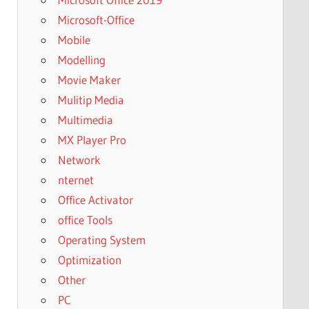
Microsoft-Office
Mobile
Modelling
Movie Maker
Mulitip Media
Multimedia
MX Player Pro
Network
nternet
Office Activator
office Tools
Operating System
Optimization
Other
PC