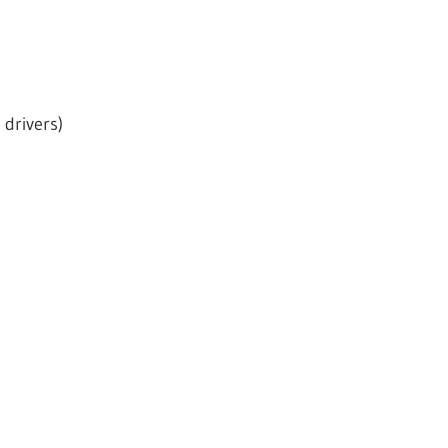
drivers)