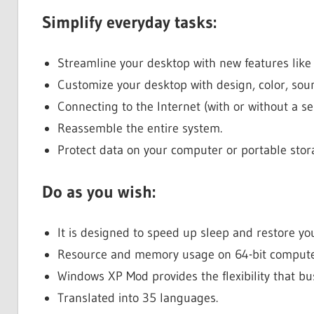
Simplify everyday tasks:
Streamline your desktop with new features like
Customize your desktop with design, color, sou
Connecting to the Internet (with or without a ser
Reassemble the entire system.
Protect data on your computer or portable stora
Do as you wish:
It is designed to speed up sleep and restore y
Resource and memory usage on 64-bit compute
Windows XP Mod provides the flexibility that bu
Translated into 35 languages.