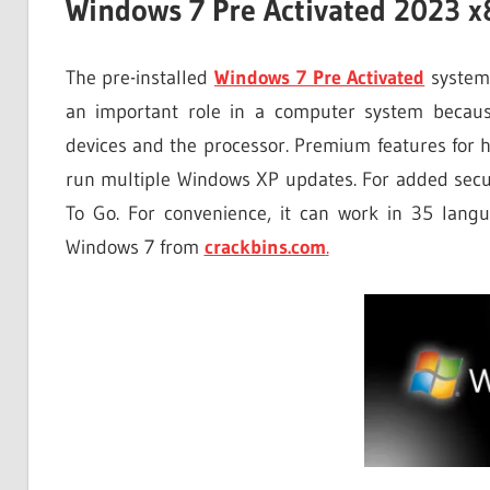
Windows 7 Pre Activated 2023 x
The pre-installed
Windows 7 Pre Activated
system 
an important role in a computer system becaus
devices and the processor. Premium features for h
run multiple Windows XP updates. For added secur
To Go. For convenience, it can work in 35 lang
Windows 7 from
crackbins.com
.