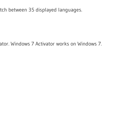
itch between 35 displayed languages.
vator. Windows 7 Activator works on Windows 7.