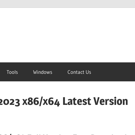
Tools
Windows
Contact Us
2023 x86/x64 Latest Version