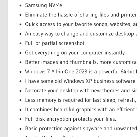
Samsung NVMe
Eliminate the hassle of sharing files and printer
Quick access to your favorite songs, websites, 
An easy way to change and customize desktop 
Full or partial screenshot.
Get everything on your computer instantly.
Better images and thumbnails, more customizat
Windows 7 All-in-One 2023 is a powerful 64-bit 
I have some old Windows XP business software
Decorate your desktop with new themes and si
Less memory is required for fast sleep, refresh
It combines beautiful graphics with an efficien
Full disk encryption protects your files.
Basic protection against spyware and unwanted