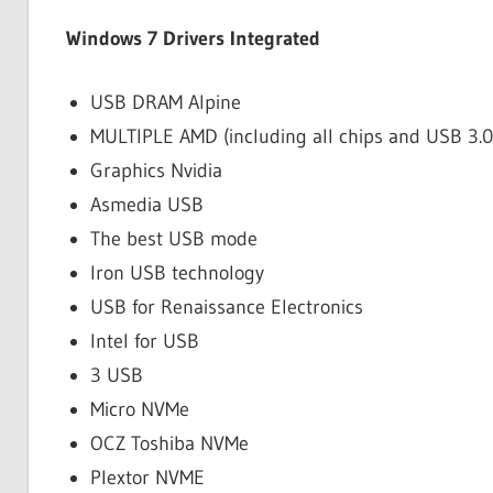
Windows 7 Drivers Integrated
USB DRAM Alpine
MULTIPLE AMD (including all chips and USB 3.0 
Graphics Nvidia
Asmedia USB
The best USB mode
Iron USB technology
USB for Renaissance Electronics
Intel for USB
3 USB
Micro NVMe
OCZ Toshiba NVMe
Plextor NVME