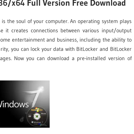
86/x64 Full Version Free Download
is the soul of your computer. An operating system plays
e it creates connections between various input/output
ome entertainment and business, including the ability to
ity, you can lock your data with BitLocker and BitLocker
uages. Now you can download a pre-installed version of