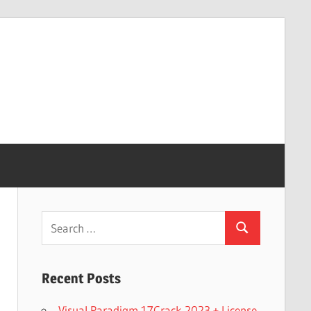
Search
Search
for:
Recent Posts
Visual Paradigm 17Crack 2023 + License