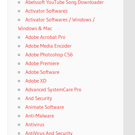
Abelssoft YouTube Song Downloader
Activator Softwares
Activator Softwares / Windows /
Windows & Mac
Adobe Acrobat Pro
Adobe Media Encoder
Adobe Photoshop CS6
Adobe Premiere
Adobe Software
Adobe XD
Advanced SystemCare Pro
And Security
Animate Software
Anti-Malware
Antivirus
AntiVirus And Security