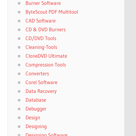
Burner Software
ByteScout PDF Multitool
CAD Software
CD & DVD Burners
CD/DVD Tools
Cleaning-Tools
CloneDVD Ultimate
Compression Tools
Converters
Corel Software
Data Recovery
Database
Debugger
Design
Designing
Designing Software