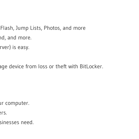
 Flash, Jump Lists, Photos, and more
nd, and more.
ver) is easy.
ge device from loss or theft with BitLocker.
our computer.
rs.
sinesses need.