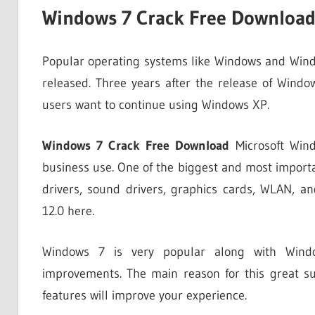
Windows 7 Crack Free Downloa
Popular operating systems like Windows and Win
released. Three years after the release of Wind
users want to continue using Windows XP.
Windows 7 Crack Free Download
Microsoft Wind
business use. One of the biggest and most importan
drivers, sound drivers, graphics cards, WLAN, 
12.0 here.
Windows 7 is very popular along with Win
improvements. The main reason for this great suc
features will improve your experience.