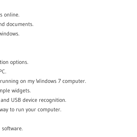
s online.
and documents.
windows.
ion options.
PC.
 running on my Windows 7 computer.
mple widgets.
, and USB device recognition.
t way to run your computer.
 software.