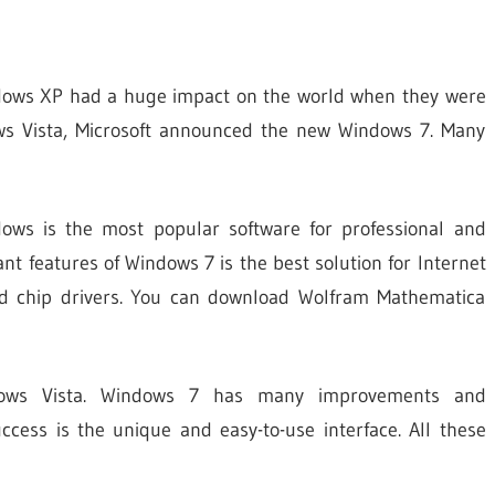
d
dows XP had a huge impact on the world when they were
ows Vista, Microsoft announced the new Windows 7. Many
ows is the most popular software for professional and
t features of Windows 7 is the best solution for Internet
and chip drivers. You can download Wolfram Mathematica
dows Vista. Windows 7 has many improvements and
cess is the unique and easy-to-use interface. All these