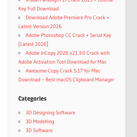
Key Full Download
Download Adobe Premiere Pro Crack +
Latest Version 2026
Adobe Photoshop CC Crack + Serial Key
[Latest 2026]
Adobe InCopy 2026 v21.3.0 Crack with
Adobe Activation Tool Download for Mac
Awesome Copy Crack 5.17 for Mac
Download – Best macOS Clipboard Manager
Categories
3D Designing Software
3D Modelling
3D Software