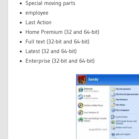
Special moving parts
employee
Last Action
Home Premium (32 and 64-bit)
Full text (32-bit and 64-bit)
Latest (32 and 64-bit)
Enterprise (32-bit and 64-bit)