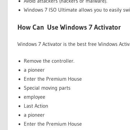
Avoid attackers (hackers or malware).
Windows 7 ISO Ultimate allows you to easily sw
How Can Use Windows 7 Activator
Windows 7 Activator is the best free Windows Acti
Remove the controller.
a pioneer
Enter the Premium House
Special moving parts
employee
Last Action
a pioneer
Enter the Premium House