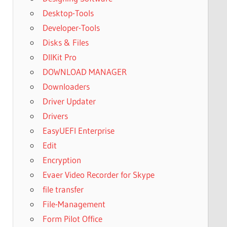
Desktop-Tools
Developer-Tools
Disks & Files
DllKit Pro
DOWNLOAD MANAGER
Downloaders
Driver Updater
Drivers
EasyUEFI Enterprise
Edit
Encryption
Evaer Video Recorder for Skype
file transfer
File-Management
Form Pilot Office