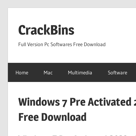
Skip
to
CrackBins
content
Full Version Pc Softwares Free Download
Home
Mac
Multimedia
Software
Windows 7 Pre Activated 
Free Download