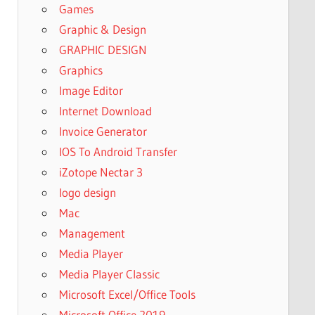
Games
Graphic & Design
GRAPHIC DESIGN
Graphics
Image Editor
Internet Download
Invoice Generator
IOS To Android Transfer
iZotope Nectar 3
logo design
Mac
Management
Media Player
Media Player Classic
Microsoft Excel/Office Tools
Microsoft Office 2019